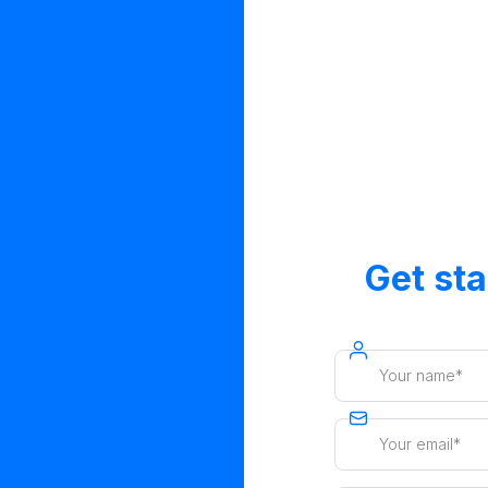
Get st