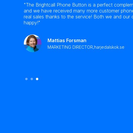
the
"The Brightcall Phone Button is a perfect complem
ialer!
and we have received many more customer phone 
port as
real sales thanks to the service! Both we and our
happy!"
Mattias Forsman
MARKETING DIRECTOR,
harjedalskok.se
Slide 3 of 3.