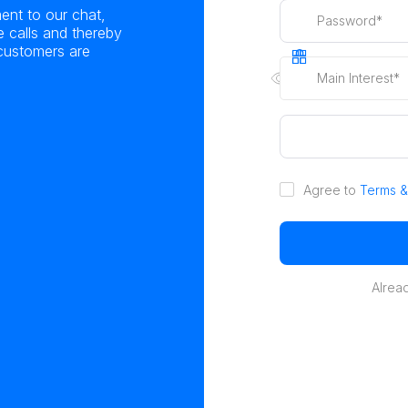
ent to our chat,
calls and thereby
 customers are
Main Interest*
Agree to
Terms &
Alrea