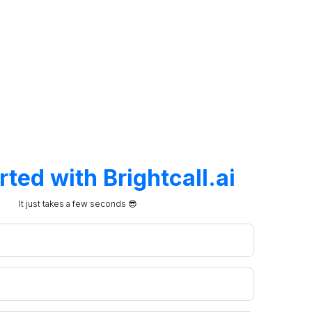
arted with
Brightcall.ai
It just takes a few seconds 😎