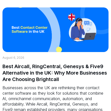
August 6, 2026
Best Aircall, RingCentral, Genesys & Five9
Alternative in the UK: Why More Businesses
Are Choosing Brightcall
Businesses across the UK are rethinking their contact
center software as they look for solutions that combine
AI, omnichannel communication, automation, and
affordability. While Aircall, RingCentral, Genesys, and
Five9 remain established providers, many organisations