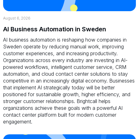
August 6, 2026
AI Business Automation in Sweden
AI business automation is reshaping how companies in
Sweden operate by reducing manual work, improving
customer experiences, and increasing productivity.
Organizations across every industry are investing in AI-
powered workflows, intelligent customer service, CRM
automation, and cloud contact center solutions to stay
competitive in an increasingly digital economy. Businesses
that implement AI strategically today will be better
positioned for sustainable growth, higher efficiency, and
stronger customer relationships. Brightcall helps
organizations achieve these goals with a powerful AI
contact center platform built for modern customer
engagement.