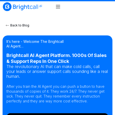
Back to Blog
It’s here - Welcome The Brightcall
AI Agent…
Brightcall AI Agent Platform. 1000s Of Sales
& Support Reps In One Click
The revolutionary AI that can make cold calls, call
your leads or answer support calls sounding like a real
human.
After you train the AI Agent you can push a button to have
thousands of copies of it. They work 24/7. They never get
sick. They never quit. They remember every instruction
perfectly and they are way more cost effective.