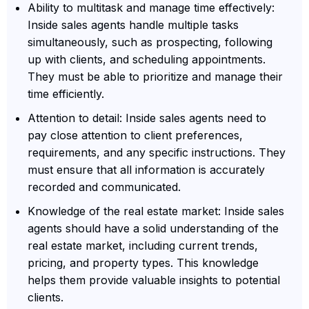
Ability to multitask and manage time effectively:
Inside sales agents handle multiple tasks
simultaneously, such as prospecting, following
up with clients, and scheduling appointments.
They must be able to prioritize and manage their
time efficiently.
Attention to detail: Inside sales agents need to
pay close attention to client preferences,
requirements, and any specific instructions. They
must ensure that all information is accurately
recorded and communicated.
Knowledge of the real estate market: Inside sales
agents should have a solid understanding of the
real estate market, including current trends,
pricing, and property types. This knowledge
helps them provide valuable insights to potential
clients.