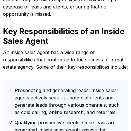
database of leads and clients, ensuring that no
opportunity is missed.
Key Responsibilities of an Inside
Sales Agent
An inside sales agent has a wide range of
responsibilities that contribute to the success of a real
estate agency. Some of their key responsibilities include:
Prospecting and generating leads: Inside sales
agents actively seek out potential clients and
generate leads through various channels, such
as cold calling, online research, and referrals.
Qualifying prospective clients: Once leads are
generated, inside sales agents assess the