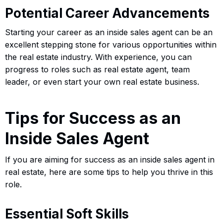
Potential Career Advancements
Starting your career as an inside sales agent can be an
excellent stepping stone for various opportunities within
the real estate industry. With experience, you can
progress to roles such as real estate agent, team
leader, or even start your own real estate business.
Tips for Success as an
Inside Sales Agent
If you are aiming for success as an inside sales agent in
real estate, here are some tips to help you thrive in this
role.
Essential Soft Skills