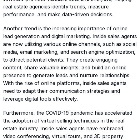
real estate agencies identify trends, measure
performance, and make data-driven decisions.
Another trend is the increasing importance of online
lead generation and digital marketing. Inside sales agents
are now utilizing various online channels, such as social
media, email marketing, and search engine optimization,
to attract potential clients. They create engaging
content, share valuable insights, and build an online
presence to generate leads and nurture relationships.
With the rise of online platforms, inside sales agents
need to adapt their communication strategies and
leverage digital tools effectively.
Furthermore, the COVID-19 pandemic has accelerated
the adoption of virtual selling techniques in the real
estate industry. Inside sales agents have embraced
video conferencing, virtual tours, and 3D property