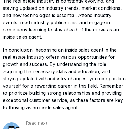
The real estate industry is constantly evolving, and
staying updated on industry trends, market conditions,
and new technologies is essential. Attend industry
events, read industry publications, and engage in
continuous learning to stay ahead of the curve as an
inside sales agent.
In conclusion, becoming an inside sales agent in the
real estate industry offers various opportunities for
growth and success. By understanding the role,
acquiring the necessary skills and education, and
staying updated with industry changes, you can position
yourself for a rewarding career in this field. Remember
to prioritize building strong relationships and providing
exceptional customer service, as these factors are key
to thriving as an inside sales agent.
Read next: