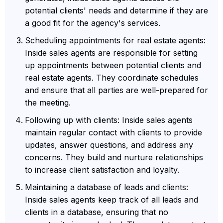
potential clients' needs and determine if they are
a good fit for the agency's services.
Scheduling appointments for real estate agents:
Inside sales agents are responsible for setting
up appointments between potential clients and
real estate agents. They coordinate schedules
and ensure that all parties are well-prepared for
the meeting.
Following up with clients: Inside sales agents
maintain regular contact with clients to provide
updates, answer questions, and address any
concerns. They build and nurture relationships
to increase client satisfaction and loyalty.
Maintaining a database of leads and clients:
Inside sales agents keep track of all leads and
clients in a database, ensuring that no