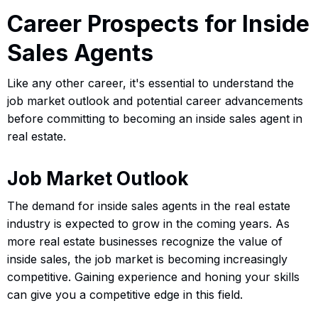
Career Prospects for Inside
Sales Agents
Like any other career, it's essential to understand the
job market outlook and potential career advancements
before committing to becoming an inside sales agent in
real estate.
Job Market Outlook
The demand for inside sales agents in the real estate
industry is expected to grow in the coming years. As
more real estate businesses recognize the value of
inside sales, the job market is becoming increasingly
competitive. Gaining experience and honing your skills
can give you a competitive edge in this field.