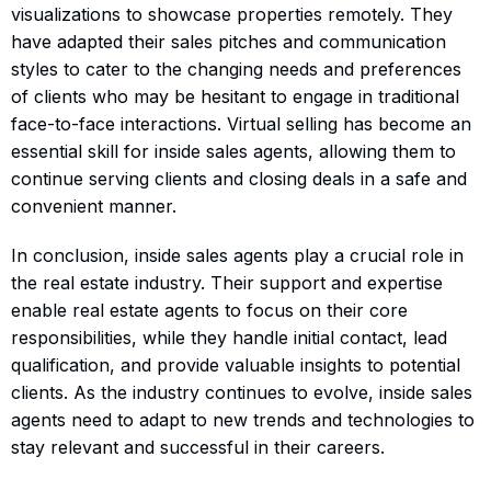
visualizations to showcase properties remotely. They
have adapted their sales pitches and communication
styles to cater to the changing needs and preferences
of clients who may be hesitant to engage in traditional
face-to-face interactions. Virtual selling has become an
essential skill for inside sales agents, allowing them to
continue serving clients and closing deals in a safe and
convenient manner.
In conclusion, inside sales agents play a crucial role in
the real estate industry. Their support and expertise
enable real estate agents to focus on their core
responsibilities, while they handle initial contact, lead
qualification, and provide valuable insights to potential
clients. As the industry continues to evolve, inside sales
agents need to adapt to new trends and technologies to
stay relevant and successful in their careers.