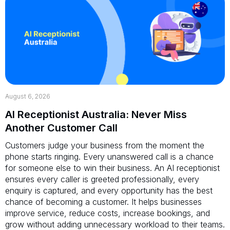
August 6, 2026
AI Receptionist Australia: Never Miss
Another Customer Call
Customers judge your business from the moment the
phone starts ringing. Every unanswered call is a chance
for someone else to win their business. An AI receptionist
ensures every caller is greeted professionally, every
enquiry is captured, and every opportunity has the best
chance of becoming a customer. It helps businesses
improve service, reduce costs, increase bookings, and
grow without adding unnecessary workload to their teams.