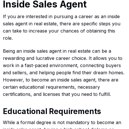
Inside Sales Agent
If you are interested in pursuing a career as an inside
sales agent in real estate, there are specific steps you
can take to increase your chances of obtaining this
role.
Being an inside sales agent in real estate can be a
rewarding and lucrative career choice. It allows you to
work in a fast-paced environment, connecting buyers
and sellers, and helping people find their dream homes.
However, to become an inside sales agent, there are
certain educational requirements, necessary
certifications, and licenses that you need to fulfill.
Educational Requirements
While a formal degree is not mandatory to become an