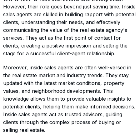
However, their role goes beyond just saving time. Inside
sales agents are skilled in building rapport with potential
clients, understanding their needs, and effectively
communicating the value of the real estate agency's
services. They act as the first point of contact for
clients, creating a positive impression and setting the
stage for a successful client-agent relationship.
Moreover, inside sales agents are often well-versed in
the real estate market and industry trends. They stay
updated with the latest market conditions, property
values, and neighborhood developments. This
knowledge allows them to provide valuable insights to
potential clients, helping them make informed decisions.
Inside sales agents act as trusted advisors, guiding
clients through the complex process of buying or
selling real estate.