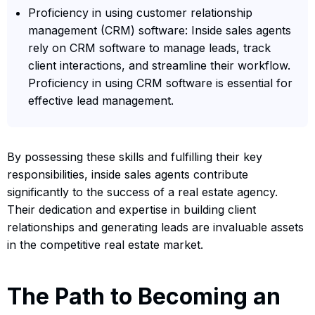
Proficiency in using customer relationship
management (CRM) software: Inside sales agents
rely on CRM software to manage leads, track
client interactions, and streamline their workflow.
Proficiency in using CRM software is essential for
effective lead management.
By possessing these skills and fulfilling their key
responsibilities, inside sales agents contribute
significantly to the success of a real estate agency.
Their dedication and expertise in building client
relationships and generating leads are invaluable assets
in the competitive real estate market.
The Path to Becoming an