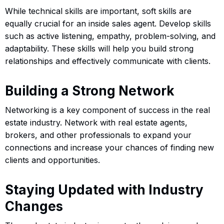
While technical skills are important, soft skills are
equally crucial for an inside sales agent. Develop skills
such as active listening, empathy, problem-solving, and
adaptability. These skills will help you build strong
relationships and effectively communicate with clients.
Building a Strong Network
Networking is a key component of success in the real
estate industry. Network with real estate agents,
brokers, and other professionals to expand your
connections and increase your chances of finding new
clients and opportunities.
Staying Updated with Industry
Changes