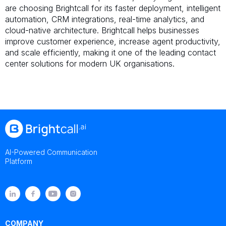
are choosing Brightcall for its faster deployment, intelligent
automation, CRM integrations, real-time analytics, and
cloud-native architecture. Brightcall helps businesses
improve customer experience, increase agent productivity,
and scale efficiently, making it one of the leading contact
center solutions for modern UK organisations.
AI-Powered Communication
Platform
COMPANY