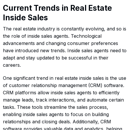
Current Trends in Real Estate
Inside Sales
The real estate industry is constantly evolving, and so is
the role of inside sales agents. Technological
advancements and changing consumer preferences
have introduced new trends. Inside sales agents need to
adapt and stay updated to be successful in their
careers.
One significant trend in real estate inside sales is the use
of customer relationship management (CRM) software.
CRM platforms allow inside sales agents to efficiently
manage leads, track interactions, and automate certain
tasks. These tools streamline the sales process,
enabling inside sales agents to focus on building
relationships and closing deals. Additionally, CRM
software provides valuable data and analytics, helping