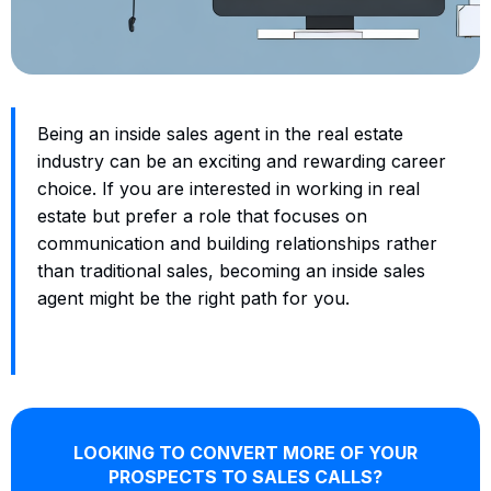
Being an inside sales agent in the real estate
industry can be an exciting and rewarding career
choice. If you are interested in working in real
estate but prefer a role that focuses on
communication and building relationships rather
than traditional sales, becoming an inside sales
agent might be the right path for you.
LOOKING TO CONVERT MORE OF YOUR
PROSPECTS TO SALES CALLS?