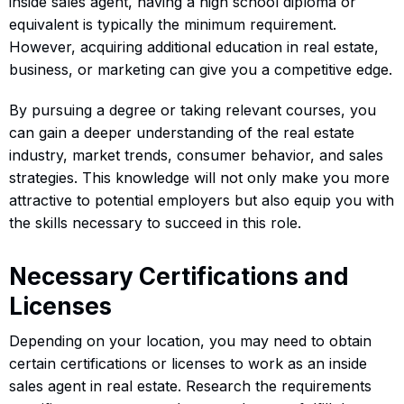
inside sales agent, having a high school diploma or
equivalent is typically the minimum requirement.
However, acquiring additional education in real estate,
business, or marketing can give you a competitive edge.
By pursuing a degree or taking relevant courses, you
can gain a deeper understanding of the real estate
industry, market trends, consumer behavior, and sales
strategies. This knowledge will not only make you more
attractive to potential employers but also equip you with
the skills necessary to succeed in this role.
Necessary Certifications and
Licenses
Depending on your location, you may need to obtain
certain certifications or licenses to work as an inside
sales agent in real estate. Research the requirements