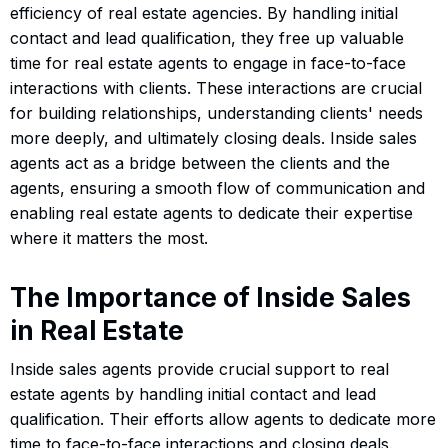
efficiency of real estate agencies. By handling initial
contact and lead qualification, they free up valuable
time for real estate agents to engage in face-to-face
interactions with clients. These interactions are crucial
for building relationships, understanding clients' needs
more deeply, and ultimately closing deals. Inside sales
agents act as a bridge between the clients and the
agents, ensuring a smooth flow of communication and
enabling real estate agents to dedicate their expertise
where it matters the most.
The Importance of Inside Sales
in Real Estate
Inside sales agents provide crucial support to real
estate agents by handling initial contact and lead
qualification. Their efforts allow agents to dedicate more
time to face-to-face interactions and closing deals.