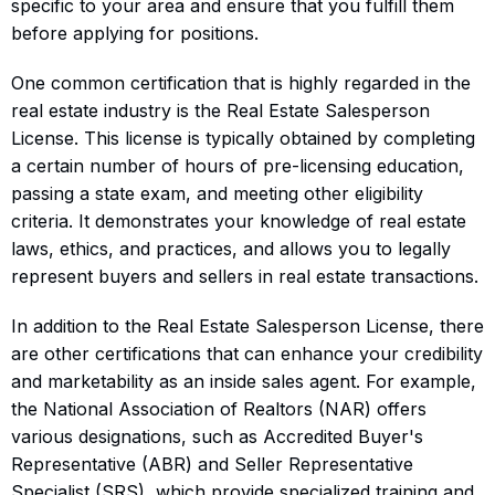
specific to your area and ensure that you fulfill them
before applying for positions.
One common certification that is highly regarded in the
real estate industry is the Real Estate Salesperson
License. This license is typically obtained by completing
a certain number of hours of pre-licensing education,
passing a state exam, and meeting other eligibility
criteria. It demonstrates your knowledge of real estate
laws, ethics, and practices, and allows you to legally
represent buyers and sellers in real estate transactions.
In addition to the Real Estate Salesperson License, there
are other certifications that can enhance your credibility
and marketability as an inside sales agent. For example,
the National Association of Realtors (NAR) offers
various designations, such as Accredited Buyer's
Representative (ABR) and Seller Representative
Specialist (SRS), which provide specialized training and