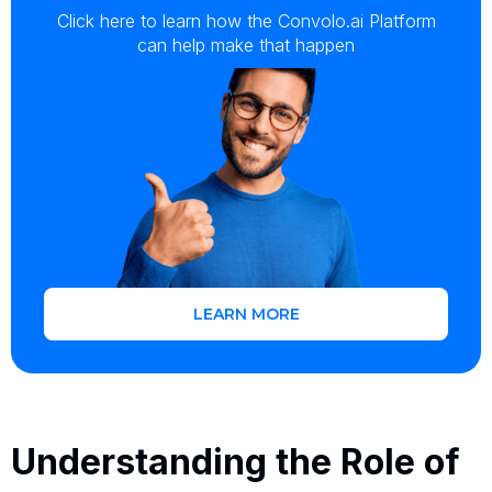
Click here to learn how the Convolo.ai Platform
can help make that happen
LEARN MORE
Understanding the Role of