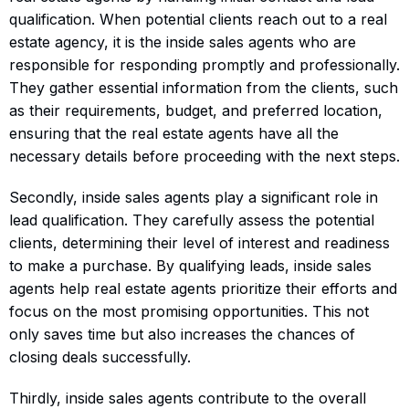
qualification. When potential clients reach out to a real
estate agency, it is the inside sales agents who are
responsible for responding promptly and professionally.
They gather essential information from the clients, such
as their requirements, budget, and preferred location,
ensuring that the real estate agents have all the
necessary details before proceeding with the next steps.
Secondly, inside sales agents play a significant role in
lead qualification. They carefully assess the potential
clients, determining their level of interest and readiness
to make a purchase. By qualifying leads, inside sales
agents help real estate agents prioritize their efforts and
focus on the most promising opportunities. This not
only saves time but also increases the chances of
closing deals successfully.
Thirdly, inside sales agents contribute to the overall