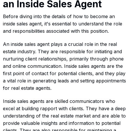
an Inside Sales Agent
Before diving into the details of how to become an
inside sales agent, it's essential to understand the role
and responsibilities associated with this position.
An inside sales agent plays a crucial role in the real
estate industry. They are responsible for initiating and
nurturing client relationships, primarily through phone
and online communication. Inside sales agents are the
first point of contact for potential clients, and they play
a vital role in generating leads and setting appointments
for real estate agents.
Inside sales agents are skilled communicators who
excel at building rapport with clients. They have a deep
understanding of the real estate market and are able to
provide valuable insights and information to potential
clients. They are also responsible for maintaining a