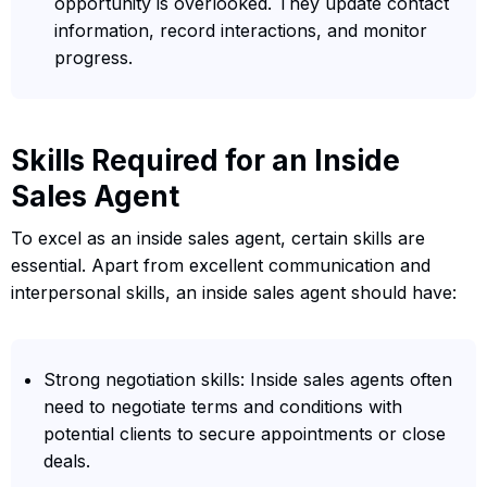
opportunity is overlooked. They update contact
information, record interactions, and monitor
progress.
Skills Required for an Inside
Sales Agent
To excel as an inside sales agent, certain skills are
essential. Apart from excellent communication and
interpersonal skills, an inside sales agent should have:
Strong negotiation skills: Inside sales agents often
need to negotiate terms and conditions with
potential clients to secure appointments or close
deals.