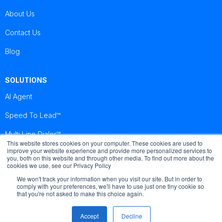
About Us
Contact Us
Blog
SOLUTIONS
AI Agent
Speed To Lead™
Multi Line Dialer™
This website stores cookies on your computer. These cookies are used to
improve your website experience and provide more personalized services to
you, both on this website and through other media. To find out more about the
Brightcall
Brightcall
Brightcall
cookies we use, see our Privacy Policy
Reviews
Reviews
Reviews
We won't track your information when you visit our site. But in order to
comply with your preferences, we'll have to use just one tiny cookie so
that you're not asked to make this choice again.
Accept
Decline