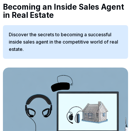
Becoming an Inside Sales Agent
in Real Estate
Discover the secrets to becoming a successful
inside sales agent in the competitive world of real
estate.