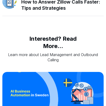
How to Answer Zillow Calls Faster:
Tips and Strategies
Interested? Read
More...
Learn more about Lead Management and Outbound
Calling