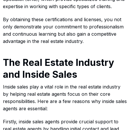
expertise in working with specific types of clients.
By obtaining these certifications and licenses, you not
only demonstrate your commitment to professionalism
and continuous learning but also gain a competitive
advantage in the real estate industry.
The Real Estate Industry
and Inside Sales
Inside sales play a vital role in the real estate industry
by helping real estate agents focus on their core
responsibilities. Here are a few reasons why inside sales
agents are essential:
Firstly, inside sales agents provide crucial support to
real estate agents by handling initial contact and lead