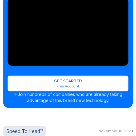
GET STARTED
Free Account
✨Join hundreds of companies who are already taking
advantage of this brand new technology.
Speed To Lead™
November 18, 2023