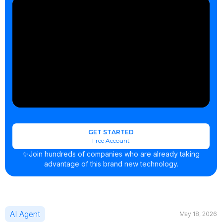
GET STARTED
Free Account
✨Join hundreds of companies who are already taking
advantage of this brand new technology.
AI Agent
May 18, 2026