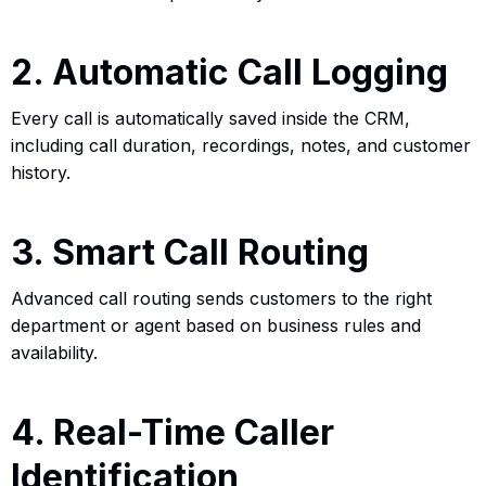
2. Automatic Call Logging
Every call is automatically saved inside the CRM,
including call duration, recordings, notes, and customer
history.
3. Smart Call Routing
Advanced call routing sends customers to the right
department or agent based on business rules and
availability.
4. Real-Time Caller
Identification