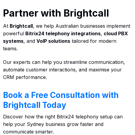
Partner with Brightcall
At
Brightcall
, we help Australian businesses implement
powerful
Bitrix24 telephony integrations
,
cloud PBX
systems
, and
VoIP solutions
tailored for modern
teams.
Our experts can help you streamline communication,
automate customer interactions, and maximise your
CRM performance.
Book a Free Consultation with
Brightcall Today
Discover how the right Bitrix24 telephony setup can
help your Sydney business grow faster and
communicate smarter.