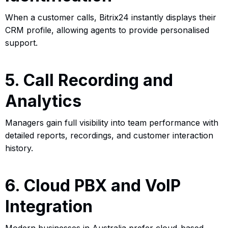
When a customer calls, Bitrix24 instantly displays their
CRM profile, allowing agents to provide personalised
support.
5. Call Recording and
Analytics
Managers gain full visibility into team performance with
detailed reports, recordings, and customer interaction
history.
6. Cloud PBX and VoIP
Integration
Modern businesses in Australia prefer cloud-based