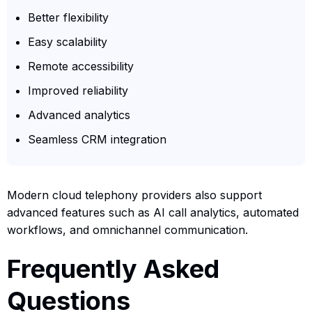
Better flexibility
Easy scalability
Remote accessibility
Improved reliability
Advanced analytics
Seamless CRM integration
Modern cloud telephony providers also support
advanced features such as AI call analytics, automated
workflows, and omnichannel communication.
Frequently Asked
Questions