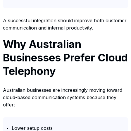
A successful integration should improve both customer
communication and internal productivity.
Why Australian
Businesses Prefer Cloud
Telephony
Australian businesses are increasingly moving toward
cloud-based communication systems because they
offer:
Lower setup costs