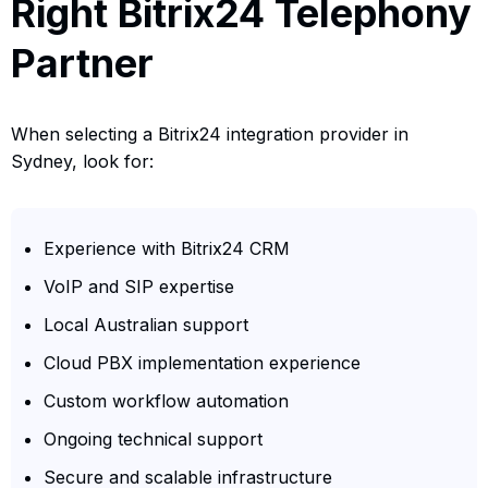
Right Bitrix24 Telephony
Partner
When selecting a Bitrix24 integration provider in
Sydney, look for:
Experience with Bitrix24 CRM
VoIP and SIP expertise
Local Australian support
Cloud PBX implementation experience
Custom workflow automation
Ongoing technical support
Secure and scalable infrastructure