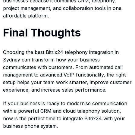
businesses because it combines CRM, telephony,
project management, and collaboration tools in one
affordable platform.
Final Thoughts
Choosing the best Bitrix24 telephony integration in
Sydney can transform how your business
communicates with customers. From automated call
management to advanced VoIP functionality, the right
setup helps your team work smarter, improve customer
experience, and increase sales performance.
If your business is ready to modernise communication
with a powerful CRM and cloud telephony solution,
now is the perfect time to integrate Bitrix24 with your
business phone system.