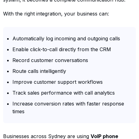
With the right integration, your business can:
Automatically log incoming and outgoing calls
Enable click-to-call directly from the CRM
Record customer conversations
Route calls intelligently
Improve customer support workflows
Track sales performance with call analytics
Increase conversion rates with faster response
times
Businesses across Sydney are using
VoIP phone