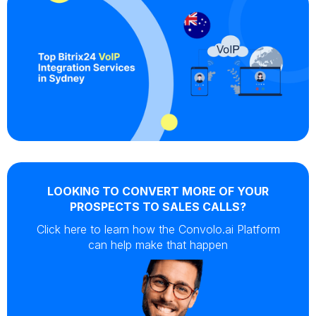
LOOKING TO CONVERT MORE OF YOUR
PROSPECTS TO SALES CALLS?
Click here to learn how the Convolo.ai Platform
can help make that happen