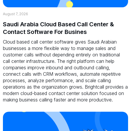
August 7, 2026
Saudi Arabia Cloud Based Call Center &
Contact Software For Busines
Cloud based call center software gives Saudi Arabian
businesses a more flexible way to manage sales and
customer calls without depending entirely on traditional
call center infrastructure. The right platform can help
companies improve inbound and outbound calling,
connect calls with CRM workflows, automate repetitive
processes, analyze performance, and scale calling
operations as the organization grows. Brightcall provides a
modern cloud-based contact center solution focused on
making business calling faster and more productive.