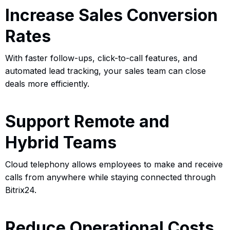
Increase Sales Conversion
Rates
With faster follow-ups, click-to-call features, and
automated lead tracking, your sales team can close
deals more efficiently.
Support Remote and
Hybrid Teams
Cloud telephony allows employees to make and receive
calls from anywhere while staying connected through
Bitrix24.
Reduce Operational Costs