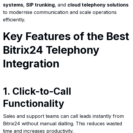
systems
,
SIP trunking
, and
cloud telephony solutions
to modernise communication and scale operations
efficiently.
Key Features of the Best
Bitrix24 Telephony
Integration
1. Click-to-Call
Functionality
Sales and support teams can call leads instantly from
Bitrix24 without manual dialling. This reduces wasted
time and increases productivity.