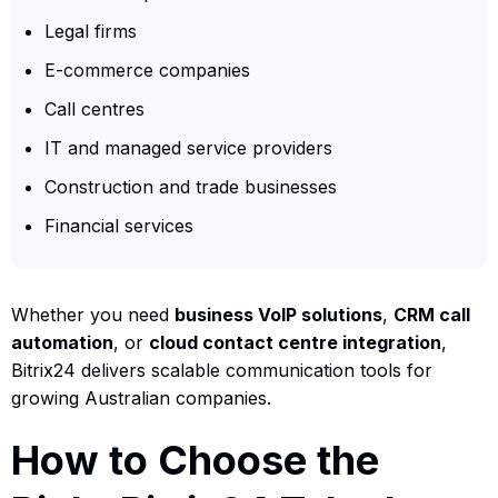
Legal firms
E-commerce companies
Call centres
IT and managed service providers
Construction and trade businesses
Financial services
Whether you need
business VoIP solutions
,
CRM call
automation
, or
cloud contact centre integration
,
Bitrix24 delivers scalable communication tools for
growing Australian companies.
How to Choose the