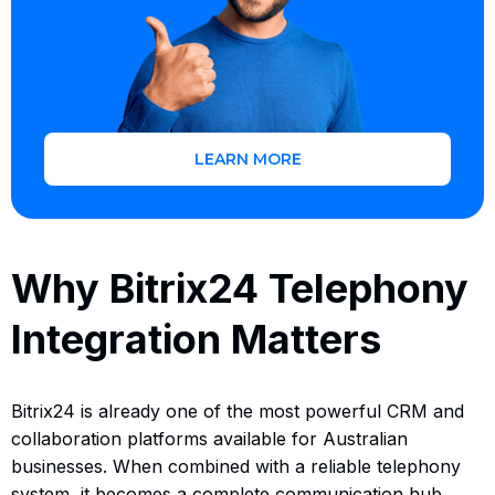
LEARN MORE
Why Bitrix24 Telephony
Integration Matters
Bitrix24 is already one of the most powerful CRM and
collaboration platforms available for Australian
businesses. When combined with a reliable telephony
system, it becomes a complete communication hub.