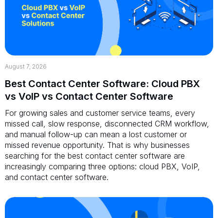
August 7, 2026
Best Contact Center Software: Cloud PBX
vs VoIP vs Contact Center Software
For growing sales and customer service teams, every
missed call, slow response, disconnected CRM workflow,
and manual follow-up can mean a lost customer or
missed revenue opportunity. That is why businesses
searching for the best contact center software are
increasingly comparing three options: cloud PBX, VoIP,
and contact center software.