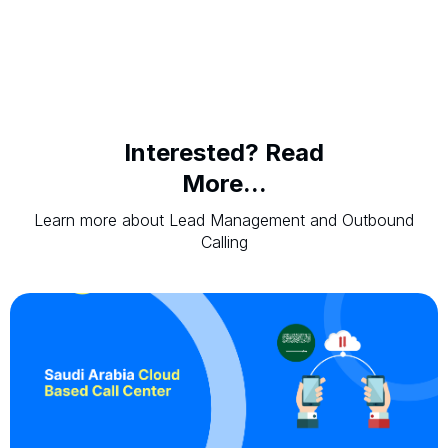
Interested? Read
More...
Learn more about Lead Management and Outbound
Calling