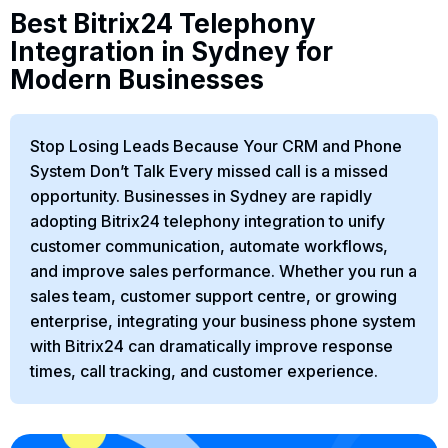
Best Bitrix24 Telephony
Integration in Sydney for
Modern Businesses
Stop Losing Leads Because Your CRM and Phone
System Don’t Talk Every missed call is a missed
opportunity. Businesses in Sydney are rapidly
adopting Bitrix24 telephony integration to unify
customer communication, automate workflows,
and improve sales performance. Whether you run a
sales team, customer support centre, or growing
enterprise, integrating your business phone system
with Bitrix24 can dramatically improve response
times, call tracking, and customer experience.