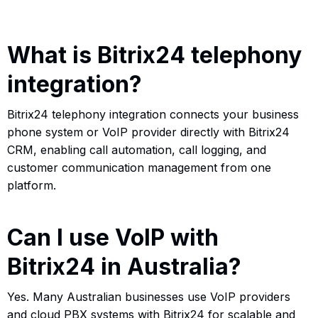
What is Bitrix24 telephony
integration?
Bitrix24 telephony integration connects your business
phone system or VoIP provider directly with Bitrix24
CRM, enabling call automation, call logging, and
customer communication management from one
platform.
Can I use VoIP with
Bitrix24 in Australia?
Yes. Many Australian businesses use VoIP providers
and cloud PBX systems with Bitrix24 for scalable and