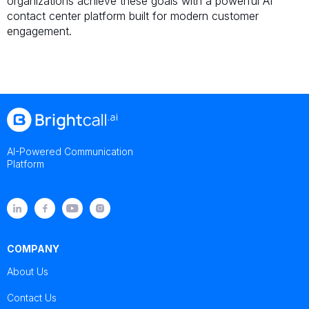
organizations achieve these goals with a powerful AI
contact center platform built for modern customer
engagement.
AI-Powered Communication
Platform
COMPANY
About Us
Contact Us