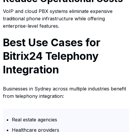
VoIP and cloud PBX systems eliminate expensive
traditional phone infrastructure while offering
enterprise-level features.
Best Use Cases for
Bitrix24 Telephony
Integration
Businesses in Sydney across multiple industries benefit
from telephony integration:
Real estate agencies
Healthcare providers