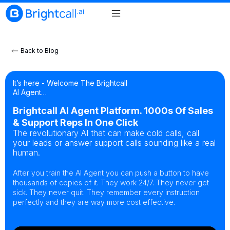
Back to Blog
It’s here - Welcome The Brightcall
AI Agent…
Brightcall AI Agent Platform. 1000s Of Sales
& Support Reps In One Click
The revolutionary AI that can make cold calls, call
your leads or answer support calls sounding like a real
human.
After you train the AI Agent you can push a button to have
thousands of copies of it. They work 24/7. They never get
sick. They never quit. They remember every instruction
perfectly and they are way more cost effective.