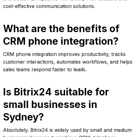
cost-effective communication solutions.
What are the benefits of
CRM phone integration?
CRM phone integration improves productivity, tracks
customer interactions, automates workflows, and helps
sales teams respond faster to leads.
Is Bitrix24 suitable for
small businesses in
Sydney?
Absolutely. Bitrix24 is widely used by small and medium