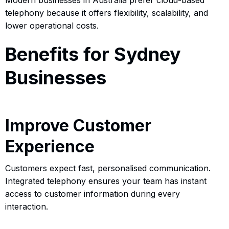
telephony because it offers flexibility, scalability, and
lower operational costs.
Benefits for Sydney
Businesses
Improve Customer
Experience
Customers expect fast, personalised communication.
Integrated telephony ensures your team has instant
access to customer information during every
interaction.