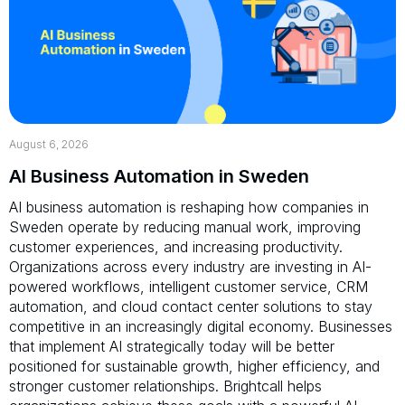
August 6, 2026
AI Business Automation in Sweden
AI business automation is reshaping how companies in
Sweden operate by reducing manual work, improving
customer experiences, and increasing productivity.
Organizations across every industry are investing in AI-
powered workflows, intelligent customer service, CRM
automation, and cloud contact center solutions to stay
competitive in an increasingly digital economy. Businesses
that implement AI strategically today will be better
positioned for sustainable growth, higher efficiency, and
stronger customer relationships. Brightcall helps