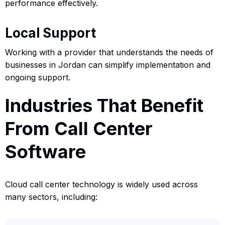
performance effectively.
Local Support
Working with a provider that understands the needs of
businesses in Jordan can simplify implementation and
ongoing support.
Industries That Benefit
From Call Center
Software
Cloud call center technology is widely used across
many sectors, including: