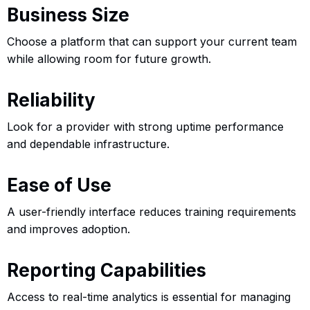
Business Size
Choose a platform that can support your current team
while allowing room for future growth.
Reliability
Look for a provider with strong uptime performance
and dependable infrastructure.
Ease of Use
A user-friendly interface reduces training requirements
and improves adoption.
Reporting Capabilities
Access to real-time analytics is essential for managing