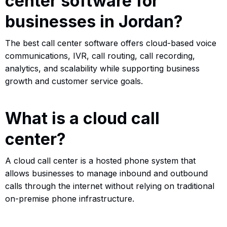
center software for
businesses in Jordan?
The best call center software offers cloud-based voice
communications, IVR, call routing, call recording,
analytics, and scalability while supporting business
growth and customer service goals.
What is a cloud call
center?
A cloud call center is a hosted phone system that
allows businesses to manage inbound and outbound
calls through the internet without relying on traditional
on-premise phone infrastructure.