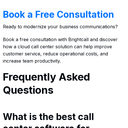
Book a Free Consultation
Ready to modernize your business communications?
Book a free consultation with Brightcall and discover
how a cloud call center solution can help improve
customer service, reduce operational costs, and
increase team productivity.
Frequently Asked
Questions
What is the best call