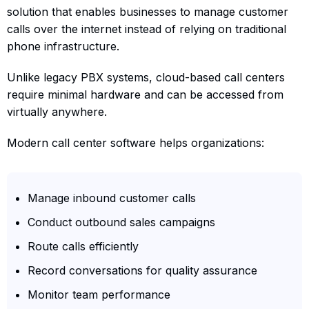
solution that enables businesses to manage customer
calls over the internet instead of relying on traditional
phone infrastructure.
Unlike legacy PBX systems, cloud-based call centers
require minimal hardware and can be accessed from
virtually anywhere.
Modern call center software helps organizations:
Manage inbound customer calls
Conduct outbound sales campaigns
Route calls efficiently
Record conversations for quality assurance
Monitor team performance