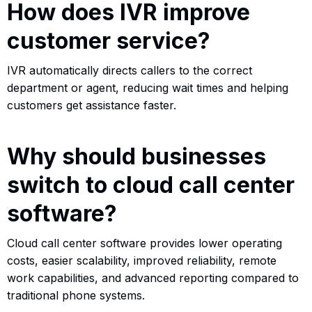
How does IVR improve
customer service?
IVR automatically directs callers to the correct
department or agent, reducing wait times and helping
customers get assistance faster.
Why should businesses
switch to cloud call center
software?
Cloud call center software provides lower operating
costs, easier scalability, improved reliability, remote
work capabilities, and advanced reporting compared to
traditional phone systems.