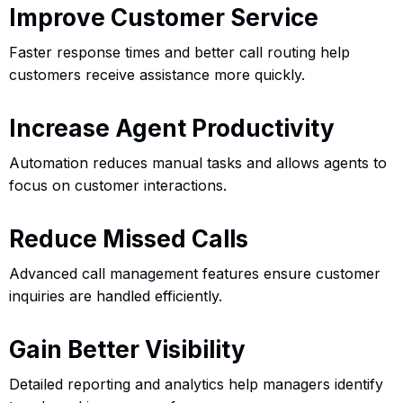
Improve Customer Service
Faster response times and better call routing help
customers receive assistance more quickly.
Increase Agent Productivity
Automation reduces manual tasks and allows agents to
focus on customer interactions.
Reduce Missed Calls
Advanced call management features ensure customer
inquiries are handled efficiently.
Gain Better Visibility
Detailed reporting and analytics help managers identify