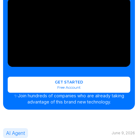
GET STARTED
Free Account
✨Join hundreds of companies who are already taking
advantage of this brand new technology.
AI Agent
June 9, 2026