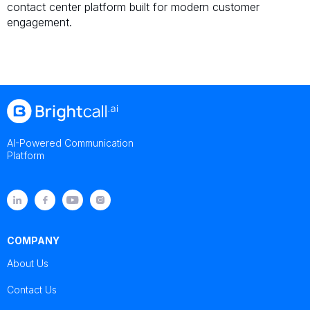
contact center platform built for modern customer
engagement.
AI-Powered Communication
Platform
COMPANY
About Us
Contact Us