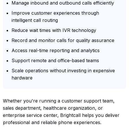
Manage inbound and outbound calls efficiently
Improve customer experiences through
intelligent call routing
Reduce wait times with IVR technology
Record and monitor calls for quality assurance
Access real-time reporting and analytics
Support remote and office-based teams
Scale operations without investing in expensive
hardware
Whether you're running a customer support team,
sales department, healthcare organization, or
enterprise service center, Brightcall helps you deliver
professional and reliable phone experiences.