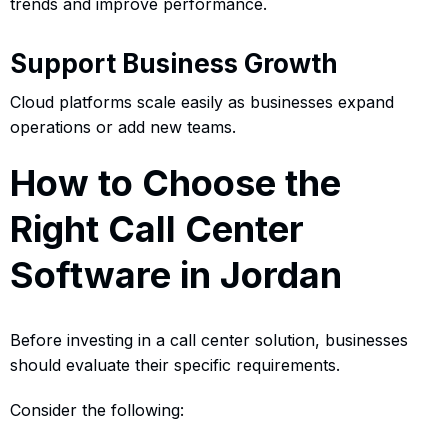
trends and improve performance.
Support Business Growth
Cloud platforms scale easily as businesses expand
operations or add new teams.
How to Choose the
Right Call Center
Software in Jordan
Before investing in a call center solution, businesses
should evaluate their specific requirements.
Consider the following: