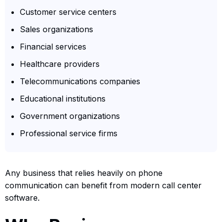
Customer service centers
Sales organizations
Financial services
Healthcare providers
Telecommunications companies
Educational institutions
Government organizations
Professional service firms
Any business that relies heavily on phone
communication can benefit from modern call center
software.