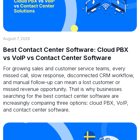
August 7, 2026
Best Contact Center Software: Cloud PBX
vs VoIP vs Contact Center Software
For growing sales and customer service teams, every
missed call, slow response, disconnected CRM workflow,
and manual follow-up can mean a lost customer or
missed revenue opportunity. That is why businesses
searching for the best contact center software are
increasingly comparing three options: cloud PBX, VoIP,
and contact center software.