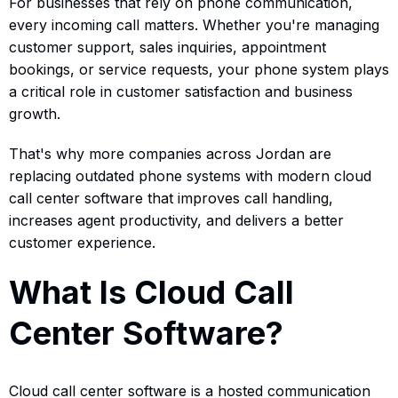
For businesses that rely on phone communication,
every incoming call matters. Whether you're managing
customer support, sales inquiries, appointment
bookings, or service requests, your phone system plays
a critical role in customer satisfaction and business
growth.
That's why more companies across Jordan are
replacing outdated phone systems with modern cloud
call center software that improves call handling,
increases agent productivity, and delivers a better
customer experience.
What Is Cloud Call
Center Software?
Cloud call center software is a hosted communication