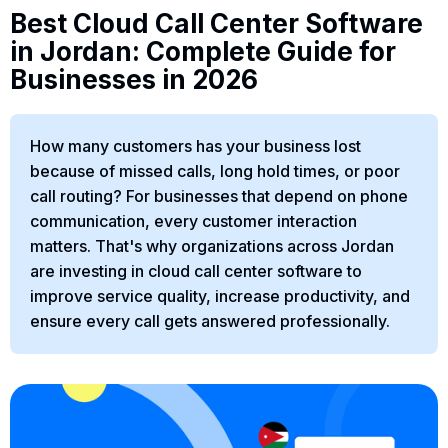
Best Cloud Call Center Software
in Jordan: Complete Guide for
Businesses in 2026
How many customers has your business lost
because of missed calls, long hold times, or poor
call routing? For businesses that depend on phone
communication, every customer interaction
matters. That's why organizations across Jordan
are investing in cloud call center software to
improve service quality, increase productivity, and
ensure every call gets answered professionally.