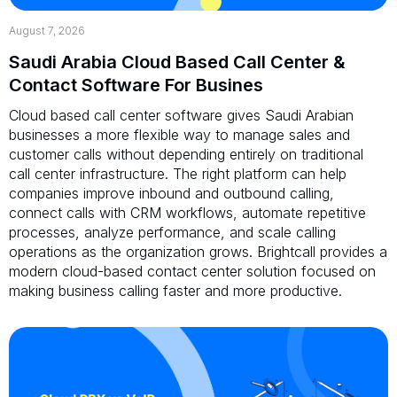
August 7, 2026
Saudi Arabia Cloud Based Call Center &
Contact Software For Busines
Cloud based call center software gives Saudi Arabian
businesses a more flexible way to manage sales and
customer calls without depending entirely on traditional
call center infrastructure. The right platform can help
companies improve inbound and outbound calling,
connect calls with CRM workflows, automate repetitive
processes, analyze performance, and scale calling
operations as the organization grows. Brightcall provides a
modern cloud-based contact center solution focused on
making business calling faster and more productive.