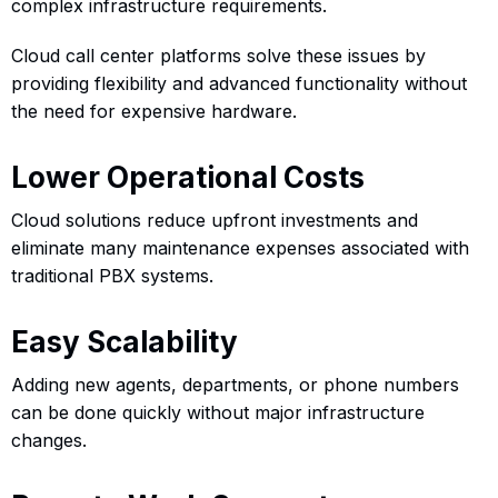
complex infrastructure requirements.
Cloud call center platforms solve these issues by
providing flexibility and advanced functionality without
the need for expensive hardware.
Lower Operational Costs
Cloud solutions reduce upfront investments and
eliminate many maintenance expenses associated with
traditional PBX systems.
Easy Scalability
Adding new agents, departments, or phone numbers
can be done quickly without major infrastructure
changes.