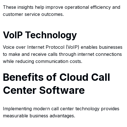
These insights help improve operational efficiency and
customer service outcomes.
VoIP Technology
Voice over Internet Protocol (VoIP) enables businesses
to make and receive calls through internet connections
while reducing communication costs.
Benefits of Cloud Call
Center Software
Implementing modern call center technology provides
measurable business advantages.