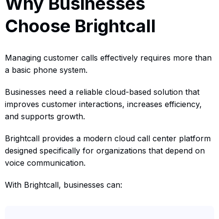
Why Businesses
Choose Brightcall
Managing customer calls effectively requires more than
a basic phone system.
Businesses need a reliable cloud-based solution that
improves customer interactions, increases efficiency,
and supports growth.
Brightcall provides a modern cloud call center platform
designed specifically for organizations that depend on
voice communication.
With Brightcall, businesses can: