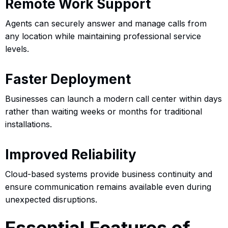
Remote Work Support
Agents can securely answer and manage calls from
any location while maintaining professional service
levels.
Faster Deployment
Businesses can launch a modern call center within days
rather than waiting weeks or months for traditional
installations.
Improved Reliability
Cloud-based systems provide business continuity and
ensure communication remains available even during
unexpected disruptions.
Essential Features of