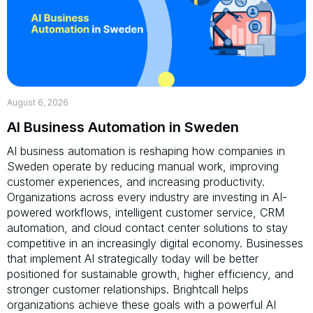
August 6, 2026
AI Business Automation in Sweden
AI business automation is reshaping how companies in
Sweden operate by reducing manual work, improving
customer experiences, and increasing productivity.
Organizations across every industry are investing in AI-
powered workflows, intelligent customer service, CRM
automation, and cloud contact center solutions to stay
competitive in an increasingly digital economy. Businesses
that implement AI strategically today will be better
positioned for sustainable growth, higher efficiency, and
stronger customer relationships. Brightcall helps
organizations achieve these goals with a powerful AI