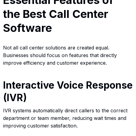
the Best Call Center
Software
Not all call center solutions are created equal.
Businesses should focus on features that directly
improve efficiency and customer experience.
Interactive Voice Response
(IVR)
IVR systems automatically direct callers to the correct
department or team member, reducing wait times and
improving customer satisfaction.