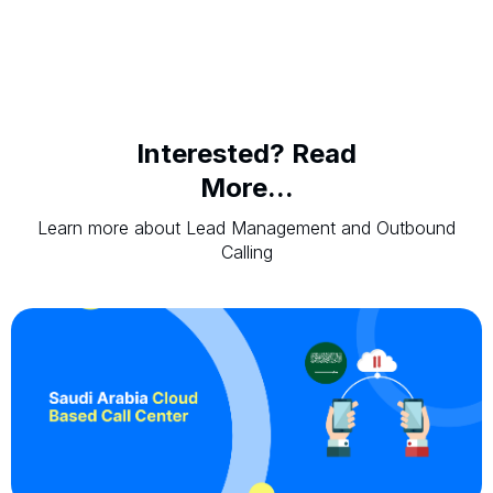
Interested? Read
More...
Learn more about Lead Management and Outbound
Calling