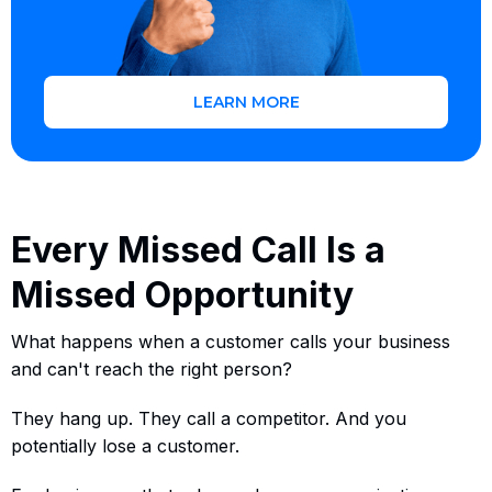
LEARN MORE
Every Missed Call Is a
Missed Opportunity
What happens when a customer calls your business
and can't reach the right person?
They hang up. They call a competitor. And you
potentially lose a customer.