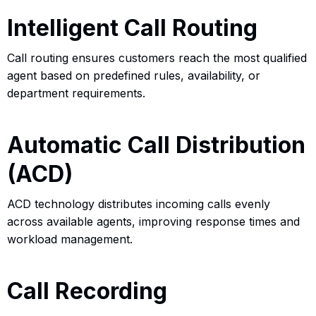
Intelligent Call Routing
Call routing ensures customers reach the most qualified
agent based on predefined rules, availability, or
department requirements.
Automatic Call Distribution
(ACD)
ACD technology distributes incoming calls evenly
across available agents, improving response times and
workload management.
Call Recording