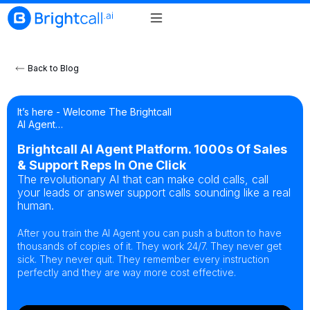
Back to Blog
It’s here - Welcome The Brightcall
AI Agent…
Brightcall AI Agent Platform. 1000s Of Sales
& Support Reps In One Click
The revolutionary AI that can make cold calls, call
your leads or answer support calls sounding like a real
human.
After you train the AI Agent you can push a button to have
thousands of copies of it. They work 24/7. They never get
sick. They never quit. They remember every instruction
perfectly and they are way more cost effective.