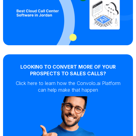
LOOKING TO CONVERT MORE OF YOUR
PROSPECTS TO SALES CALLS?
Click here to learn how the Convolo.ai Platform
can help make that happen