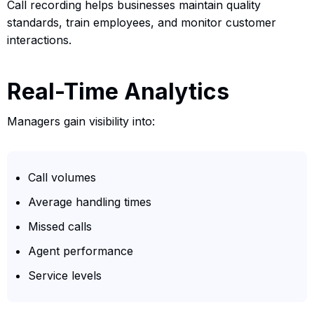
Call recording helps businesses maintain quality
standards, train employees, and monitor customer
interactions.
Real-Time Analytics
Managers gain visibility into:
Call volumes
Average handling times
Missed calls
Agent performance
Service levels