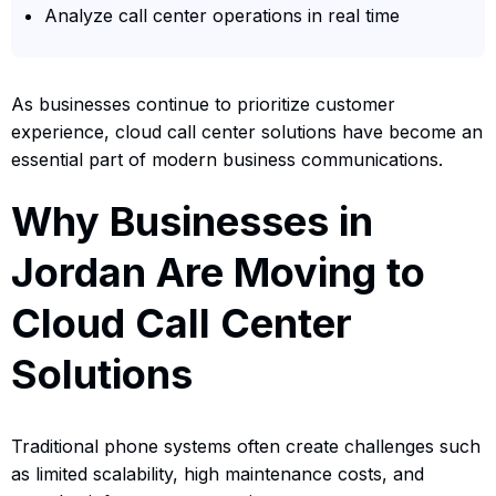
Analyze call center operations in real time
As businesses continue to prioritize customer
experience, cloud call center solutions have become an
essential part of modern business communications.
Why Businesses in
Jordan Are Moving to
Cloud Call Center
Solutions
Traditional phone systems often create challenges such
as limited scalability, high maintenance costs, and