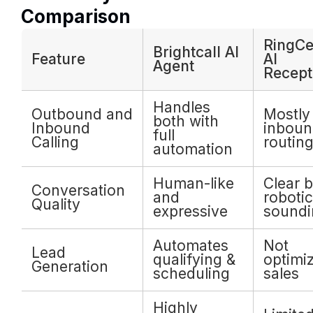
Comparison
RingCe
Brightcall AI
Feature
AI
Agent
Recept
Handles
Outbound and
Mostly 
both with
Inbound
inboun
full
Calling
routin
automation
Human-like
Clear b
Conversation
and
robotic
Quality
expressive
soundi
Automates
Not
Lead
qualifying &
optimi
Generation
scheduling
sales
Highly