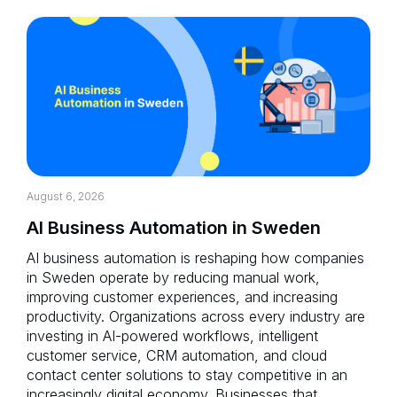
August 6, 2026
AI Business Automation in Sweden
AI business automation is reshaping how companies
in Sweden operate by reducing manual work,
improving customer experiences, and increasing
productivity. Organizations across every industry are
investing in AI-powered workflows, intelligent
customer service, CRM automation, and cloud
contact center solutions to stay competitive in an
increasingly digital economy. Businesses that