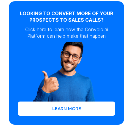
LOOKING TO CONVERT MORE OF YOUR
PROSPECTS TO SALES CALLS?
Click here to learn how the Convolo.ai
Platform can help make that happen
LEARN MORE