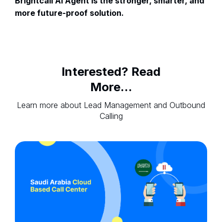
Brightcall AI Agent is the stronger, smarter, and
more future-proof solution.
Interested? Read
More...
Learn more about Lead Management and Outbound
Calling