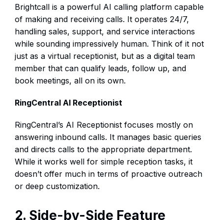
Brightcall is a powerful AI calling platform capable
of making and receiving calls. It operates 24/7,
handling sales, support, and service interactions
while sounding impressively human. Think of it not
just as a virtual receptionist, but as a digital team
member that can qualify leads, follow up, and
book meetings, all on its own.
RingCentral AI Receptionist
RingCentral’s AI Receptionist focuses mostly on
answering inbound calls. It manages basic queries
and directs calls to the appropriate department.
While it works well for simple reception tasks, it
doesn’t offer much in terms of proactive outreach
or deep customization.
2. Side-by-Side Feature