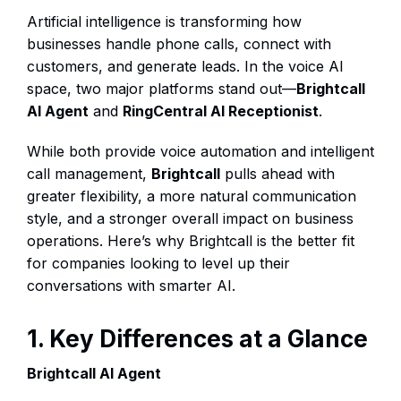
Artificial intelligence is transforming how
businesses handle phone calls, connect with
customers, and generate leads. In the voice AI
space, two major platforms stand out—
Brightcall
AI Agent
and
RingCentral AI Receptionist
.
While both provide voice automation and intelligent
call management,
Brightcall
pulls ahead with
greater flexibility, a more natural communication
style, and a stronger overall impact on business
operations. Here’s why Brightcall is the better fit
for companies looking to level up their
conversations with smarter AI.
1. Key Differences at a Glance
Brightcall AI Agent