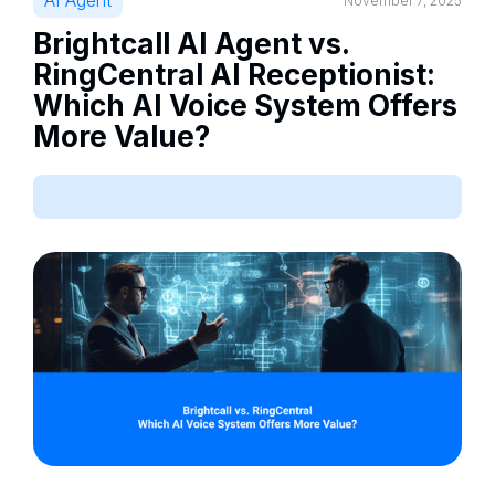
AI Agent
November 7, 2025
Brightcall AI Agent vs.
RingCentral AI Receptionist:
Which AI Voice System Offers
More Value?