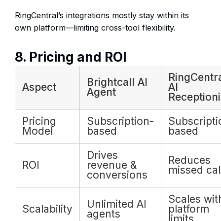
RingCentral’s integrations mostly stay within its
own platform—limiting cross-tool flexibility.
8. Pricing and ROI
RingCentr
Brightcall AI
Aspect
AI
Agent
Receptioni
Pricing
Subscription-
Subscripti
Model
based
based
Drives
Reduces
ROI
revenue &
missed cal
conversions
Scales wit
Unlimited AI
Scalability
platform
agents
limits