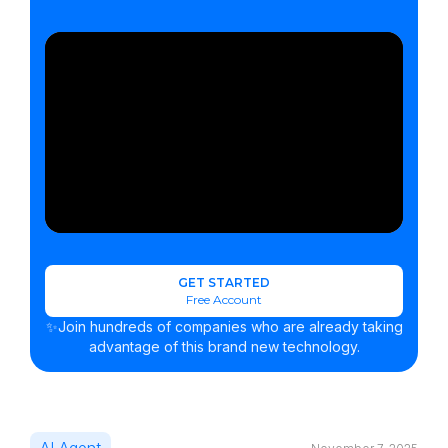
GET STARTED
Free Account
✨Join hundreds of companies who are already taking
advantage of this brand new technology.