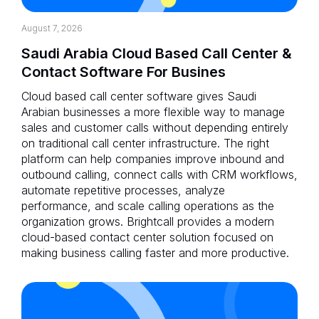
August 7, 2026
Saudi Arabia Cloud Based Call Center &
Contact Software For Busines
Cloud based call center software gives Saudi
Arabian businesses a more flexible way to manage
sales and customer calls without depending entirely
on traditional call center infrastructure. The right
platform can help companies improve inbound and
outbound calling, connect calls with CRM workflows,
automate repetitive processes, analyze
performance, and scale calling operations as the
organization grows. Brightcall provides a modern
cloud-based contact center solution focused on
making business calling faster and more productive.