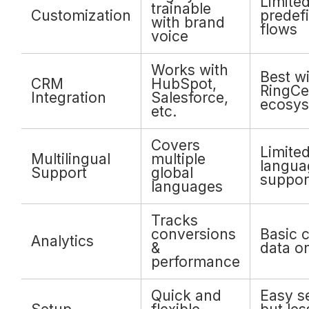
Limited
trainable
Customization
predef
with brand
flows
voice
Works with
Best wi
CRM
HubSpot,
RingCe
Integration
Salesforce,
ecosy
etc.
Covers
Limite
Multilingual
multiple
langua
Support
global
suppor
languages
Tracks
conversions
Basic c
Analytics
&
data o
performance
Quick and
Easy s