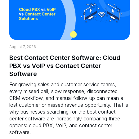
August 7, 2026
Best Contact Center Software: Cloud
PBX vs VoIP vs Contact Center
Software
For growing sales and customer service teams,
every missed call, slow response, disconnected
CRM workflow, and manual follow-up can mean a
lost customer or missed revenue opportunity. That is
why businesses searching for the best contact
center software are increasingly comparing three
options: cloud PBX, VoIP, and contact center
software.