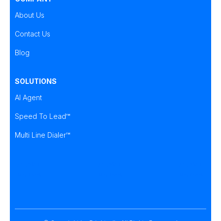
About Us
Contact Us
Blog
SOLUTIONS
AI Agent
Speed To Lead™
Multi Line Dialer™
Brightcall
Brightcall
Brightcall
Reviews
Reviews
Reviews