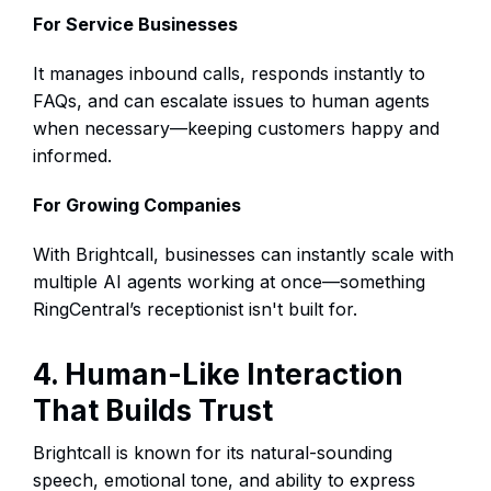
For Service Businesses
It manages inbound calls, responds instantly to
FAQs, and can escalate issues to human agents
when necessary—keeping customers happy and
informed.
For Growing Companies
With Brightcall, businesses can instantly scale with
multiple AI agents working at once—something
RingCentral’s receptionist isn't built for.
4. Human-Like Interaction
That Builds Trust
Brightcall is known for its natural-sounding
speech, emotional tone, and ability to express