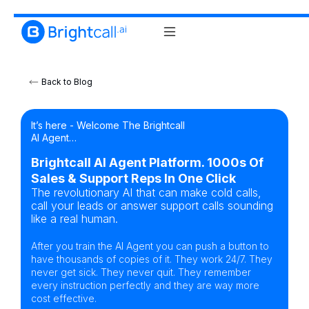
Back to Blog
It’s here - Welcome The Brightcall
AI Agent…
Brightcall AI Agent Platform. 1000s Of
Sales & Support Reps In One Click
The revolutionary AI that can make cold calls,
call your leads or answer support calls sounding
like a real human.
After you train the AI Agent you can push a button to
have thousands of copies of it. They work 24/7. They
never get sick. They never quit. They remember
every instruction perfectly and they are way more
cost effective.