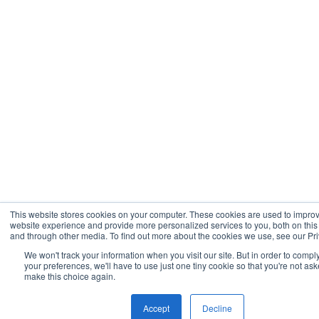
This website stores cookies on your computer. These cookies are used to impro
website experience and provide more personalized services to you, both on this
and through other media. To find out more about the cookies we use, see our Pri
We won't track your information when you visit our site. But in order to compl
your preferences, we'll have to use just one tiny cookie so that you're not ask
make this choice again.
Accept
Decline