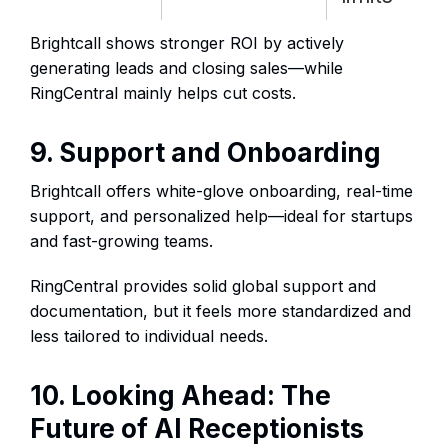
Brightcall shows stronger ROI by actively
generating leads and closing sales—while
RingCentral mainly helps cut costs.
9. Support and Onboarding
Brightcall offers white-glove onboarding, real-time
support, and personalized help—ideal for startups
and fast-growing teams.
RingCentral provides solid global support and
documentation, but it feels more standardized and
less tailored to individual needs.
10. Looking Ahead: The
Future of AI Receptionists