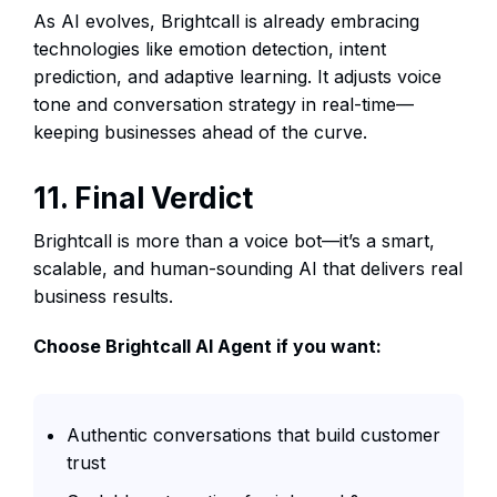
As AI evolves, Brightcall is already embracing
technologies like emotion detection, intent
prediction, and adaptive learning. It adjusts voice
tone and conversation strategy in real-time—
keeping businesses ahead of the curve.
11. Final Verdict
Brightcall is more than a voice bot—it’s a smart,
scalable, and human-sounding AI that delivers real
business results.
Choose Brightcall AI Agent if you want:
Authentic conversations that build customer
trust