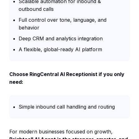
Scalable automation for inbound &
outbound calls
Full control over tone, language, and
behavior
Deep CRM and analytics integration
A flexible, global-ready AI platform
Choose RingCentral AI Receptionist if you only
need:
Simple inbound call handling and routing
For modern businesses focused on growth,