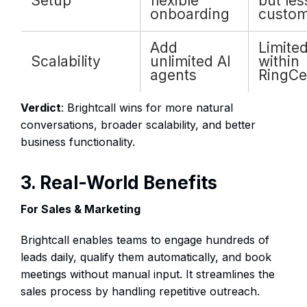
Setup
flexible
but les
onboarding
custom
Add
Limite
Scalability
unlimited AI
within
agents
RingCe
Verdict
: Brightcall wins for more natural
conversations, broader scalability, and better
business functionality.
3. Real-World Benefits
For Sales & Marketing
Brightcall enables teams to engage hundreds of
leads daily, qualify them automatically, and book
meetings without manual input. It streamlines the
sales process by handling repetitive outreach.