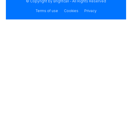
© Copyright by Brightcall - All Rights Reserved
Terms of use
Cookies
Privacy