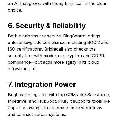
an AI that grows with them, Brightcall is the clear
choice.
6. Security & Reliability
Both platforms are secure. RingCentral brings
enterprise-grade compliance, including SOC 2 and
ISO certifications. Brightcall also checks the
security box with modern encryption and GDPR
compliance—but adds more agility in its cloud
infrastructure.
7. Integration Power
Brightcall integrates with top CRMs like Salesforce,
Pipedrive, and HubSpot. Plus, it supports tools like
Zapier, allowing it to automate more workflows
and connect across systems.