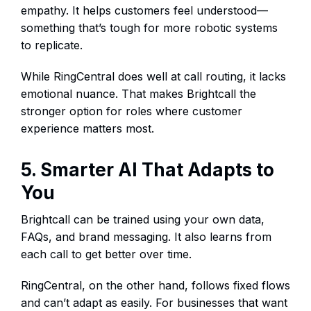
empathy. It helps customers feel understood—
something that’s tough for more robotic systems
to replicate.
While RingCentral does well at call routing, it lacks
emotional nuance. That makes Brightcall the
stronger option for roles where customer
experience matters most.
5. Smarter AI That Adapts to
You
Brightcall can be trained using your own data,
FAQs, and brand messaging. It also learns from
each call to get better over time.
RingCentral, on the other hand, follows fixed flows
and can’t adapt as easily. For businesses that want