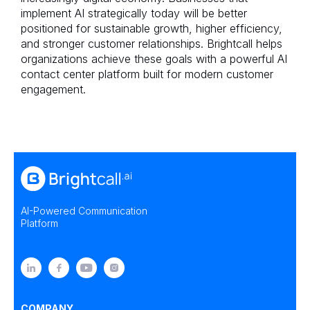
implement AI strategically today will be better
positioned for sustainable growth, higher efficiency,
and stronger customer relationships. Brightcall helps
organizations achieve these goals with a powerful AI
contact center platform built for modern customer
engagement.
AI-Powered Communication
Platform
COMPANY