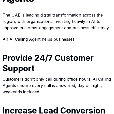
The UAE is leading digital transformation across the
region, with organizations investing heavily in AI to
improve customer engagement and business efficiency.
An AI Calling Agent helps businesses:
Provide 24/7 Customer
Support
Customers don't only call during office hours. AI Calling
Agents ensure every call is answered, day or night,
weekends included.
Increase Lead Conversion