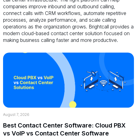
companies improve inbound and outbound calling,
connect calls with CRM workflows, automate repetitive
processes, analyze performance, and scale calling
operations as the organization grows. Brightcall provides a
modern cloud-based contact center solution focused on
making business calling faster and more productive.
August 7, 2026
Best Contact Center Software: Cloud PBX
vs VoIP vs Contact Center Software