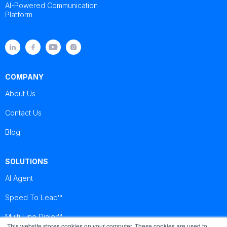
AI-Powered Communication
Platform
COMPANY
About Us
Contact Us
Blog
SOLUTIONS
AI Agent
Speed To Lead™
Multi Line Dialer™
This website stores cookies on your computer. These cookies are used to