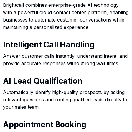
Brightcall combines enterprise-grade AI technology
with a powerful cloud contact center platform, enabling
businesses to automate customer conversations while
maintaining a personalized experience.
Intelligent Call Handling
Answer customer calls instantly, understand intent, and
provide accurate responses without long wait times.
AI Lead Qualification
Automatically identify high-quality prospects by asking
relevant questions and routing qualified leads directly to
your sales team.
Appointment Booking