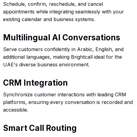
Schedule, confirm, reschedule, and cancel
appointments while integrating seamlessly with your
existing calendar and business systems.
Multilingual AI Conversations
Serve customers confidently in Arabic, English, and
additional languages, making Brightcall ideal for the
UAE's diverse business environment.
CRM Integration
Synchronize customer interactions with leading CRM
platforms, ensuring every conversation is recorded and
accessible.
Smart Call Routing