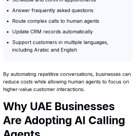
Answer frequently asked questions
Route complex calls to human agents
Update CRM records automatically
Support customers in multiple languages,
including Arabic and English
By automating repetitive conversations, businesses can
reduce costs while allowing human agents to focus on
higher-value customer interactions.
Why UAE Businesses
Are Adopting AI Calling
Agents