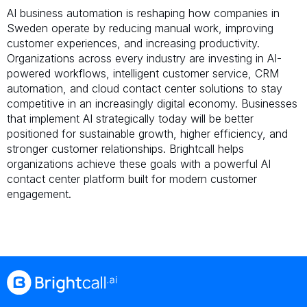
AI business automation is reshaping how companies in
Sweden operate by reducing manual work, improving
customer experiences, and increasing productivity.
Organizations across every industry are investing in AI-
powered workflows, intelligent customer service, CRM
automation, and cloud contact center solutions to stay
competitive in an increasingly digital economy. Businesses
that implement AI strategically today will be better
positioned for sustainable growth, higher efficiency, and
stronger customer relationships. Brightcall helps
organizations achieve these goals with a powerful AI
contact center platform built for modern customer
engagement.