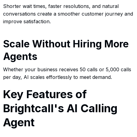
Shorter wait times, faster resolutions, and natural
conversations create a smoother customer journey and
improve satisfaction.
Scale Without Hiring More
Agents
Whether your business receives 50 calls or 5,000 calls
per day, AI scales effortlessly to meet demand.
Key Features of
Brightcall's AI Calling
Agent