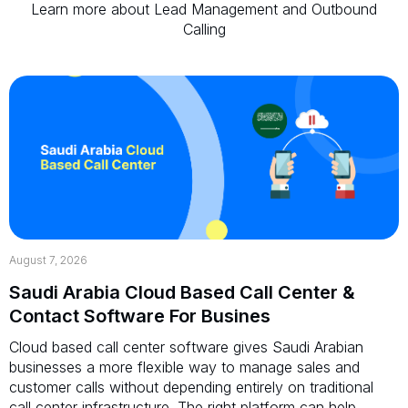
Learn more about Lead Management and Outbound
Calling
August 7, 2026
Saudi Arabia Cloud Based Call Center &
Contact Software For Busines
Cloud based call center software gives Saudi Arabian
businesses a more flexible way to manage sales and
customer calls without depending entirely on traditional
call center infrastructure. The right platform can help