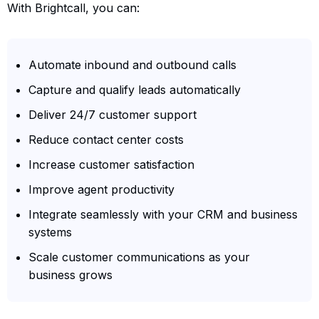
With Brightcall, you can:
Automate inbound and outbound calls
Capture and qualify leads automatically
Deliver 24/7 customer support
Reduce contact center costs
Increase customer satisfaction
Improve agent productivity
Integrate seamlessly with your CRM and business
systems
Scale customer communications as your
business grows