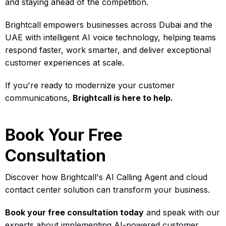
and staying ahead of the competition.
Brightcall empowers businesses across Dubai and the
UAE with intelligent AI voice technology, helping teams
respond faster, work smarter, and deliver exceptional
customer experiences at scale.
If you're ready to modernize your customer
communications,
Brightcall is here to help.
Book Your Free
Consultation
Discover how Brightcall's AI Calling Agent and cloud
contact center solution can transform your business.
Book your free consultation today
and speak with our
experts about implementing AI-powered customer