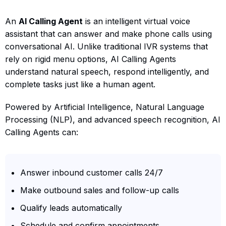
An
AI Calling Agent
is an intelligent virtual voice
assistant that can answer and make phone calls using
conversational AI. Unlike traditional IVR systems that
rely on rigid menu options, AI Calling Agents
understand natural speech, respond intelligently, and
complete tasks just like a human agent.
Powered by Artificial Intelligence, Natural Language
Processing (NLP), and advanced speech recognition, AI
Calling Agents can:
Answer inbound customer calls 24/7
Make outbound sales and follow-up calls
Qualify leads automatically
Schedule and confirm appointments