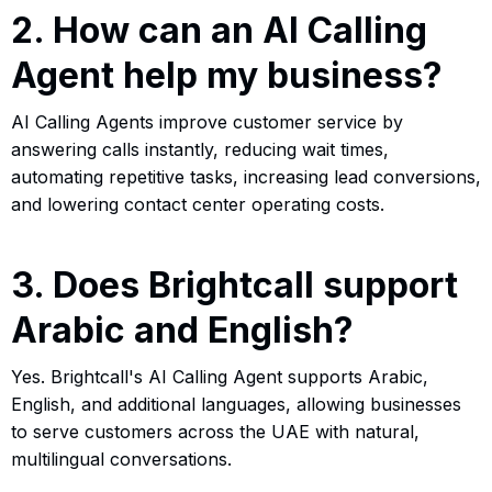
2. How can an AI Calling
Agent help my business?
AI Calling Agents improve customer service by
answering calls instantly, reducing wait times,
automating repetitive tasks, increasing lead conversions,
and lowering contact center operating costs.
3. Does Brightcall support
Arabic and English?
Yes. Brightcall's AI Calling Agent supports Arabic,
English, and additional languages, allowing businesses
to serve customers across the UAE with natural,
multilingual conversations.