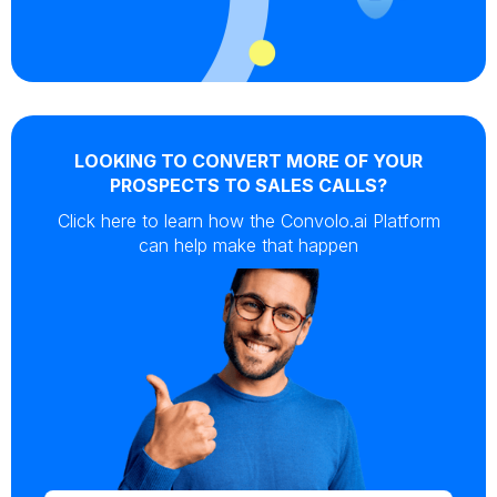
LOOKING TO CONVERT MORE OF YOUR
PROSPECTS TO SALES CALLS?
Click here to learn how the Convolo.ai Platform
can help make that happen