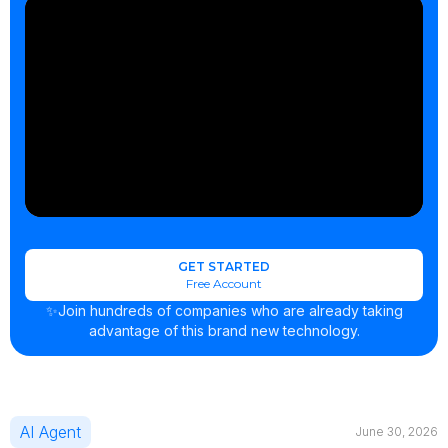
GET STARTED
Free Account
✨Join hundreds of companies who are already taking
advantage of this brand new technology.
AI Agent
June 30, 2026