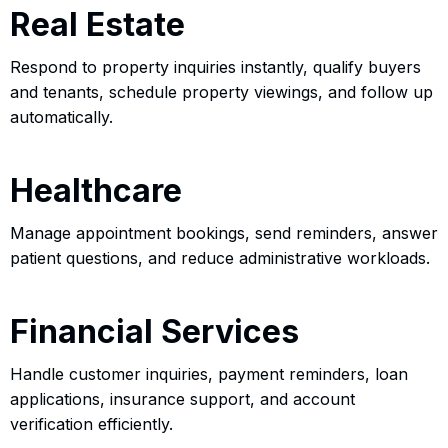
Real Estate
Respond to property inquiries instantly, qualify buyers
and tenants, schedule property viewings, and follow up
automatically.
Healthcare
Manage appointment bookings, send reminders, answer
patient questions, and reduce administrative workloads.
Financial Services
Handle customer inquiries, payment reminders, loan
applications, insurance support, and account
verification efficiently.