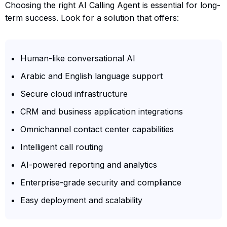
Choosing the right AI Calling Agent is essential for long-
term success. Look for a solution that offers:
Human-like conversational AI
Arabic and English language support
Secure cloud infrastructure
CRM and business application integrations
Omnichannel contact center capabilities
Intelligent call routing
AI-powered reporting and analytics
Enterprise-grade security and compliance
Easy deployment and scalability