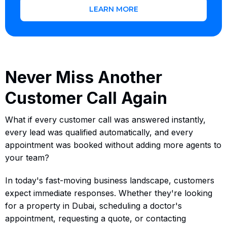
LEARN MORE
Never Miss Another
Customer Call Again
What if every customer call was answered instantly,
every lead was qualified automatically, and every
appointment was booked without adding more agents to
your team?
In today's fast-moving business landscape, customers
expect immediate responses. Whether they're looking
for a property in Dubai, scheduling a doctor's
appointment, requesting a quote, or contacting