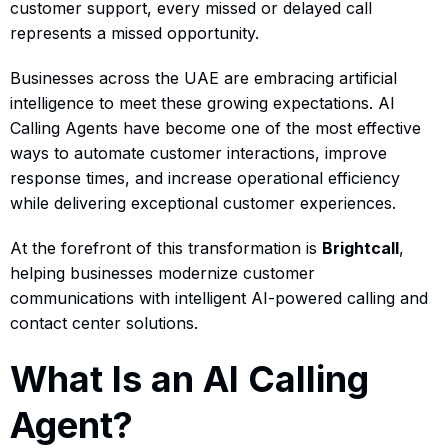
customer support, every missed or delayed call
represents a missed opportunity.
Businesses across the UAE are embracing artificial
intelligence to meet these growing expectations. AI
Calling Agents have become one of the most effective
ways to automate customer interactions, improve
response times, and increase operational efficiency
while delivering exceptional customer experiences.
At the forefront of this transformation is
Brightcall
,
helping businesses modernize customer
communications with intelligent AI-powered calling and
contact center solutions.
What Is an AI Calling
Agent?