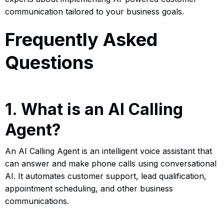
communication tailored to your business goals.
Frequently Asked
Questions
1. What is an AI Calling
Agent?
An AI Calling Agent is an intelligent voice assistant that
can answer and make phone calls using conversational
AI. It automates customer support, lead qualification,
appointment scheduling, and other business
communications.