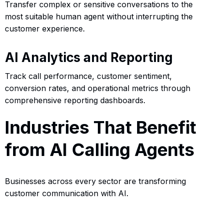
Transfer complex or sensitive conversations to the
most suitable human agent without interrupting the
customer experience.
AI Analytics and Reporting
Track call performance, customer sentiment,
conversion rates, and operational metrics through
comprehensive reporting dashboards.
Industries That Benefit
from AI Calling Agents
Businesses across every sector are transforming
customer communication with AI.