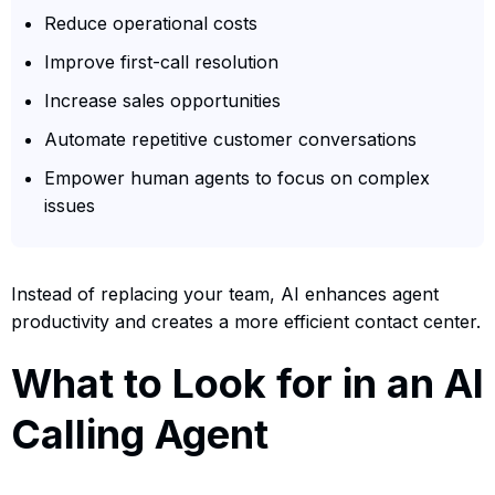
Reduce operational costs
Improve first-call resolution
Increase sales opportunities
Automate repetitive customer conversations
Empower human agents to focus on complex
issues
Instead of replacing your team, AI enhances agent
productivity and creates a more efficient contact center.
What to Look for in an AI
Calling Agent