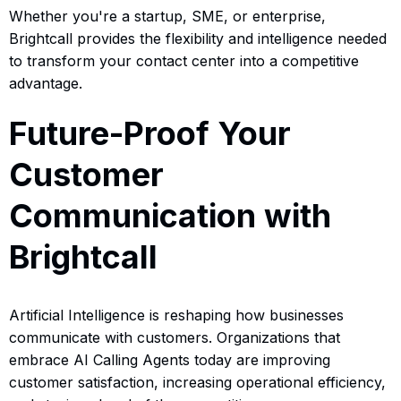
Whether you're a startup, SME, or enterprise,
Brightcall provides the flexibility and intelligence needed
to transform your contact center into a competitive
advantage.
Future-Proof Your
Customer
Communication with
Brightcall
Artificial Intelligence is reshaping how businesses
communicate with customers. Organizations that
embrace AI Calling Agents today are improving
customer satisfaction, increasing operational efficiency,