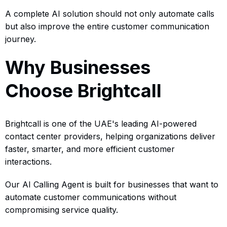
A complete AI solution should not only automate calls
but also improve the entire customer communication
journey.
Why Businesses
Choose Brightcall
Brightcall is one of the UAE's leading AI-powered
contact center providers, helping organizations deliver
faster, smarter, and more efficient customer
interactions.
Our AI Calling Agent is built for businesses that want to
automate customer communications without
compromising service quality.