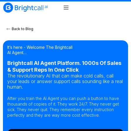
Back to Blog
It’s here - Welcome The Brightcall
AI Agent…
Brightcall AI Agent Platform. 1000s Of Sales
& Support Reps In One Click
The revolutionary AI that can make cold calls, call
your leads or answer support calls sounding like a real
human.
After you train the AI Agent you can push a button to have
thousands of copies of it. They work 24/7. They never get
sick. They never quit. They remember every instruction
perfectly and they are way more cost effective.