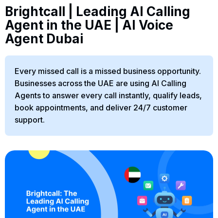
Brightcall | Leading AI Calling
Agent in the UAE | AI Voice
Agent Dubai
Every missed call is a missed business opportunity.
Businesses across the UAE are using AI Calling
Agents to answer every call instantly, qualify leads,
book appointments, and deliver 24/7 customer
support.