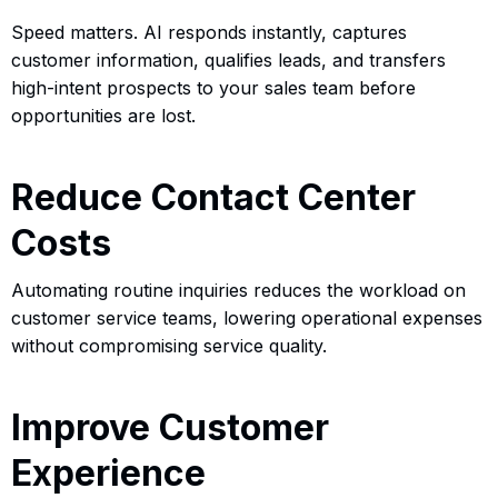
Speed matters. AI responds instantly, captures
customer information, qualifies leads, and transfers
high-intent prospects to your sales team before
opportunities are lost.
Reduce Contact Center
Costs
Automating routine inquiries reduces the workload on
customer service teams, lowering operational expenses
without compromising service quality.
Improve Customer
Experience