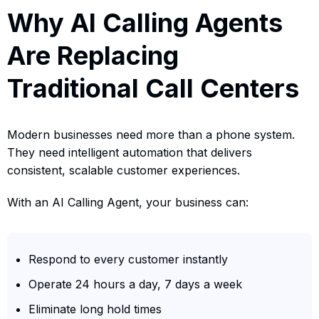
Why AI Calling Agents
Are Replacing
Traditional Call Centers
Modern businesses need more than a phone system.
They need intelligent automation that delivers
consistent, scalable customer experiences.
With an AI Calling Agent, your business can:
Respond to every customer instantly
Operate 24 hours a day, 7 days a week
Eliminate long hold times