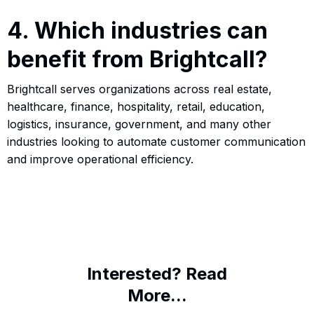
4. Which industries can
benefit from Brightcall?
Brightcall serves organizations across real estate,
healthcare, finance, hospitality, retail, education,
logistics, insurance, government, and many other
industries looking to automate customer communication
and improve operational efficiency.
Interested? Read
More...