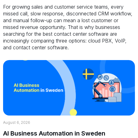
For growing sales and customer service teams, every
missed call, slow response, disconnected CRM workflow,
and manual follow-up can mean a lost customer or
missed revenue opportunity. That is why businesses
searching for the best contact center software are
increasingly comparing three options: cloud PBX, VoIP,
and contact center software.
August 6, 2026
AI Business Automation in Sweden