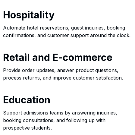
Hospitality
Automate hotel reservations, guest inquiries, booking
confirmations, and customer support around the clock.
Retail and E-commerce
Provide order updates, answer product questions,
process returns, and improve customer satisfaction.
Education
Support admissions teams by answering inquiries,
booking consultations, and following up with
prospective students.