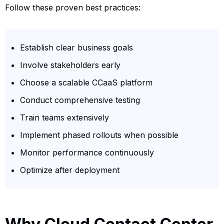
Follow these proven best practices:
Establish clear business goals
Involve stakeholders early
Choose a scalable CCaaS platform
Conduct comprehensive testing
Train teams extensively
Implement phased rollouts when possible
Monitor performance continuously
Optimize after deployment