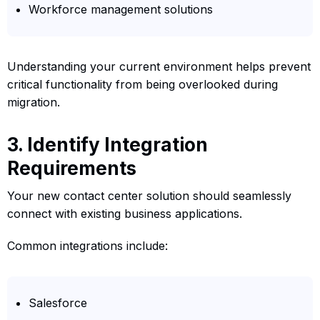
Workforce management solutions
Understanding your current environment helps prevent
critical functionality from being overlooked during
migration.
3. Identify Integration
Requirements
Your new contact center solution should seamlessly
connect with existing business applications.
Common integrations include:
Salesforce