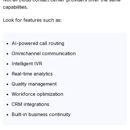
capabilities.
Look for features such as:
AI-powered call routing
Omnichannel communication
Intelligent IVR
Real-time analytics
Quality management
Workforce optimization
CRM integrations
Built-in business continuity