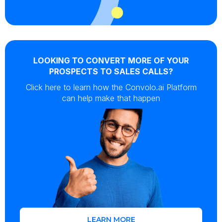
LOOKING TO CONVERT MORE OF YOUR
PROSPECTS TO SALES CALLS?
Click here to learn how the Convolo.ai Platform
can help make that happen
LEARN MORE