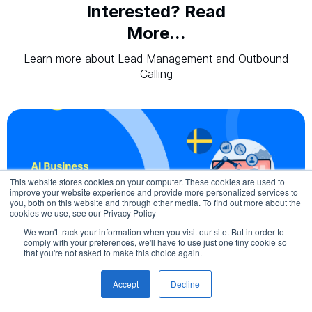
Interested? Read
More...
Learn more about Lead Management and Outbound
Calling
This website stores cookies on your computer. These cookies are used to
improve your website experience and provide more personalized services to
you, both on this website and through other media. To find out more about the
cookies we use, see our Privacy Policy
We won't track your information when you visit our site. But in order to
comply with your preferences, we'll have to use just one tiny cookie so
August 6, 2026
that you're not asked to make this choice again.
AI Business Automation in Sweden
Accept
Decline
AI business automation is reshaping how companies in