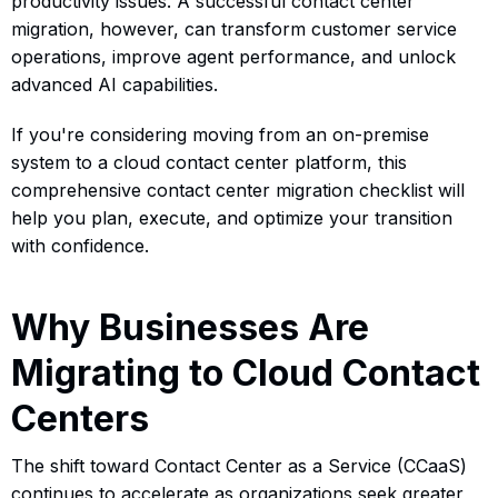
productivity issues. A successful contact center
migration, however, can transform customer service
operations, improve agent performance, and unlock
advanced AI capabilities.
If you're considering moving from an on-premise
system to a cloud contact center platform, this
comprehensive contact center migration checklist will
help you plan, execute, and optimize your transition
with confidence.
Why Businesses Are
Migrating to Cloud Contact
Centers
The shift toward Contact Center as a Service (CCaaS)
continues to accelerate as organizations seek greater