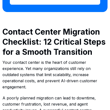
Contact Center Migration
Checklist: 12 Critical Steps
for a Smooth Transition
Your contact center is the heart of customer
experience. Yet many organizations still rely on
outdated systems that limit scalability, increase
operational costs, and prevent AI-driven customer
engagement.
A poorly planned migration can lead to downtime,
customer frustration, lost revenue, and agent