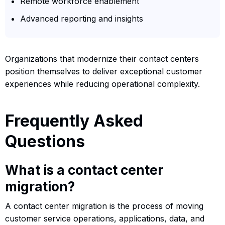
Remote workforce enablement
Advanced reporting and insights
Organizations that modernize their contact centers
position themselves to deliver exceptional customer
experiences while reducing operational complexity.
Frequently Asked
Questions
What is a contact center
migration?
A contact center migration is the process of moving
customer service operations, applications, data, and