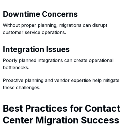
Downtime Concerns
Without proper planning, migrations can disrupt
customer service operations.
Integration Issues
Poorly planned integrations can create operational
bottlenecks.
Proactive planning and vendor expertise help mitigate
these challenges.
Best Practices for Contact
Center Migration Success