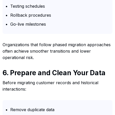
Testing schedules
Rollback procedures
Go-live milestones
Organizations that follow phased migration approaches
often achieve smoother transitions and lower
operational risk.
6. Prepare and Clean Your Data
Before migrating customer records and historical
interactions:
Remove duplicate data