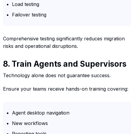
Load testing
Failover testing
Comprehensive testing significantly reduces migration
risks and operational disruptions.
8. Train Agents and Supervisors
Technology alone does not guarantee success.
Ensure your teams receive hands-on training covering:
Agent desktop navigation
New workflows
Reporting tools