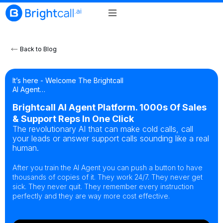
Back to Blog
It’s here - Welcome The Brightcall
AI Agent…
Brightcall AI Agent Platform. 1000s Of Sales
& Support Reps In One Click
The revolutionary AI that can make cold calls, call
your leads or answer support calls sounding like a real
human.
After you train the AI Agent you can push a button to have
thousands of copies of it. They work 24/7. They never get
sick. They never quit. They remember every instruction
perfectly and they are way more cost effective.