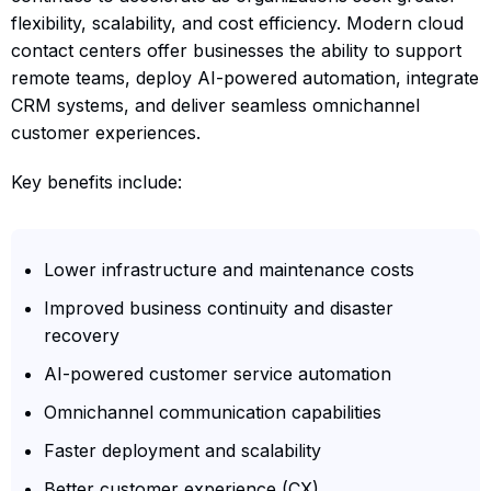
flexibility, scalability, and cost efficiency. Modern cloud
contact centers offer businesses the ability to support
remote teams, deploy AI-powered automation, integrate
CRM systems, and deliver seamless omnichannel
customer experiences.
Key benefits include:
Lower infrastructure and maintenance costs
Improved business continuity and disaster
recovery
AI-powered customer service automation
Omnichannel communication capabilities
Faster deployment and scalability
Better customer experience (CX)