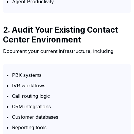
Agent Productivity
2. Audit Your Existing Contact
Center Environment
Document your current infrastructure, including:
PBX systems
IVR workflows
Call routing logic
CRM integrations
Customer databases
Reporting tools