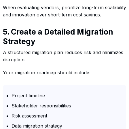
When evaluating vendors, prioritize long-term scalability
and innovation over short-term cost savings.
5. Create a Detailed Migration
Strategy
A structured migration plan reduces risk and minimizes
disruption.
Your migration roadmap should include:
Project timeline
Stakeholder responsibilities
Risk assessment
Data migration strategy