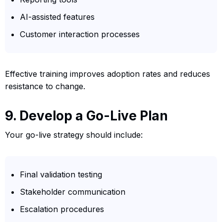
AI-assisted features
Customer interaction processes
Effective training improves adoption rates and reduces
resistance to change.
9. Develop a Go-Live Plan
Your go-live strategy should include:
Final validation testing
Stakeholder communication
Escalation procedures