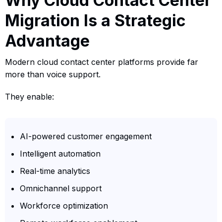
Why Cloud Contact Center
Migration Is a Strategic
Advantage
Modern cloud contact center platforms provide far
more than voice support.
They enable:
AI-powered customer engagement
Intelligent automation
Real-time analytics
Omnichannel support
Workforce optimization