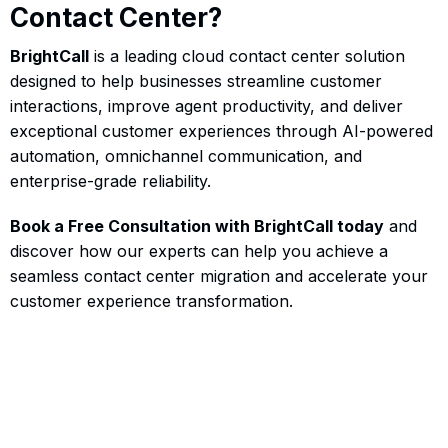
Contact Center?
BrightCall
is a leading cloud contact center solution
designed to help businesses streamline customer
interactions, improve agent productivity, and deliver
exceptional customer experiences through AI-powered
automation, omnichannel communication, and
enterprise-grade reliability.
Book a Free Consultation with BrightCall today
and
discover how our experts can help you achieve a
seamless contact center migration and accelerate your
customer experience transformation.