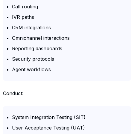
Call routing
IVR paths
CRM integrations
Omnichannel interactions
Reporting dashboards
Security protocols
Agent workflows
Conduct:
System Integration Testing (SIT)
User Acceptance Testing (UAT)