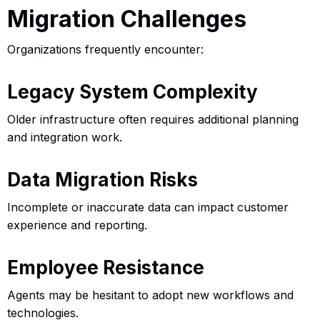
Migration Challenges
Organizations frequently encounter:
Legacy System Complexity
Older infrastructure often requires additional planning
and integration work.
Data Migration Risks
Incomplete or inaccurate data can impact customer
experience and reporting.
Employee Resistance
Agents may be hesitant to adopt new workflows and
technologies.