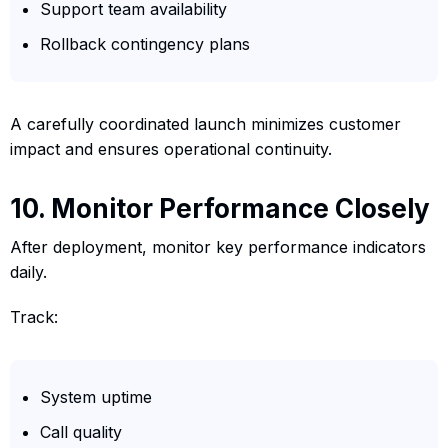
Support team availability
Rollback contingency plans
A carefully coordinated launch minimizes customer
impact and ensures operational continuity.
10. Monitor Performance Closely
After deployment, monitor key performance indicators
daily.
Track:
System uptime
Call quality