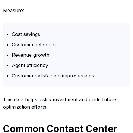
Measure:
Cost savings
Customer retention
Revenue growth
Agent efficiency
Customer satisfaction improvements
This data helps justify investment and guide future
optimization efforts.
Common Contact Center