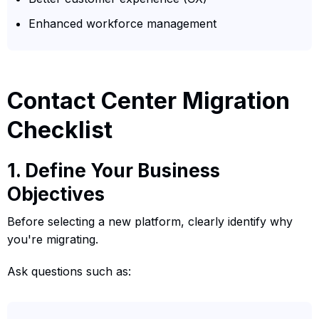
Enhanced workforce management
Contact Center Migration
Checklist
1. Define Your Business
Objectives
Before selecting a new platform, clearly identify why
you're migrating.
Ask questions such as: