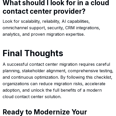
What should I look for in a cloud
contact center provider?
Look for scalability, reliability, AI capabilities,
omnichannel support, security, CRM integrations,
analytics, and proven migration expertise.
Final Thoughts
A successful contact center migration requires careful
planning, stakeholder alignment, comprehensive testing,
and continuous optimization. By following this checklist,
organizations can reduce migration risks, accelerate
adoption, and unlock the full benefits of a modern
cloud contact center solution.
Ready to Modernize Your