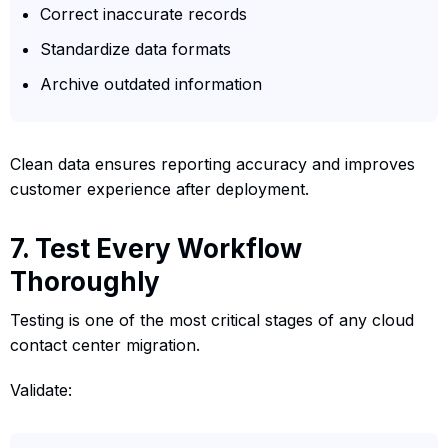
Correct inaccurate records
Standardize data formats
Archive outdated information
Clean data ensures reporting accuracy and improves
customer experience after deployment.
7. Test Every Workflow
Thoroughly
Testing is one of the most critical stages of any cloud
contact center migration.
Validate: