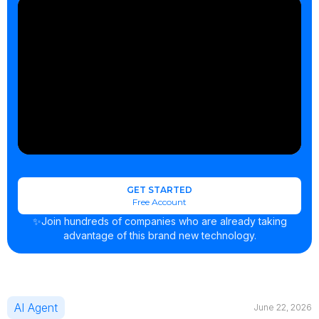
GET STARTED
Free Account
✨Join hundreds of companies who are already taking
advantage of this brand new technology.
AI Agent
June 22, 2026