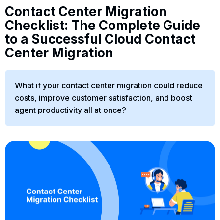
Contact Center Migration
Checklist: The Complete Guide
to a Successful Cloud Contact
Center Migration
What if your contact center migration could reduce
costs, improve customer satisfaction, and boost
agent productivity all at once?