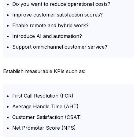
Do you want to reduce operational costs?
Improve customer satisfaction scores?
Enable remote and hybrid work?
Introduce AI and automation?
Support omnichannel customer service?
Establish measurable KPIs such as:
First Call Resolution (FCR)
Average Handle Time (AHT)
Customer Satisfaction (CSAT)
Net Promoter Score (NPS)