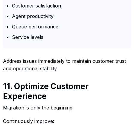
Customer satisfaction
Agent productivity
Queue performance
Service levels
Address issues immediately to maintain customer trust
and operational stability.
11. Optimize Customer
Experience
Migration is only the beginning.
Continuously improve: