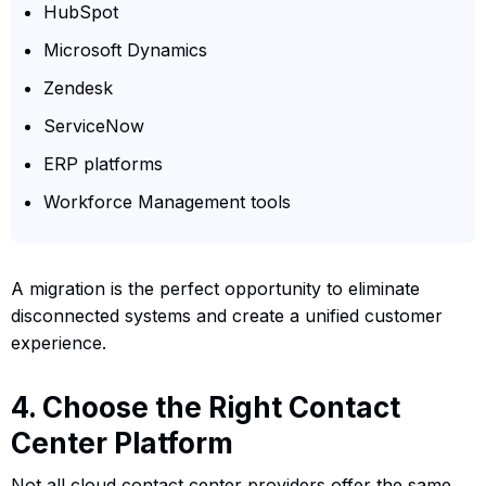
HubSpot
Microsoft Dynamics
Zendesk
ServiceNow
ERP platforms
Workforce Management tools
A migration is the perfect opportunity to eliminate
disconnected systems and create a unified customer
experience.
4. Choose the Right Contact
Center Platform
Not all cloud contact center providers offer the same