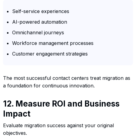
Self-service experiences
AI-powered automation
Omnichannel journeys
Workforce management processes
Customer engagement strategies
The most successful contact centers treat migration as
a foundation for continuous innovation.
12. Measure ROI and Business
Impact
Evaluate migration success against your original
objectives.