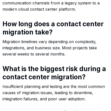
communication channels from a legacy system to a
modern cloud contact center platform.
How long does a contact center
migration take?
Migration timelines vary depending on complexity,
integrations, and business size. Most projects take
several weeks to several months.
What is the biggest risk during a
contact center migration?
Insufficient planning and testing are the most common
causes of migration issues, leading to downtime,
integration failures, and poor user adoption.