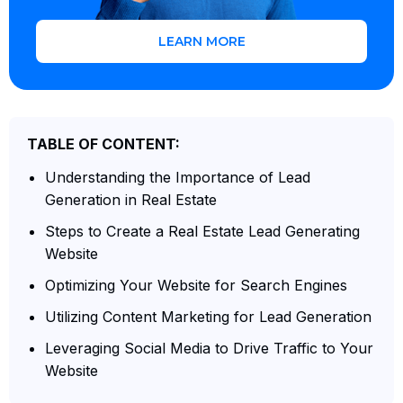
LEARN MORE
TABLE OF CONTENT:
Understanding the Importance of Lead
Generation in Real Estate
Steps to Create a Real Estate Lead Generating
Website
Optimizing Your Website for Search Engines
Utilizing Content Marketing for Lead Generation
Leveraging Social Media to Drive Traffic to Your
Website