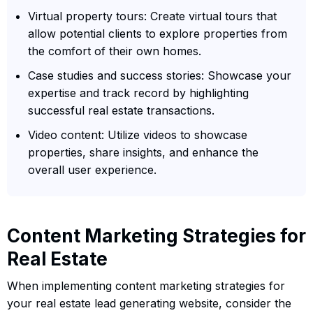
Virtual property tours: Create virtual tours that
allow potential clients to explore properties from
the comfort of their own homes.
Case studies and success stories: Showcase your
expertise and track record by highlighting
successful real estate transactions.
Video content: Utilize videos to showcase
properties, share insights, and enhance the
overall user experience.
Content Marketing Strategies for
Real Estate
When implementing content marketing strategies for
your real estate lead generating website, consider the