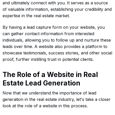
and ultimately connect with you. It serves as a source
of valuable information, establishing your credibility and
expertise in the real estate market.
By having a lead capture form on your website, you
can gather contact information from interested
individuals, allowing you to follow up and nurture these
leads over time. A website also provides a platform to
showcase testimonials, success stories, and other social
proof, further instilling trust in potential clients.
The Role of a Website in Real
Estate Lead Generation
Now that we understand the importance of lead
generation in the real estate industry, let's take a closer
look at the role of a website in this process.