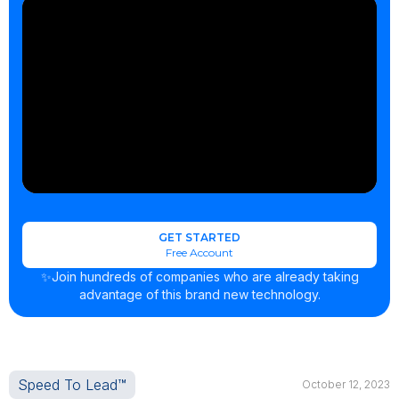
GET STARTED
Free Account
✨Join hundreds of companies who are already taking
advantage of this brand new technology.
Speed To Lead™
October 12, 2023