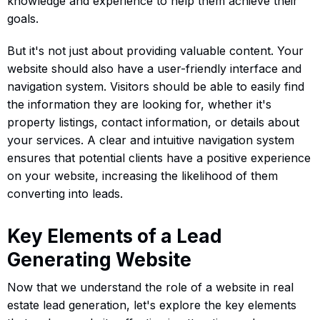
knowledge and experience to help them achieve their
goals.
But it's not just about providing valuable content. Your
website should also have a user-friendly interface and
navigation system. Visitors should be able to easily find
the information they are looking for, whether it's
property listings, contact information, or details about
your services. A clear and intuitive navigation system
ensures that potential clients have a positive experience
on your website, increasing the likelihood of them
converting into leads.
Key Elements of a Lead
Generating Website
Now that we understand the role of a website in real
estate lead generation, let's explore the key elements