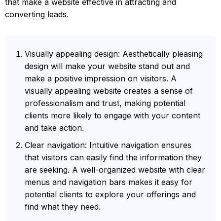
that make a website effective in attracting and
converting leads.
Visually appealing design: Aesthetically pleasing
design will make your website stand out and
make a positive impression on visitors. A
visually appealing website creates a sense of
professionalism and trust, making potential
clients more likely to engage with your content
and take action.
Clear navigation: Intuitive navigation ensures
that visitors can easily find the information they
are seeking. A well-organized website with clear
menus and navigation bars makes it easy for
potential clients to explore your offerings and
find what they need.