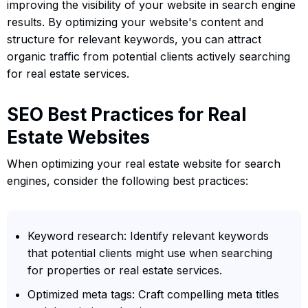
improving the visibility of your website in search engine
results. By optimizing your website's content and
structure for relevant keywords, you can attract
organic traffic from potential clients actively searching
for real estate services.
SEO Best Practices for Real
Estate Websites
When optimizing your real estate website for search
engines, consider the following best practices:
Keyword research: Identify relevant keywords
that potential clients might use when searching
for properties or real estate services.
Optimized meta tags: Craft compelling meta titles