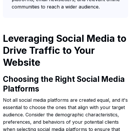
communities to reach a wider audience.
Leveraging Social Media to
Drive Traffic to Your
Website
Choosing the Right Social Media
Platforms
Not all social media platforms are created equal, and it's
essential to choose the ones that align with your target
audience. Consider the demographic characteristics,
preferences, and behaviors of your potential clients
when selecting social media platforms to ensure that