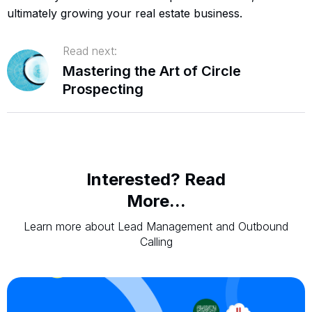
ultimately growing your real estate business.
Read next:
Mastering the Art of Circle
Prospecting
Interested? Read
More...
Learn more about Lead Management and Outbound
Calling