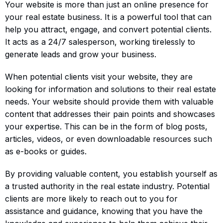
Your website is more than just an online presence for
your real estate business. It is a powerful tool that can
help you attract, engage, and convert potential clients.
It acts as a 24/7 salesperson, working tirelessly to
generate leads and grow your business.
When potential clients visit your website, they are
looking for information and solutions to their real estate
needs. Your website should provide them with valuable
content that addresses their pain points and showcases
your expertise. This can be in the form of blog posts,
articles, videos, or even downloadable resources such
as e-books or guides.
By providing valuable content, you establish yourself as
a trusted authority in the real estate industry. Potential
clients are more likely to reach out to you for
assistance and guidance, knowing that you have the