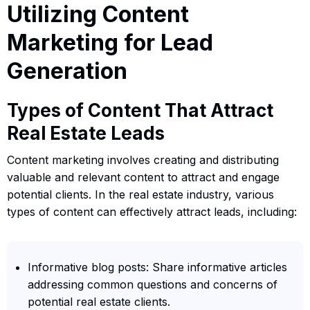
Utilizing Content
Marketing for Lead
Generation
Types of Content That Attract
Real Estate Leads
Content marketing involves creating and distributing
valuable and relevant content to attract and engage
potential clients. In the real estate industry, various
types of content can effectively attract leads, including:
Informative blog posts: Share informative articles
addressing common questions and concerns of
potential real estate clients.