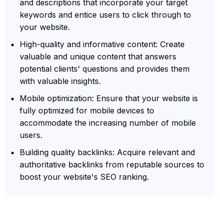
and descriptions that incorporate your target
keywords and entice users to click through to
your website.
High-quality and informative content: Create
valuable and unique content that answers
potential clients' questions and provides them
with valuable insights.
Mobile optimization: Ensure that your website is
fully optimized for mobile devices to
accommodate the increasing number of mobile
users.
Building quality backlinks: Acquire relevant and
authoritative backlinks from reputable sources to
boost your website's SEO ranking.