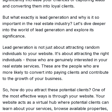
and converting them into loyal clients.
But what exactly is lead generation and why is it so
important in the real estate industry? Let's dive deeper
into the world of lead generation and explore its
significance.
Lead generation is not just about attracting random
individuals to your website. It's about attracting the right
individuals - those who are genuinely interested in your
real estate services. These are the people who are
more likely to convert into paying clients and contribute
to the growth of your business.
So, how do you attract these potential clients? One of
the most effective ways is through your website. Your
website acts as a virtual hub where potential clients can
learn about your services, browse available properties,