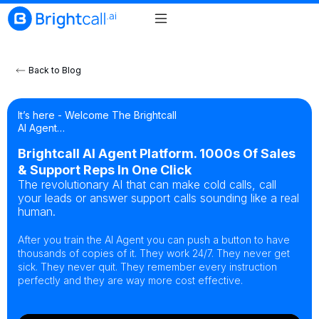
Back to Blog
It’s here - Welcome The Brightcall
AI Agent…
Brightcall AI Agent Platform. 1000s Of Sales
& Support Reps In One Click
The revolutionary AI that can make cold calls, call
your leads or answer support calls sounding like a real
human.
After you train the AI Agent you can push a button to have
thousands of copies of it. They work 24/7. They never get
sick. They never quit. They remember every instruction
perfectly and they are way more cost effective.