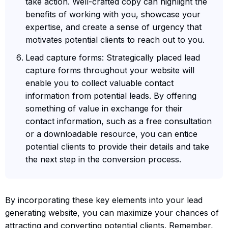
take action. Well-crafted copy can highlight the
benefits of working with you, showcase your
expertise, and create a sense of urgency that
motivates potential clients to reach out to you.
Lead capture forms: Strategically placed lead
capture forms throughout your website will
enable you to collect valuable contact
information from potential leads. By offering
something of value in exchange for their
contact information, such as a free consultation
or a downloadable resource, you can entice
potential clients to provide their details and take
the next step in the conversion process.
By incorporating these key elements into your lead
generating website, you can maximize your chances of
attracting and converting potential clients. Remember,