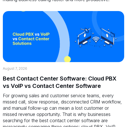
August 7, 2026
Best Contact Center Software: Cloud PBX
vs VoIP vs Contact Center Software
For growing sales and customer service teams, every
missed call, slow response, disconnected CRM workflow,
and manual follow-up can mean a lost customer or
missed revenue opportunity. That is why businesses
searching for the best contact center software are
increasingly comparing three options: cloud PBX, VoIP,