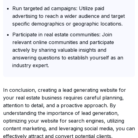
Run targeted ad campaigns: Utilize paid
advertising to reach a wider audience and target
specific demographics or geographic locations.
Participate in real estate communities: Join
relevant online communities and participate
actively by sharing valuable insights and
answering questions to establish yourself as an
industry expert.
In conclusion, creating a lead generating website for
your real estate business requires careful planning,
attention to detail, and a proactive approach. By
understanding the importance of lead generation,
optimizing your website for search engines, utilizing
content marketing, and leveraging social media, you can
effectively attract and convert potential clients,