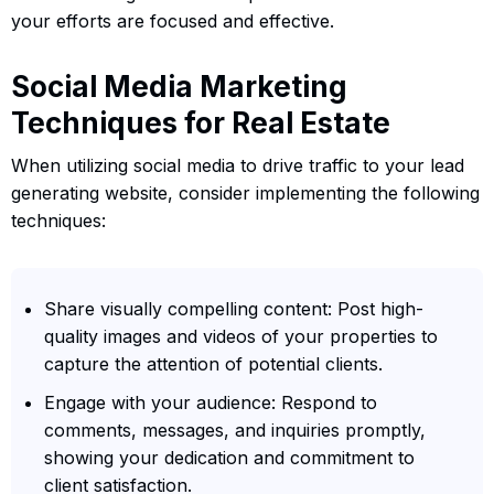
your efforts are focused and effective.
Social Media Marketing
Techniques for Real Estate
When utilizing social media to drive traffic to your lead
generating website, consider implementing the following
techniques:
Share visually compelling content: Post high-
quality images and videos of your properties to
capture the attention of potential clients.
Engage with your audience: Respond to
comments, messages, and inquiries promptly,
showing your dedication and commitment to
client satisfaction.