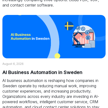
and contact center software.
August 6, 2026
AI Business Automation in Sweden
AI business automation is reshaping how companies in
Sweden operate by reducing manual work, improving
customer experiences, and increasing productivity.
Organizations across every industry are investing in AI-
powered workflows, intelligent customer service, CRM
automation, and cloud contact center solutions to stay