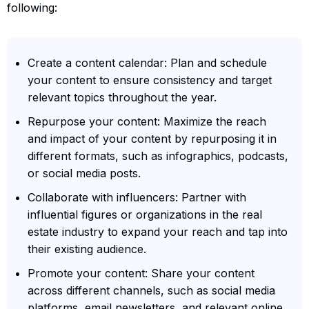
following:
Create a content calendar: Plan and schedule
your content to ensure consistency and target
relevant topics throughout the year.
Repurpose your content: Maximize the reach
and impact of your content by repurposing it in
different formats, such as infographics, podcasts,
or social media posts.
Collaborate with influencers: Partner with
influential figures or organizations in the real
estate industry to expand your reach and tap into
their existing audience.
Promote your content: Share your content
across different channels, such as social media
platforms, email newsletters, and relevant online