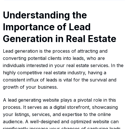
Understanding the
Importance of Lead
Generation in Real Estate
Lead generation is the process of attracting and
converting potential clients into leads, who are
individuals interested in your real estate services. In the
highly competitive real estate industry, having a
consistent influx of leads is vital for the survival and
growth of your business.
A lead generating website plays a pivotal role in this
process. It serves as a digital storefront, showcasing
your listings, services, and expertise to the online
audience. A well-designed and optimized website can
significantly increase your chances of capturing leads