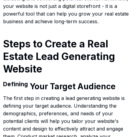
your website is not just a digital storefront - it is a
powerful tool that can help you grow your real estate
business and achieve long-term success.
Steps to Create a Real
Estate Lead Generating
Website
Defining
Your Target Audience
The first step in creating a lead generating website is
defining your target audience. Understanding the
demographics, preferences, and needs of your
potential clients will help you tailor your website's
content and design to effectively attract and engage
them. Conduct market research, analyze your