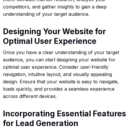
competitors, and gather insights to gain a deep
understanding of your target audience.
Designing Your Website for
Optimal User Experience
Once you have a clear understanding of your target
audience, you can start designing your website for
optimal user experience. Consider user-friendly
navigation, intuitive layout, and visually appealing
design. Ensure that your website is easy to navigate,
loads quickly, and provides a seamless experience
across different devices.
Incorporating Essential Features
for Lead Generation