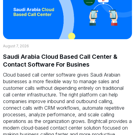
August 7, 2026
Saudi Arabia Cloud Based Call Center &
Contact Software For Busines
Cloud based call center software gives Saudi Arabian
businesses a more flexible way to manage sales and
customer calls without depending entirely on traditional
call center infrastructure. The right platform can help
companies improve inbound and outbound calling,
connect calls with CRM workflows, automate repetitive
processes, analyze performance, and scale calling
operations as the organization grows. Brightcall provides a
modern cloud-based contact center solution focused on
making business calling faster and more productive.