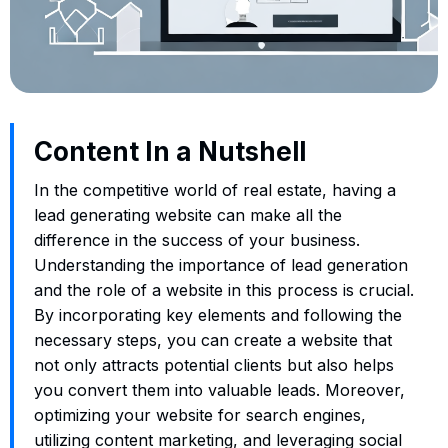
Content In a Nutshell
In the competitive world of real estate, having a
lead generating website can make all the
difference in the success of your business.
Understanding the importance of lead generation
and the role of a website in this process is crucial.
By incorporating key elements and following the
necessary steps, you can create a website that
not only attracts potential clients but also helps
you convert them into valuable leads. Moreover,
optimizing your website for search engines,
utilizing content marketing, and leveraging social