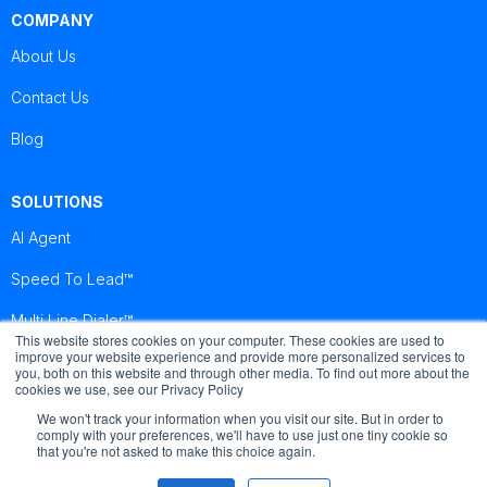
COMPANY
About Us
Contact Us
Blog
SOLUTIONS
AI Agent
Speed To Lead™
Multi Line Dialer™
This website stores cookies on your computer. These cookies are used to
improve your website experience and provide more personalized services to
you, both on this website and through other media. To find out more about the
Brightcall
Brightcall
Brightcall
cookies we use, see our Privacy Policy
Reviews
Reviews
Reviews
We won't track your information when you visit our site. But in order to
comply with your preferences, we'll have to use just one tiny cookie so
that you're not asked to make this choice again.