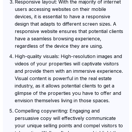
Responsive layout: With the majority of internet
users accessing websites on their mobile
devices, it is essential to have a responsive
design that adapts to different screen sizes. A
responsive website ensures that potential clients
have a seamless browsing experience,
regardless of the device they are using.
High-quality visuals: High-resolution images and
videos of your properties will captivate visitors
and provide them with an immersive experience.
Visual content is powerful in the real estate
industry, as it allows potential clients to get a
glimpse of the properties you have to offer and
envision themselves living in those spaces.
Compelling copywriting: Engaging and
persuasive copy will effectively communicate
your unique selling points and compel visitors to