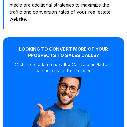
media are additional strategies to maximize the
traffic and conversion rates of your real estate
website.
LOOKING TO CONVERT MORE OF YOUR
PROSPECTS TO SALES CALLS?
Click here to learn how the Convolo.ai Platform
can help make that happen