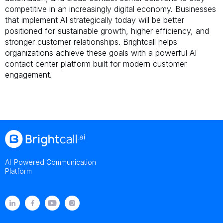
competitive in an increasingly digital economy. Businesses
that implement AI strategically today will be better
positioned for sustainable growth, higher efficiency, and
stronger customer relationships. Brightcall helps
organizations achieve these goals with a powerful AI
contact center platform built for modern customer
engagement.
AI-Powered Communication
Platform