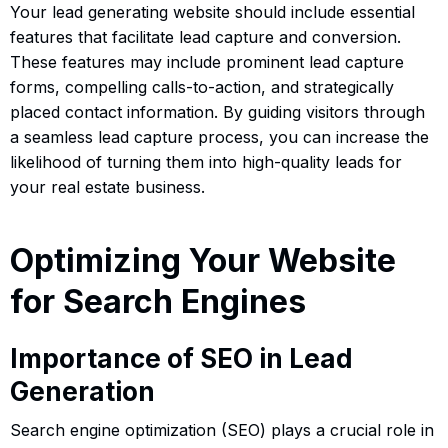
Your lead generating website should include essential
features that facilitate lead capture and conversion.
These features may include prominent lead capture
forms, compelling calls-to-action, and strategically
placed contact information. By guiding visitors through
a seamless lead capture process, you can increase the
likelihood of turning them into high-quality leads for
your real estate business.
Optimizing Your Website
for Search Engines
Importance of SEO in Lead
Generation
Search engine optimization (SEO) plays a crucial role in