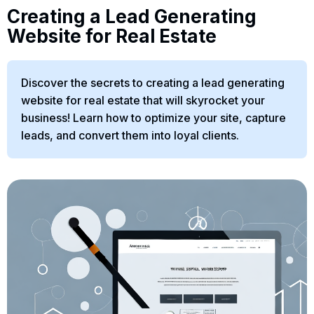
Creating a Lead Generating
Website for Real Estate
Discover the secrets to creating a lead generating
website for real estate that will skyrocket your
business! Learn how to optimize your site, capture
leads, and convert them into loyal clients.