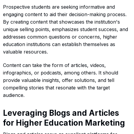
Prospective students are seeking informative and
engaging content to aid their decision-making process.
By creating content that showcases the institution's
unique selling points, emphasizes student success, and
addresses common questions or concerns, higher
education institutions can establish themselves as
valuable resources.
Content can take the form of articles, videos,
infographics, or podcasts, among others. It should
provide valuable insights, offer solutions, and tell
compelling stories that resonate with the target
audience.
Leveraging Blogs and Articles
for Higher Education Marketing