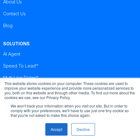
About Us
Contact Us
Blog
SOLUTIONS
AI Agent
Speed To Lead™
Multi Line Dialer™
This website stores cookies on your computer. These cookies are used to
improve your website experience and provide more personalized services to
you, both on this website and through other media. To find out more about the
Brightcall
Brightcall
Brightcall
cookies we use, see our Privacy Policy
Reviews
Reviews
Reviews
We won't track your information when you visit our site. But in order to
comply with your preferences, we'll have to use just one tiny cookie so
that you're not asked to make this choice again.
Accept
Decline
© Copyright by Brightcall - All Rights Reserved