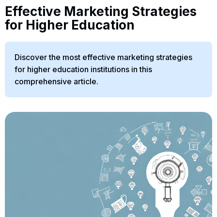
Effective Marketing Strategies
for Higher Education
Discover the most effective marketing strategies
for higher education institutions in this
comprehensive article.