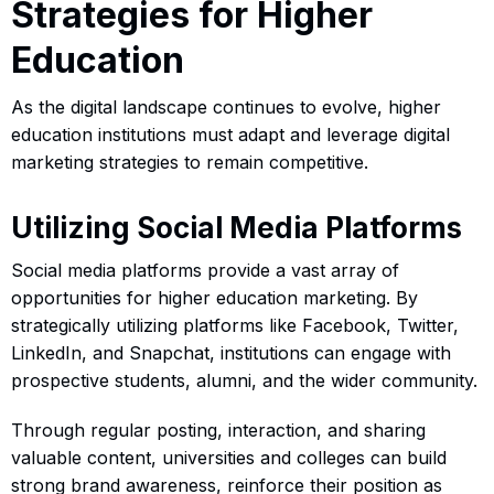
Strategies for Higher
Education
As the digital landscape continues to evolve, higher
education institutions must adapt and leverage digital
marketing strategies to remain competitive.
Utilizing Social Media Platforms
Social media platforms provide a vast array of
opportunities for higher education marketing. By
strategically utilizing platforms like Facebook, Twitter,
LinkedIn, and Snapchat, institutions can engage with
prospective students, alumni, and the wider community.
Through regular posting, interaction, and sharing
valuable content, universities and colleges can build
strong brand awareness, reinforce their position as