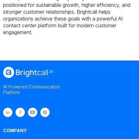
positioned for sustainable growth, higher efficiency, and
stronger customer relationships. Brightcall helps
organizations achieve these goals with a powerful AI
contact center platform built for modern customer
engagement.
AI-Powered Communication
Platform
COMPANY