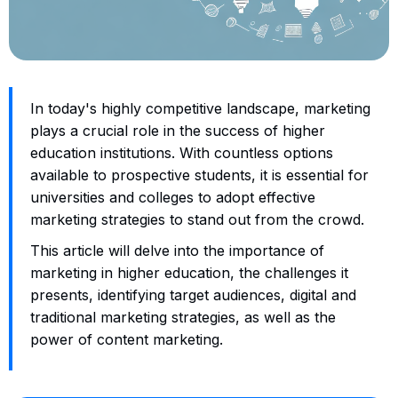
In today's highly competitive landscape, marketing
plays a crucial role in the success of higher
education institutions. With countless options
available to prospective students, it is essential for
universities and colleges to adopt effective
marketing strategies to stand out from the crowd.
This article will delve into the importance of
marketing in higher education, the challenges it
presents, identifying target audiences, digital and
traditional marketing strategies, as well as the
power of content marketing.