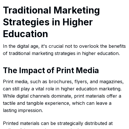
Traditional Marketing
Strategies in Higher
Education
In the digital age, it's crucial not to overlook the benefits
of traditional marketing strategies in higher education.
The Impact of Print Media
Print media, such as brochures, flyers, and magazines,
can still play a vital role in higher education marketing.
While digital channels dominate, print materials offer a
tactile and tangible experience, which can leave a
lasting impression.
Printed materials can be strategically distributed at