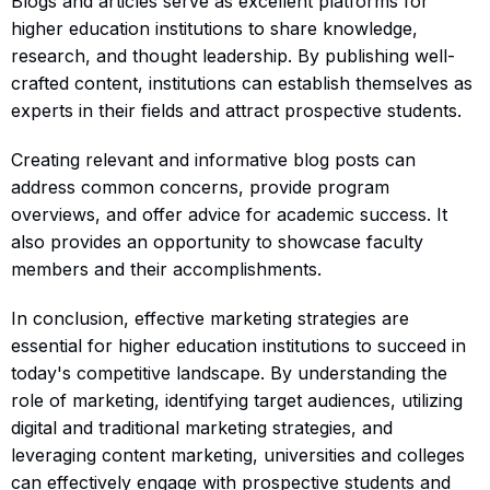
Blogs and articles serve as excellent platforms for
higher education institutions to share knowledge,
research, and thought leadership. By publishing well-
crafted content, institutions can establish themselves as
experts in their fields and attract prospective students.
Creating relevant and informative blog posts can
address common concerns, provide program
overviews, and offer advice for academic success. It
also provides an opportunity to showcase faculty
members and their accomplishments.
In conclusion, effective marketing strategies are
essential for higher education institutions to succeed in
today's competitive landscape. By understanding the
role of marketing, identifying target audiences, utilizing
digital and traditional marketing strategies, and
leveraging content marketing, universities and colleges
can effectively engage with prospective students and