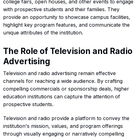
college fairs, open houses, and other events to engage
with prospective students and their families. They
provide an opportunity to showcase campus facilities,
highlight key program features, and communicate the
unique attributes of the institution.
The Role of Television and Radio
Advertising
Television and radio advertising remain effective
channels for reaching a wide audience. By crafting
compelling commercials or sponsorship deals, higher
education institutions can capture the attention of
prospective students.
Television and radio provide a platform to convey the
institution's mission, values, and program offerings
through visually engaging or narratively compelling