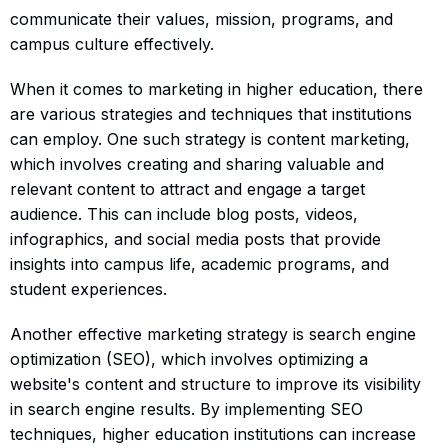
communicate their values, mission, programs, and
campus culture effectively.
When it comes to marketing in higher education, there
are various strategies and techniques that institutions
can employ. One such strategy is content marketing,
which involves creating and sharing valuable and
relevant content to attract and engage a target
audience. This can include blog posts, videos,
infographics, and social media posts that provide
insights into campus life, academic programs, and
student experiences.
Another effective marketing strategy is search engine
optimization (SEO), which involves optimizing a
website's content and structure to improve its visibility
in search engine results. By implementing SEO
techniques, higher education institutions can increase