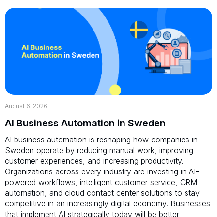
August 6, 2026
AI Business Automation in Sweden
AI business automation is reshaping how companies in
Sweden operate by reducing manual work, improving
customer experiences, and increasing productivity.
Organizations across every industry are investing in AI-
powered workflows, intelligent customer service, CRM
automation, and cloud contact center solutions to stay
competitive in an increasingly digital economy. Businesses
that implement AI strategically today will be better