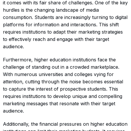
it comes with its fair share of challenges. One of the key
hurdles is the changing landscape of media
consumption. Students are increasingly turning to digital
platforms for information and interactions. This shift
requires institutions to adapt their marketing strategies
to effectively reach and engage with their target
audience.
Furthermore, higher education institutions face the
challenge of standing out in a crowded marketplace.
With numerous universities and colleges vying for
attention, cutting through the noise becomes essential
to capture the interest of prospective students. This
requires institutions to develop unique and compelling
marketing messages that resonate with their target
audience.
Additionally, the financial pressures on higher education