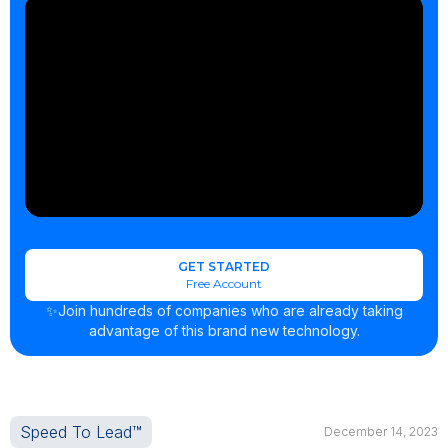
GET STARTED
Free Account
✨Join hundreds of companies who are already taking
advantage of this brand new technology.
Speed To Lead™
December 14, 2023