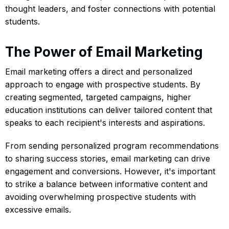
thought leaders, and foster connections with potential
students.
The Power of Email Marketing
Email marketing offers a direct and personalized
approach to engage with prospective students. By
creating segmented, targeted campaigns, higher
education institutions can deliver tailored content that
speaks to each recipient's interests and aspirations.
From sending personalized program recommendations
to sharing success stories, email marketing can drive
engagement and conversions. However, it's important
to strike a balance between informative content and
avoiding overwhelming prospective students with
excessive emails.