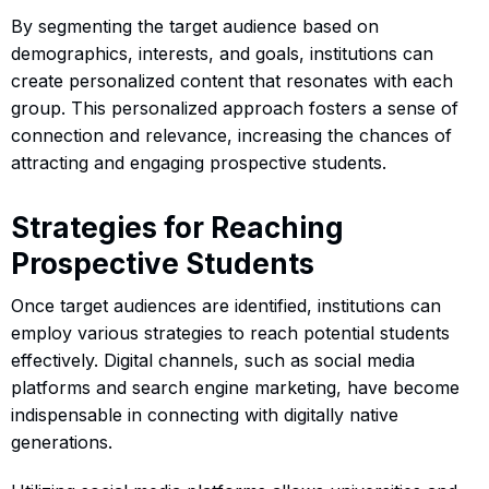
By segmenting the target audience based on
demographics, interests, and goals, institutions can
create personalized content that resonates with each
group. This personalized approach fosters a sense of
connection and relevance, increasing the chances of
attracting and engaging prospective students.
Strategies for Reaching
Prospective Students
Once target audiences are identified, institutions can
employ various strategies to reach potential students
effectively. Digital channels, such as social media
platforms and search engine marketing, have become
indispensable in connecting with digitally native
generations.