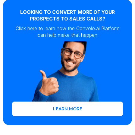
LOOKING TO CONVERT MORE OF YOUR
PROSPECTS TO SALES CALLS?
Click here to learn how the Convolo.ai Platform
can help make that happen
LEARN MORE