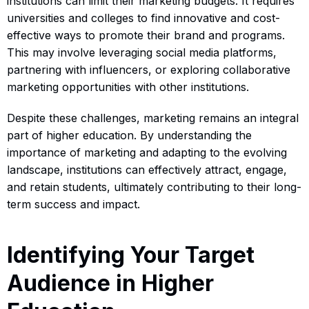
institutions can limit their marketing budgets. It requires
universities and colleges to find innovative and cost-
effective ways to promote their brand and programs.
This may involve leveraging social media platforms,
partnering with influencers, or exploring collaborative
marketing opportunities with other institutions.
Despite these challenges, marketing remains an integral
part of higher education. By understanding the
importance of marketing and adapting to the evolving
landscape, institutions can effectively attract, engage,
and retain students, ultimately contributing to their long-
term success and impact.
Identifying Your Target
Audience in Higher