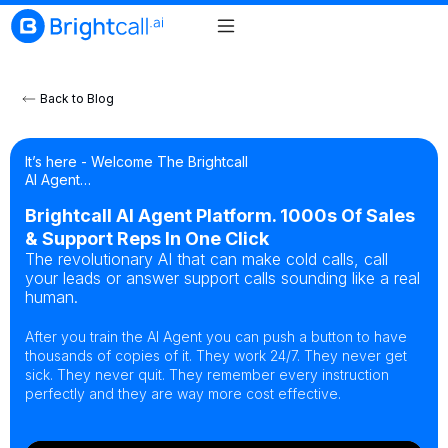
Back to Blog
It’s here - Welcome The Brightcall
AI Agent…
Brightcall AI Agent Platform. 1000s Of Sales
& Support Reps In One Click
The revolutionary AI that can make cold calls, call
your leads or answer support calls sounding like a real
human.
After you train the AI Agent you can push a button to have
thousands of copies of it. They work 24/7. They never get
sick. They never quit. They remember every instruction
perfectly and they are way more cost effective.