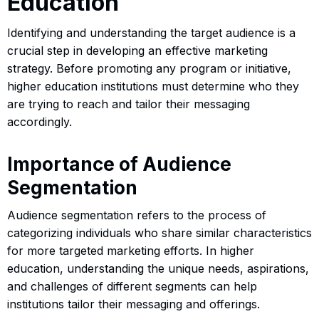
Education
Identifying and understanding the target audience is a
crucial step in developing an effective marketing
strategy. Before promoting any program or initiative,
higher education institutions must determine who they
are trying to reach and tailor their messaging
accordingly.
Importance of Audience
Segmentation
Audience segmentation refers to the process of
categorizing individuals who share similar characteristics
for more targeted marketing efforts. In higher
education, understanding the unique needs, aspirations,
and challenges of different segments can help
institutions tailor their messaging and offerings.