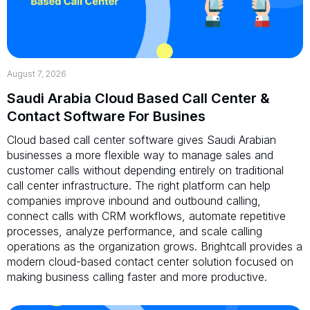
August 7, 2026
Saudi Arabia Cloud Based Call Center &
Contact Software For Busines
Cloud based call center software gives Saudi Arabian
businesses a more flexible way to manage sales and
customer calls without depending entirely on traditional
call center infrastructure. The right platform can help
companies improve inbound and outbound calling,
connect calls with CRM workflows, automate repetitive
processes, analyze performance, and scale calling
operations as the organization grows. Brightcall provides a
modern cloud-based contact center solution focused on
making business calling faster and more productive.