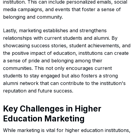
institution. This can include personalized emails, social
media campaigns, and events that foster a sense of
belonging and community.
Lastly, marketing establishes and strengthens
relationships with current students and alumni. By
showcasing success stories, student achievements, and
the positive impact of education, institutions can create
a sense of pride and belonging among their
communities. This not only encourages current
students to stay engaged but also fosters a strong
alumni network that can contribute to the institution's
reputation and future success.
Key Challenges in Higher
Education Marketing
While marketing is vital for higher education institutions,