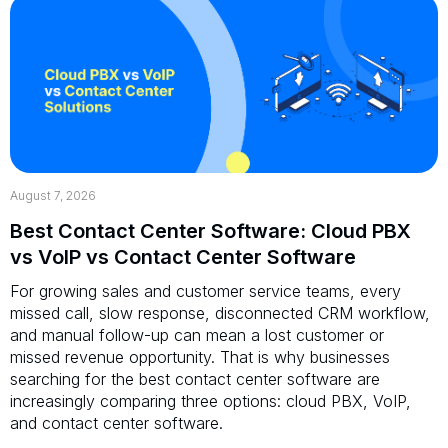
August 7, 2026
Best Contact Center Software: Cloud PBX
vs VoIP vs Contact Center Software
For growing sales and customer service teams, every
missed call, slow response, disconnected CRM workflow,
and manual follow-up can mean a lost customer or
missed revenue opportunity. That is why businesses
searching for the best contact center software are
increasingly comparing three options: cloud PBX, VoIP,
and contact center software.