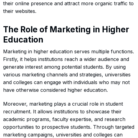
their online presence and attract more organic traffic to
their websites.
The Role of Marketing in Higher
Education
Marketing in higher education serves multiple functions.
Firstly, it helps institutions reach a wider audience and
generate interest among potential students. By using
various marketing channels and strategies, universities
and colleges can engage with individuals who may not
have otherwise considered higher education.
Moreover, marketing plays a crucial role in student
recruitment. It allows institutions to showcase their
academic programs, faculty expertise, and research
opportunities to prospective students. Through targeted
marketing campaigns, universities and colleges can