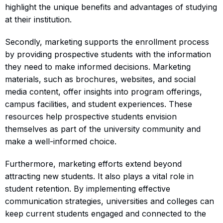
highlight the unique benefits and advantages of studying
at their institution.
Secondly, marketing supports the enrollment process
by providing prospective students with the information
they need to make informed decisions. Marketing
materials, such as brochures, websites, and social
media content, offer insights into program offerings,
campus facilities, and student experiences. These
resources help prospective students envision
themselves as part of the university community and
make a well-informed choice.
Furthermore, marketing efforts extend beyond
attracting new students. It also plays a vital role in
student retention. By implementing effective
communication strategies, universities and colleges can
keep current students engaged and connected to the