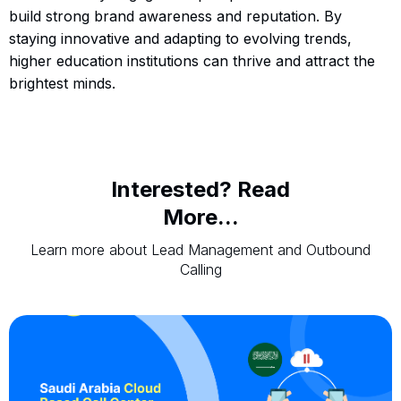
build strong brand awareness and reputation. By
staying innovative and adapting to evolving trends,
higher education institutions can thrive and attract the
brightest minds.
Interested? Read
More...
Learn more about Lead Management and Outbound
Calling