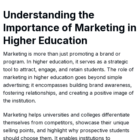
Understanding the
Importance of Marketing in
Higher Education
Marketing is more than just promoting a brand or
program. In higher education, it serves as a strategic
tool to attract, engage, and retain students. The role of
marketing in higher education goes beyond simple
advertising; it encompasses building brand awareness,
fostering relationships, and creating a positive image of
the institution.
Marketing helps universities and colleges differentiate
themselves from competitors, showcase their unique
selling points, and highlight why prospective students
should choose them. It enables institutions to