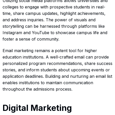
Utilizing social media platforms allows universities and
colleges to engage with prospective students in real-
time, share campus updates, highlight achievements,
and address inquiries. The power of visuals and
storytelling can be harnessed through platforms like
Instagram and YouTube to showcase campus life and
foster a sense of community.
Email marketing remains a potent tool for higher
education institutions. A well-crafted email can provide
personalized program recommendations, share success
stories, and inform students about upcoming events or
application deadlines. Building and nurturing an email list
enables institutions to maintain communication
throughout the admissions process.
Digital Marketing