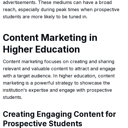
advertisements. These mediums can have a broad
reach, especially during peak times when prospective
students are more likely to be tuned in.
Content Marketing in
Higher Education
Content marketing focuses on creating and sharing
relevant and valuable content to attract and engage
with a target audience. In higher education, content
marketing is a powerful strategy to showcase the
institution's expertise and engage with prospective
students.
Creating Engaging Content for
Prospective Students