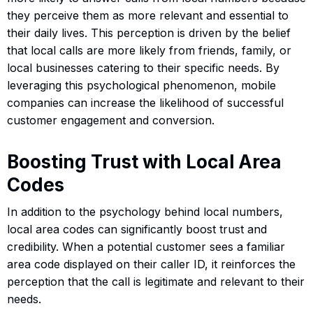
they perceive them as more relevant and essential to
their daily lives. This perception is driven by the belief
that local calls are more likely from friends, family, or
local businesses catering to their specific needs. By
leveraging this psychological phenomenon, mobile
companies can increase the likelihood of successful
customer engagement and conversion.
Boosting Trust with Local Area
Codes
In addition to the psychology behind local numbers,
local area codes can significantly boost trust and
credibility. When a potential customer sees a familiar
area code displayed on their caller ID, it reinforces the
perception that the call is legitimate and relevant to their
needs.