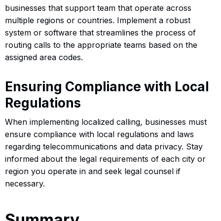
businesses that support team that operate across
multiple regions or countries. Implement a robust
system or software that streamlines the process of
routing calls to the appropriate teams based on the
assigned area codes.
Ensuring Compliance with Local
Regulations
When implementing localized calling, businesses must
ensure compliance with local regulations and laws
regarding telecommunications and data privacy. Stay
informed about the legal requirements of each city or
region you operate in and seek legal counsel if
necessary.
Summary