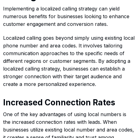
Implementing a localized calling strategy can yield
numerous benefits for businesses looking to enhance
customer engagement and conversion rates.
Localized calling goes beyond simply using existing local
phone number and area codes. It involves tailoring
communication approaches to the specific needs of
different regions or customer segments. By adopting a
localized calling strategy, businesses can establish a
stronger connection with their target audience and
create a more personalized experience.
Increased Connection Rates
One of the key advantages of using local numbers is
the increased connection rates with leads. When
businesses utilize existing local number and area codes,
it creates a sense of familiarity and trust among