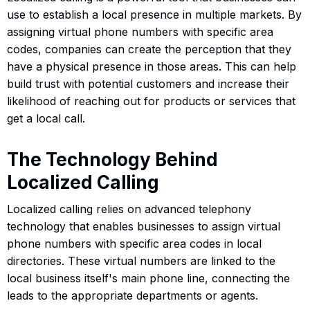
use to establish a local presence in multiple markets. By
assigning virtual phone numbers with specific area
codes, companies can create the perception that they
have a physical presence in those areas. This can help
build trust with potential customers and increase their
likelihood of reaching out for products or services that
get a local call.
The Technology Behind
Localized Calling
Localized calling relies on advanced telephony
technology that enables businesses to assign virtual
phone numbers with specific area codes in local
directories. These virtual numbers are linked to the
local business itself's main phone line, connecting the
leads to the appropriate departments or agents.