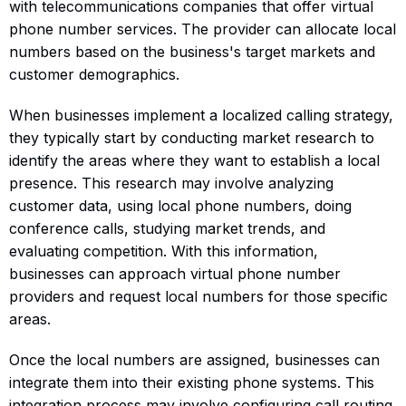
with telecommunications companies that offer virtual
phone number services. The provider can allocate local
numbers based on the business's target markets and
customer demographics.
When businesses implement a localized calling strategy,
they typically start by conducting market research to
identify the areas where they want to establish a local
presence. This research may involve analyzing
customer data, using local phone numbers, doing
conference calls, studying market trends, and
evaluating competition. With this information,
businesses can approach virtual phone number
providers and request local numbers for those specific
areas.
Once the local numbers are assigned, businesses can
integrate them into their existing phone systems. This
integration process may involve configuring call routing