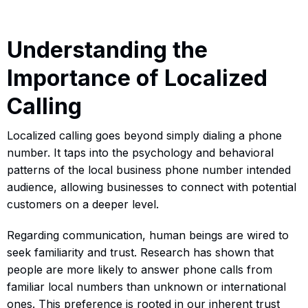
Understanding the
Importance of Localized
Calling
Localized calling goes beyond simply dialing a phone
number. It taps into the psychology and behavioral
patterns of the local business phone number intended
audience, allowing businesses to connect with potential
customers on a deeper level.
Regarding communication, human beings are wired to
seek familiarity and trust. Research has shown that
people are more likely to answer phone calls from
familiar local numbers than unknown or international
ones. This preference is rooted in our inherent trust