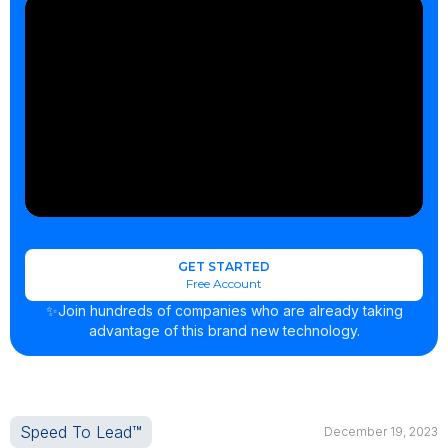
GET STARTED
Free Account
✨Join hundreds of companies who are already taking
advantage of this brand new technology.
Speed To Lead™
December 19, 2023