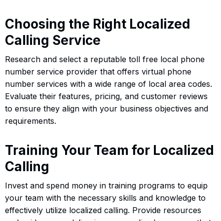
Choosing the Right Localized
Calling Service
Research and select a reputable toll free local phone
number service provider that offers virtual phone
number services with a wide range of local area codes.
Evaluate their features, pricing, and customer reviews
to ensure they align with your business objectives and
requirements.
Training Your Team for Localized
Calling
Invest and spend money in training programs to equip
your team with the necessary skills and knowledge to
effectively utilize localized calling. Provide resources