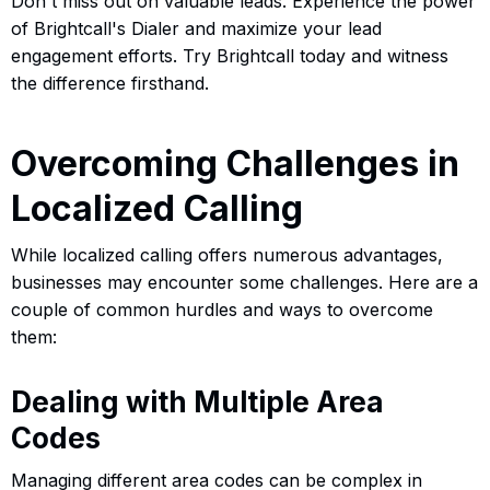
Don't miss out on valuable leads. Experience the power
of Brightcall's Dialer and maximize your lead
engagement efforts. Try Brightcall today and witness
the difference firsthand.
Overcoming Challenges in
Localized Calling
While localized calling offers numerous advantages,
businesses may encounter some challenges. Here are a
couple of common hurdles and ways to overcome
them:
Dealing with Multiple Area
Codes
Managing different area codes can be complex in