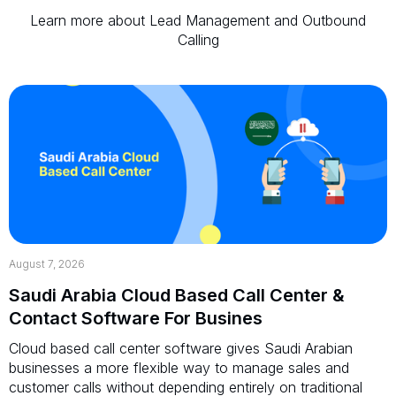
Learn more about Lead Management and Outbound
Calling
August 7, 2026
Saudi Arabia Cloud Based Call Center &
Contact Software For Busines
Cloud based call center software gives Saudi Arabian
businesses a more flexible way to manage sales and
customer calls without depending entirely on traditional