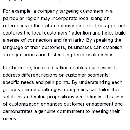
For example, a company targeting customers in a
particular region may incorporate local slang or
references in their phone conversations. This approach
captures the local customers'' attention and helps build
a sense of connection and familiarity. By speaking the
language of their customers, businesses can establish
stronger bonds and foster long-term relationships.
Furthermore, localized calling enables businesses to
address different regions or customer segments'
specific needs and pain points. By understanding each
group's unique challenges, companies can tailor their
solutions and value propositions accordingly. This level
of customization enhances customer engagement and
demonstrates a genuine commitment to meeting their
needs.