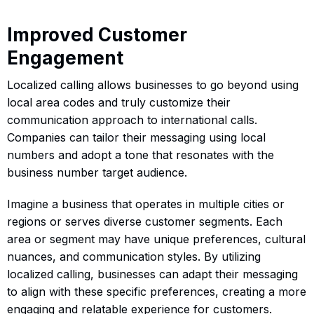
Improved Customer
Engagement
Localized calling allows businesses to go beyond using
local area codes and truly customize their
communication approach to international calls.
Companies can tailor their messaging using local
numbers and adopt a tone that resonates with the
business number target audience.
Imagine a business that operates in multiple cities or
regions or serves diverse customer segments. Each
area or segment may have unique preferences, cultural
nuances, and communication styles. By utilizing
localized calling, businesses can adapt their messaging
to align with these specific preferences, creating a more
engaging and relatable experience for customers.