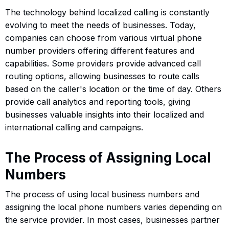
The technology behind localized calling is constantly
evolving to meet the needs of businesses. Today,
companies can choose from various virtual phone
number providers offering different features and
capabilities. Some providers provide advanced call
routing options, allowing businesses to route calls
based on the caller's location or the time of day. Others
provide call analytics and reporting tools, giving
businesses valuable insights into their localized and
international calling and campaigns.
The Process of Assigning Local
Numbers
The process of using local business numbers and
assigning the local phone numbers varies depending on
the service provider. In most cases, businesses partner