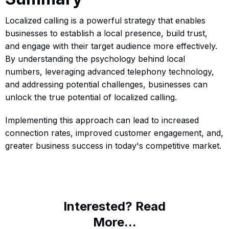
Localized calling is a powerful strategy that enables
businesses to establish a local presence, build trust,
and engage with their target audience more effectively.
By understanding the psychology behind local
numbers, leveraging advanced telephony technology,
and addressing potential challenges, businesses can
unlock the true potential of localized calling.
Implementing this approach can lead to increased
connection rates, improved customer engagement, and,
greater business success in today's competitive market.
Interested? Read
More...