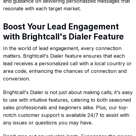
and guidance on delivering personalized messages that
resonate with each target market.
Boost Your Lead Engagement
with Brightcall's Dialer Feature
In the world of lead engagement, every connection
matters. Brightcall's Dialer feature ensures that each
lead receives a personalized call with a local country or
area code, enhancing the chances of connection and
conversion.
Brightcall's Dialer is not just about making calls; it's easy
to use with intuitive features, catering to both seasoned
sales professionals and beginners alike. Plus, our top-
notch customer support is available 24/7 to assist with
any issues or questions you may have.