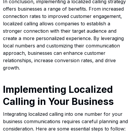
In conclusion, implementing a localized calling strategy
offers businesses a range of benefits. From increased
connection rates to improved customer engagement,
localized calling allows companies to establish a
stronger connection with their target audience and
create a more personalized experience. By leveraging
local numbers and customizing their communication
approach, businesses can enhance customer
relationships, increase conversion rates, and drive
growth.
Implementing Localized
Calling in Your Business
Integrating localized calling into one number for your
business communications requires careful planning and
consideration. Here are some essential steps to follow: