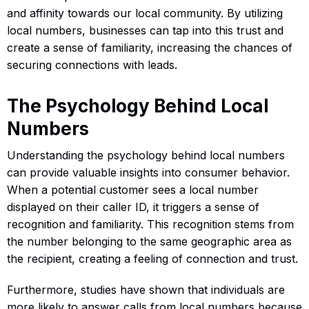
and affinity towards our local community. By utilizing
local numbers, businesses can tap into this trust and
create a sense of familiarity, increasing the chances of
securing connections with leads.
The Psychology Behind Local
Numbers
Understanding the psychology behind local numbers
can provide valuable insights into consumer behavior.
When a potential customer sees a local number
displayed on their caller ID, it triggers a sense of
recognition and familiarity. This recognition stems from
the number belonging to the same geographic area as
the recipient, creating a feeling of connection and trust.
Furthermore, studies have shown that individuals are
more likely to answer calls from local numbers because