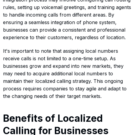
rules, setting up voicemail greetings, and training agents
to handle incoming calls from different areas. By
ensuring a seamless integration of phone system,
businesses can provide a consistent and professional
experience to their customers, regardless of location.
It's important to note that assigning local numbers
receive calls is not limited to a one-time setup. As
businesses grow and expand into new markets, they
may need to acquire additional local numbers to
maintain their localized calling strategy. This ongoing
process requires companies to stay agile and adapt to
the changing needs of their target markets.
Benefits of Localized
Calling for Businesses