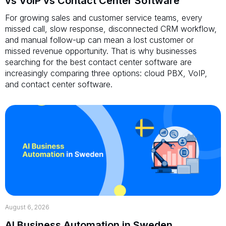
vs VoIP vs Contact Center Software
For growing sales and customer service teams, every
missed call, slow response, disconnected CRM workflow,
and manual follow-up can mean a lost customer or
missed revenue opportunity. That is why businesses
searching for the best contact center software are
increasingly comparing three options: cloud PBX, VoIP,
and contact center software.
August 6, 2026
AI Business Automation in Sweden