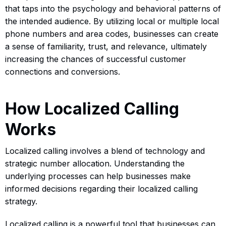
that taps into the psychology and behavioral patterns of
the intended audience. By utilizing local or multiple local
phone numbers and area codes, businesses can create
a sense of familiarity, trust, and relevance, ultimately
increasing the chances of successful customer
connections and conversions.
How Localized Calling
Works
Localized calling involves a blend of technology and
strategic number allocation. Understanding the
underlying processes can help businesses make
informed decisions regarding their localized calling
strategy.
Localized calling is a powerful tool that businesses can