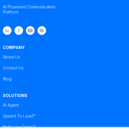
AI-Powered Communication
Platform
COMPANY
About Us
Contact Us
Blog
SOLUTIONS
AI Agent
Speed To Lead™
Multi Line Dialer™