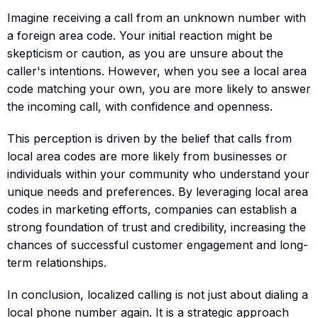
Imagine receiving a call from an unknown number with
a foreign area code. Your initial reaction might be
skepticism or caution, as you are unsure about the
caller's intentions. However, when you see a local area
code matching your own, you are more likely to answer
the incoming call, with confidence and openness.
This perception is driven by the belief that calls from
local area codes are more likely from businesses or
individuals within your community who understand your
unique needs and preferences. By leveraging local area
codes in marketing efforts, companies can establish a
strong foundation of trust and credibility, increasing the
chances of successful customer engagement and long-
term relationships.
In conclusion, localized calling is not just about dialing a
local phone number again. It is a strategic approach