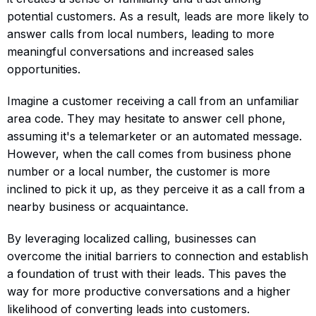
potential customers. As a result, leads are more likely to
answer calls from local numbers, leading to more
meaningful conversations and increased sales
opportunities.
Imagine a customer receiving a call from an unfamiliar
area code. They may hesitate to answer cell phone,
assuming it's a telemarketer or an automated message.
However, when the call comes from business phone
number or a local number, the customer is more
inclined to pick it up, as they perceive it as a call from a
nearby business or acquaintance.
By leveraging localized calling, businesses can
overcome the initial barriers to connection and establish
a foundation of trust with their leads. This paves the
way for more productive conversations and a higher
likelihood of converting leads into customers.