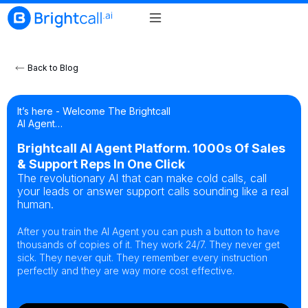
Back to Blog
It’s here - Welcome The Brightcall
AI Agent…
Brightcall AI Agent Platform. 1000s Of Sales
& Support Reps In One Click
The revolutionary AI that can make cold calls, call
your leads or answer support calls sounding like a real
human.
After you train the AI Agent you can push a button to have
thousands of copies of it. They work 24/7. They never get
sick. They never quit. They remember every instruction
perfectly and they are way more cost effective.