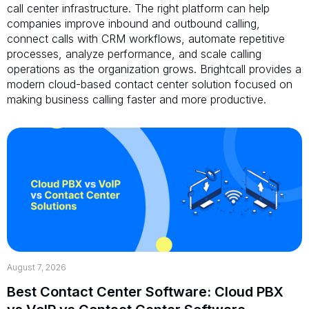
call center infrastructure. The right platform can help
companies improve inbound and outbound calling,
connect calls with CRM workflows, automate repetitive
processes, analyze performance, and scale calling
operations as the organization grows. Brightcall provides a
modern cloud-based contact center solution focused on
making business calling faster and more productive.
August 7, 2026
Best Contact Center Software: Cloud PBX