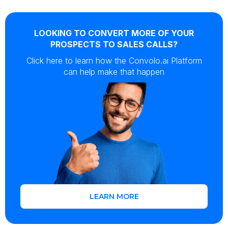
LOOKING TO CONVERT MORE OF YOUR
PROSPECTS TO SALES CALLS?
Click here to learn how the Convolo.ai Platform
can help make that happen
LEARN MORE