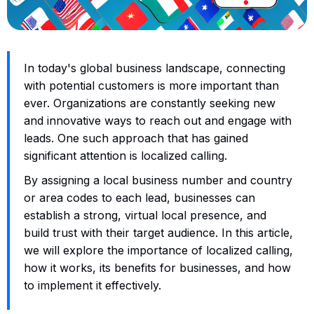
In today's global business landscape, connecting
with potential customers is more important than
ever. Organizations are constantly seeking new
and innovative ways to reach out and engage with
leads. One such approach that has gained
significant attention is localized calling.
By assigning a local business number and country
or area codes to each lead, businesses can
establish a strong, virtual local presence, and
build trust with their target audience. In this article,
we will explore the importance of localized calling,
how it works, its benefits for businesses, and how
to implement it effectively.