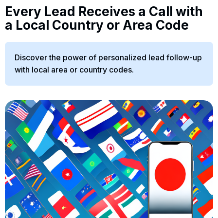
Every Lead Receives a Call with
a Local Country or Area Code
Discover the power of personalized lead follow-up
with local area or country codes.