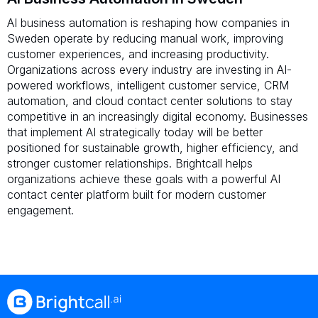
AI business automation is reshaping how companies in
Sweden operate by reducing manual work, improving
customer experiences, and increasing productivity.
Organizations across every industry are investing in AI-
powered workflows, intelligent customer service, CRM
automation, and cloud contact center solutions to stay
competitive in an increasingly digital economy. Businesses
that implement AI strategically today will be better
positioned for sustainable growth, higher efficiency, and
stronger customer relationships. Brightcall helps
organizations achieve these goals with a powerful AI
contact center platform built for modern customer
engagement.