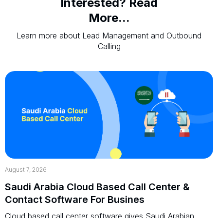
Interested? Read
More...
Learn more about Lead Management and Outbound
Calling
August 7, 2026
Saudi Arabia Cloud Based Call Center &
Contact Software For Busines
Cloud based call center software gives Saudi Arabian