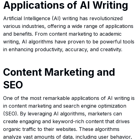
Applications of AI Writing
Artificial Intelligence (AI) writing has revolutionized
various industries, offering a wide range of applications
and benefits. From content marketing to academic
writing, AI algorithms have proven to be powerful tools
in enhancing productivity, accuracy, and creativity.
Content Marketing and
SEO
One of the most remarkable applications of AI writing is
in content marketing and search engine optimization
(SEO). By leveraging AI algorithms, marketers can
create engaging and keyword-rich content that drives
organic traffic to their websites. These algorithms
analyze vast amounts of data, including user behavior,