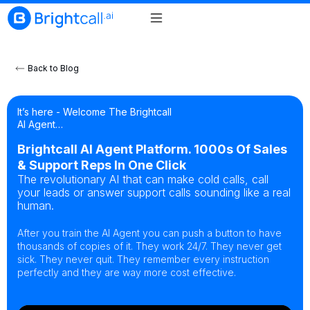
Back to Blog
It’s here - Welcome The Brightcall
AI Agent…
Brightcall AI Agent Platform. 1000s Of Sales
& Support Reps In One Click
The revolutionary AI that can make cold calls, call
your leads or answer support calls sounding like a real
human.
After you train the AI Agent you can push a button to have
thousands of copies of it. They work 24/7. They never get
sick. They never quit. They remember every instruction
perfectly and they are way more cost effective.