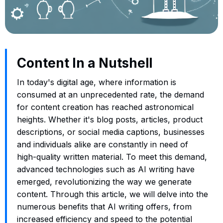
Content In a Nutshell
In today's digital age, where information is
consumed at an unprecedented rate, the demand
for content creation has reached astronomical
heights. Whether it's blog posts, articles, product
descriptions, or social media captions, businesses
and individuals alike are constantly in need of
high-quality written material. To meet this demand,
advanced technologies such as AI writing have
emerged, revolutionizing the way we generate
content. Through this article, we will delve into the
numerous benefits that AI writing offers, from
increased efficiency and speed to the potential