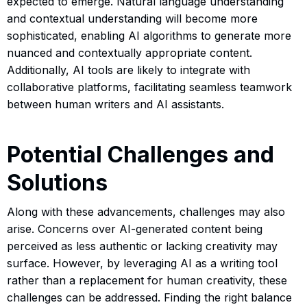
expected to emerge. Natural language understanding
and contextual understanding will become more
sophisticated, enabling AI algorithms to generate more
nuanced and contextually appropriate content.
Additionally, AI tools are likely to integrate with
collaborative platforms, facilitating seamless teamwork
between human writers and AI assistants.
Potential Challenges and
Solutions
Along with these advancements, challenges may also
arise. Concerns over AI-generated content being
perceived as less authentic or lacking creativity may
surface. However, by leveraging AI as a writing tool
rather than a replacement for human creativity, these
challenges can be addressed. Finding the right balance