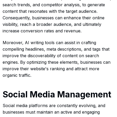
search trends, and competitor analysis, to generate
content that resonates with the target audience.
Consequently, businesses can enhance their online
visibility, reach a broader audience, and ultimately
increase conversion rates and revenue.
Moreover, AI writing tools can assist in crafting
compelling headlines, meta descriptions, and tags that
improve the discoverability of content on search
engines. By optimizing these elements, businesses can
improve their website's ranking and attract more
organic traffic.
Social Media Management
Social media platforms are constantly evolving, and
businesses must maintain an active and engaging