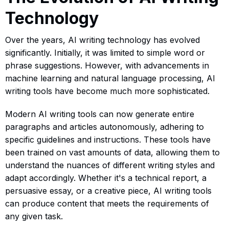
Technology
Over the years, AI writing technology has evolved
significantly. Initially, it was limited to simple word or
phrase suggestions. However, with advancements in
machine learning and natural language processing, AI
writing tools have become much more sophisticated.
Modern AI writing tools can now generate entire
paragraphs and articles autonomously, adhering to
specific guidelines and instructions. These tools have
been trained on vast amounts of data, allowing them to
understand the nuances of different writing styles and
adapt accordingly. Whether it's a technical report, a
persuasive essay, or a creative piece, AI writing tools
can produce content that meets the requirements of
any given task.