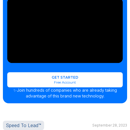
GET STARTED
Free Account
✨Join hundreds of companies who are already taking
advantage of this brand new technology.
Speed To Lead™
September 28, 2023