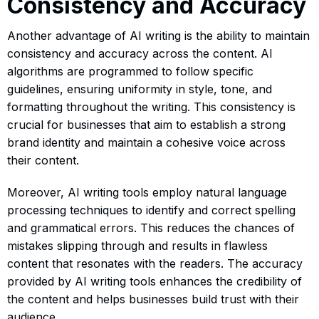
Consistency and Accuracy
Another advantage of AI writing is the ability to maintain
consistency and accuracy across the content. AI
algorithms are programmed to follow specific
guidelines, ensuring uniformity in style, tone, and
formatting throughout the writing. This consistency is
crucial for businesses that aim to establish a strong
brand identity and maintain a cohesive voice across
their content.
Moreover, AI writing tools employ natural language
processing techniques to identify and correct spelling
and grammatical errors. This reduces the chances of
mistakes slipping through and results in flawless
content that resonates with the readers. The accuracy
provided by AI writing tools enhances the credibility of
the content and helps businesses build trust with their
audience.