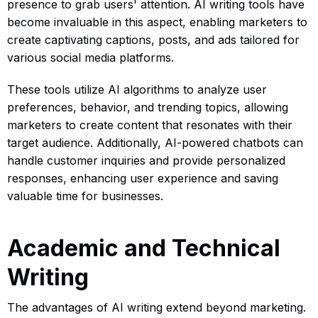
presence to grab users' attention. AI writing tools have
become invaluable in this aspect, enabling marketers to
create captivating captions, posts, and ads tailored for
various social media platforms.
These tools utilize AI algorithms to analyze user
preferences, behavior, and trending topics, allowing
marketers to create content that resonates with their
target audience. Additionally, AI-powered chatbots can
handle customer inquiries and provide personalized
responses, enhancing user experience and saving
valuable time for businesses.
Academic and Technical
Writing
The advantages of AI writing extend beyond marketing.