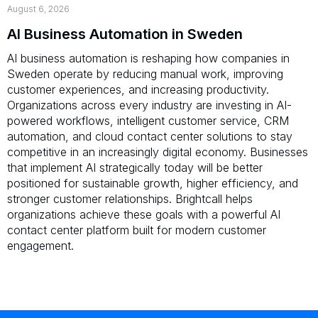
August 6, 2026
AI Business Automation in Sweden
AI business automation is reshaping how companies in
Sweden operate by reducing manual work, improving
customer experiences, and increasing productivity.
Organizations across every industry are investing in AI-
powered workflows, intelligent customer service, CRM
automation, and cloud contact center solutions to stay
competitive in an increasingly digital economy. Businesses
that implement AI strategically today will be better
positioned for sustainable growth, higher efficiency, and
stronger customer relationships. Brightcall helps
organizations achieve these goals with a powerful AI
contact center platform built for modern customer
engagement.