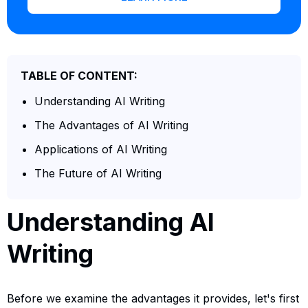
TABLE OF CONTENT:
Understanding AI Writing
The Advantages of AI Writing
Applications of AI Writing
The Future of AI Writing
Understanding AI
Writing
Before we examine the advantages it provides, let's first