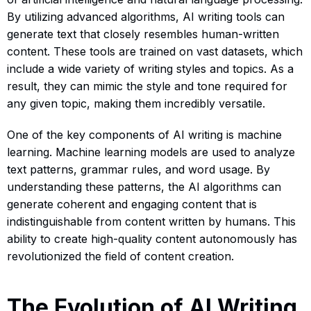
By utilizing advanced algorithms, AI writing tools can
generate text that closely resembles human-written
content. These tools are trained on vast datasets, which
include a wide variety of writing styles and topics. As a
result, they can mimic the style and tone required for
any given topic, making them incredibly versatile.
One of the key components of AI writing is machine
learning. Machine learning models are used to analyze
text patterns, grammar rules, and word usage. By
understanding these patterns, the AI algorithms can
generate coherent and engaging content that is
indistinguishable from content written by humans. This
ability to create high-quality content autonomously has
revolutionized the field of content creation.
The Evolution of AI Writing