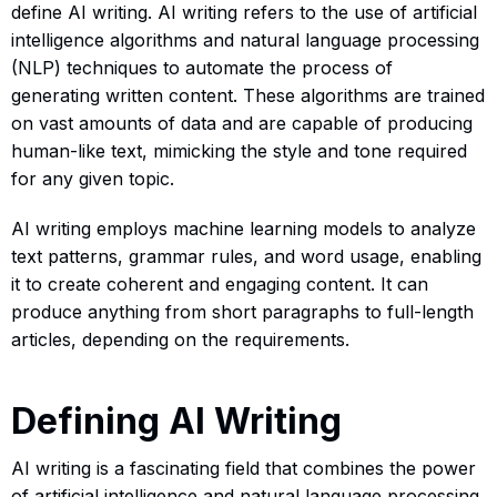
define AI writing. AI writing refers to the use of artificial
intelligence algorithms and natural language processing
(NLP) techniques to automate the process of
generating written content. These algorithms are trained
on vast amounts of data and are capable of producing
human-like text, mimicking the style and tone required
for any given topic.
AI writing employs machine learning models to analyze
text patterns, grammar rules, and word usage, enabling
it to create coherent and engaging content. It can
produce anything from short paragraphs to full-length
articles, depending on the requirements.
Defining AI Writing
AI writing is a fascinating field that combines the power
of artificial intelligence and natural language processing.