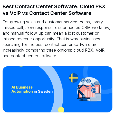
Best Contact Center Software: Cloud PBX
vs VoIP vs Contact Center Software
For growing sales and customer service teams, every
missed call, slow response, disconnected CRM workflow,
and manual follow-up can mean a lost customer or
missed revenue opportunity. That is why businesses
searching for the best contact center software are
increasingly comparing three options: cloud PBX, VoIP,
and contact center software.