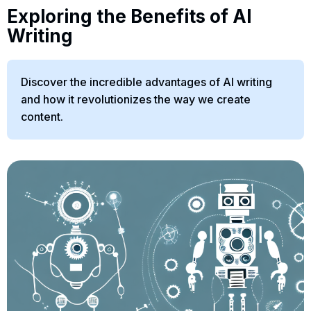
Exploring the Benefits of AI
Writing
Discover the incredible advantages of AI writing
and how it revolutionizes the way we create
content.