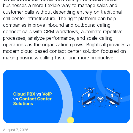
businesses a more flexible way to manage sales and
customer calls without depending entirely on traditional
call center infrastructure. The right platform can help
companies improve inbound and outbound calling,
connect calls with CRM workflows, automate repetitive
processes, analyze performance, and scale calling
operations as the organization grows. Brightcall provides a
modern cloud-based contact center solution focused on
making business calling faster and more productive.
August 7, 2026