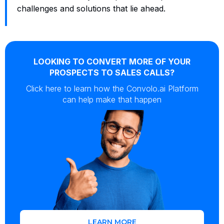
challenges and solutions that lie ahead.
LOOKING TO CONVERT MORE OF YOUR
PROSPECTS TO SALES CALLS?
Click here to learn how the Convolo.ai Platform
can help make that happen
LEARN MORE