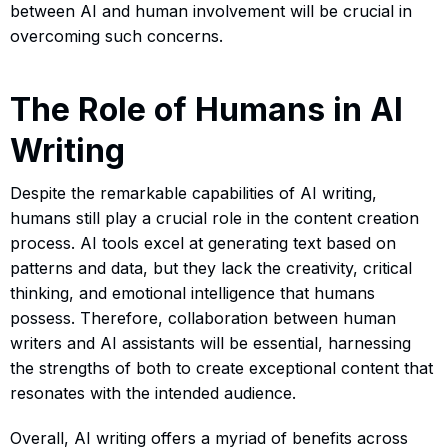
between AI and human involvement will be crucial in
overcoming such concerns.
The Role of Humans in AI
Writing
Despite the remarkable capabilities of AI writing,
humans still play a crucial role in the content creation
process. AI tools excel at generating text based on
patterns and data, but they lack the creativity, critical
thinking, and emotional intelligence that humans
possess. Therefore, collaboration between human
writers and AI assistants will be essential, harnessing
the strengths of both to create exceptional content that
resonates with the intended audience.
Overall, AI writing offers a myriad of benefits across