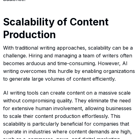
Scalability of Content
Production
With traditional writing approaches, scalability can be a
challenge. Hiring and managing a team of writers often
becomes arduous and time-consuming. However, AI
writing overcomes this hurdle by enabling organizations
to generate large volumes of content efficiently.
AI writing tools can create content on a massive scale
without compromising quality. They eliminate the need
for extensive human involvement, allowing businesses
to scale their content production effortlessly. This
scalability is particularly beneficial for companies that
operate in industries where content demands are high,