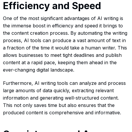
Efficiency and Speed
One of the most significant advantages of AI writing is
the immense boost in efficiency and speed it brings to
the content creation process. By automating the writing
process, AI tools can produce a vast amount of text in
a fraction of the time it would take a human writer. This
allows businesses to meet tight deadlines and publish
content at a rapid pace, keeping them ahead in the
ever-changing digital landscape.
Furthermore, AI writing tools can analyze and process
large amounts of data quickly, extracting relevant
information and generating well-structured content.
This not only saves time but also ensures that the
produced content is comprehensive and informative.