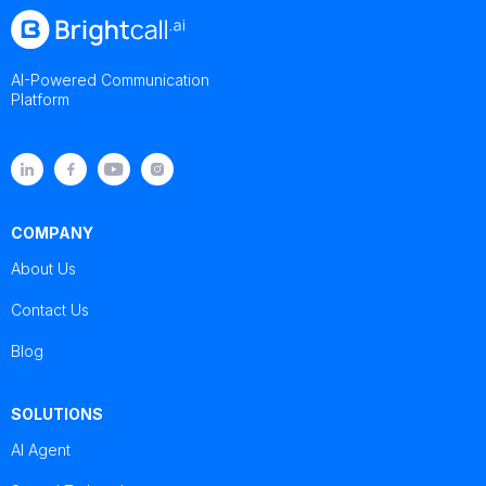
AI-Powered Communication
Platform
COMPANY
About Us
Contact Us
Blog
SOLUTIONS
AI Agent