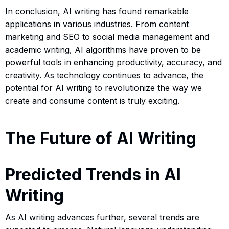
In conclusion, AI writing has found remarkable
applications in various industries. From content
marketing and SEO to social media management and
academic writing, AI algorithms have proven to be
powerful tools in enhancing productivity, accuracy, and
creativity. As technology continues to advance, the
potential for AI writing to revolutionize the way we
create and consume content is truly exciting.
The Future of AI Writing
Predicted Trends in AI
Writing
As AI writing advances further, several trends are