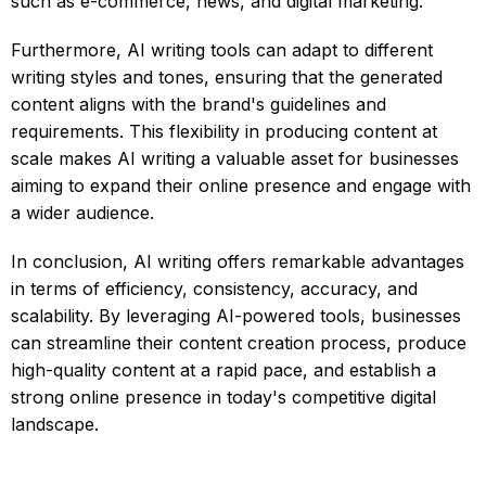
such as e-commerce, news, and digital marketing.
Furthermore, AI writing tools can adapt to different
writing styles and tones, ensuring that the generated
content aligns with the brand's guidelines and
requirements. This flexibility in producing content at
scale makes AI writing a valuable asset for businesses
aiming to expand their online presence and engage with
a wider audience.
In conclusion, AI writing offers remarkable advantages
in terms of efficiency, consistency, accuracy, and
scalability. By leveraging AI-powered tools, businesses
can streamline their content creation process, produce
high-quality content at a rapid pace, and establish a
strong online presence in today's competitive digital
landscape.