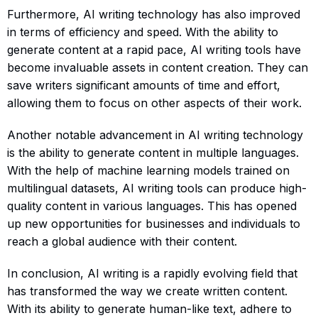
Furthermore, AI writing technology has also improved
in terms of efficiency and speed. With the ability to
generate content at a rapid pace, AI writing tools have
become invaluable assets in content creation. They can
save writers significant amounts of time and effort,
allowing them to focus on other aspects of their work.
Another notable advancement in AI writing technology
is the ability to generate content in multiple languages.
With the help of machine learning models trained on
multilingual datasets, AI writing tools can produce high-
quality content in various languages. This has opened
up new opportunities for businesses and individuals to
reach a global audience with their content.
In conclusion, AI writing is a rapidly evolving field that
has transformed the way we create written content.
With its ability to generate human-like text, adhere to