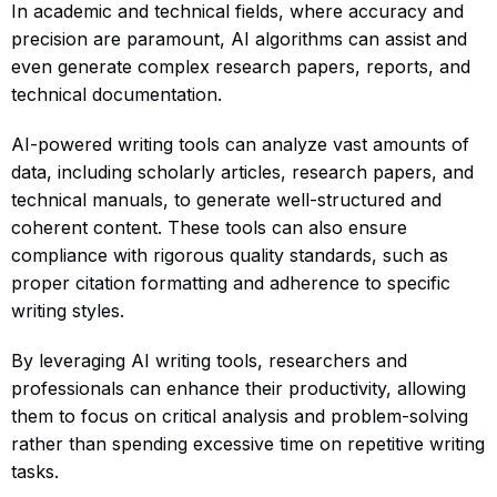
In academic and technical fields, where accuracy and
precision are paramount, AI algorithms can assist and
even generate complex research papers, reports, and
technical documentation.
AI-powered writing tools can analyze vast amounts of
data, including scholarly articles, research papers, and
technical manuals, to generate well-structured and
coherent content. These tools can also ensure
compliance with rigorous quality standards, such as
proper citation formatting and adherence to specific
writing styles.
By leveraging AI writing tools, researchers and
professionals can enhance their productivity, allowing
them to focus on critical analysis and problem-solving
rather than spending excessive time on repetitive writing
tasks.