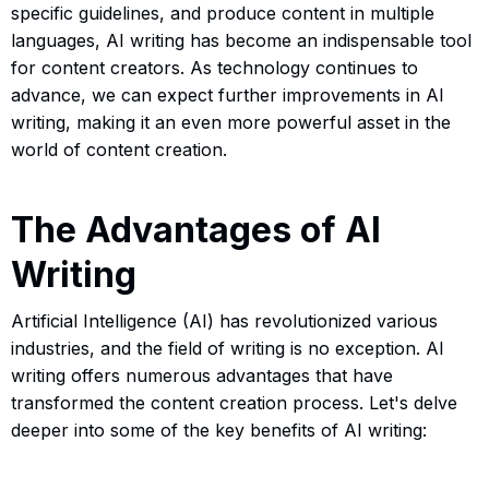
specific guidelines, and produce content in multiple
languages, AI writing has become an indispensable tool
for content creators. As technology continues to
advance, we can expect further improvements in AI
writing, making it an even more powerful asset in the
world of content creation.
The Advantages of AI
Writing
Artificial Intelligence (AI) has revolutionized various
industries, and the field of writing is no exception. AI
writing offers numerous advantages that have
transformed the content creation process. Let's delve
deeper into some of the key benefits of AI writing: