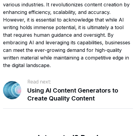
various industries. It revolutionizes content creation by
enhancing efficiency, scalability, and accuracy.
However, it is essential to acknowledge that while AI
writing holds immense potential, it is ultimately a tool
that requires human guidance and oversight. By
embracing AI and leveraging its capabilities, businesses
can meet the ever-growing demand for high-quality
written material while maintaining a competitive edge in
the digital landscape.
Read next:
Using AI Content Generators to
Create Quality Content