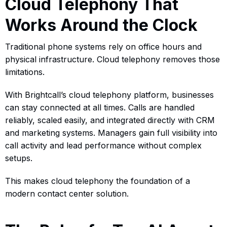
Cloud Telephony That
Works Around the Clock
Traditional phone systems rely on office hours and
physical infrastructure. Cloud telephony removes those
limitations.
With Brightcall’s cloud telephony platform, businesses
can stay connected at all times. Calls are handled
reliably, scaled easily, and integrated directly with CRM
and marketing systems. Managers gain full visibility into
call activity and lead performance without complex
setups.
This makes cloud telephony the foundation of a
modern contact center solution.