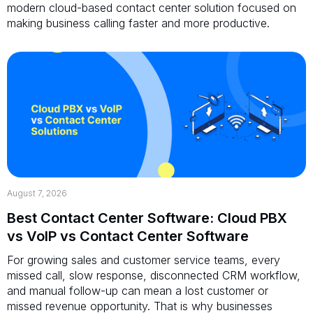
modern cloud-based contact center solution focused on
making business calling faster and more productive.
August 7, 2026
Best Contact Center Software: Cloud PBX
vs VoIP vs Contact Center Software
For growing sales and customer service teams, every
missed call, slow response, disconnected CRM workflow,
and manual follow-up can mean a lost customer or
missed revenue opportunity. That is why businesses