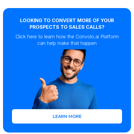
LOOKING TO CONVERT MORE OF YOUR
PROSPECTS TO SALES CALLS?
Click here to learn how the Convolo.ai Platform
can help make that happen
LEARN MORE