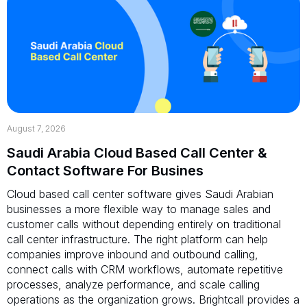
August 7, 2026
Saudi Arabia Cloud Based Call Center &
Contact Software For Busines
Cloud based call center software gives Saudi Arabian
businesses a more flexible way to manage sales and
customer calls without depending entirely on traditional
call center infrastructure. The right platform can help
companies improve inbound and outbound calling,
connect calls with CRM workflows, automate repetitive
processes, analyze performance, and scale calling
operations as the organization grows. Brightcall provides a