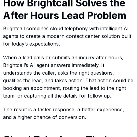
How Brightcall Solves the
After Hours Lead Problem
Brightcall combines cloud telephony with intelligent AI
agents to create a modern contact center solution built
for today’s expectations.
When a lead calls or submits an inquiry after hours,
Brightcall’s AI agent answers immediately. It
understands the caller, asks the right questions,
qualifies the lead, and takes action. That action could be
booking an appointment, routing the lead to the right
team, or capturing all the details for follow up.
The result is a faster response, a better experience,
and a higher chance of conversion.