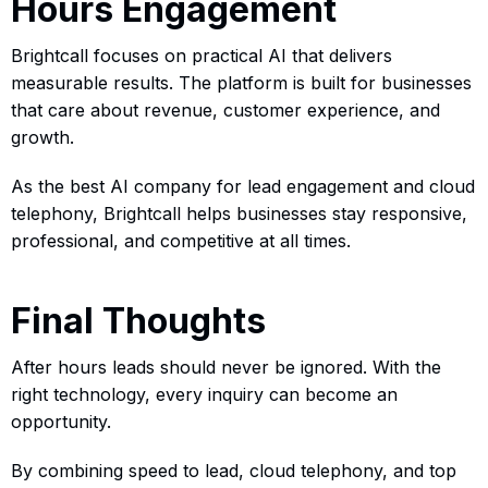
Hours Engagement
Brightcall focuses on practical AI that delivers
measurable results. The platform is built for businesses
that care about revenue, customer experience, and
growth.
As the best AI company for lead engagement and cloud
telephony, Brightcall helps businesses stay responsive,
professional, and competitive at all times.
Final Thoughts
After hours leads should never be ignored. With the
right technology, every inquiry can become an
opportunity.
By combining speed to lead, cloud telephony, and top