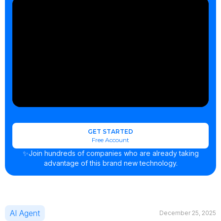
GET STARTED
Free Account
✨Join hundreds of companies who are already taking
advantage of this brand new technology.
AI Agent
December 25, 2025