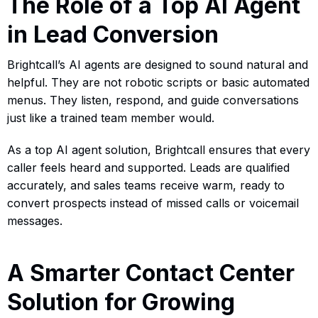
The Role of a Top AI Agent
in Lead Conversion
Brightcall’s AI agents are designed to sound natural and
helpful. They are not robotic scripts or basic automated
menus. They listen, respond, and guide conversations
just like a trained team member would.
As a top AI agent solution, Brightcall ensures that every
caller feels heard and supported. Leads are qualified
accurately, and sales teams receive warm, ready to
convert prospects instead of missed calls or voicemail
messages.
A Smarter Contact Center
Solution for Growing