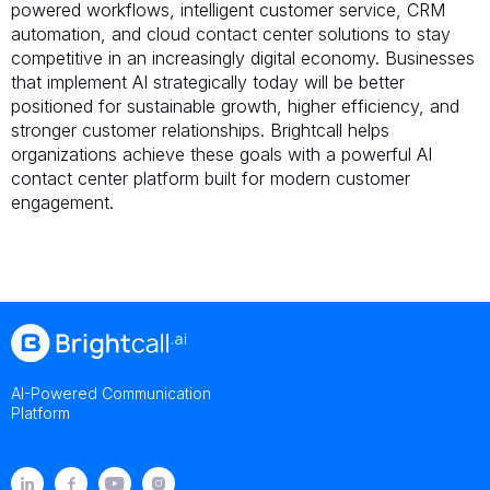
powered workflows, intelligent customer service, CRM
automation, and cloud contact center solutions to stay
competitive in an increasingly digital economy. Businesses
that implement AI strategically today will be better
positioned for sustainable growth, higher efficiency, and
stronger customer relationships. Brightcall helps
organizations achieve these goals with a powerful AI
contact center platform built for modern customer
engagement.
AI-Powered Communication
Platform