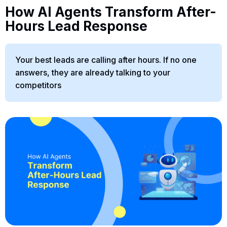
How AI Agents Transform After-
Hours Lead Response
Your best leads are calling after hours. If no one
answers, they are already talking to your
competitors