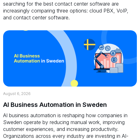
searching for the best contact center software are
increasingly comparing three options: cloud PBX, VoIP,
and contact center software.
August 6, 2026
AI Business Automation in Sweden
AI business automation is reshaping how companies in
Sweden operate by reducing manual work, improving
customer experiences, and increasing productivity.
Organizations across every industry are investing in AI-