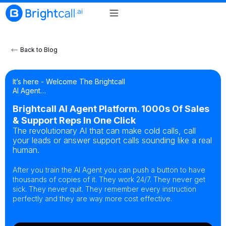
Back to Blog
It’s here - Welcome The Brightcall
AI Agent…
Brightcall AI Agent Platform. 1000s Of Sales
& Support Reps In One Click
The revolutionary AI that can make cold calls, call
your leads or answer support calls sounding like a real
human.
After you train the AI Agent you can push a button to have
thousands of copies of it. They work 24/7. They never get
sick. They never quit. They remember every instruction
perfectly and they are way more cost effective.