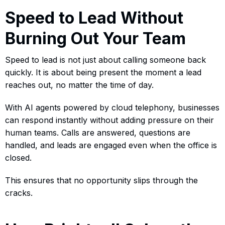
Speed to Lead Without
Burning Out Your Team
Speed to lead is not just about calling someone back
quickly. It is about being present the moment a lead
reaches out, no matter the time of day.
With AI agents powered by cloud telephony, businesses
can respond instantly without adding pressure on their
human teams. Calls are answered, questions are
handled, and leads are engaged even when the office is
closed.
This ensures that no opportunity slips through the
cracks.