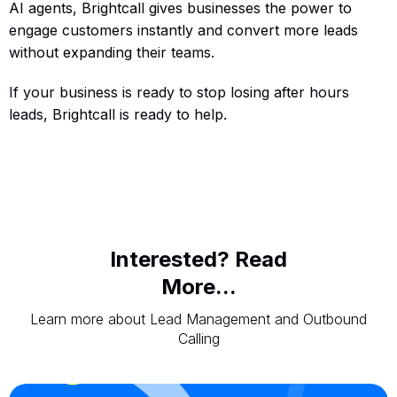
AI agents, Brightcall gives businesses the power to
engage customers instantly and convert more leads
without expanding their teams.
If your business is ready to stop losing after hours
leads, Brightcall is ready to help.
Interested? Read
More...
Learn more about Lead Management and Outbound
Calling