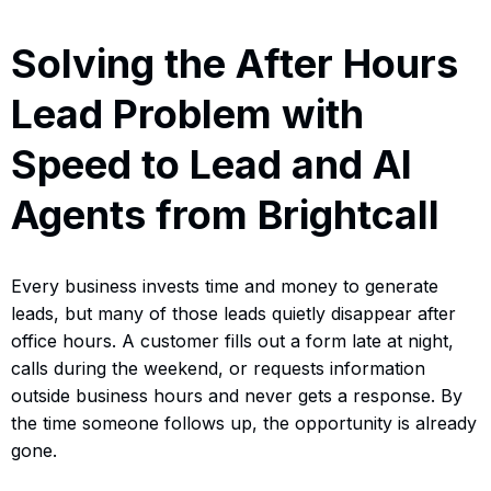
Solving the After Hours
Lead Problem with
Speed to Lead and AI
Agents from Brightcall
Every business invests time and money to generate
leads, but many of those leads quietly disappear after
office hours. A customer fills out a form late at night,
calls during the weekend, or requests information
outside business hours and never gets a response. By
the time someone follows up, the opportunity is already
gone.