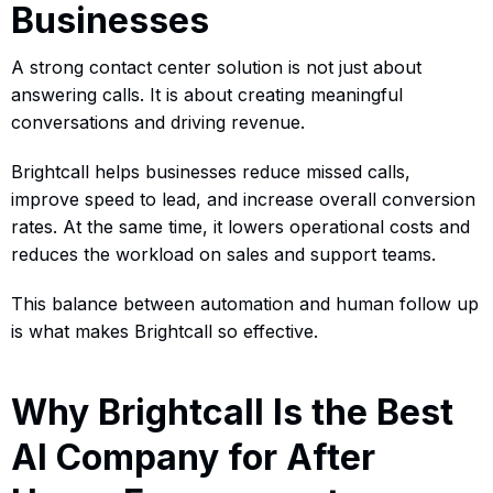
Businesses
A strong contact center solution is not just about
answering calls. It is about creating meaningful
conversations and driving revenue.
Brightcall helps businesses reduce missed calls,
improve speed to lead, and increase overall conversion
rates. At the same time, it lowers operational costs and
reduces the workload on sales and support teams.
This balance between automation and human follow up
is what makes Brightcall so effective.
Why Brightcall Is the Best
AI Company for After