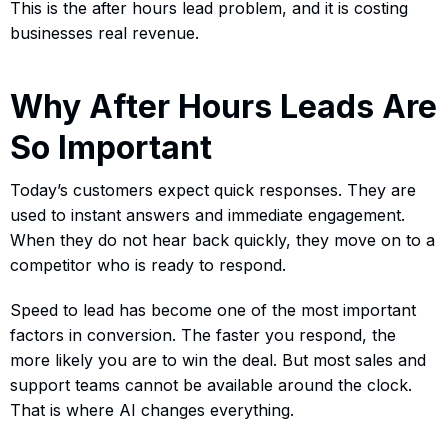
This is the after hours lead problem, and it is costing
businesses real revenue.
Why After Hours Leads Are
So Important
Today’s customers expect quick responses. They are
used to instant answers and immediate engagement.
When they do not hear back quickly, they move on to a
competitor who is ready to respond.
Speed to lead has become one of the most important
factors in conversion. The faster you respond, the
more likely you are to win the deal. But most sales and
support teams cannot be available around the clock.
That is where AI changes everything.