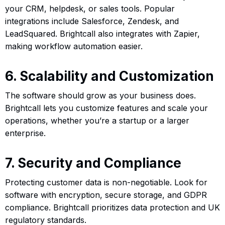
your CRM, helpdesk, or sales tools. Popular
integrations include Salesforce, Zendesk, and
LeadSquared. Brightcall also integrates with Zapier,
making workflow automation easier.
6. Scalability and Customization
The software should grow as your business does.
Brightcall lets you customize features and scale your
operations, whether you’re a startup or a larger
enterprise.
7. Security and Compliance
Protecting customer data is non-negotiable. Look for
software with encryption, secure storage, and GDPR
compliance. Brightcall prioritizes data protection and UK
regulatory standards.