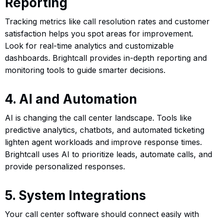
Reporting
Tracking metrics like call resolution rates and customer
satisfaction helps you spot areas for improvement.
Look for real-time analytics and customizable
dashboards. Brightcall provides in-depth reporting and
monitoring tools to guide smarter decisions.
4. AI and Automation
AI is changing the call center landscape. Tools like
predictive analytics, chatbots, and automated ticketing
lighten agent workloads and improve response times.
Brightcall uses AI to prioritize leads, automate calls, and
provide personalized responses.
5. System Integrations
Your call center software should connect easily with