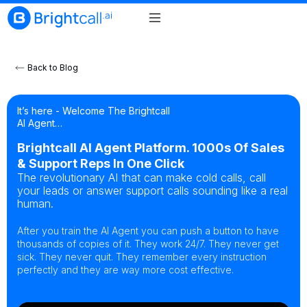
Back to Blog
It’s here - Welcome The Brightcall
AI Agent…
Brightcall AI Agent Platform. 1000s Of Sales
& Support Reps In One Click
The revolutionary AI that can make cold calls, call
your leads or answer support calls sounding like a real
human.
After you train the AI Agent you can push a button to have
thousands of copies of it. They work 24/7. They never get
sick. They never quit. They remember every instruction
perfectly and they are way more cost effective.