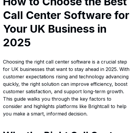
How to Choose the Best
Call Center Software for
Your UK Business in
2025
Choosing the right call center software is a crucial step
for UK businesses that want to stay ahead in 2025. With
customer expectations rising and technology advancing
quickly, the right solution can improve efficiency, boost
customer satisfaction, and support long-term growth.
This guide walks you through the key factors to
consider and highlights platforms like Brightcall to help
you make a smart, informed decision.