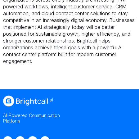
powered workflows, intelligent customer service, CRM
automation, and cloud contact center solutions to stay
competitive in an increasingly digital economy. Businesses
that implement AI strategically today will be better
positioned for sustainable growth, higher efficiency, and
stronger customer relationships. Brightcall helps
organizations achieve these goals with a powerful AI
contact center platform built for modern customer
engagement.
AI-Powered Communication
Platform