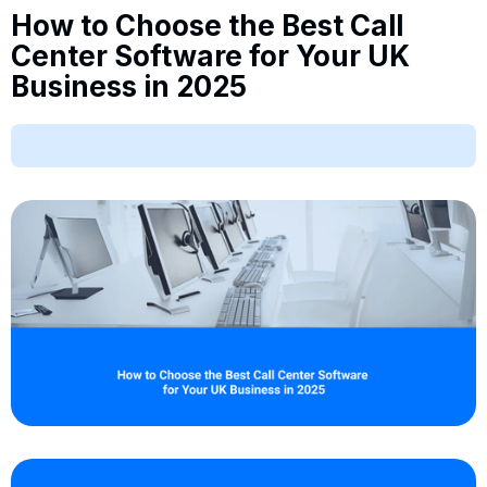
How to Choose the Best Call
Center Software for Your UK
Business in 2025