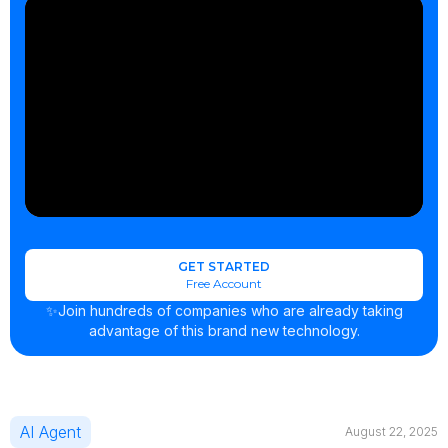
GET STARTED
Free Account
✨Join hundreds of companies who are already taking
advantage of this brand new technology.
AI Agent
August 22, 2025