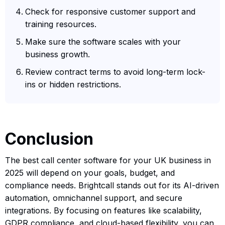
Check for responsive customer support and
training resources.
Make sure the software scales with your
business growth.
Review contract terms to avoid long-term lock-
ins or hidden restrictions.
Conclusion
The best call center software for your UK business in
2025 will depend on your goals, budget, and
compliance needs. Brightcall stands out for its AI-driven
automation, omnichannel support, and secure
integrations. By focusing on features like scalability,
GDPR compliance, and cloud-based flexibility, you can