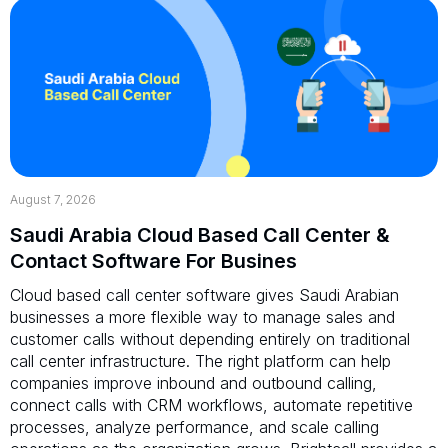
August 7, 2026
Saudi Arabia Cloud Based Call Center &
Contact Software For Busines
Cloud based call center software gives Saudi Arabian
businesses a more flexible way to manage sales and
customer calls without depending entirely on traditional
call center infrastructure. The right platform can help
companies improve inbound and outbound calling,
connect calls with CRM workflows, automate repetitive
processes, analyze performance, and scale calling