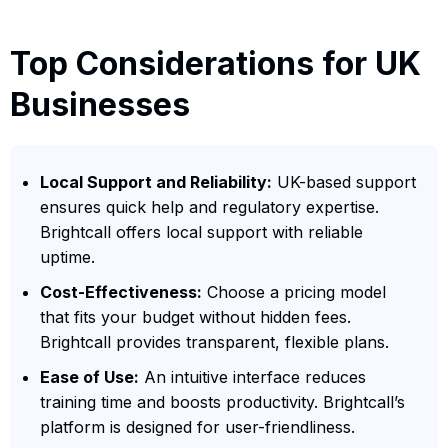
Top Considerations for UK
Businesses
Local Support and Reliability:
UK-based support
ensures quick help and regulatory expertise.
Brightcall offers local support with reliable
uptime.
Cost-Effectiveness:
Choose a pricing model
that fits your budget without hidden fees.
Brightcall provides transparent, flexible plans.
Ease of Use:
An intuitive interface reduces
training time and boosts productivity. Brightcall’s
platform is designed for user-friendliness.