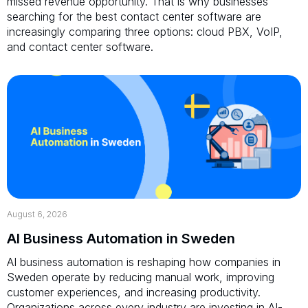
missed revenue opportunity. That is why businesses
searching for the best contact center software are
increasingly comparing three options: cloud PBX, VoIP,
and contact center software.
August 6, 2026
AI Business Automation in Sweden
AI business automation is reshaping how companies in
Sweden operate by reducing manual work, improving
customer experiences, and increasing productivity.
Organizations across every industry are investing in AI-