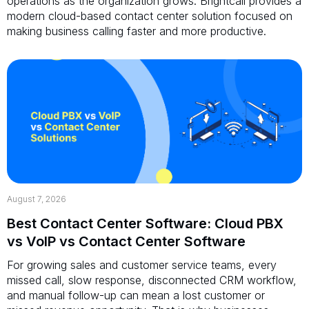
operations as the organization grows. Brightcall provides a
modern cloud-based contact center solution focused on
making business calling faster and more productive.
August 7, 2026
Best Contact Center Software: Cloud PBX
vs VoIP vs Contact Center Software
For growing sales and customer service teams, every
missed call, slow response, disconnected CRM workflow,
and manual follow-up can mean a lost customer or