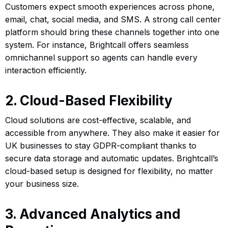
Customers expect smooth experiences across phone,
email, chat, social media, and SMS. A strong call center
platform should bring these channels together into one
system. For instance, Brightcall offers seamless
omnichannel support so agents can handle every
interaction efficiently.
2. Cloud-Based Flexibility
Cloud solutions are cost-effective, scalable, and
accessible from anywhere. They also make it easier for
UK businesses to stay GDPR-compliant thanks to
secure data storage and automatic updates. Brightcall’s
cloud-based setup is designed for flexibility, no matter
your business size.
3. Advanced Analytics and