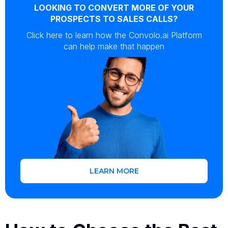
LOOKING TO CONVERT MORE OF YOUR
PROSPECTS TO SALES CALLS?
Click here to learn how the Convolo.ai Platform
can help make that happen
LEARN MORE