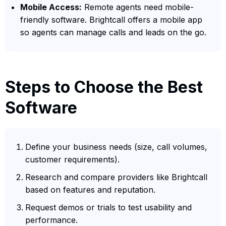
Mobile Access:
Remote agents need mobile-
friendly software. Brightcall offers a mobile app
so agents can manage calls and leads on the go.
Steps to Choose the Best
Software
Define your business needs (size, call volumes,
customer requirements).
Research and compare providers like Brightcall
based on features and reputation.
Request demos or trials to test usability and
performance.