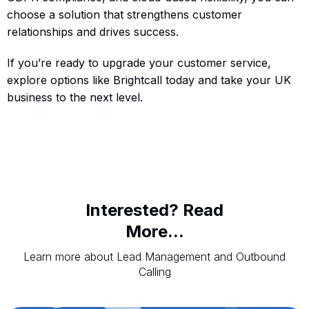
choose a solution that strengthens customer
relationships and drives success.
If you’re ready to upgrade your customer service,
explore options like Brightcall today and take your UK
business to the next level.
Interested? Read
More...
Learn more about Lead Management and Outbound
Calling