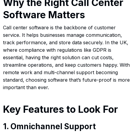
Why the Right Call Center
Software Matters
Call center software is the backbone of customer
service. It helps businesses manage communication,
track performance, and store data securely. In the UK,
where compliance with regulations like GDPR is
essential, having the right solution can cut costs,
streamline operations, and keep customers happy. With
remote work and multi-channel support becoming
standard, choosing software that’s future-proof is more
important than ever.
Key Features to Look For
1. Omnichannel Support