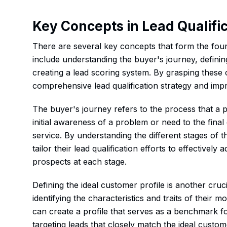
Key Concepts in Lead Qualifi
There are several key concepts that form the found
include understanding the buyer's journey, definin
creating a lead scoring system. By grasping these
comprehensive lead qualification strategy and impr
The buyer's journey refers to the process that a
initial awareness of a problem or need to the fina
service. By understanding the different stages of 
tailor their lead qualification efforts to effective
prospects at each stage.
Defining the ideal customer profile is another cruci
identifying the characteristics and traits of their
can create a profile that serves as a benchmark for
targeting leads that closely match the ideal custom