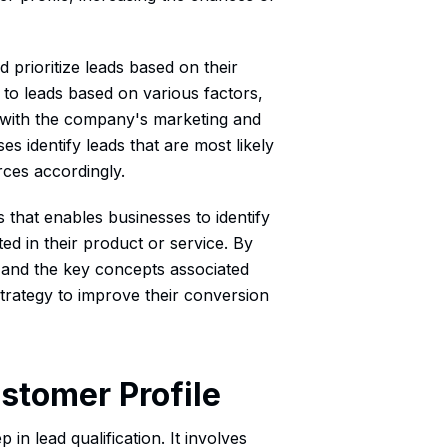
 prioritize leads based on their
s to leads based on various factors,
 with the company's marketing and
s identify leads that are most likely
rces accordingly.
ss that enables businesses to identify
ed in their product or service. By
n and the key concepts associated
trategy to improve their conversion
ustomer Profile
 in lead qualification. It involves