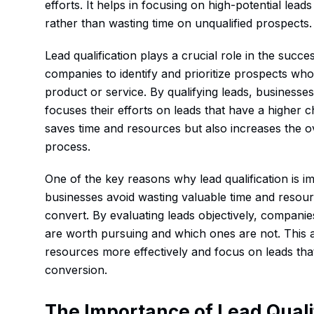
efforts. It helps in focusing on high-potential leads
rather than wasting time on unqualified prospects.
Lead qualification plays a crucial role in the succe
companies to identify and prioritize prospects who 
product or service. By qualifying leads, businesse
focuses their efforts on leads that have a higher 
saves time and resources but also increases the ove
process.
One of the key reasons why lead qualification is im
businesses avoid wasting valuable time and resourc
convert. By evaluating leads objectively, compani
are worth pursuing and which ones are not. This a
resources more effectively and focus on leads that
conversion.
The Importance of Lead Quali