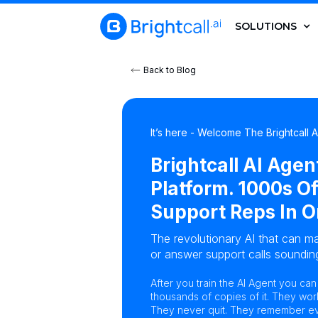
SOLUTIONS
Back to Blog
It’s here - Welcome The Brightcall 
Brightcall AI Agen
Platform. 1000s Of
Support Reps In O
The revolutionary AI that can ma
or answer support calls sounding
After you train the AI Agent you ca
thousands of copies of it. They wor
They never quit. They remember eve