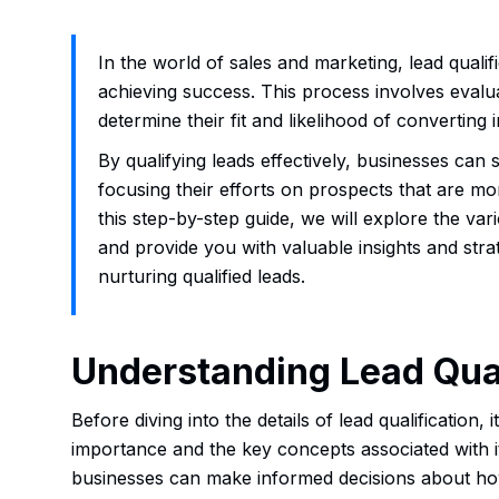
In the world of sales and marketing, lead qualifi
achieving success. This process involves evalu
determine their fit and likelihood of converting
By qualifying leads effectively, businesses can
focusing their efforts on prospects that are mo
this step-by-step guide, we will explore the vari
and provide you with valuable insights and strat
nurturing qualified leads.
Understanding Lead Qual
Before diving into the details of lead qualification, i
importance and the key concepts associated with it
businesses can make informed decisions about how 