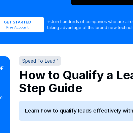
✨Join hundreds of companies who are alr
GET STARTED
Free Account
taking advantage of this brand new technol
Speed To Lead™
OF
How to Qualify a Le
Step Guide
ke
Learn how to qualify leads effectively wit