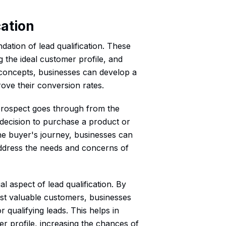
cation
ation of lead qualification. These
g the ideal customer profile, and
 concepts, businesses can develop a
ove their conversion rates.
 prospect goes through from the
l decision to purchase a product or
the buyer's journey, businesses can
ly address the needs and concerns of
al aspect of lead qualification. By
 most valuable customers, businesses
 qualifying leads. This helps in
er profile, increasing the chances of