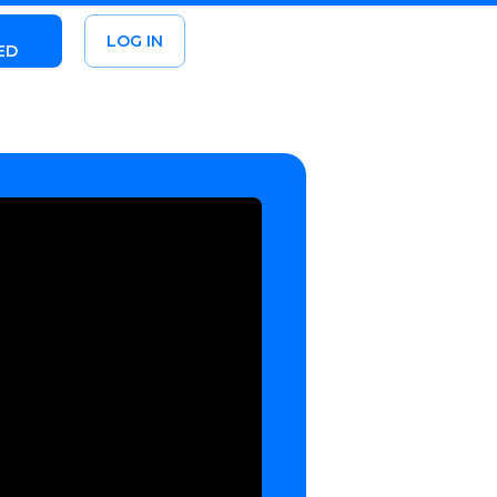
LOG IN
ED