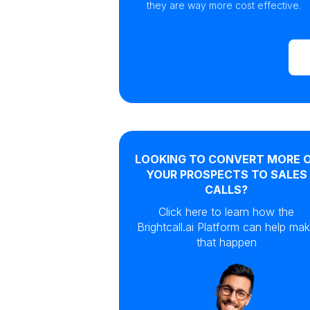
they are way more cost effective.
LOOKING TO CONVERT MORE 
YOUR PROSPECTS TO SALES
CALLS?
Click here to learn how the
Brightcall.ai Platform can help ma
that happen