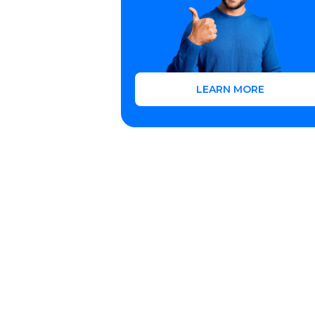
LEARN MORE