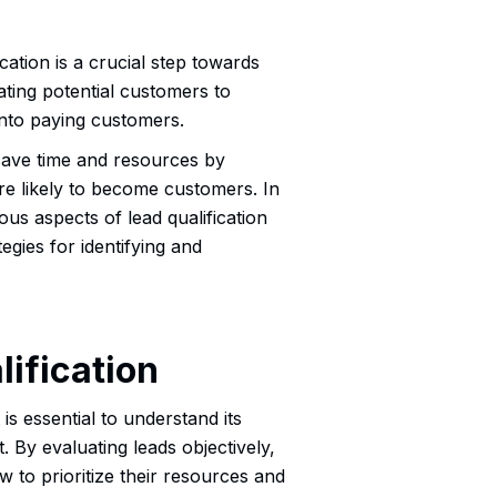
cation is a crucial step towards
ating potential customers to
 into paying customers.
 save time and resources by
re likely to become customers. In
ous aspects of lead qualification
egies for identifying and
ification
t is essential to understand its
. By evaluating leads objectively,
to prioritize their resources and