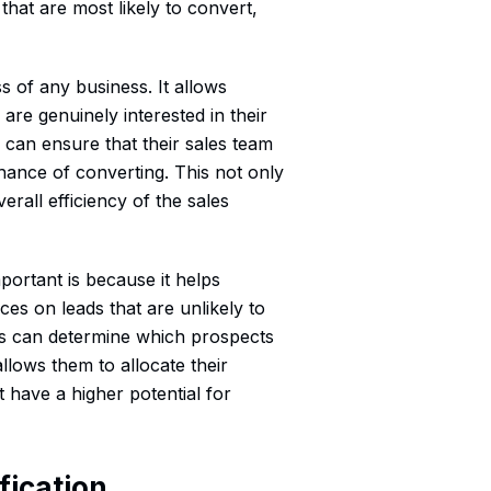
 that are most likely to convert,
ss of any business. It allows
are genuinely interested in their
s can ensure that their sales team
chance of converting. This not only
rall efficiency of the sales
portant is because it helps
es on leads that are unlikely to
es can determine which prospects
llows them to allocate their
 have a higher potential for
fication