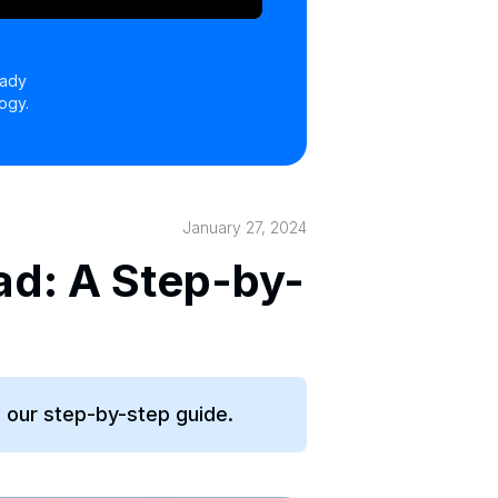
eady
ogy.
January 27, 2024
ad: A Step-by-
h our step-by-step guide.