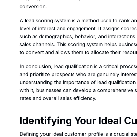
conversion.
A lead scoring system is a method used to rank and
level of interest and engagement. It assigns score
such as demographics, behavior, and interactions
sales channels. This scoring system helps businesse
to convert and allows them to allocate their resou
In conclusion, lead qualification is a critical proce
and prioritize prospects who are genuinely interest
understanding the importance of lead qualificatio
with it, businesses can develop a comprehensive s
rates and overall sales efficiency.
Identifying Your Ideal C
Defining your ideal customer profile is a crucial step