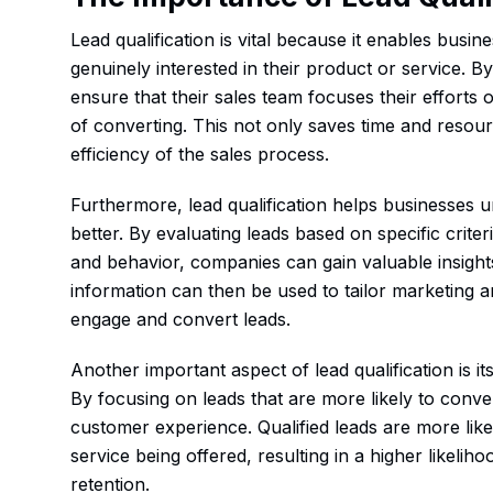
Lead qualification is vital because it enables busi
genuinely interested in their product or service. B
ensure that their sales team focuses their efforts
of converting. This not only saves time and resour
efficiency of the sales process.
Furthermore, lead qualification helps businesses u
better. By evaluating leads based on specific crite
and behavior, companies can gain valuable insights
information can then be used to tailor marketing an
engage and convert leads.
Another important aspect of lead qualification is i
By focusing on leads that are more likely to conve
customer experience. Qualified leads are more likel
service being offered, resulting in a higher likelih
retention.