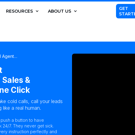
GET
RESOURCES
ABOUT US
START
AI Agent…
t
 Sales &
ne Click
ke cold calls, call your leads
 like a real human.
n push a button to have
k 24/7. They never get sick.
ry instruction perfectly and