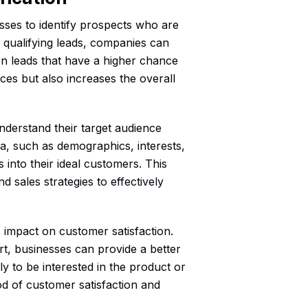
nesses to identify prospects who are
y qualifying leads, companies can
 on leads that have a higher chance
ces but also increases the overall
nderstand their target audience
ria, such as demographics, interests,
 into their ideal customers. This
d sales strategies to effectively
ts impact on customer satisfaction.
rt, businesses can provide a better
y to be interested in the product or
ood of customer satisfaction and