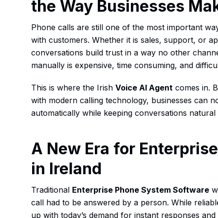
the Way Businesses Mak
Phone calls are still one of the most important wa
with customers. Whether it is sales, support, or 
conversations build trust in a way no other chann
manually is expensive, time consuming, and difficul
This is where the Irish
Voice AI Agent
comes in. By
with modern calling technology, businesses can n
automatically while keeping conversations natura
A New Era for Enterpri
in Ireland
Traditional
Enterprise Phone System Software
wa
call had to be answered by a person. While reliabl
up with today’s demand for instant responses and r