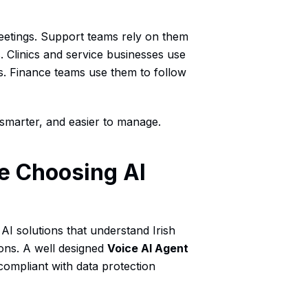
eetings. Support teams rely on them
Clinics and service businesses use
. Finance teams use them to follow
smarter, and easier to manage.
e Choosing AI
AI solutions that understand Irish
ons. A well designed
Voice AI Agent
compliant with data protection