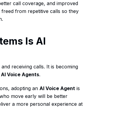
better call coverage, and improved
freed from repetitive calls so they
h.
tems Is AI
and receiving calls. It is becoming
y
AI Voice Agents
.
ions, adopting an
AI Voice Agent
is
who move early will be better
eliver a more personal experience at