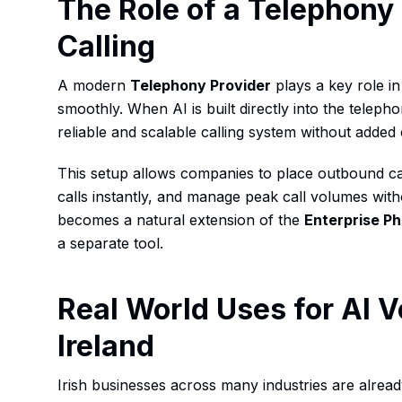
The Role of a Telephony 
Calling
A modern
Telephony Provider
plays a key role i
smoothly. When AI is built directly into the teleph
reliable and scalable calling system without added
This setup allows companies to place outbound ca
calls instantly, and manage peak call volumes with
becomes a natural extension of the
Enterprise P
a separate tool.
Real World Uses for AI V
Ireland
Irish businesses across many industries are alrea