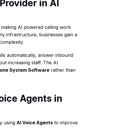
Provider in AI
n making AI powered calling work
ony infrastructure, businesses gain a
 complexity.
lls automatically, answer inbound
out increasing staff. The AI
hone System Software
rather than
oice Agents in
dy using
AI Voice Agents
to improve