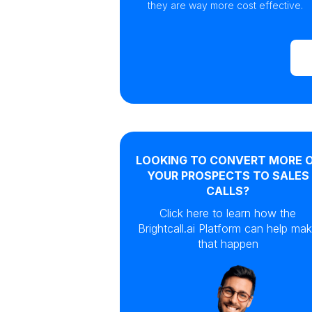
they are way more cost effective.
LOOKING TO CONVERT MORE 
YOUR PROSPECTS TO SALES
CALLS?
Click here to learn how the
Brightcall.ai Platform can help ma
that happen