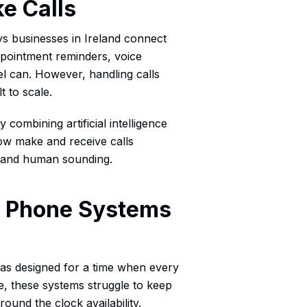
e Calls
ys businesses in Ireland connect
appointment reminders, voice
el can. However, handling calls
t to scale.
 combining artificial intelligence
ow make and receive calls
l and human sounding.
se Phone Systems
s designed for a time when every
e, these systems struggle to keep
ound the clock availability.