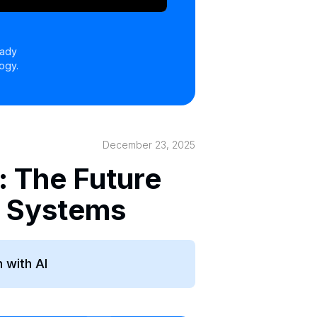
eady
ogy.
December 23, 2025
: The Future
e Systems
 with AI