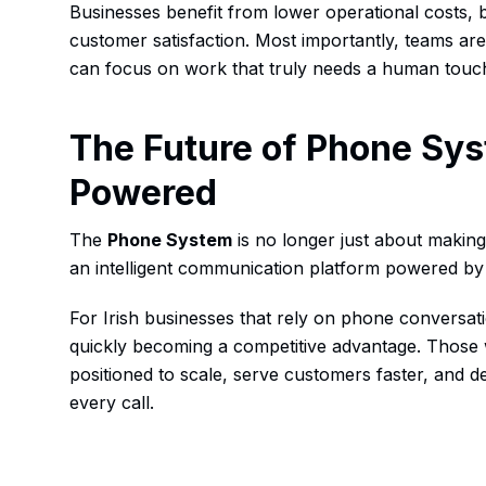
Businesses benefit from lower operational costs, 
customer satisfaction. Most importantly, teams are 
can focus on work that truly needs a human touc
The Future of Phone Sys
Powered
The
Phone System
is no longer just about making 
an intelligent communication platform powered b
For Irish businesses that rely on phone conversat
quickly becoming a competitive advantage. Those 
positioned to scale, serve customers faster, and d
every call.