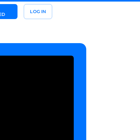
LOG IN
ED