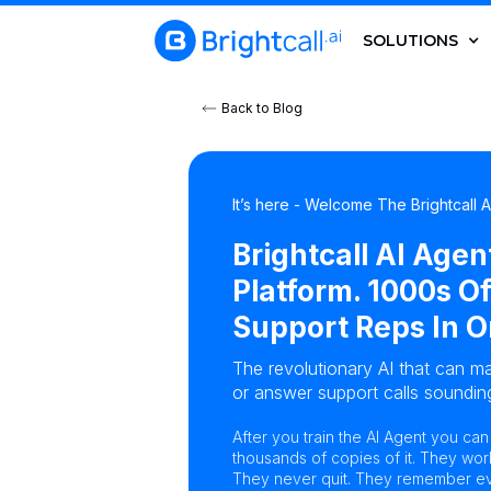
SOLUTIONS
Back to Blog
It’s here - Welcome The Brightcall 
Brightcall AI Agen
Platform. 1000s Of
Support Reps In O
The revolutionary AI that can ma
or answer support calls sounding
After you train the AI Agent you ca
thousands of copies of it. They wor
They never quit. They remember eve