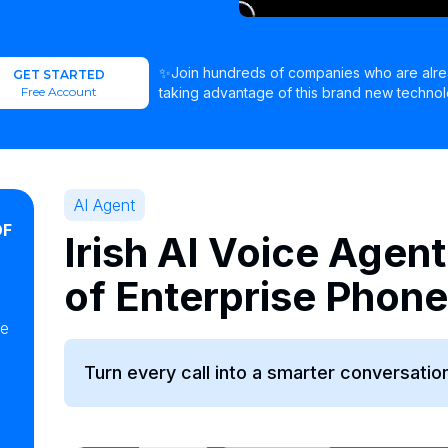
✨Join hundreds of companies who are alr
GET STARTED
Free Account
taking advantage of this brand new technol
AI Agent
OF
Irish AI Voice Agent
of Enterprise Phon
ke
Turn every call into a smarter conversation