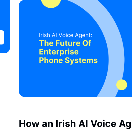
How an Irish AI Voice A