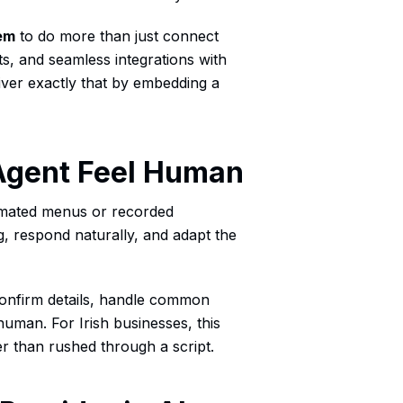
em
to do more than just connect
hts, and seamless integrations with
iver exactly that by embedding a
Agent Feel Human
omated menus or recorded
g, respond naturally, and adapt the
confirm details, handle common
human. For Irish businesses, this
 than rushed through a script.