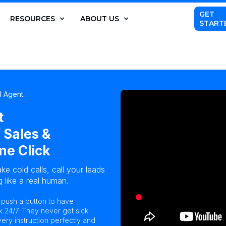
GET
RESOURCES
ABOUT US
START
AI Agent…
t
 Sales &
ne Click
ke cold calls, call your leads
 like a real human.
n push a button to have
k 24/7. They never get sick.
ry instruction perfectly and