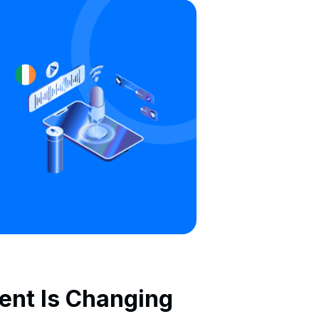
gent Is Changing