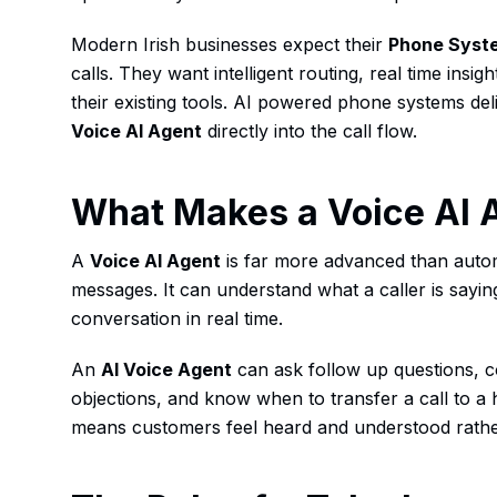
Modern Irish businesses expect their
Phone Syst
calls. They want intelligent routing, real time insig
their existing tools. AI powered phone systems del
Voice AI Agent
directly into the call flow.
What Makes a Voice AI 
A
Voice AI Agent
is far more advanced than aut
messages. It can understand what a caller is sayin
conversation in real time.
An
AI Voice Agent
can ask follow up questions, 
objections, and know when to transfer a call to a 
means customers feel heard and understood rather