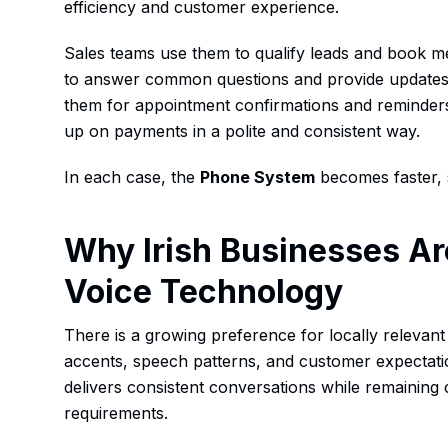
efficiency and customer experience.
Sales teams use them to qualify leads and book m
to answer common questions and provide updates. 
them for appointment confirmations and reminders
up on payments in a polite and consistent way.
In each case, the
Phone System
becomes faster, 
Why Irish Businesses Ar
Voice Technology
There is a growing preference for locally relevant 
accents, speech patterns, and customer expectati
delivers consistent conversations while remaining 
requirements.