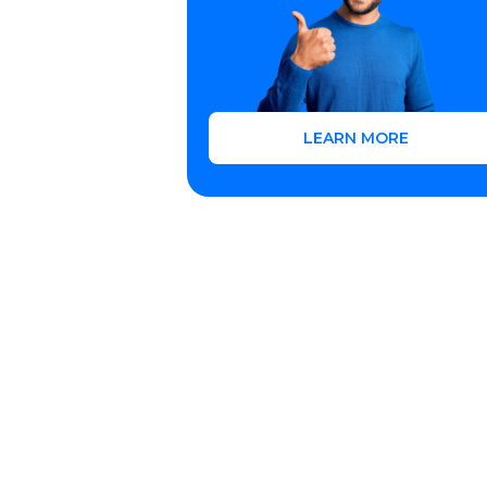
LEARN MORE