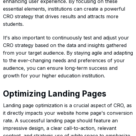
enhancing user experience. By focusing on these
essential elements, institutions can create a powerful
CRO strategy that drives results and attracts more
students.
It's also important to continuously test and adjust your
CRO strategy based on the data and insights gathered
from your target audience. By staying agile and adapting
to the ever-changing needs and preferences of your
audience, you can ensure long-term success and
growth for your higher education institution.
Optimizing Landing Pages
Landing page optimization is a crucial aspect of CRO, as
it directly impacts your website home page's conversion
rate. A successful landing page should feature an
impressive design, a clear call-to-action, relevant
content, and strategic use of white space to emphasize