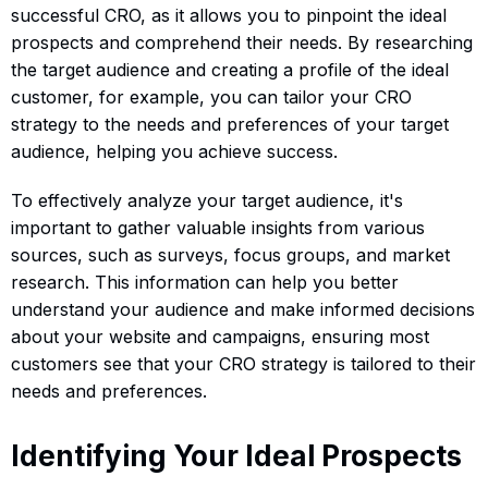
successful CRO, as it allows you to pinpoint the ideal
prospects and comprehend their needs. By researching
the target audience and creating a profile of the ideal
customer, for example, you can tailor your CRO
strategy to the needs and preferences of your target
audience, helping you achieve success.
To effectively analyze your target audience, it's
important to gather valuable insights from various
sources, such as surveys, focus groups, and market
research. This information can help you better
understand your audience and make informed decisions
about your website and campaigns, ensuring most
customers see that your CRO strategy is tailored to their
needs and preferences.
Identifying Your Ideal Prospects