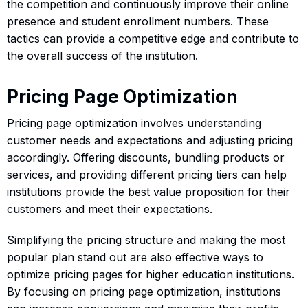
the competition and continuously improve their online
presence and student enrollment numbers. These
tactics can provide a competitive edge and contribute to
the overall success of the institution.
Pricing Page Optimization
Pricing page optimization involves understanding
customer needs and expectations and adjusting pricing
accordingly. Offering discounts, bundling products or
services, and providing different pricing tiers can help
institutions provide the best value proposition for their
customers and meet their expectations.
Simplifying the pricing structure and making the most
popular plan stand out are also effective ways to
optimize pricing pages for higher education institutions.
By focusing on pricing page optimization, institutions