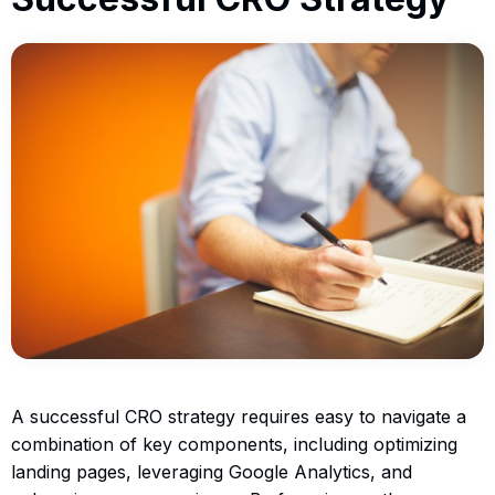
A successful CRO strategy requires easy to navigate a
combination of key components, including optimizing
landing pages, leveraging Google Analytics, and