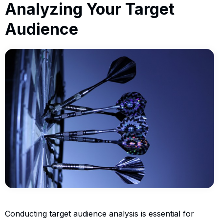
Analyzing Your Target
Audience
Conducting target audience analysis is essential for