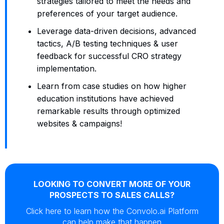
strategies tailored to meet the needs and
preferences of your target audience.
Leverage data-driven decisions, advanced
tactics, A/B testing techniques & user
feedback for successful CRO strategy
implementation.
Learn from case studies on how higher
education institutions have achieved
remarkable results through optimized
websites & campaigns!
LOOKING TO CONVERT MORE OF YOUR
PROSPECTS TO SALES CALLS?
Click here to learn how the Convolo.ai Platform
can help make that happen