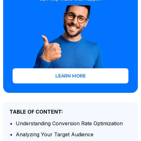
LEARN MORE
TABLE OF CONTENT:
Understanding Conversion Rate Optimization
Analyzing Your Target Audience