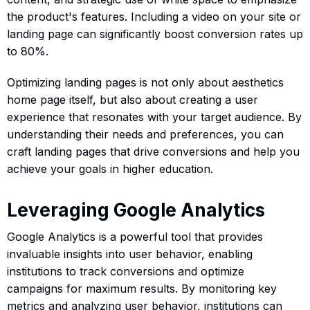
the product's features. Including a video on your site or
landing page can significantly boost conversion rates up
to 80%.
Optimizing landing pages is not only about aesthetics
home page itself, but also about creating a user
experience that resonates with your target audience. By
understanding their needs and preferences, you can
craft landing pages that drive conversions and help you
achieve your goals in higher education.
Leveraging Google Analytics
Google Analytics is a powerful tool that provides
invaluable insights into user behavior, enabling
institutions to track conversions and optimize
campaigns for maximum results. By monitoring key
metrics and analyzing user behavior, institutions can