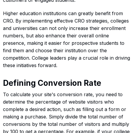
Higher education institutions can greatly benefit from
CRO. By implementing effective CRO strategies, colleges
and universities can not only increase their enrollment
numbers, but also enhance their overall online
presence, making it easier for prospective students to
find them and choose their institution over the
competition. College leaders play a crucial role in driving
these initiatives forward.
Defining Conversion Rate
To calculate your site's conversion rate, you need to
determine the percentage of website visitors who
complete a desired action, such as filling out a form or
making a purchase. Simply divide the total number of
conversions by the total number of visitors and multiply
by 100 to get a percentage. For example, if your college