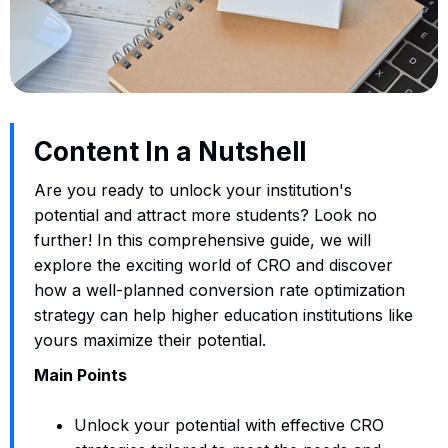
Content In a Nutshell
Are you ready to unlock your institution's
potential and attract more students? Look no
further! In this comprehensive guide, we will
explore the exciting world of CRO and discover
how a well-planned conversion rate optimization
strategy can help higher education institutions like
yours maximize their potential.
Main Points
Unlock your potential with effective CRO