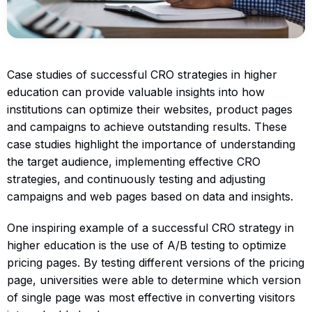
Case studies of successful CRO strategies in higher
education can provide valuable insights into how
institutions can optimize their websites, product pages
and campaigns to achieve outstanding results. These
case studies highlight the importance of understanding
the target audience, implementing effective CRO
strategies, and continuously testing and adjusting
campaigns and web pages based on data and insights.
One inspiring example of a successful CRO strategy in
higher education is the use of A/B testing to optimize
pricing pages. By testing different versions of the pricing
page, universities were able to determine which version
of single page was most effective in converting visitors