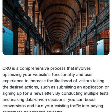
CRO is a comprehensive process that involves
optimizing your website's functionality and user
experience to increase the likelihood of visitors taking
the desired actions, such as submitting an application or
signing up for a newsletter. By conducting multiple tests
and making data-driven decisions, you can boost
conversions and turn your existing traffic into paying
customers or engaged students.