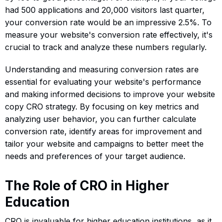
had 500 applications and 20,000 visitors last quarter,
your conversion rate would be an impressive 2.5%. To
measure your website's conversion rate effectively, it's
crucial to track and analyze these numbers regularly.
Understanding and measuring conversion rates are
essential for evaluating your website's performance
and making informed decisions to improve your website
copy CRO strategy. By focusing on key metrics and
analyzing user behavior, you can further calculate
conversion rate, identify areas for improvement and
tailor your website and campaigns to better meet the
needs and preferences of your target audience.
The Role of CRO in Higher
Education
CRO is invaluable for higher education institutions, as it