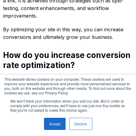
a link. It is achieved through strategies such as split-
testing, content enhancements, and workflow
improvements.
By optimizing your site in this way, you can increase
conversions and ultimately grow your business.
How do you increase conversion
rate optimization?
To increase conversion rate optimization, it is important
This website stores cookies on your computer. These cookies are used to
improve your website experience and provide more personalized services to
to focus on improving user experience by optimizing
you, both on this website and through other media. To find out more about the
website elements and elements of the marketing funnel.
cookies we use, see our Privacy Policy
This can include developing better CTAs, speeding up
We won't track your information when you visit our site. But in order to
comply with your preferences, we'll have to use just one tiny cookie so
your site, increasing conversions, writing persuasive
that you're not asked to make this choice again.
content, and leveraging A/B testing strategies to
determine which features work best.
Accept
Decline