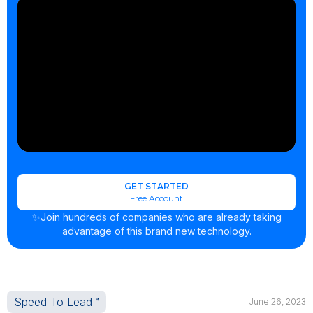
GET STARTED
Free Account
✨Join hundreds of companies who are already taking
advantage of this brand new technology.
Speed To Lead™
June 26, 2023