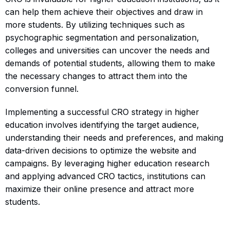
can help them achieve their objectives and draw in
more students. By utilizing techniques such as
psychographic segmentation and personalization,
colleges and universities can uncover the needs and
demands of potential students, allowing them to make
the necessary changes to attract them into the
conversion funnel.
Implementing a successful CRO strategy in higher
education involves identifying the target audience,
understanding their needs and preferences, and making
data-driven decisions to optimize the website and
campaigns. By leveraging higher education research
and applying advanced CRO tactics, institutions can
maximize their online presence and attract more
students.