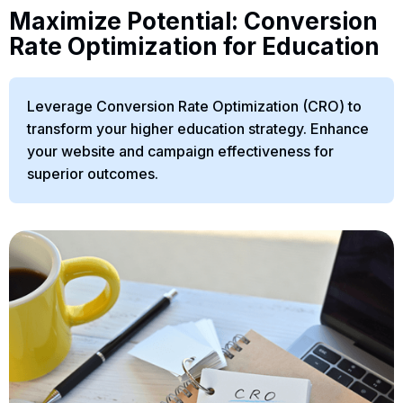
Maximize Potential: Conversion
Rate Optimization for Education
Leverage Conversion Rate Optimization (CRO) to
transform your higher education strategy. Enhance
your website and campaign effectiveness for
superior outcomes.