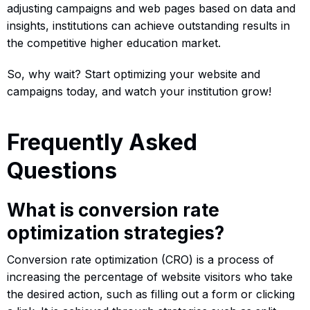
adjusting campaigns and web pages based on data and
insights, institutions can achieve outstanding results in
the competitive higher education market.
So, why wait? Start optimizing your website and
campaigns today, and watch your institution grow!
Frequently Asked
Questions
What is conversion rate
optimization strategies?
Conversion rate optimization (CRO) is a process of
increasing the percentage of website visitors who take
the desired action, such as filling out a form or clicking