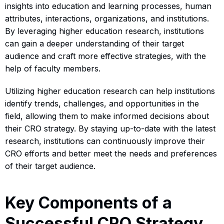
insights into education and learning processes, human
attributes, interactions, organizations, and institutions.
By leveraging higher education research, institutions
can gain a deeper understanding of their target
audience and craft more effective strategies, with the
help of faculty members.
Utilizing higher education research can help institutions
identify trends, challenges, and opportunities in the
field, allowing them to make informed decisions about
their CRO strategy. By staying up-to-date with the latest
research, institutions can continuously improve their
CRO efforts and better meet the needs and preferences
of their target audience.
Key Components of a
Successful CRO Strategy