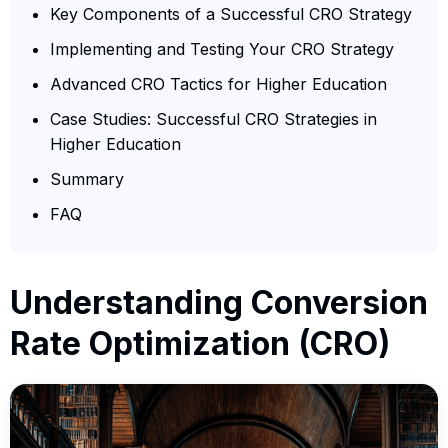
Key Components of a Successful CRO Strategy
Implementing and Testing Your CRO Strategy
Advanced CRO Tactics for Higher Education
Case Studies: Successful CRO Strategies in
Higher Education
Summary
FAQ
Understanding Conversion
Rate Optimization (CRO)