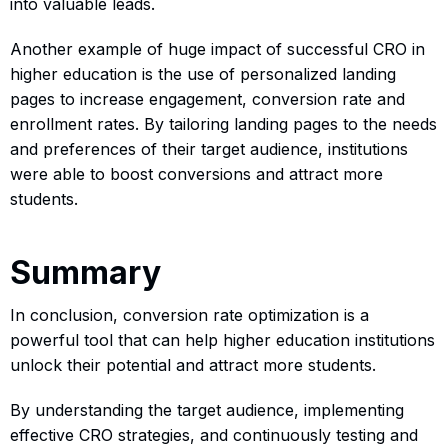
into valuable leads.
Another example of huge impact of successful CRO in
higher education is the use of personalized landing
pages to increase engagement, conversion rate and
enrollment rates. By tailoring landing pages to the needs
and preferences of their target audience, institutions
were able to boost conversions and attract more
students.
Summary
In conclusion, conversion rate optimization is a
powerful tool that can help higher education institutions
unlock their potential and attract more students.
By understanding the target audience, implementing
effective CRO strategies, and continuously testing and