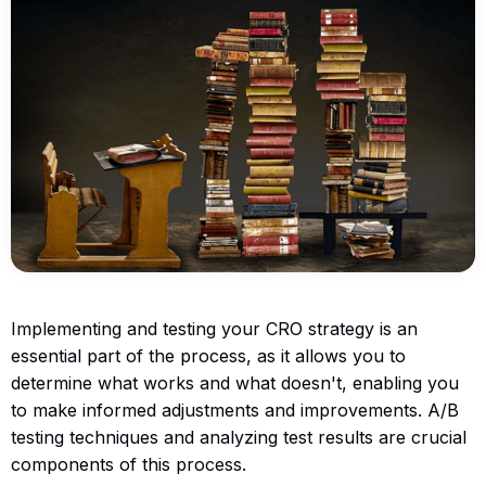
Implementing and testing your CRO strategy is an
essential part of the process, as it allows you to
determine what works and what doesn't, enabling you
to make informed adjustments and improvements. A/B
testing techniques and analyzing test results are crucial
components of this process.