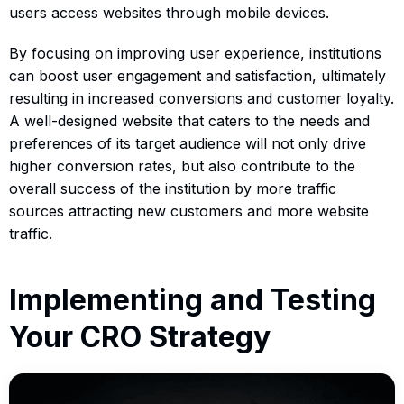
users access websites through mobile devices.
By focusing on improving user experience, institutions
can boost user engagement and satisfaction, ultimately
resulting in increased conversions and customer loyalty.
A well-designed website that caters to the needs and
preferences of its target audience will not only drive
higher conversion rates, but also contribute to the
overall success of the institution by more traffic
sources attracting new customers and more website
traffic.
Implementing and Testing
Your CRO Strategy