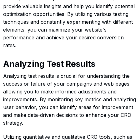
provide valuable insights and help you identify potential
optimization opportunities. By utilizing various testing
techniques and constantly experimenting with different
elements, you can maximize your website's
performance and achieve your desired conversion
rates.
Analyzing Test Results
Analyzing test results is crucial for understanding the
success or failure of your campaigns and web pages,
allowing you to make informed adjustments and
improvements. By monitoring key metrics and analyzing
user behavior, you can identify areas for improvement
and make data-driven decisions to enhance your CRO
strategy.
Utilizing quantitative and qualitative CRO tools, such as