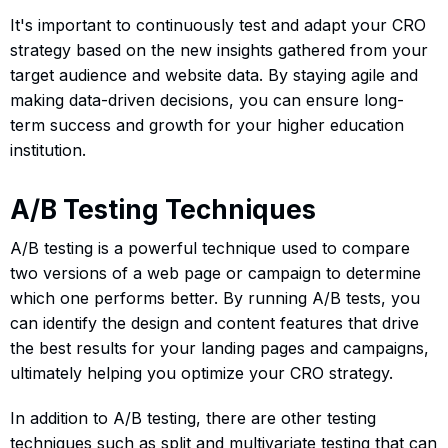
It's important to continuously test and adapt your CRO
strategy based on the new insights gathered from your
target audience and website data. By staying agile and
making data-driven decisions, you can ensure long-
term success and growth for your higher education
institution.
A/B Testing Techniques
A/B testing is a powerful technique used to compare
two versions of a web page or campaign to determine
which one performs better. By running A/B tests, you
can identify the design and content features that drive
the best results for your landing pages and campaigns,
ultimately helping you optimize your CRO strategy.
In addition to A/B testing, there are other testing
techniques such as split and multivariate testing that can