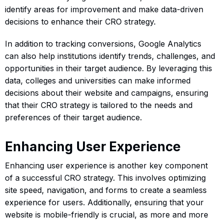
identify areas for improvement and make data-driven
decisions to enhance their CRO strategy.
In addition to tracking conversions, Google Analytics
can also help institutions identify trends, challenges, and
opportunities in their target audience. By leveraging this
data, colleges and universities can make informed
decisions about their website and campaigns, ensuring
that their CRO strategy is tailored to the needs and
preferences of their target audience.
Enhancing User Experience
Enhancing user experience is another key component
of a successful CRO strategy. This involves optimizing
site speed, navigation, and forms to create a seamless
experience for users. Additionally, ensuring that your
website is mobile-friendly is crucial, as more and more