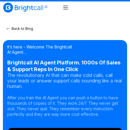
Back to Blog
It’s here - Welcome The Brightcall
AI Agent…
Brightcall AI Agent Platform. 1000s Of Sales
& Support Reps In One Click
The revolutionary AI that can make cold calls, call
your leads or answer support calls sounding like a real
human.
After you train the AI Agent you can push a button to have
thousands of copies of it. They work 24/7. They never get
sick. They never quit. They remember every instruction
perfectly and they are way more cost effective.