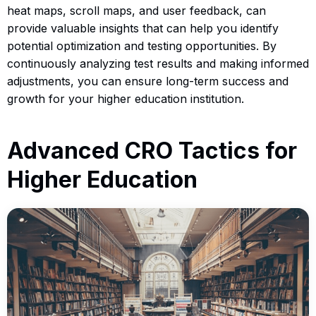
heat maps, scroll maps, and user feedback, can
provide valuable insights that can help you identify
potential optimization and testing opportunities. By
continuously analyzing test results and making informed
adjustments, you can ensure long-term success and
growth for your higher education institution.
Advanced CRO Tactics for
Higher Education