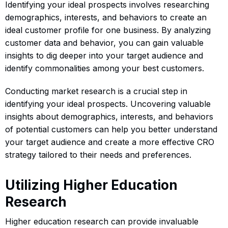
Identifying your ideal prospects involves researching
demographics, interests, and behaviors to create an
ideal customer profile for one business. By analyzing
customer data and behavior, you can gain valuable
insights to dig deeper into your target audience and
identify commonalities among your best customers.
Conducting market research is a crucial step in
identifying your ideal prospects. Uncovering valuable
insights about demographics, interests, and behaviors
of potential customers can help you better understand
your target audience and create a more effective CRO
strategy tailored to their needs and preferences.
Utilizing Higher Education
Research
Higher education research can provide invaluable