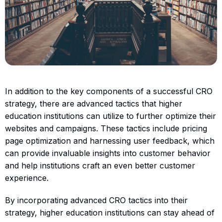
In addition to the key components of a successful CRO
strategy, there are advanced tactics that higher
education institutions can utilize to further optimize their
websites and campaigns. These tactics include pricing
page optimization and harnessing user feedback, which
can provide invaluable insights into customer behavior
and help institutions craft an even better customer
experience.
By incorporating advanced CRO tactics into their
strategy, higher education institutions can stay ahead of