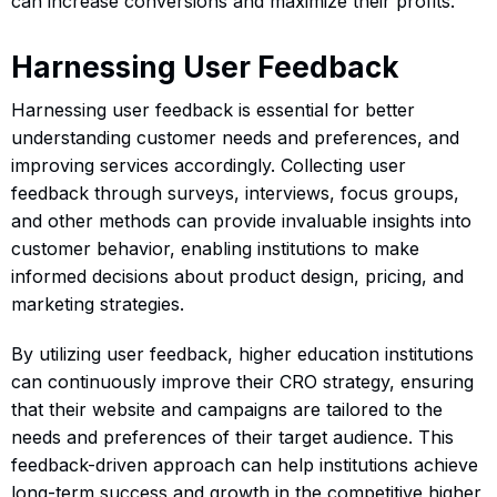
can increase conversions and maximize their profits.
Harnessing User Feedback
Harnessing user feedback is essential for better
understanding customer needs and preferences, and
improving services accordingly. Collecting user
feedback through surveys, interviews, focus groups,
and other methods can provide invaluable insights into
customer behavior, enabling institutions to make
informed decisions about product design, pricing, and
marketing strategies.
By utilizing user feedback, higher education institutions
can continuously improve their CRO strategy, ensuring
that their website and campaigns are tailored to the
needs and preferences of their target audience. This
feedback-driven approach can help institutions achieve
long-term success and growth in the competitive higher