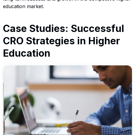
education market.
Case Studies: Successful
CRO Strategies in Higher
Education