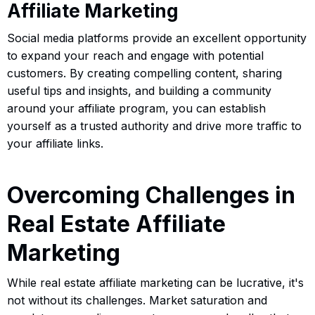
Affiliate Marketing
Social media platforms provide an excellent opportunity
to expand your reach and engage with potential
customers. By creating compelling content, sharing
useful tips and insights, and building a community
around your affiliate program, you can establish
yourself as a trusted authority and drive more traffic to
your affiliate links.
Overcoming Challenges in
Real Estate Affiliate
Marketing
While real estate affiliate marketing can be lucrative, it's
not without its challenges. Market saturation and