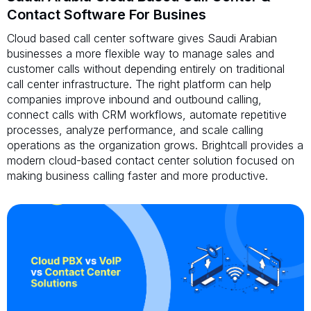
Contact Software For Busines
Cloud based call center software gives Saudi Arabian
businesses a more flexible way to manage sales and
customer calls without depending entirely on traditional
call center infrastructure. The right platform can help
companies improve inbound and outbound calling,
connect calls with CRM workflows, automate repetitive
processes, analyze performance, and scale calling
operations as the organization grows. Brightcall provides a
modern cloud-based contact center solution focused on
making business calling faster and more productive.