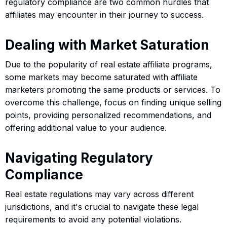
regulatory compliance are two common hurdles that
affiliates may encounter in their journey to success.
Dealing with Market Saturation
Due to the popularity of real estate affiliate programs,
some markets may become saturated with affiliate
marketers promoting the same products or services. To
overcome this challenge, focus on finding unique selling
points, providing personalized recommendations, and
offering additional value to your audience.
Navigating Regulatory
Compliance
Real estate regulations may vary across different
jurisdictions, and it's crucial to navigate these legal
requirements to avoid any potential violations.