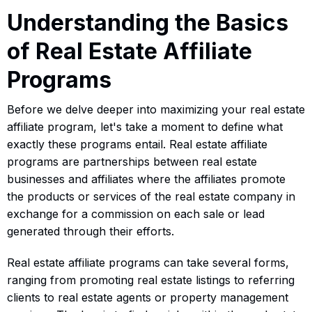
Understanding the Basics
of Real Estate Affiliate
Programs
Before we delve deeper into maximizing your real estate
affiliate program, let's take a moment to define what
exactly these programs entail. Real estate affiliate
programs are partnerships between real estate
businesses and affiliates where the affiliates promote
the products or services of the real estate company in
exchange for a commission on each sale or lead
generated through their efforts.
Real estate affiliate programs can take several forms,
ranging from promoting real estate listings to referring
clients to real estate agents or property management