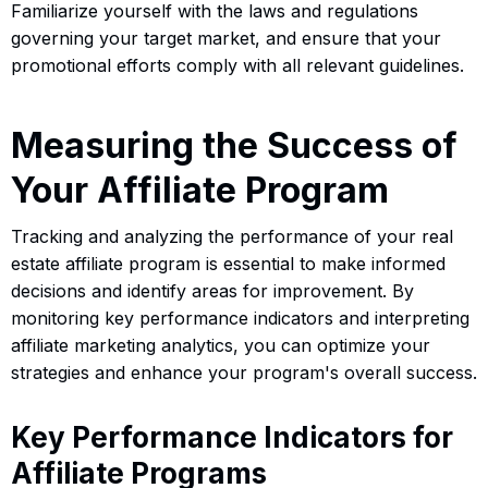
Familiarize yourself with the laws and regulations
governing your target market, and ensure that your
promotional efforts comply with all relevant guidelines.
Measuring the Success of
Your Affiliate Program
Tracking and analyzing the performance of your real
estate affiliate program is essential to make informed
decisions and identify areas for improvement. By
monitoring key performance indicators and interpreting
affiliate marketing analytics, you can optimize your
strategies and enhance your program's overall success.
Key Performance Indicators for
Affiliate Programs