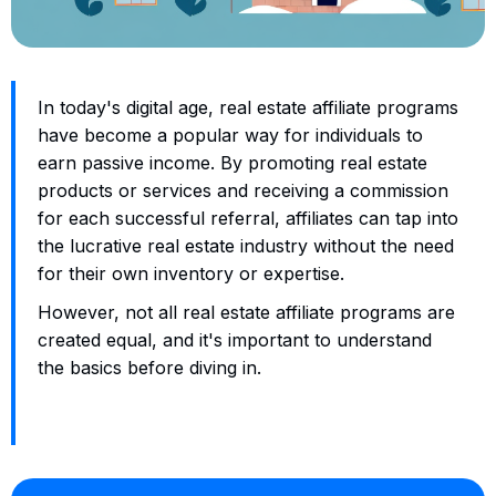
In today's digital age, real estate affiliate programs
have become a popular way for individuals to
earn passive income. By promoting real estate
products or services and receiving a commission
for each successful referral, affiliates can tap into
the lucrative real estate industry without the need
for their own inventory or expertise.
However, not all real estate affiliate programs are
created equal, and it's important to understand
the basics before diving in.