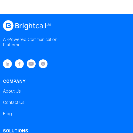
AI-Powered Communication
Platform
COMPANY
About Us
Contact Us
Blog
SOLUTIONS