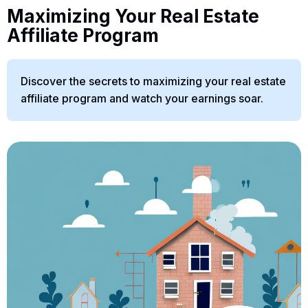
Maximizing Your Real Estate
Affiliate Program
Discover the secrets to maximizing your real estate
affiliate program and watch your earnings soar.