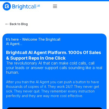
Back to Blog
It’s here - Welcome The Brightcall
AI Agent…
Brightcall AI Agent Platform. 1000s Of Sales
& Support Reps In One Click
The revolutionary AI that can make cold calls, call
your leads or answer support calls sounding like a real
human.
After you train the AI Agent you can push a button to have
thousands of copies of it. They work 24/7. They never get
sick. They never quit. They remember every instruction
perfectly and they are way more cost effective.