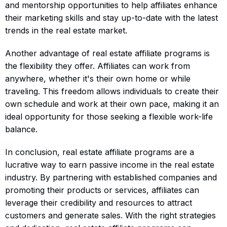
and mentorship opportunities to help affiliates enhance
their marketing skills and stay up-to-date with the latest
trends in the real estate market.
Another advantage of real estate affiliate programs is
the flexibility they offer. Affiliates can work from
anywhere, whether it's their own home or while
traveling. This freedom allows individuals to create their
own schedule and work at their own pace, making it an
ideal opportunity for those seeking a flexible work-life
balance.
In conclusion, real estate affiliate programs are a
lucrative way to earn passive income in the real estate
industry. By partnering with established companies and
promoting their products or services, affiliates can
leverage their credibility and resources to attract
customers and generate sales. With the right strategies