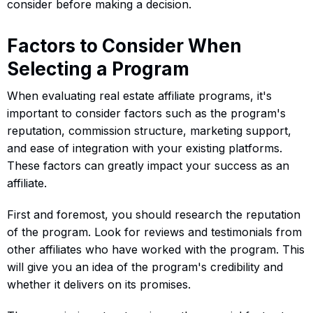
consider before making a decision.
Factors to Consider When
Selecting a Program
When evaluating real estate affiliate programs, it's
important to consider factors such as the program's
reputation, commission structure, marketing support,
and ease of integration with your existing platforms.
These factors can greatly impact your success as an
affiliate.
First and foremost, you should research the reputation
of the program. Look for reviews and testimonials from
other affiliates who have worked with the program. This
will give you an idea of the program's credibility and
whether it delivers on its promises.