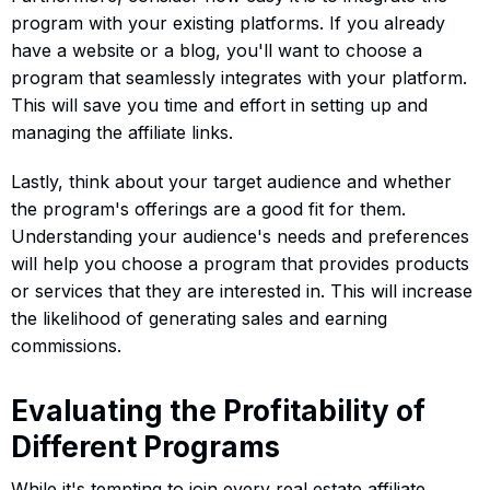
program with your existing platforms. If you already
have a website or a blog, you'll want to choose a
program that seamlessly integrates with your platform.
This will save you time and effort in setting up and
managing the affiliate links.
Lastly, think about your target audience and whether
the program's offerings are a good fit for them.
Understanding your audience's needs and preferences
will help you choose a program that provides products
or services that they are interested in. This will increase
the likelihood of generating sales and earning
commissions.
Evaluating the Profitability of
Different Programs
While it's tempting to join every real estate affiliate