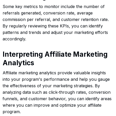
Some key metrics to monitor include the number of
referrals generated, conversion rate, average
commission per referral, and customer retention rate.
By regularly reviewing these KPIs, you can identify
patterns and trends and adjust your marketing efforts
accordingly.
Interpreting Affiliate Marketing
Analytics
Affiliate marketing analytics provide valuable insights
into your program's performance and help you gauge
the effectiveness of your marketing strategies. By
analyzing data such as click-through rates, conversion
funnels, and customer behavior, you can identify areas
where you can improve and optimize your affiliate
program.