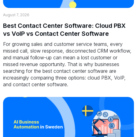
August 7, 2026
Best Contact Center Software: Cloud PBX
vs VoIP vs Contact Center Software
For growing sales and customer service teams, every
missed call, slow response, disconnected CRM workflow,
and manual follow-up can mean a lost customer or
missed revenue opportunity. That is why businesses
searching for the best contact center software are
increasingly comparing three options: cloud PBX, VoIP,
and contact center software.