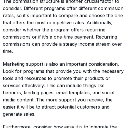
The commission structure is another crucial factor to
consider. Different programs offer different commission
rates, so it's important to compare and choose the one
that offers the most competitive rates. Additionally,
consider whether the program offers recurring
commissions or if it's a one-time payment. Recurring
commissions can provide a steady income stream over
time.
Marketing support is also an important consideration.
Look for programs that provide you with the necessary
tools and resources to promote their products or
services effectively. This can include things like
banners, landing pages, email templates, and social
media content. The more support you receive, the
easier it will be to attract potential customers and
generate sales.
Furthermore, consider how easy it is to integrate the