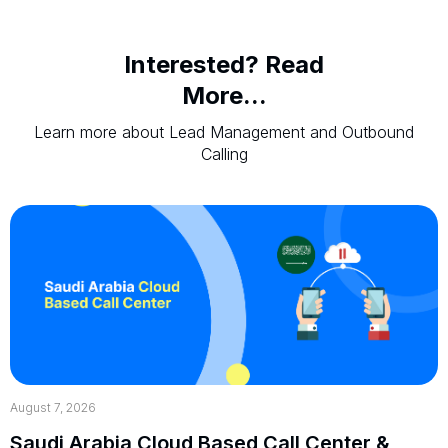
Interested? Read
More...
Learn more about Lead Management and Outbound
Calling
August 7, 2026
Saudi Arabia Cloud Based Call Center &