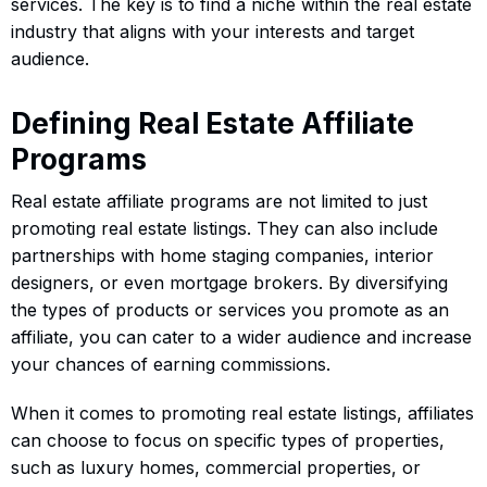
services. The key is to find a niche within the real estate
industry that aligns with your interests and target
audience.
Defining Real Estate Affiliate
Programs
Real estate affiliate programs are not limited to just
promoting real estate listings. They can also include
partnerships with home staging companies, interior
designers, or even mortgage brokers. By diversifying
the types of products or services you promote as an
affiliate, you can cater to a wider audience and increase
your chances of earning commissions.
When it comes to promoting real estate listings, affiliates
can choose to focus on specific types of properties,
such as luxury homes, commercial properties, or