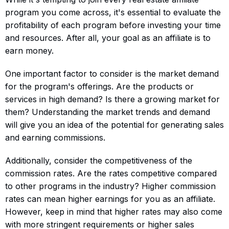
program you come across, it's essential to evaluate the
profitability of each program before investing your time
and resources. After all, your goal as an affiliate is to
earn money.
One important factor to consider is the market demand
for the program's offerings. Are the products or
services in high demand? Is there a growing market for
them? Understanding the market trends and demand
will give you an idea of the potential for generating sales
and earning commissions.
Additionally, consider the competitiveness of the
commission rates. Are the rates competitive compared
to other programs in the industry? Higher commission
rates can mean higher earnings for you as an affiliate.
However, keep in mind that higher rates may also come
with more stringent requirements or higher sales