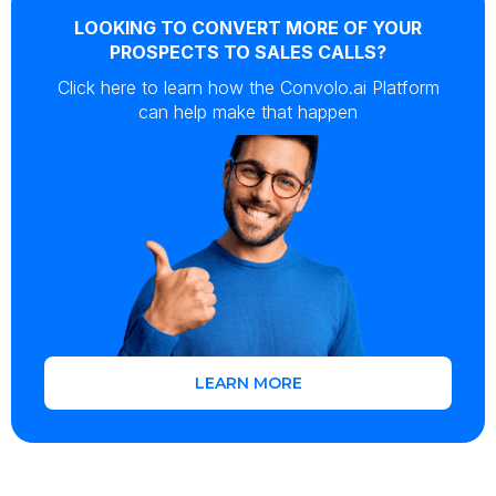
LOOKING TO CONVERT MORE OF YOUR
PROSPECTS TO SALES CALLS?
Click here to learn how the Convolo.ai Platform
can help make that happen
LEARN MORE