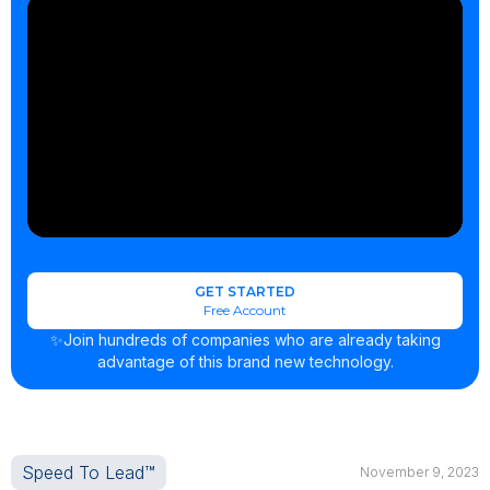
GET STARTED
Free Account
✨Join hundreds of companies who are already taking
advantage of this brand new technology.
Speed To Lead™
November 9, 2023