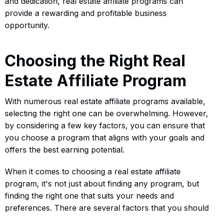
and dedication, real estate affiliate programs can
provide a rewarding and profitable business
opportunity.
Choosing the Right Real
Estate Affiliate Program
With numerous real estate affiliate programs available,
selecting the right one can be overwhelming. However,
by considering a few key factors, you can ensure that
you choose a program that aligns with your goals and
offers the best earning potential.
When it comes to choosing a real estate affiliate
program, it's not just about finding any program, but
finding the right one that suits your needs and
preferences. There are several factors that you should