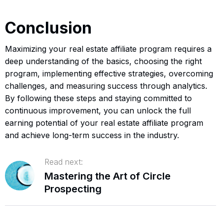
Conclusion
Maximizing your real estate affiliate program requires a
deep understanding of the basics, choosing the right
program, implementing effective strategies, overcoming
challenges, and measuring success through analytics.
By following these steps and staying committed to
continuous improvement, you can unlock the full
earning potential of your real estate affiliate program
and achieve long-term success in the industry.
Read next:
Mastering the Art of Circle
Prospecting