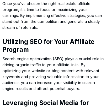
Once you've chosen the right real estate affiliate
program, it's time to focus on maximizing your
earnings. By implementing effective strategies, you can
stand out from the competition and generate a steady
stream of referrals.
Utilizing SEO for Your Affiliate
Program
Search engine optimization (SEO) plays a crucial role in
driving organic traffic to your affiliate links. By
optimizing your website or blog content with relevant
keywords and providing valuable information to your
audience, you can increase your visibility in search
engine results and attract potential buyers.
Leveraging Social Media for