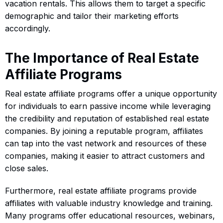
vacation rentals. This allows them to target a specific
demographic and tailor their marketing efforts
accordingly.
The Importance of Real Estate
Affiliate Programs
Real estate affiliate programs offer a unique opportunity
for individuals to earn passive income while leveraging
the credibility and reputation of established real estate
companies. By joining a reputable program, affiliates
can tap into the vast network and resources of these
companies, making it easier to attract customers and
close sales.
Furthermore, real estate affiliate programs provide
affiliates with valuable industry knowledge and training.
Many programs offer educational resources, webinars,