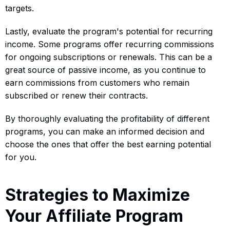
targets.
Lastly, evaluate the program's potential for recurring
income. Some programs offer recurring commissions
for ongoing subscriptions or renewals. This can be a
great source of passive income, as you continue to
earn commissions from customers who remain
subscribed or renew their contracts.
By thoroughly evaluating the profitability of different
programs, you can make an informed decision and
choose the ones that offer the best earning potential
for you.
Strategies to Maximize
Your Affiliate Program