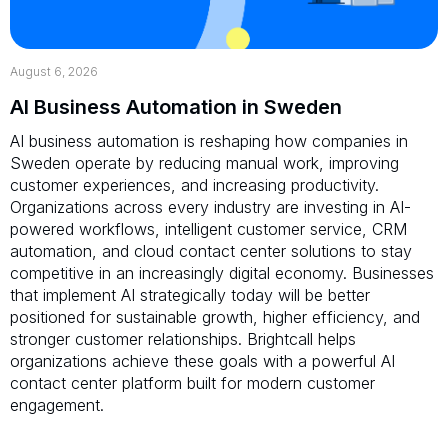
August 6, 2026
AI Business Automation in Sweden
AI business automation is reshaping how companies in
Sweden operate by reducing manual work, improving
customer experiences, and increasing productivity.
Organizations across every industry are investing in AI-
powered workflows, intelligent customer service, CRM
automation, and cloud contact center solutions to stay
competitive in an increasingly digital economy. Businesses
that implement AI strategically today will be better
positioned for sustainable growth, higher efficiency, and
stronger customer relationships. Brightcall helps
organizations achieve these goals with a powerful AI
contact center platform built for modern customer
engagement.