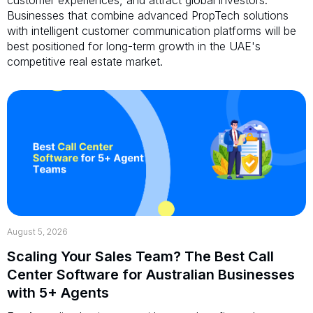
Businesses that combine advanced PropTech solutions
with intelligent customer communication platforms will be
best positioned for long-term growth in the UAE's
competitive real estate market.
August 5, 2026
Scaling Your Sales Team? The Best Call
Center Software for Australian Businesses
with 5+ Agents