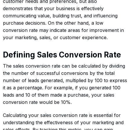
customer needs and preferences, but also
demonstrates that your business is effectively
communicating value, building trust, and influencing
purchase decisions. On the other hand, a low
conversion rate may indicate areas for improvement in
your marketing, sales, or customer experience.
Defining Sales Conversion Rate
The sales conversion rate can be calculated by dividing
the number of successful conversions by the total
number of leads generated, multiplied by 100 to express
it as a percentage. For example, if you generated 100
leads and 10 of them made a purchase, your sales
conversion rate would be 10%.
Calculating your sales conversion rate is essential for
understanding the effectiveness of your marketing and
sales efforts. By tracking this metric, you can gain