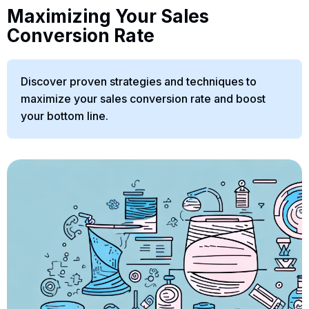
Maximizing Your Sales
Conversion Rate
Discover proven strategies and techniques to
maximize your sales conversion rate and boost
your bottom line.