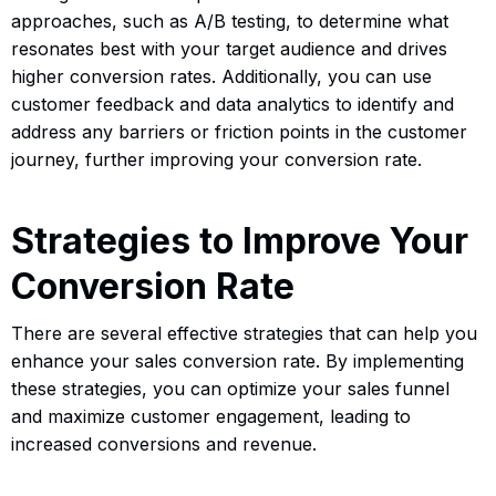
approaches, such as A/B testing, to determine what
resonates best with your target audience and drives
higher conversion rates. Additionally, you can use
customer feedback and data analytics to identify and
address any barriers or friction points in the customer
journey, further improving your conversion rate.
Strategies to Improve Your
Conversion Rate
There are several effective strategies that can help you
enhance your sales conversion rate. By implementing
these strategies, you can optimize your sales funnel
and maximize customer engagement, leading to
increased conversions and revenue.