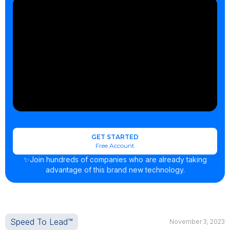
GET STARTED
Free Account
✨Join hundreds of companies who are already taking
advantage of this brand new technology.
Speed To Lead™
November 3, 2023