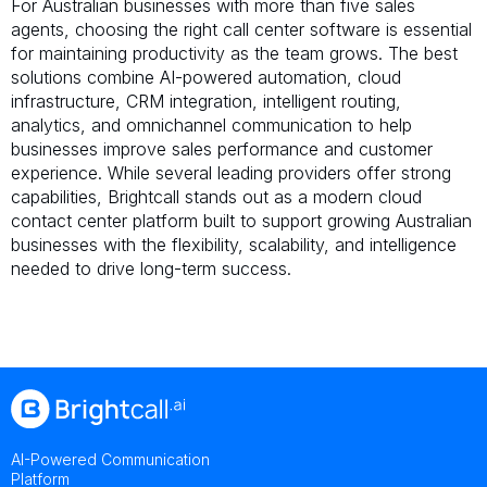
For Australian businesses with more than five sales
agents, choosing the right call center software is essential
for maintaining productivity as the team grows. The best
solutions combine AI-powered automation, cloud
infrastructure, CRM integration, intelligent routing,
analytics, and omnichannel communication to help
businesses improve sales performance and customer
experience. While several leading providers offer strong
capabilities, Brightcall stands out as a modern cloud
contact center platform built to support growing Australian
businesses with the flexibility, scalability, and intelligence
needed to drive long-term success.
AI-Powered Communication
Platform