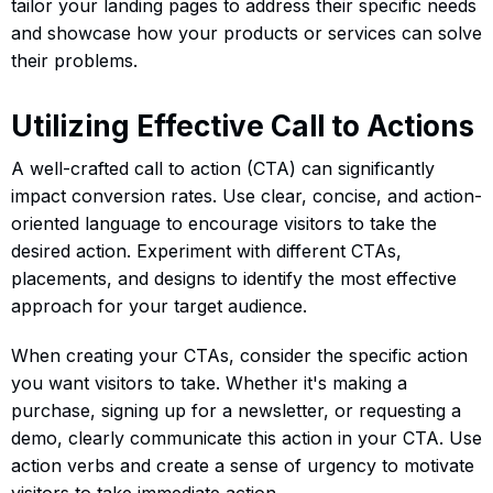
tailor your landing pages to address their specific needs
and showcase how your products or services can solve
their problems.
Utilizing Effective Call to Actions
A well-crafted call to action (CTA) can significantly
impact conversion rates. Use clear, concise, and action-
oriented language to encourage visitors to take the
desired action. Experiment with different CTAs,
placements, and designs to identify the most effective
approach for your target audience.
When creating your CTAs, consider the specific action
you want visitors to take. Whether it's making a
purchase, signing up for a newsletter, or requesting a
demo, clearly communicate this action in your CTA. Use
action verbs and create a sense of urgency to motivate
visitors to take immediate action.