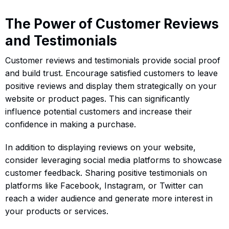
The Power of Customer Reviews
and Testimonials
Customer reviews and testimonials provide social proof
and build trust. Encourage satisfied customers to leave
positive reviews and display them strategically on your
website or product pages. This can significantly
influence potential customers and increase their
confidence in making a purchase.
In addition to displaying reviews on your website,
consider leveraging social media platforms to showcase
customer feedback. Sharing positive testimonials on
platforms like Facebook, Instagram, or Twitter can
reach a wider audience and generate more interest in
your products or services.