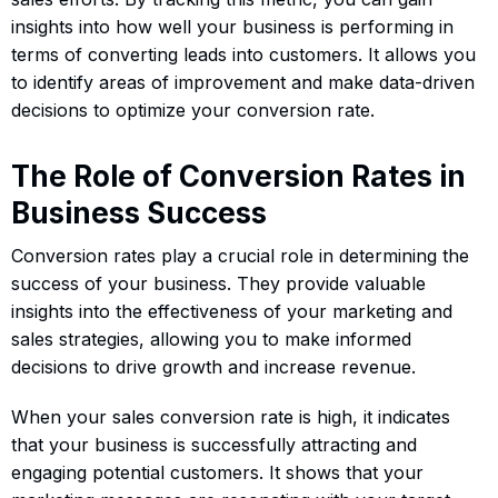
insights into how well your business is performing in
terms of converting leads into customers. It allows you
to identify areas of improvement and make data-driven
decisions to optimize your conversion rate.
The Role of Conversion Rates in
Business Success
Conversion rates play a crucial role in determining the
success of your business. They provide valuable
insights into the effectiveness of your marketing and
sales strategies, allowing you to make informed
decisions to drive growth and increase revenue.
When your sales conversion rate is high, it indicates
that your business is successfully attracting and
engaging potential customers. It shows that your