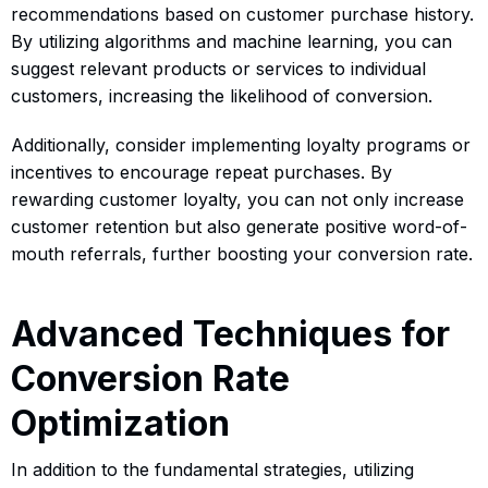
recommendations based on customer purchase history.
By utilizing algorithms and machine learning, you can
suggest relevant products or services to individual
customers, increasing the likelihood of conversion.
Additionally, consider implementing loyalty programs or
incentives to encourage repeat purchases. By
rewarding customer loyalty, you can not only increase
customer retention but also generate positive word-of-
mouth referrals, further boosting your conversion rate.
Advanced Techniques for
Conversion Rate
Optimization
In addition to the fundamental strategies, utilizing