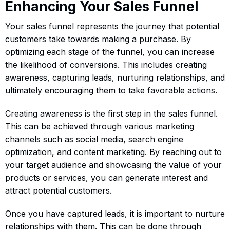
Enhancing Your Sales Funnel
Your sales funnel represents the journey that potential
customers take towards making a purchase. By
optimizing each stage of the funnel, you can increase
the likelihood of conversions. This includes creating
awareness, capturing leads, nurturing relationships, and
ultimately encouraging them to take favorable actions.
Creating awareness is the first step in the sales funnel.
This can be achieved through various marketing
channels such as social media, search engine
optimization, and content marketing. By reaching out to
your target audience and showcasing the value of your
products or services, you can generate interest and
attract potential customers.
Once you have captured leads, it is important to nurture
relationships with them. This can be done through