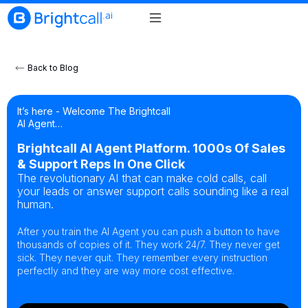
Back to Blog
It’s here - Welcome The Brightcall
AI Agent…
Brightcall AI Agent Platform. 1000s Of Sales
& Support Reps In One Click
The revolutionary AI that can make cold calls, call
your leads or answer support calls sounding like a real
human.
After you train the AI Agent you can push a button to have
thousands of copies of it. They work 24/7. They never get
sick. They never quit. They remember every instruction
perfectly and they are way more cost effective.