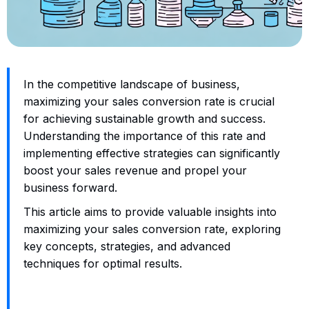
In the competitive landscape of business,
maximizing your sales conversion rate is crucial
for achieving sustainable growth and success.
Understanding the importance of this rate and
implementing effective strategies can significantly
boost your sales revenue and propel your
business forward.
This article aims to provide valuable insights into
maximizing your sales conversion rate, exploring
key concepts, strategies, and advanced
techniques for optimal results.