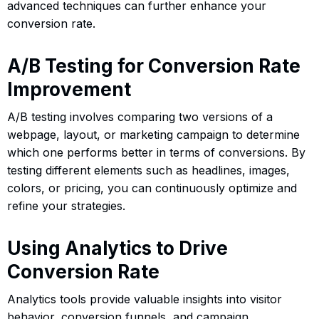
advanced techniques can further enhance your
conversion rate.
A/B Testing for Conversion Rate
Improvement
A/B testing involves comparing two versions of a
webpage, layout, or marketing campaign to determine
which one performs better in terms of conversions. By
testing different elements such as headlines, images,
colors, or pricing, you can continuously optimize and
refine your strategies.
Using Analytics to Drive
Conversion Rate
Analytics tools provide valuable insights into visitor
behavior, conversion funnels, and campaign