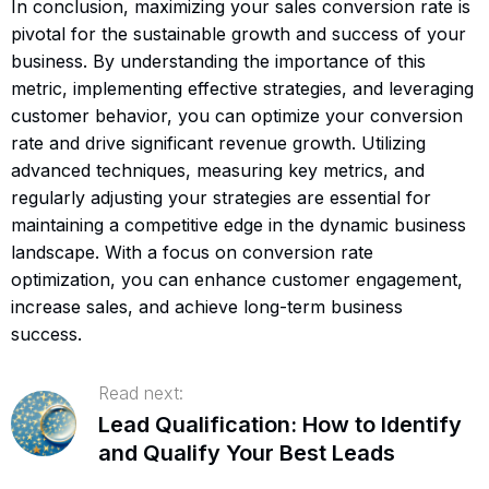
In conclusion, maximizing your sales conversion rate is
pivotal for the sustainable growth and success of your
business. By understanding the importance of this
metric, implementing effective strategies, and leveraging
customer behavior, you can optimize your conversion
rate and drive significant revenue growth. Utilizing
advanced techniques, measuring key metrics, and
regularly adjusting your strategies are essential for
maintaining a competitive edge in the dynamic business
landscape. With a focus on conversion rate
optimization, you can enhance customer engagement,
increase sales, and achieve long-term business
success.
Read next:
Lead Qualification: How to Identify
and Qualify Your Best Leads