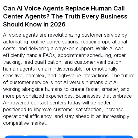
Can AI Voice Agents Replace Human Call
Center Agents? The Truth Every Business
Should Know in 2026
AI voice agents are revolutionizing customer service by
automating routine conversations, reducing operational
costs, and delivering always-on support. While AI can
efficiently handle FAQs, appointment scheduling, order
tracking, lead qualification, and customer verification,
human agents remain indispensable for emotionally
sensitive, complex, and high-value interactions. The future
of customer service is not AI versus humans but AI
working alongside humans to create faster, smarter, and
more personalized experiences. Businesses that embrace
AI-powered contact centers today will be better
positioned to improve customer satisfaction, increase
operational efficiency, and stay ahead in an increasingly
competitive market.