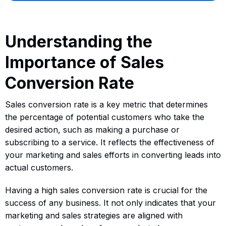
Understanding the
Importance of Sales
Conversion Rate
Sales conversion rate is a key metric that determines
the percentage of potential customers who take the
desired action, such as making a purchase or
subscribing to a service. It reflects the effectiveness of
your marketing and sales efforts in converting leads into
actual customers.
Having a high sales conversion rate is crucial for the
success of any business. It not only indicates that your
marketing and sales strategies are aligned with