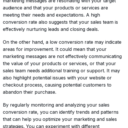
marketing messages are resonating with your target
audience and that your products or services are
meeting their needs and expectations. A high
conversion rate also suggests that your sales team is
effectively nurturing leads and closing deals.
On the other hand, a low conversion rate may indicate
areas for improvement. It could mean that your
marketing messages are not effectively communicating
the value of your products or services, or that your
sales team needs additional training or support. It may
also highlight potential issues with your website or
checkout process, causing potential customers to
abandon their purchase.
By regularly monitoring and analyzing your sales
conversion rate, you can identify trends and patterns
that can help you optimize your marketing and sales
strategies. You can experiment with different