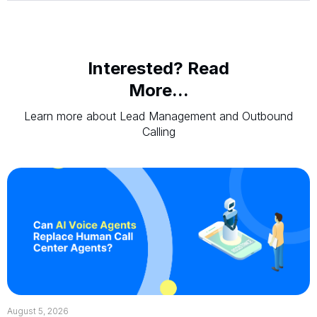
Interested? Read
More...
Learn more about Lead Management and Outbound
Calling
August 5, 2026