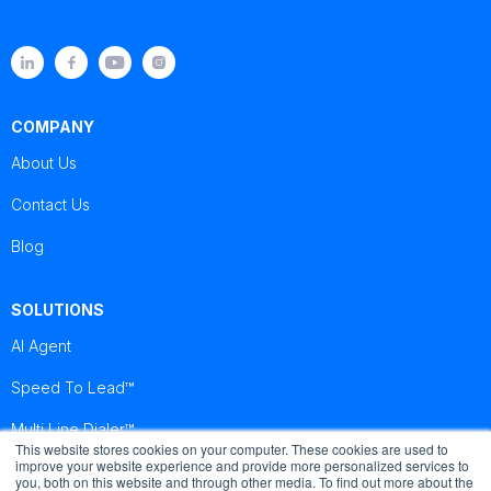
COMPANY
About Us
Contact Us
Blog
SOLUTIONS
AI Agent
Speed To Lead™
Multi Line Dialer™
This website stores cookies on your computer. These cookies are used to
improve your website experience and provide more personalized services to
you, both on this website and through other media. To find out more about the