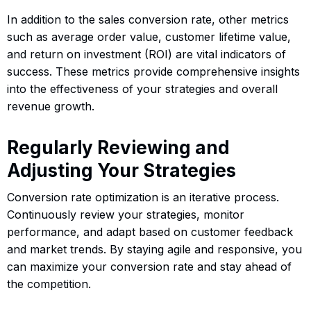
In addition to the sales conversion rate, other metrics
such as average order value, customer lifetime value,
and return on investment (ROI) are vital indicators of
success. These metrics provide comprehensive insights
into the effectiveness of your strategies and overall
revenue growth.
Regularly Reviewing and
Adjusting Your Strategies
Conversion rate optimization is an iterative process.
Continuously review your strategies, monitor
performance, and adapt based on customer feedback
and market trends. By staying agile and responsive, you
can maximize your conversion rate and stay ahead of
the competition.