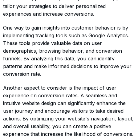
tailor your strategies to deliver personalized
experiences and increase conversions.
One way to gain insights into customer behavior is by
implementing tracking tools such as Google Analytics.
These tools provide valuable data on user
demographics, browsing behavior, and conversion
funnels. By analyzing this data, you can identify
patterns and make informed decisions to improve your
conversion rate.
Another aspect to consider is the impact of user
experience on conversion rates. A seamless and
intuitive website design can significantly enhance the
user journey and encourage visitors to take desired
actions. By optimizing your website's navigation, layout,
and overall usability, you can create a positive
experience that increases the likelihood of conversions.