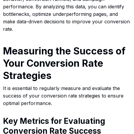
performance. By analyzing this data, you can identify
bottlenecks, optimize underperforming pages, and
make data-driven decisions to improve your conversion
rate.
Measuring the Success of
Your Conversion Rate
Strategies
It is essential to regularly measure and evaluate the
success of your conversion rate strategies to ensure
optimal performance.
Key Metrics for Evaluating
Conversion Rate Success