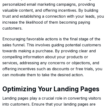
personalized email marketing campaigns, providing
valuable content, and offering incentives. By building
trust and establishing a connection with your leads, you
increase the likelihood of them becoming paying
customers.
Encouraging favorable actions is the final stage of the
sales funnel. This involves guiding potential customers
towards making a purchase. By providing clear and
compelling information about your products or
services, addressing any concerns or objections, and
offering incentives such as discounts or free trials, you
can motivate them to take the desired action.
Optimizing Your Landing Pages
Landing pages play a crucial role in converting visitors
into customers. Ensure that your landing pages are