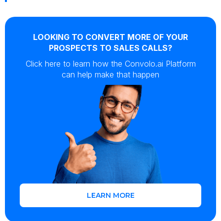
LOOKING TO CONVERT MORE OF YOUR
PROSPECTS TO SALES CALLS?
Click here to learn how the Convolo.ai Platform
can help make that happen
LEARN MORE