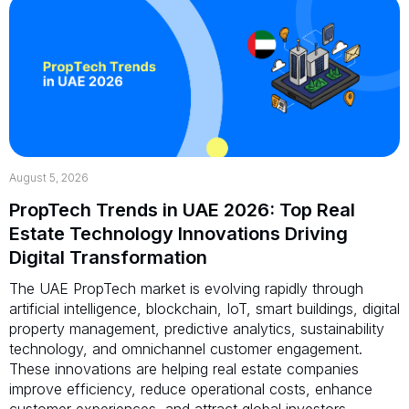
August 5, 2026
PropTech Trends in UAE 2026: Top Real
Estate Technology Innovations Driving
Digital Transformation
The UAE PropTech market is evolving rapidly through
artificial intelligence, blockchain, IoT, smart buildings, digital
property management, predictive analytics, sustainability
technology, and omnichannel customer engagement.
These innovations are helping real estate companies
improve efficiency, reduce operational costs, enhance
customer experiences, and attract global investors.