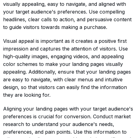
visually appealing, easy to navigate, and aligned with
your target audience's preferences. Use compelling
headlines, clear calls to action, and persuasive content
to guide visitors towards making a purchase.
Visual appeal is important as it creates a positive first
impression and captures the attention of visitors. Use
high-quality images, engaging videos, and appealing
color schemes to make your landing pages visually
appealing. Additionally, ensure that your landing pages
are easy to navigate, with clear menus and intuitive
design, so that visitors can easily find the information
they are looking for.
Aligning your landing pages with your target audience's
preferences is crucial for conversion. Conduct market
research to understand your audience's needs,
preferences, and pain points. Use this information to