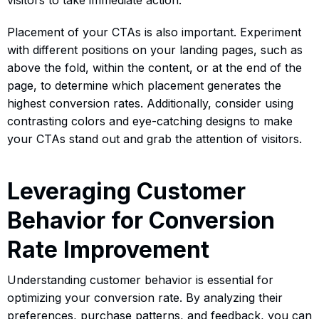
Placement of your CTAs is also important. Experiment
with different positions on your landing pages, such as
above the fold, within the content, or at the end of the
page, to determine which placement generates the
highest conversion rates. Additionally, consider using
contrasting colors and eye-catching designs to make
your CTAs stand out and grab the attention of visitors.
Leveraging Customer
Behavior for Conversion
Rate Improvement
Understanding customer behavior is essential for
optimizing your conversion rate. By analyzing their
preferences, purchase patterns, and feedback, you can