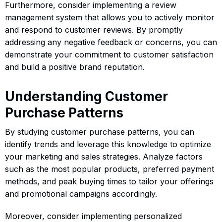
Furthermore, consider implementing a review
management system that allows you to actively monitor
and respond to customer reviews. By promptly
addressing any negative feedback or concerns, you can
demonstrate your commitment to customer satisfaction
and build a positive brand reputation.
Understanding Customer
Purchase Patterns
By studying customer purchase patterns, you can
identify trends and leverage this knowledge to optimize
your marketing and sales strategies. Analyze factors
such as the most popular products, preferred payment
methods, and peak buying times to tailor your offerings
and promotional campaigns accordingly.
Moreover, consider implementing personalized