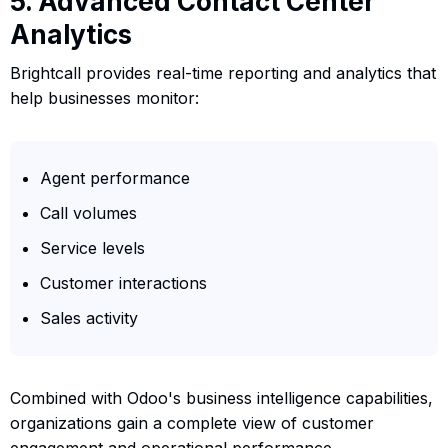
5. Advanced Contact Center
Analytics
Brightcall provides real-time reporting and analytics that
help businesses monitor:
Agent performance
Call volumes
Service levels
Customer interactions
Sales activity
Combined with Odoo's business intelligence capabilities,
organizations gain a complete view of customer
engagement and operational performance.