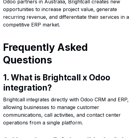
Odoo partners in Australia, Brightcall creates new
opportunities to increase project value, generate
recurring revenue, and differentiate their services in a
competitive ERP market.
Frequently Asked
Questions
1. What is Brightcall x Odoo
integration?
Brightcall integrates directly with Odoo CRM and ERP,
allowing businesses to manage customer
communications, call activities, and contact center
operations from a single platform.