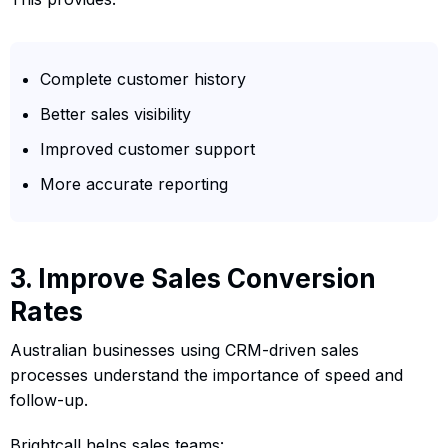
Complete customer history
Better sales visibility
Improved customer support
More accurate reporting
3. Improve Sales Conversion
Rates
Australian businesses using CRM-driven sales
processes understand the importance of speed and
follow-up.
Brightcall helps sales teams: