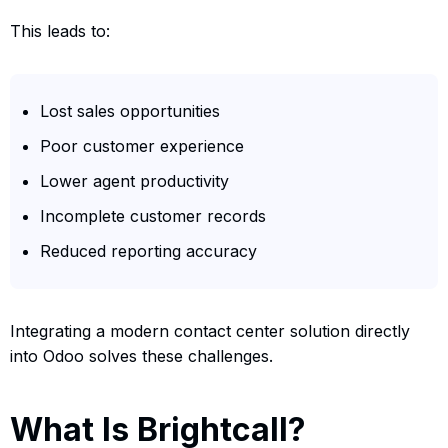
This leads to:
Lost sales opportunities
Poor customer experience
Lower agent productivity
Incomplete customer records
Reduced reporting accuracy
Integrating a modern contact center solution directly
into Odoo solves these challenges.
What Is Brightcall?