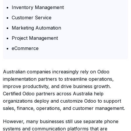
Inventory Management
Customer Service
Marketing Automation
Project Management
eCommerce
Australian companies increasingly rely on Odoo
implementation partners to streamline operations,
improve productivity, and drive business growth.
Certified Odoo partners across Australia help
organizations deploy and customize Odoo to support
sales, finance, operations, and customer management.
However, many businesses still use separate phone
systems and communication platforms that are