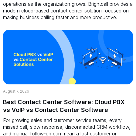
operations as the organization grows. Brightcall provides a
modern cloud-based contact center solution focused on
making business calling faster and more productive.
August 7, 2026
Best Contact Center Software: Cloud PBX
vs VoIP vs Contact Center Software
For growing sales and customer service teams, every
missed call, slow response, disconnected CRM workflow,
and manual follow-up can mean a lost customer or