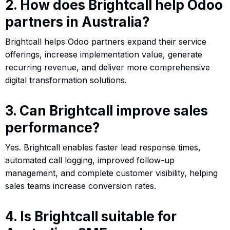
2. How does Brightcall help Odoo
partners in Australia?
Brightcall helps Odoo partners expand their service
offerings, increase implementation value, generate
recurring revenue, and deliver more comprehensive
digital transformation solutions.
3. Can Brightcall improve sales
performance?
Yes. Brightcall enables faster lead response times,
automated call logging, improved follow-up
management, and complete customer visibility, helping
sales teams increase conversion rates.
4. Is Brightcall suitable for