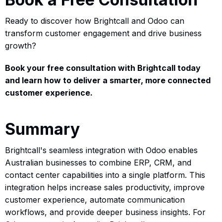
Ready to discover how Brightcall and Odoo can
transform customer engagement and drive business
growth?
Book your free consultation with Brightcall today
and learn how to deliver a smarter, more connected
customer experience.
Summary
Brightcall's seamless integration with Odoo enables
Australian businesses to combine ERP, CRM, and
contact center capabilities into a single platform. This
integration helps increase sales productivity, improve
customer experience, automate communication
workflows, and provide deeper business insights. For