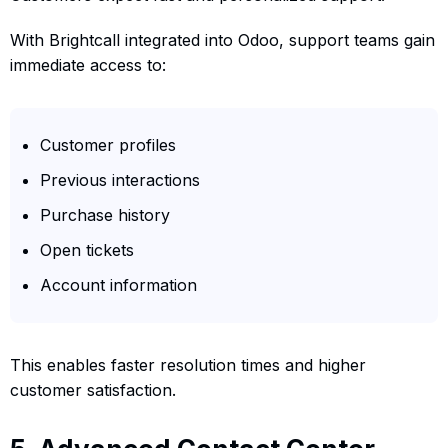
With Brightcall integrated into Odoo, support teams gain
immediate access to:
Customer profiles
Previous interactions
Purchase history
Open tickets
Account information
This enables faster resolution times and higher
customer satisfaction.