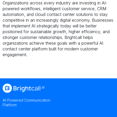
Organizations across every industry are investing in AI-
powered workflows, intelligent customer service, CRM
automation, and cloud contact center solutions to stay
competitive in an increasingly digital economy. Businesses
that implement AI strategically today will be better
positioned for sustainable growth, higher efficiency, and
stronger customer relationships. Brightcall helps
organizations achieve these goals with a powerful AI
contact center platform built for modern customer
engagement.
AI-Powered Communication
Platform