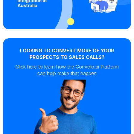
LOOKING TO CONVERT MORE OF YOUR
PROSPECTS TO SALES CALLS?
Click here to learn how the Convolo.ai Platform
can help make that happen