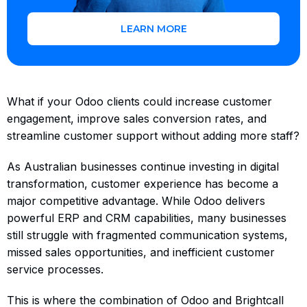
LEARN MORE
What if your Odoo clients could increase customer
engagement, improve sales conversion rates, and
streamline customer support without adding more staff?
As Australian businesses continue investing in digital
transformation, customer experience has become a
major competitive advantage. While Odoo delivers
powerful ERP and CRM capabilities, many businesses
still struggle with fragmented communication systems,
missed sales opportunities, and inefficient customer
service processes.
This is where the combination of Odoo and Brightcall