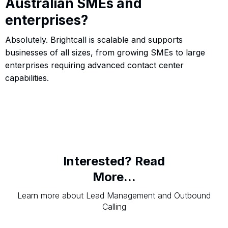
Australian SMEs and
enterprises?
Absolutely. Brightcall is scalable and supports
businesses of all sizes, from growing SMEs to large
enterprises requiring advanced contact center
capabilities.
Interested? Read
More...
Learn more about Lead Management and Outbound
Calling