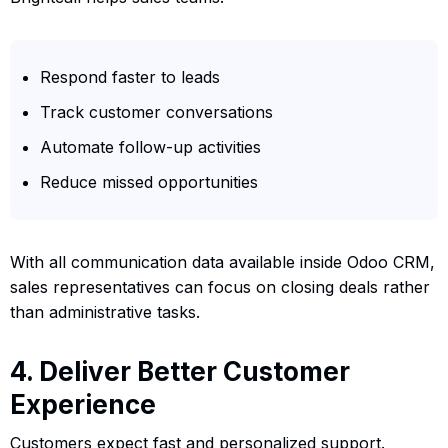
Respond faster to leads
Track customer conversations
Automate follow-up activities
Reduce missed opportunities
With all communication data available inside Odoo CRM,
sales representatives can focus on closing deals rather
than administrative tasks.
4. Deliver Better Customer
Experience
Customers expect fast and personalized support.