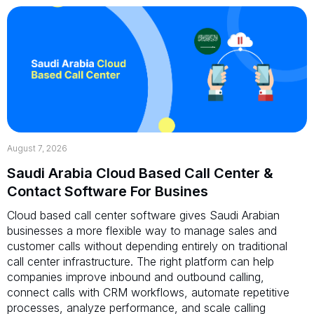
August 7, 2026
Saudi Arabia Cloud Based Call Center &
Contact Software For Busines
Cloud based call center software gives Saudi Arabian
businesses a more flexible way to manage sales and
customer calls without depending entirely on traditional
call center infrastructure. The right platform can help
companies improve inbound and outbound calling,
connect calls with CRM workflows, automate repetitive
processes, analyze performance, and scale calling