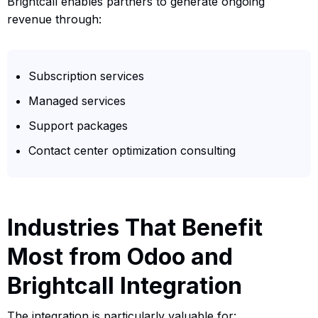
Brightcall enables partners to generate ongoing
revenue through:
Subscription services
Managed services
Support packages
Contact center optimization consulting
Industries That Benefit
Most from Odoo and
Brightcall Integration
The integration is particularly valuable for: