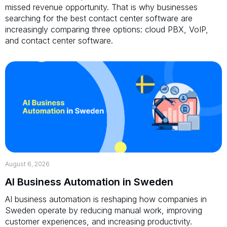
missed revenue opportunity. That is why businesses
searching for the best contact center software are
increasingly comparing three options: cloud PBX, VoIP,
and contact center software.
August 6, 2026
AI Business Automation in Sweden
AI business automation is reshaping how companies in
Sweden operate by reducing manual work, improving
customer experiences, and increasing productivity.