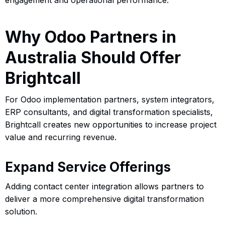
Why Odoo Partners in
Australia Should Offer
Brightcall
For Odoo implementation partners, system integrators,
ERP consultants, and digital transformation specialists,
Brightcall creates new opportunities to increase project
value and recurring revenue.
Expand Service Offerings
Adding contact center integration allows partners to
deliver a more comprehensive digital transformation
solution.