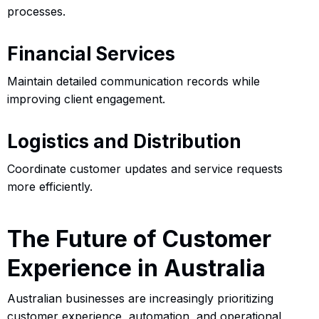
processes.
Financial Services
Maintain detailed communication records while
improving client engagement.
Logistics and Distribution
Coordinate customer updates and service requests
more efficiently.
The Future of Customer
Experience in Australia
Australian businesses are increasingly prioritizing
customer experience, automation, and operational