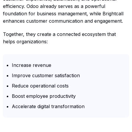
efficiency. Odoo already serves as a powerful
foundation for business management, while Brightcall
enhances customer communication and engagement.
Together, they create a connected ecosystem that
helps organizations:
Increase revenue
Improve customer satisfaction
Reduce operational costs
Boost employee productivity
Accelerate digital transformation