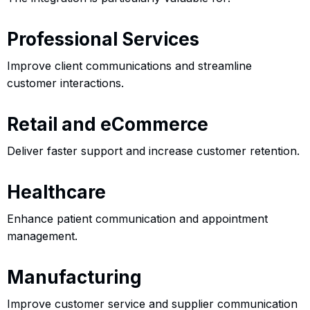
Professional Services
Improve client communications and streamline
customer interactions.
Retail and eCommerce
Deliver faster support and increase customer retention.
Healthcare
Enhance patient communication and appointment
management.
Manufacturing
Improve customer service and supplier communication