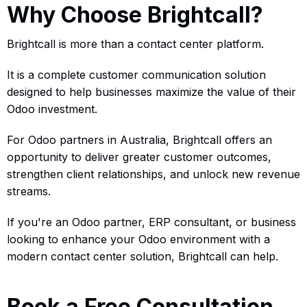
Why Choose Brightcall?
Brightcall is more than a contact center platform.
It is a complete customer communication solution
designed to help businesses maximize the value of their
Odoo investment.
For Odoo partners in Australia, Brightcall offers an
opportunity to deliver greater customer outcomes,
strengthen client relationships, and unlock new revenue
streams.
If you're an Odoo partner, ERP consultant, or business
looking to enhance your Odoo environment with a
modern contact center solution, Brightcall can help.
Book a Free Consultation