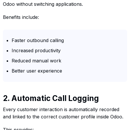
Odoo without switching applications.
Benefits include:
Faster outbound calling
Increased productivity
Reduced manual work
Better user experience
2. Automatic Call Logging
Every customer interaction is automatically recorded
and linked to the correct customer profile inside Odoo.
This provides: