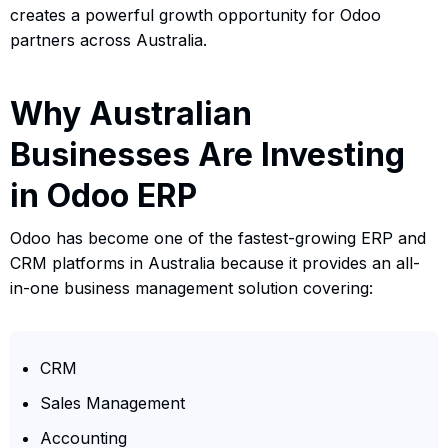
creates a powerful growth opportunity for Odoo
partners across Australia.
Why Australian
Businesses Are Investing
in Odoo ERP
Odoo has become one of the fastest-growing ERP and
CRM platforms in Australia because it provides an all-
in-one business management solution covering:
CRM
Sales Management
Accounting