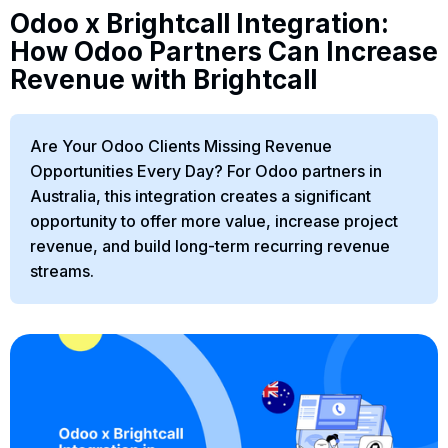
Odoo x Brightcall Integration:
How Odoo Partners Can Increase
Revenue with Brightcall
Are Your Odoo Clients Missing Revenue
Opportunities Every Day? For Odoo partners in
Australia, this integration creates a significant
opportunity to offer more value, increase project
revenue, and build long-term recurring revenue
streams.