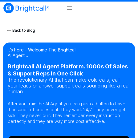
Back to Blog
It’s here - Welcome The Brightcall
AI Agent…
Brightcall AI Agent Platform. 1000s Of Sales
& Support Reps In One Click
The revolutionary AI that can make cold calls, call
your leads or answer support calls sounding like a real
human.
After you train the AI Agent you can push a button to have
thousands of copies of it. They work 24/7. They never get
sick. They never quit. They remember every instruction
perfectly and they are way more cost effective.