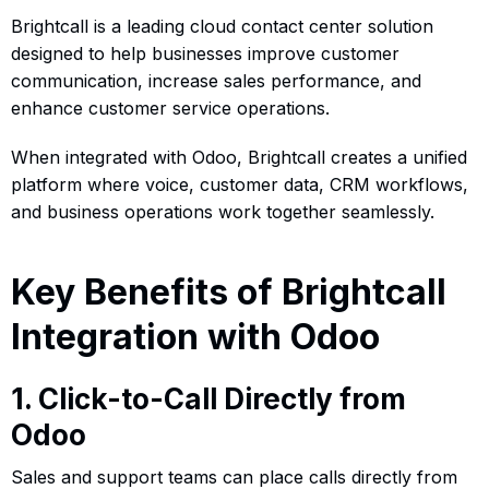
Brightcall is a leading cloud contact center solution
designed to help businesses improve customer
communication, increase sales performance, and
enhance customer service operations.
When integrated with Odoo, Brightcall creates a unified
platform where voice, customer data, CRM workflows,
and business operations work together seamlessly.
Key Benefits of Brightcall
Integration with Odoo
1. Click-to-Call Directly from
Odoo
Sales and support teams can place calls directly from