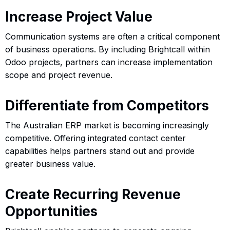
Increase Project Value
Communication systems are often a critical component
of business operations. By including Brightcall within
Odoo projects, partners can increase implementation
scope and project revenue.
Differentiate from Competitors
The Australian ERP market is becoming increasingly
competitive. Offering integrated contact center
capabilities helps partners stand out and provide
greater business value.
Create Recurring Revenue
Opportunities