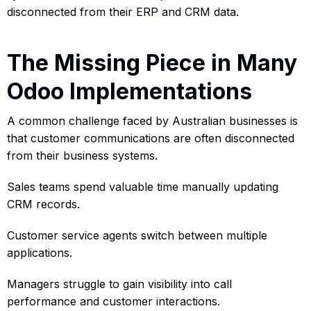
disconnected from their ERP and CRM data.
The Missing Piece in Many
Odoo Implementations
A common challenge faced by Australian businesses is
that customer communications are often disconnected
from their business systems.
Sales teams spend valuable time manually updating
CRM records.
Customer service agents switch between multiple
applications.
Managers struggle to gain visibility into call
performance and customer interactions.