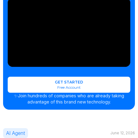
GET STARTED
Free Account
✨Join hundreds of companies who are already taking
advantage of this brand new technology.
AI Agent
June 12, 2026