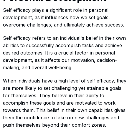
Self efficacy plays a significant role in personal
development, as it influences how we set goals,
overcome challenges, and ultimately achieve success.
Self efficacy refers to an individual's belief in their own
abilities to successfully accomplish tasks and achieve
desired outcomes. It is a crucial factor in personal
development, as it affects our motivation, decision-
making, and overall well-being.
When individuals have a high level of self efficacy, they
are more likely to set challenging yet attainable goals
for themselves. They believe in their ability to
accomplish these goals and are motivated to work
towards them. This belief in their own capabilities gives
them the confidence to take on new challenges and
push themselves beyond their comfort zones.