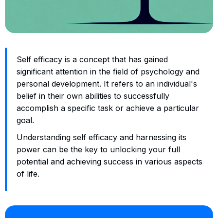
Self efficacy is a concept that has gained
significant attention in the field of psychology and
personal development. It refers to an individual's
belief in their own abilities to successfully
accomplish a specific task or achieve a particular
goal.
Understanding self efficacy and harnessing its
power can be the key to unlocking your full
potential and achieving success in various aspects
of life.