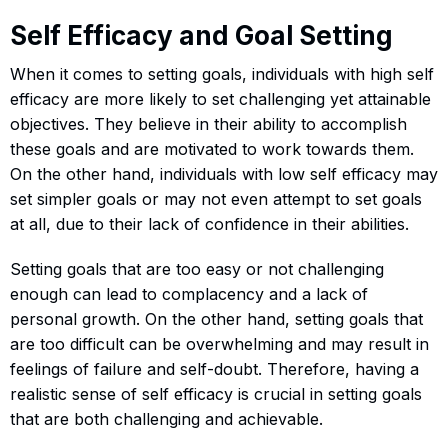
Self Efficacy and Goal Setting
When it comes to setting goals, individuals with high self
efficacy are more likely to set challenging yet attainable
objectives. They believe in their ability to accomplish
these goals and are motivated to work towards them.
On the other hand, individuals with low self efficacy may
set simpler goals or may not even attempt to set goals
at all, due to their lack of confidence in their abilities.
Setting goals that are too easy or not challenging
enough can lead to complacency and a lack of
personal growth. On the other hand, setting goals that
are too difficult can be overwhelming and may result in
feelings of failure and self-doubt. Therefore, having a
realistic sense of self efficacy is crucial in setting goals
that are both challenging and achievable.