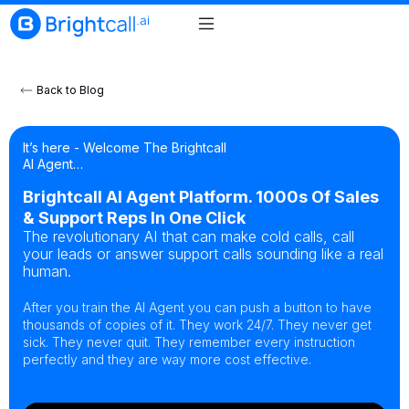
Back to Blog
It’s here - Welcome The Brightcall
AI Agent…
Brightcall AI Agent Platform. 1000s Of Sales
& Support Reps In One Click
The revolutionary AI that can make cold calls, call
your leads or answer support calls sounding like a real
human.
After you train the AI Agent you can push a button to have
thousands of copies of it. They work 24/7. They never get
sick. They never quit. They remember every instruction
perfectly and they are way more cost effective.