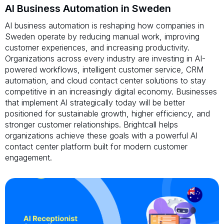
AI Business Automation in Sweden
AI business automation is reshaping how companies in
Sweden operate by reducing manual work, improving
customer experiences, and increasing productivity.
Organizations across every industry are investing in AI-
powered workflows, intelligent customer service, CRM
automation, and cloud contact center solutions to stay
competitive in an increasingly digital economy. Businesses
that implement AI strategically today will be better
positioned for sustainable growth, higher efficiency, and
stronger customer relationships. Brightcall helps
organizations achieve these goals with a powerful AI
contact center platform built for modern customer
engagement.