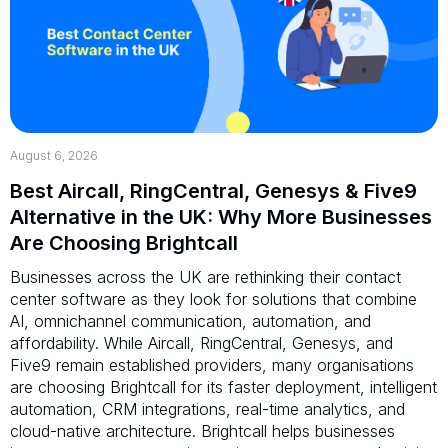
August 6, 2026
Best Aircall, RingCentral, Genesys & Five9
Alternative in the UK: Why More Businesses
Are Choosing Brightcall
Businesses across the UK are rethinking their contact
center software as they look for solutions that combine
AI, omnichannel communication, automation, and
affordability. While Aircall, RingCentral, Genesys, and
Five9 remain established providers, many organisations
are choosing Brightcall for its faster deployment, intelligent
automation, CRM integrations, real-time analytics, and
cloud-native architecture. Brightcall helps businesses