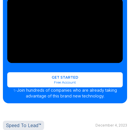
GET STARTED
Free Account
✨Join hundreds of companies who are already taking
advantage of this brand new technology.
Speed To Lead™
December 4, 2023