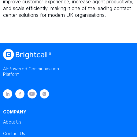
improve customer experience, increase agent productivity,
and scale efficiently, making it one of the leading contact
center solutions for modern UK organisations.
AI-Powered Communication
Platform
COMPANY
About Us
Contact Us