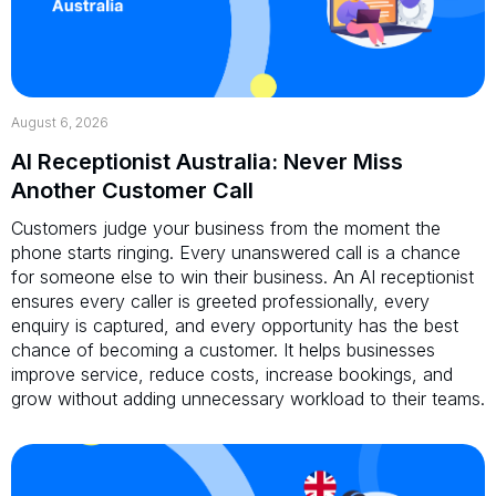
August 6, 2026
AI Receptionist Australia: Never Miss
Another Customer Call
Customers judge your business from the moment the
phone starts ringing. Every unanswered call is a chance
for someone else to win their business. An AI receptionist
ensures every caller is greeted professionally, every
enquiry is captured, and every opportunity has the best
chance of becoming a customer. It helps businesses
improve service, reduce costs, increase bookings, and
grow without adding unnecessary workload to their teams.