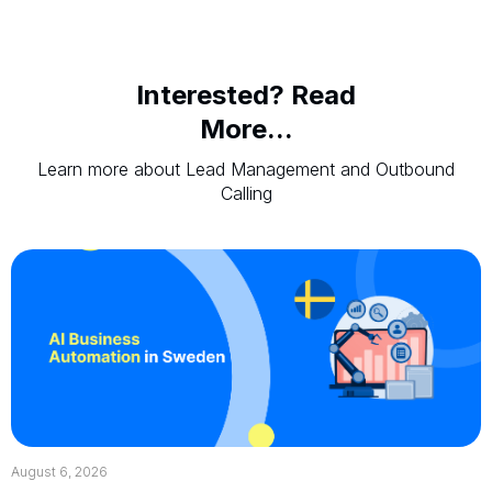
Interested? Read
More...
Learn more about Lead Management and Outbound
Calling
August 6, 2026