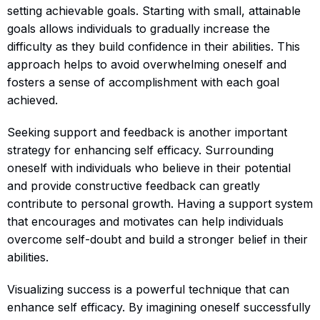
setting achievable goals. Starting with small, attainable
goals allows individuals to gradually increase the
difficulty as they build confidence in their abilities. This
approach helps to avoid overwhelming oneself and
fosters a sense of accomplishment with each goal
achieved.
Seeking support and feedback is another important
strategy for enhancing self efficacy. Surrounding
oneself with individuals who believe in their potential
and provide constructive feedback can greatly
contribute to personal growth. Having a support system
that encourages and motivates can help individuals
overcome self-doubt and build a stronger belief in their
abilities.
Visualizing success is a powerful technique that can
enhance self efficacy. By imagining oneself successfully