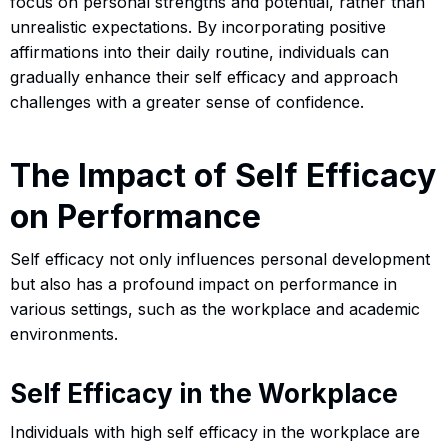
focus on personal strengths and potential, rather than
unrealistic expectations. By incorporating positive
affirmations into their daily routine, individuals can
gradually enhance their self efficacy and approach
challenges with a greater sense of confidence.
The Impact of Self Efficacy
on Performance
Self efficacy not only influences personal development
but also has a profound impact on performance in
various settings, such as the workplace and academic
environments.
Self Efficacy in the Workplace
Individuals with high self efficacy in the workplace are