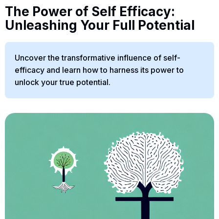
The Power of Self Efficacy:
Unleashing Your Full Potential
Uncover the transformative influence of self-
efficacy and learn how to harness its power to
unlock your true potential.