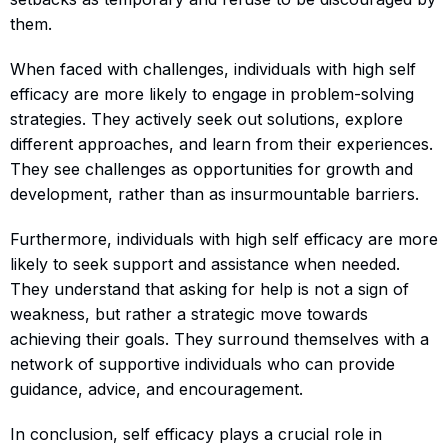
them.
When faced with challenges, individuals with high self
efficacy are more likely to engage in problem-solving
strategies. They actively seek out solutions, explore
different approaches, and learn from their experiences.
They see challenges as opportunities for growth and
development, rather than as insurmountable barriers.
Furthermore, individuals with high self efficacy are more
likely to seek support and assistance when needed.
They understand that asking for help is not a sign of
weakness, but rather a strategic move towards
achieving their goals. They surround themselves with a
network of supportive individuals who can provide
guidance, advice, and encouragement.
In conclusion, self efficacy plays a crucial role in