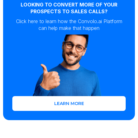
LOOKING TO CONVERT MORE OF YOUR
PROSPECTS TO SALES CALLS?
Click here to learn how the Convolo.ai Platform
can help make that happen
LEARN MORE