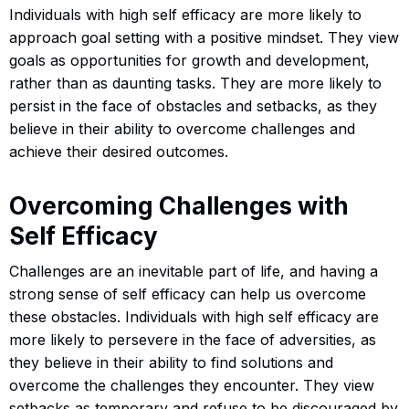
Individuals with high self efficacy are more likely to
approach goal setting with a positive mindset. They view
goals as opportunities for growth and development,
rather than as daunting tasks. They are more likely to
persist in the face of obstacles and setbacks, as they
believe in their ability to overcome challenges and
achieve their desired outcomes.
Overcoming Challenges with
Self Efficacy
Challenges are an inevitable part of life, and having a
strong sense of self efficacy can help us overcome
these obstacles. Individuals with high self efficacy are
more likely to persevere in the face of adversities, as
they believe in their ability to find solutions and
overcome the challenges they encounter. They view
setbacks as temporary and refuse to be discouraged by