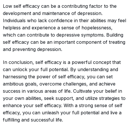
Low self efficacy can be a contributing factor to the
development and maintenance of depression.
Individuals who lack confidence in their abilities may feel
helpless and experience a sense of hopelessness,
which can contribute to depressive symptoms. Building
self efficacy can be an important component of treating
and preventing depression.
In conclusion, self efficacy is a powerful concept that
can unlock your full potential. By understanding and
harnessing the power of self efficacy, you can set
ambitious goals, overcome challenges, and achieve
success in various areas of life. Cultivate your belief in
your own abilities, seek support, and utilize strategies to
enhance your self efficacy. With a strong sense of self
efficacy, you can unleash your full potential and live a
fulfilling and successful life.