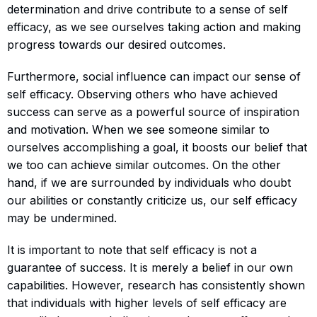
determination and drive contribute to a sense of self
efficacy, as we see ourselves taking action and making
progress towards our desired outcomes.
Furthermore, social influence can impact our sense of
self efficacy. Observing others who have achieved
success can serve as a powerful source of inspiration
and motivation. When we see someone similar to
ourselves accomplishing a goal, it boosts our belief that
we too can achieve similar outcomes. On the other
hand, if we are surrounded by individuals who doubt
our abilities or constantly criticize us, our self efficacy
may be undermined.
It is important to note that self efficacy is not a
guarantee of success. It is merely a belief in our own
capabilities. However, research has consistently shown
that individuals with higher levels of self efficacy are