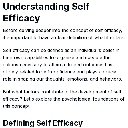
Understanding Self
Efficacy
Before delving deeper into the concept of self efficacy,
it is important to have a clear definition of what it entails.
Self efficacy can be defined as an individual's belief in
their own capabilities to organize and execute the
actions necessary to attain a desired outcome. It is
closely related to self-confidence and plays a crucial
role in shaping our thoughts, emotions, and behaviors.
But what factors contribute to the development of self
efficacy? Let's explore the psychological foundations of
this concept.
Defining Self Efficacy