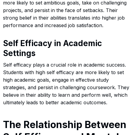
more likely to set ambitious goals, take on challenging
projects, and persist in the face of setbacks. Their
strong belief in their abilities translates into higher job
performance and increased job satisfaction.
Self Efficacy in Academic
Settings
Self efficacy plays a crucial role in academic success.
Students with high self efficacy are more likely to set
high academic goals, engage in effective study
strategies, and persist in challenging coursework. They
believe in their ability to learn and perform well, which
ultimately leads to better academic outcomes.
The Relationship Between