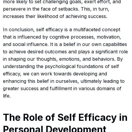
more likely to set challenging goals, exert effort, and
persevere in the face of setbacks. This, in turn,
increases their likelihood of achieving success.
In conclusion, self efficacy is a multifaceted concept
that is influenced by cognitive processes, motivation,
and social influence. It is a belief in our own capabilities
to achieve desired outcomes and plays a significant role
in shaping our thoughts, emotions, and behaviors. By
understanding the psychological foundations of self
efficacy, we can work towards developing and
enhancing this belief in ourselves, ultimately leading to
greater success and fulfillment in various domains of
life.
The Role of Self Efficacy in
Personal Development