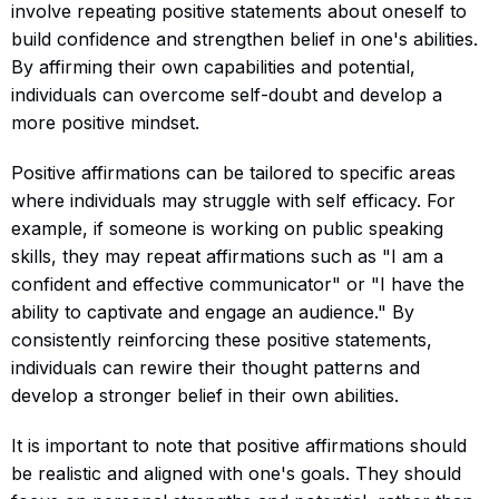
involve repeating positive statements about oneself to
build confidence and strengthen belief in one's abilities.
By affirming their own capabilities and potential,
individuals can overcome self-doubt and develop a
more positive mindset.
Positive affirmations can be tailored to specific areas
where individuals may struggle with self efficacy. For
example, if someone is working on public speaking
skills, they may repeat affirmations such as "I am a
confident and effective communicator" or "I have the
ability to captivate and engage an audience." By
consistently reinforcing these positive statements,
individuals can rewire their thought patterns and
develop a stronger belief in their own abilities.
It is important to note that positive affirmations should
be realistic and aligned with one's goals. They should