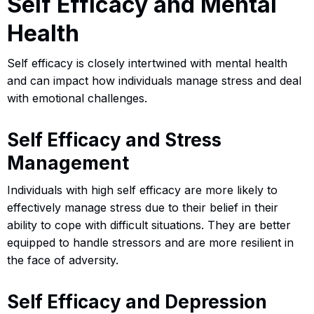
Self Efficacy and Mental
Health
Self efficacy is closely intertwined with mental health
and can impact how individuals manage stress and deal
with emotional challenges.
Self Efficacy and Stress
Management
Individuals with high self efficacy are more likely to
effectively manage stress due to their belief in their
ability to cope with difficult situations. They are better
equipped to handle stressors and are more resilient in
the face of adversity.
Self Efficacy and Depression