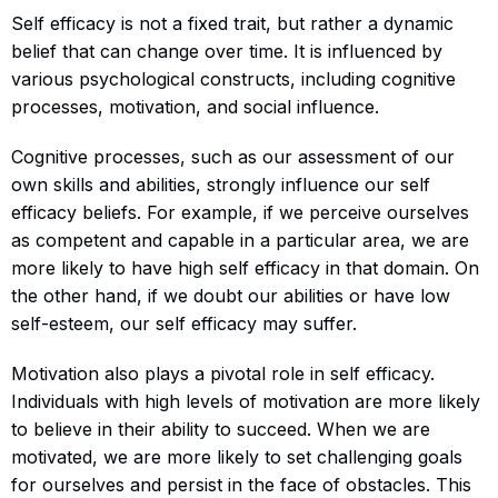
Self efficacy is not a fixed trait, but rather a dynamic
belief that can change over time. It is influenced by
various psychological constructs, including cognitive
processes, motivation, and social influence.
Cognitive processes, such as our assessment of our
own skills and abilities, strongly influence our self
efficacy beliefs. For example, if we perceive ourselves
as competent and capable in a particular area, we are
more likely to have high self efficacy in that domain. On
the other hand, if we doubt our abilities or have low
self-esteem, our self efficacy may suffer.
Motivation also plays a pivotal role in self efficacy.
Individuals with high levels of motivation are more likely
to believe in their ability to succeed. When we are
motivated, we are more likely to set challenging goals
for ourselves and persist in the face of obstacles. This