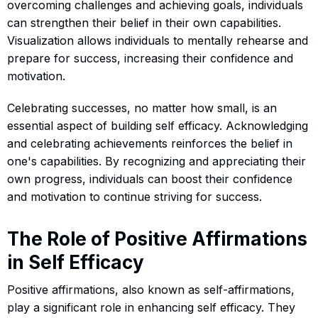
overcoming challenges and achieving goals, individuals
can strengthen their belief in their own capabilities.
Visualization allows individuals to mentally rehearse and
prepare for success, increasing their confidence and
motivation.
Celebrating successes, no matter how small, is an
essential aspect of building self efficacy. Acknowledging
and celebrating achievements reinforces the belief in
one's capabilities. By recognizing and appreciating their
own progress, individuals can boost their confidence
and motivation to continue striving for success.
The Role of Positive Affirmations
in Self Efficacy
Positive affirmations, also known as self-affirmations,
play a significant role in enhancing self efficacy. They