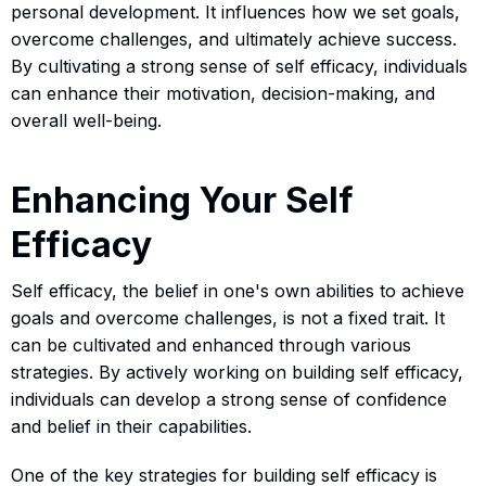
personal development. It influences how we set goals,
overcome challenges, and ultimately achieve success.
By cultivating a strong sense of self efficacy, individuals
can enhance their motivation, decision-making, and
overall well-being.
Enhancing Your Self
Efficacy
Self efficacy, the belief in one's own abilities to achieve
goals and overcome challenges, is not a fixed trait. It
can be cultivated and enhanced through various
strategies. By actively working on building self efficacy,
individuals can develop a strong sense of confidence
and belief in their capabilities.
One of the key strategies for building self efficacy is