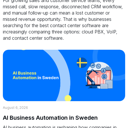
For growing sales and customer service teams, every
missed call, slow response, disconnected CRM workflow,
and manual follow-up can mean a lost customer or
missed revenue opportunity. That is why businesses
searching for the best contact center software are
increasingly comparing three options: cloud PBX, VoIP,
and contact center software.
August 6, 2026
AI Business Automation in Sweden
AI business automation is reshaping how companies in