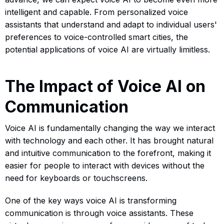
intelligent and capable. From personalized voice
assistants that understand and adapt to individual users'
preferences to voice-controlled smart cities, the
potential applications of voice AI are virtually limitless.
The Impact of Voice AI on
Communication
Voice AI is fundamentally changing the way we interact
with technology and each other. It has brought natural
and intuitive communication to the forefront, making it
easier for people to interact with devices without the
need for keyboards or touchscreens.
One of the key ways voice AI is transforming
communication is through voice assistants. These