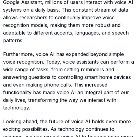
Google Assistant, millions of users interact with voice AI
systems on a daily basis. This constant stream of data
allows researchers to continually improve voice
recognition models, making them more robust and
adaptable to different accents, languages, and speech
patterns.
Furthermore, voice AI has expanded beyond simple
voice recognition. Today, voice assistants can perform a
wide range of tasks, from setting reminders and
answering questions to controlling smart home devices
and even making phone calls. This increased
functionality has made voice AI an integral part of our
daily lives, transforming the way we interact with
technology.
Looking ahead, the future of voice AI holds even more
exciting possibilities. As technology continues to
advance, we can expect voice AI to become even more