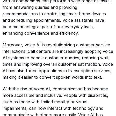
virtual companions can perform a wide range of tasks,
from answering queries and providing
recommendations to controlling smart home devices
and scheduling appointments. Voice assistants have
become an integral part of our everyday lives,
enhancing convenience and efficiency.
Moreover, voice AI is revolutionizing customer service
interactions. Call centers are increasingly adopting voice
AI systems to handle customer queries, reducing wait
times and improving overall customer satisfaction. Voice
AI has also found applications in transcription services,
making it easier to convert spoken words into text.
With the rise of voice AI, communication has become
more accessible and inclusive. People with disabilities,
such as those with limited mobility or visual
impairments, can now interact with technology and
communicate with others more easily. Voice AI has