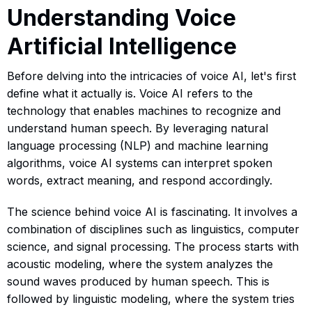
Understanding Voice
Artificial Intelligence
Before delving into the intricacies of voice AI, let's first
define what it actually is. Voice AI refers to the
technology that enables machines to recognize and
understand human speech. By leveraging natural
language processing (NLP) and machine learning
algorithms, voice AI systems can interpret spoken
words, extract meaning, and respond accordingly.
The science behind voice AI is fascinating. It involves a
combination of disciplines such as linguistics, computer
science, and signal processing. The process starts with
acoustic modeling, where the system analyzes the
sound waves produced by human speech. This is
followed by linguistic modeling, where the system tries