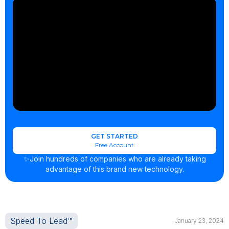
GET STARTED
Free Account
✨Join hundreds of companies who are already taking
advantage of this brand new technology.
Speed To Lead™
January 23, 2024