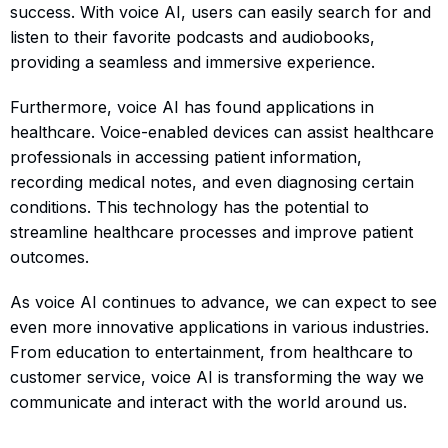
success. With voice AI, users can easily search for and
listen to their favorite podcasts and audiobooks,
providing a seamless and immersive experience.
Furthermore, voice AI has found applications in
healthcare. Voice-enabled devices can assist healthcare
professionals in accessing patient information,
recording medical notes, and even diagnosing certain
conditions. This technology has the potential to
streamline healthcare processes and improve patient
outcomes.
As voice AI continues to advance, we can expect to see
even more innovative applications in various industries.
From education to entertainment, from healthcare to
customer service, voice AI is transforming the way we
communicate and interact with the world around us.