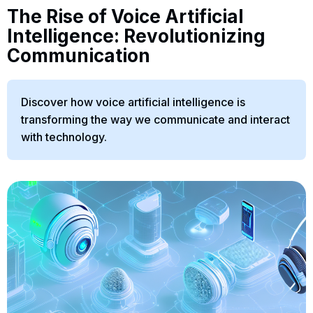
The Rise of Voice Artificial
Intelligence: Revolutionizing
Communication
Discover how voice artificial intelligence is
transforming the way we communicate and interact
with technology.