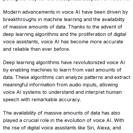
Modern advancements in voice AI have been driven by
breakthroughs in machine learning and the availability
of massive amounts of data. Thanks to the advent of
deep learning algorithms and the proliferation of digital
voice assistants, voice AI has become more accurate
and reliable than ever before.
Deep learning algorithms have revolutionized voice AI
by enabling machines to learn from vast amounts of
data. These algorithms can analyze patterns and extract
meaningful information from audio inputs, allowing
voice AI systems to understand and interpret human
speech with remarkable accuracy.
The availability of massive amounts of data has also
played a crucial role in the evolution of voice AI. With
the rise of digital voice assistants like Siri, Alexa, and