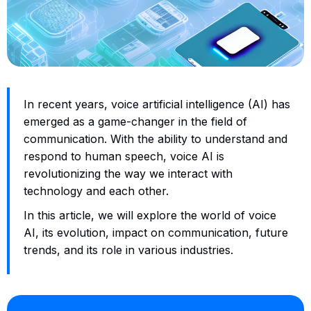
In recent years, voice artificial intelligence (AI) has
emerged as a game-changer in the field of
communication. With the ability to understand and
respond to human speech, voice AI is
revolutionizing the way we interact with
technology and each other.
In this article, we will explore the world of voice
AI, its evolution, impact on communication, future
trends, and its role in various industries.