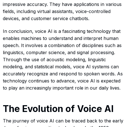
impressive accuracy. They have applications in various
fields, including virtual assistants, voice-controlled
devices, and customer service chatbots.
In conclusion, voice AI is a fascinating technology that
enables machines to understand and interpret human
speech. It involves a combination of disciplines such as
linguistics, computer science, and signal processing.
Through the use of acoustic modeling, linguistic
modeling, and statistical models, voice AI systems can
accurately recognize and respond to spoken words. As
technology continues to advance, voice AI is expected
to play an increasingly important role in our daily lives.
The Evolution of Voice AI
The journey of voice AI can be traced back to the early