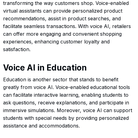
transforming the way customers shop. Voice-enabled
virtual assistants can provide personalized product
recommendations, assist in product searches, and
facilitate seamless transactions. With voice AI, retailers
can offer more engaging and convenient shopping
experiences, enhancing customer loyalty and
satisfaction.
Voice AI in Education
Education is another sector that stands to benefit
greatly from voice AI. Voice-enabled educational tools
can facilitate interactive learning, enabling students to
ask questions, receive explanations, and participate in
immersive simulations. Moreover, voice AI can support
students with special needs by providing personalized
assistance and accommodations.