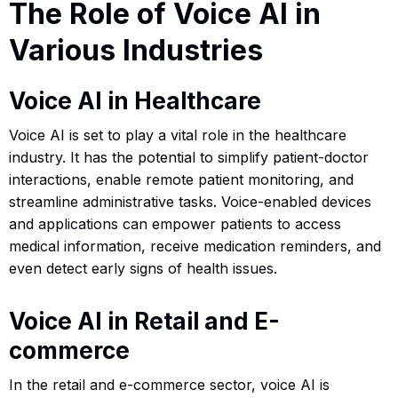
The Role of Voice AI in
Various Industries
Voice AI in Healthcare
Voice AI is set to play a vital role in the healthcare
industry. It has the potential to simplify patient-doctor
interactions, enable remote patient monitoring, and
streamline administrative tasks. Voice-enabled devices
and applications can empower patients to access
medical information, receive medication reminders, and
even detect early signs of health issues.
Voice AI in Retail and E-
commerce
In the retail and e-commerce sector, voice AI is