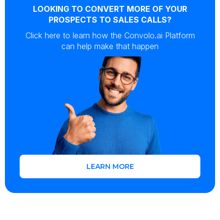
LOOKING TO CONVERT MORE OF YOUR
PROSPECTS TO SALES CALLS?
Click here to learn how the Convolo.ai Platform
can help make that happen
LEARN MORE