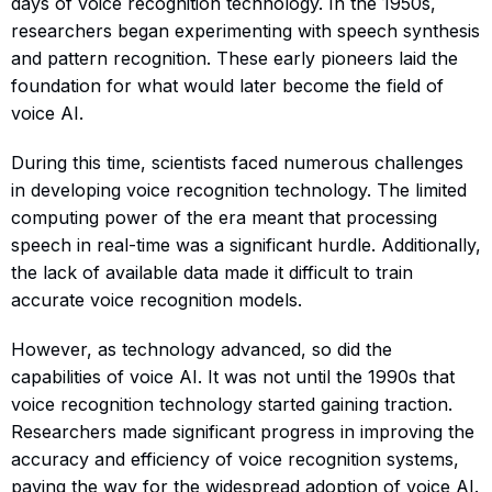
days of voice recognition technology. In the 1950s,
researchers began experimenting with speech synthesis
and pattern recognition. These early pioneers laid the
foundation for what would later become the field of
voice AI.
During this time, scientists faced numerous challenges
in developing voice recognition technology. The limited
computing power of the era meant that processing
speech in real-time was a significant hurdle. Additionally,
the lack of available data made it difficult to train
accurate voice recognition models.
However, as technology advanced, so did the
capabilities of voice AI. It was not until the 1990s that
voice recognition technology started gaining traction.
Researchers made significant progress in improving the
accuracy and efficiency of voice recognition systems,
paving the way for the widespread adoption of voice AI.