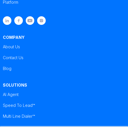
Platform
COMPANY
About Us
Contact Us
Blog
SOLUTIONS
AI Agent
Speed To Lead™
Multi Line Dialer™