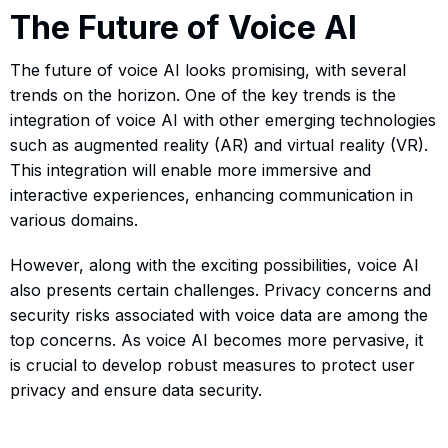
The Future of Voice AI
The future of voice AI looks promising, with several
trends on the horizon. One of the key trends is the
integration of voice AI with other emerging technologies
such as augmented reality (AR) and virtual reality (VR).
This integration will enable more immersive and
interactive experiences, enhancing communication in
various domains.
However, along with the exciting possibilities, voice AI
also presents certain challenges. Privacy concerns and
security risks associated with voice data are among the
top concerns. As voice AI becomes more pervasive, it
is crucial to develop robust measures to protect user
privacy and ensure data security.