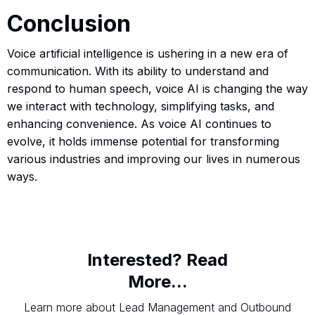
Conclusion
Voice artificial intelligence is ushering in a new era of
communication. With its ability to understand and
respond to human speech, voice AI is changing the way
we interact with technology, simplifying tasks, and
enhancing convenience. As voice AI continues to
evolve, it holds immense potential for transforming
various industries and improving our lives in numerous
ways.
Interested? Read
More...
Learn more about Lead Management and Outbound