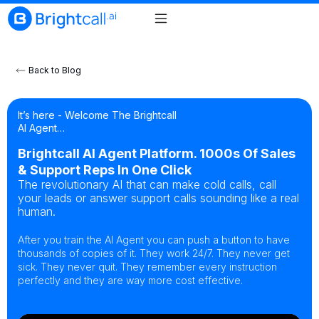
Back to Blog
It’s here - Welcome The Brightcall
AI Agent…
Brightcall AI Agent Platform. 1000s Of Sales
& Support Reps In One Click
The revolutionary AI that can make cold calls, call
your leads or answer support calls sounding like a real
human.
After you train the AI Agent you can push a button to have
thousands of copies of it. They work 24/7. They never get
sick. They never quit. They remember every instruction
perfectly and they are way more cost effective.