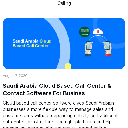
Calling
August 7, 2026
Saudi Arabia Cloud Based Call Center &
Contact Software For Busines
Cloud based call center software gives Saudi Arabian
businesses a more flexible way to manage sales and
customer calls without depending entirely on traditional
call center infrastructure. The right platform can help
companies improve inbound and outbound calling,