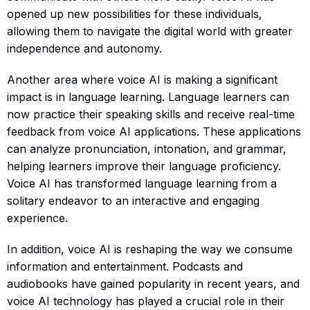
opened up new possibilities for these individuals,
allowing them to navigate the digital world with greater
independence and autonomy.
Another area where voice AI is making a significant
impact is in language learning. Language learners can
now practice their speaking skills and receive real-time
feedback from voice AI applications. These applications
can analyze pronunciation, intonation, and grammar,
helping learners improve their language proficiency.
Voice AI has transformed language learning from a
solitary endeavor to an interactive and engaging
experience.
In addition, voice AI is reshaping the way we consume
information and entertainment. Podcasts and
audiobooks have gained popularity in recent years, and
voice AI technology has played a crucial role in their