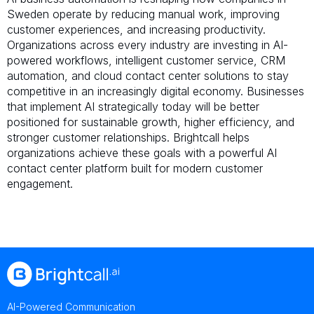
Sweden operate by reducing manual work, improving
customer experiences, and increasing productivity.
Organizations across every industry are investing in AI-
powered workflows, intelligent customer service, CRM
automation, and cloud contact center solutions to stay
competitive in an increasingly digital economy. Businesses
that implement AI strategically today will be better
positioned for sustainable growth, higher efficiency, and
stronger customer relationships. Brightcall helps
organizations achieve these goals with a powerful AI
contact center platform built for modern customer
engagement.
AI-Powered Communication