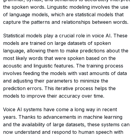
the spoken words. Linguistic modeling involves the use
of language models, which are statistical models that
capture the patterns and relationships between words.
Statistical models play a crucial role in voice AI. These
models are trained on large datasets of spoken
language, allowing them to make predictions about the
most likely words that were spoken based on the
acoustic and linguistic features. The training process
involves feeding the models with vast amounts of data
and adjusting their parameters to minimize the
prediction errors. This iterative process helps the
models to improve their accuracy over time.
Voice AI systems have come a long way in recent
years. Thanks to advancements in machine learning
and the availability of large datasets, these systems can
now understand and respond to human speech with