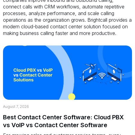
connect calls with CRM workflows, automate repetitive
processes, analyze performance, and scale calling
operations as the organization grows. Brightcall provides a
modern cloud-based contact center solution focused on
making business calling faster and more productive.
August 7, 2026
Best Contact Center Software: Cloud PBX
vs VoIP vs Contact Center Software