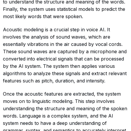
to understand the structure and meaning of the words.
Finally, the system uses statistical models to predict the
most likely words that were spoken.
Acoustic modeling is a crucial step in voice AI. It
involves the analysis of sound waves, which are
essentially vibrations in the air caused by vocal cords.
These sound waves are captured by a microphone and
converted into electrical signals that can be processed
by the AI system. The system then applies various
algorithms to analyze these signals and extract relevant
features such as pitch, duration, and intensity.
Once the acoustic features are extracted, the system
moves on to linguistic modeling. This step involves
understanding the structure and meaning of the spoken
words. Language is a complex system, and the AI
system needs to have a deep understanding of
grammar, syntax, and semantics to accurately interpret