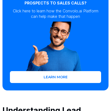
PROSPECTS TO SALES CALLS?
Click here to learn how the Convolo.ai Platform
can help make that happen
LEARN MORE
Understanding Lead