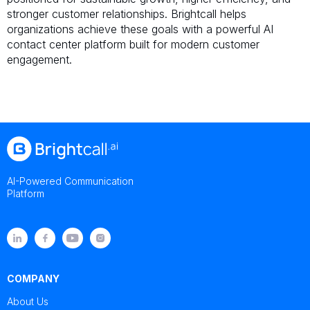
stronger customer relationships. Brightcall helps
organizations achieve these goals with a powerful AI
contact center platform built for modern customer
engagement.
AI-Powered Communication
Platform
COMPANY
About Us