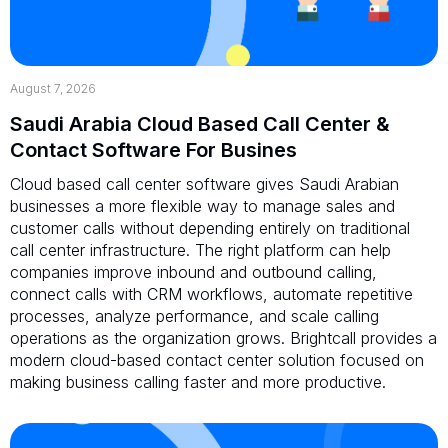
August 7, 2026
Saudi Arabia Cloud Based Call Center &
Contact Software For Busines
Cloud based call center software gives Saudi Arabian
businesses a more flexible way to manage sales and
customer calls without depending entirely on traditional
call center infrastructure. The right platform can help
companies improve inbound and outbound calling,
connect calls with CRM workflows, automate repetitive
processes, analyze performance, and scale calling
operations as the organization grows. Brightcall provides a
modern cloud-based contact center solution focused on
making business calling faster and more productive.