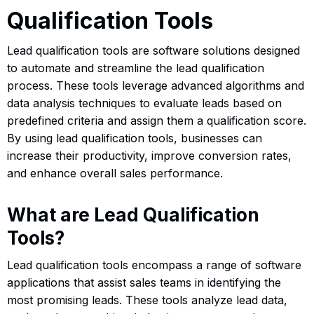
Qualification Tools
Lead qualification tools are software solutions designed
to automate and streamline the lead qualification
process. These tools leverage advanced algorithms and
data analysis techniques to evaluate leads based on
predefined criteria and assign them a qualification score.
By using lead qualification tools, businesses can
increase their productivity, improve conversion rates,
and enhance overall sales performance.
What are Lead Qualification
Tools?
Lead qualification tools encompass a range of software
applications that assist sales teams in identifying the
most promising leads. These tools analyze lead data,