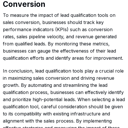
Conversion
To measure the impact of lead qualification tools on
sales conversion, businesses should track key
performance indicators (KPIs) such as conversion
rates, sales pipeline velocity, and revenue generated
from qualified leads. By monitoring these metrics,
businesses can gauge the effectiveness of their lead
qualification efforts and identify areas for improvement.
In conclusion, lead qualification tools play a crucial role
in maximizing sales conversion and driving revenue
growth. By automating and streamlining the lead
qualification process, businesses can effectively identify
and prioritize high-potential leads. When selecting a lead
qualification tool, careful consideration should be given
to its compatibility with existing infrastructure and
alignment with the sales process. By implementing
effective strategies and measuring the impact of these