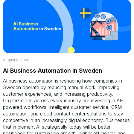
August 6, 2026
AI Business Automation in Sweden
AI business automation is reshaping how companies in
Sweden operate by reducing manual work, improving
customer experiences, and increasing productivity.
Organizations across every industry are investing in AI-
powered workflows, intelligent customer service, CRM
automation, and cloud contact center solutions to stay
competitive in an increasingly digital economy. Businesses
that implement AI strategically today will be better
positioned for sustainable growth, higher efficiency, and