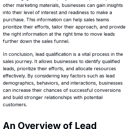
other marketing materials, businesses can gain insights
into their level of interest and readiness to make a
purchase. This information can help sales teams
prioritize their efforts, tailor their approach, and provide
the right information at the right time to move leads
further down the sales funnel.
In conclusion, lead qualification is a vital process in the
sales journey. It allows businesses to identify qualified
leads, prioritize their efforts, and allocate resources
effectively. By considering key factors such as lead
demographics, behaviors, and interactions, businesses
can increase their chances of successful conversions
and build stronger relationships with potential
customers.
An Overview of Lead