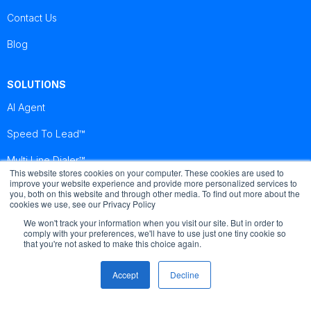
Contact Us
Blog
SOLUTIONS
AI Agent
Speed To Lead™
Multi Line Dialer™
This website stores cookies on your computer. These cookies are used to
improve your website experience and provide more personalized services to
you, both on this website and through other media. To find out more about the
Brightcall
Brightcall
Brightcall
cookies we use, see our Privacy Policy
Reviews
Reviews
Reviews
We won't track your information when you visit our site. But in order to
comply with your preferences, we'll have to use just one tiny cookie so
that you're not asked to make this choice again.
Accept
Decline
© Copyright by Brightcall - All Rights Reserved
Terms of use
Cookies
Privacy