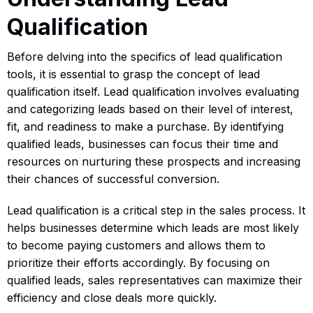
Qualification
Before delving into the specifics of lead qualification
tools, it is essential to grasp the concept of lead
qualification itself. Lead qualification involves evaluating
and categorizing leads based on their level of interest,
fit, and readiness to make a purchase. By identifying
qualified leads, businesses can focus their time and
resources on nurturing these prospects and increasing
their chances of successful conversion.
Lead qualification is a critical step in the sales process. It
helps businesses determine which leads are most likely
to become paying customers and allows them to
prioritize their efforts accordingly. By focusing on
qualified leads, sales representatives can maximize their
efficiency and close deals more quickly.