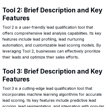
Tool 2: Brief Description and Key
Features
Tool 2 is a user-friendly lead qualification tool that
offers comprehensive lead analysis capabilities. Its key
features include lead profiling, lead nurturing
automation, and customizable lead scoring models. By
leveraging Tool 2, businesses can effectively prioritize
their leads and optimize their sales efforts.
Tool 3: Brief Description and Key
Features
Tool 3 is a cutting-edge lead qualification tool that
incorporates machine learning algorithms for accurate
lead scoring. Its key features include predictive lead
scoring, lead segmentation, and integration with popular