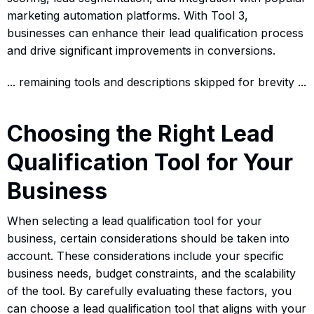
marketing automation platforms. With Tool 3,
businesses can enhance their lead qualification process
and drive significant improvements in conversions.
... remaining tools and descriptions skipped for brevity ...
Choosing the Right Lead
Qualification Tool for Your
Business
When selecting a lead qualification tool for your
business, certain considerations should be taken into
account. These considerations include your specific
business needs, budget constraints, and the scalability
of the tool. By carefully evaluating these factors, you
can choose a lead qualification tool that aligns with your