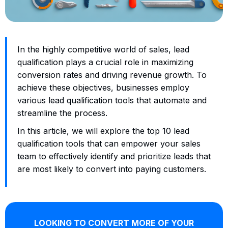
In the highly competitive world of sales, lead
qualification plays a crucial role in maximizing
conversion rates and driving revenue growth. To
achieve these objectives, businesses employ
various lead qualification tools that automate and
streamline the process.
In this article, we will explore the top 10 lead
qualification tools that can empower your sales
team to effectively identify and prioritize leads that
are most likely to convert into paying customers.
LOOKING TO CONVERT MORE OF YOUR