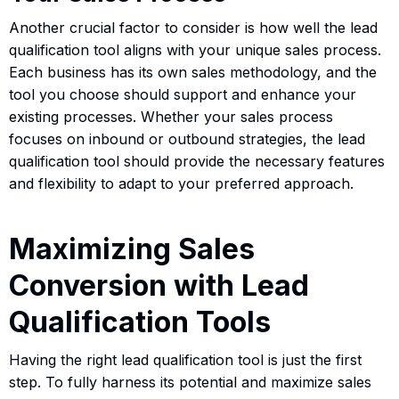
Another crucial factor to consider is how well the lead
qualification tool aligns with your unique sales process.
Each business has its own sales methodology, and the
tool you choose should support and enhance your
existing processes. Whether your sales process
focuses on inbound or outbound strategies, the lead
qualification tool should provide the necessary features
and flexibility to adapt to your preferred approach.
Maximizing Sales
Conversion with Lead
Qualification Tools
Having the right lead qualification tool is just the first
step. To fully harness its potential and maximize sales