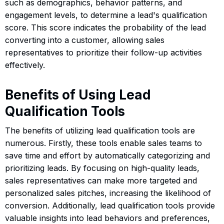
such as demographics, behavior patterns, and
engagement levels, to determine a lead's qualification
score. This score indicates the probability of the lead
converting into a customer, allowing sales
representatives to prioritize their follow-up activities
effectively.
Benefits of Using Lead
Qualification Tools
The benefits of utilizing lead qualification tools are
numerous. Firstly, these tools enable sales teams to
save time and effort by automatically categorizing and
prioritizing leads. By focusing on high-quality leads,
sales representatives can make more targeted and
personalized sales pitches, increasing the likelihood of
conversion. Additionally, lead qualification tools provide
valuable insights into lead behaviors and preferences,