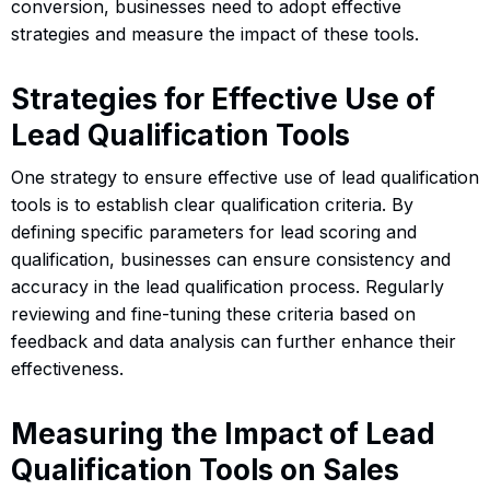
conversion, businesses need to adopt effective
strategies and measure the impact of these tools.
Strategies for Effective Use of
Lead Qualification Tools
One strategy to ensure effective use of lead qualification
tools is to establish clear qualification criteria. By
defining specific parameters for lead scoring and
qualification, businesses can ensure consistency and
accuracy in the lead qualification process. Regularly
reviewing and fine-tuning these criteria based on
feedback and data analysis can further enhance their
effectiveness.
Measuring the Impact of Lead
Qualification Tools on Sales