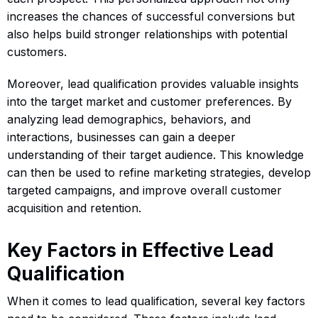
increases the chances of successful conversions but
also helps build stronger relationships with potential
customers.
Moreover, lead qualification provides valuable insights
into the target market and customer preferences. By
analyzing lead demographics, behaviors, and
interactions, businesses can gain a deeper
understanding of their target audience. This knowledge
can then be used to refine marketing strategies, develop
targeted campaigns, and improve overall customer
acquisition and retention.
Key Factors in Effective Lead
Qualification
When it comes to lead qualification, several key factors