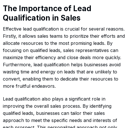
The Importance of Lead
Qualification in Sales
Effective lead qualification is crucial for several reasons.
Firstly, it allows sales teams to prioritize their efforts and
allocate resources to the most promising leads. By
focusing on qualified leads, sales representatives can
maximize their efficiency and close deals more quickly.
Furthermore, lead qualification helps businesses avoid
wasting time and energy on leads that are unlikely to
convert, enabling them to dedicate their resources to
more fruitful endeavors.
Lead qualification also plays a significant role in
improving the overall sales process. By identifying
qualified leads, businesses can tailor their sales
approach to meet the specific needs and interests of
each prospect. This personalized approach not only