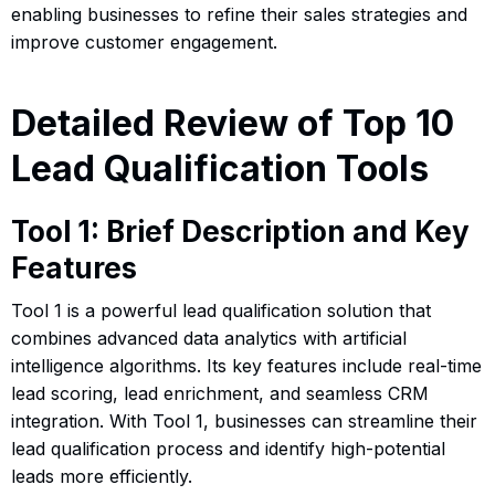
enabling businesses to refine their sales strategies and
improve customer engagement.
Detailed Review of Top 10
Lead Qualification Tools
Tool 1: Brief Description and Key
Features
Tool 1 is a powerful lead qualification solution that
combines advanced data analytics with artificial
intelligence algorithms. Its key features include real-time
lead scoring, lead enrichment, and seamless CRM
integration. With Tool 1, businesses can streamline their
lead qualification process and identify high-potential
leads more efficiently.