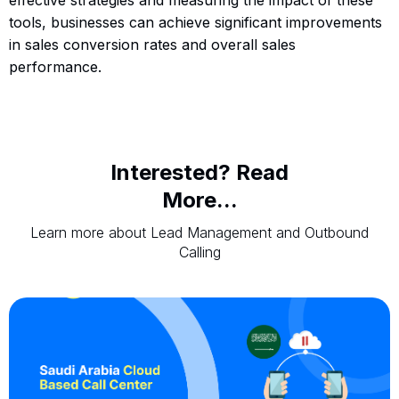
tools, businesses can achieve significant improvements
in sales conversion rates and overall sales
performance.
Interested? Read
More...
Learn more about Lead Management and Outbound
Calling