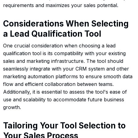
requirements and maximizes your sales potential.
Considerations When Selecting
a Lead Qualification Tool
One crucial consideration when choosing a lead
qualification tool is its compatibility with your existing
sales and marketing infrastructure. The tool should
seamlessly integrate with your CRM system and other
marketing automation platforms to ensure smooth data
flow and efficient collaboration between teams.
Additionally, it is essential to assess the tool's ease of
use and scalability to accommodate future business
growth.
Tailoring Your Tool Selection to
Your Sales Process