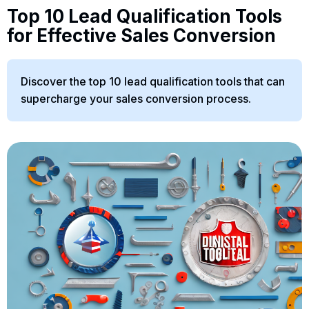
Top 10 Lead Qualification Tools
for Effective Sales Conversion
Discover the top 10 lead qualification tools that can
supercharge your sales conversion process.