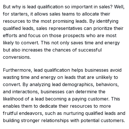
But why is lead qualification so important in sales? Well,
for starters, it allows sales teams to allocate their
resources to the most promising leads. By identifying
qualified leads, sales representatives can prioritize their
efforts and focus on those prospects who are most
likely to convert. This not only saves time and energy
but also increases the chances of successful
conversions.
Furthermore, lead qualification helps businesses avoid
wasting time and energy on leads that are unlikely to
convert. By analyzing lead demographics, behaviors,
and interactions, businesses can determine the
likelihood of a lead becoming a paying customer. This
enables them to dedicate their resources to more
fruitful endeavors, such as nurturing qualified leads and
building stronger relationships with potential customers.