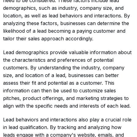
need to be considered. These factors include lead
demographics, such as industry, company size, and
location, as well as lead behaviors and interactions. By
analyzing these factors, businesses can determine the
likelihood of a lead becoming a paying customer and
tailor their sales approach accordingly.
Lead demographics provide valuable information about
the characteristics and preferences of potential
customers. By understanding the industry, company
size, and location of a lead, businesses can better
assess their fit and potential as a customer. This
information can then be used to customize sales
pitches, product offerings, and marketing strategies to
align with the specific needs and interests of each lead.
Lead behaviors and interactions also play a crucial role
in lead qualification. By tracking and analyzing how
leads engage with a company's website, emails, and