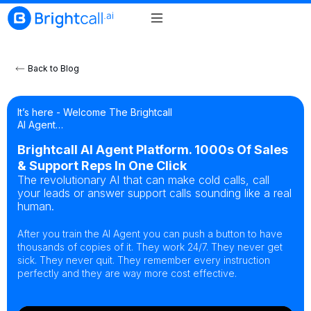
Back to Blog
It’s here - Welcome The Brightcall
AI Agent…
Brightcall AI Agent Platform. 1000s Of Sales
& Support Reps In One Click
The revolutionary AI that can make cold calls, call
your leads or answer support calls sounding like a real
human.
After you train the AI Agent you can push a button to have
thousands of copies of it. They work 24/7. They never get
sick. They never quit. They remember every instruction
perfectly and they are way more cost effective.