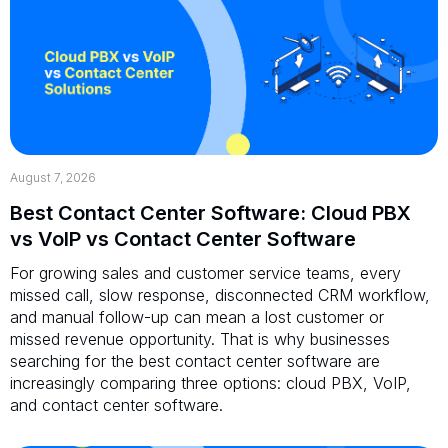
August 7, 2026
Best Contact Center Software: Cloud PBX
vs VoIP vs Contact Center Software
For growing sales and customer service teams, every
missed call, slow response, disconnected CRM workflow,
and manual follow-up can mean a lost customer or
missed revenue opportunity. That is why businesses
searching for the best contact center software are
increasingly comparing three options: cloud PBX, VoIP,
and contact center software.