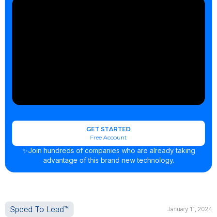
GET STARTED
Free Account
✨Join hundreds of companies who are already taking
advantage of this brand new technology.
Speed To Lead™
January 11, 2024