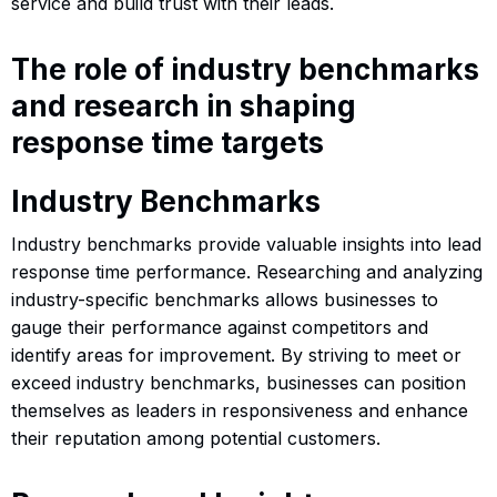
service and build trust with their leads.
The role of industry benchmarks
and research in shaping
response time targets
Industry Benchmarks
Industry benchmarks provide valuable insights into lead
response time performance. Researching and analyzing
industry-specific benchmarks allows businesses to
gauge their performance against competitors and
identify areas for improvement. By striving to meet or
exceed industry benchmarks, businesses can position
themselves as leaders in responsiveness and enhance
their reputation among potential customers.