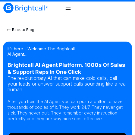
Back to Blog
It’s here - Welcome The Brightcall
AI Agent…
Brightcall AI Agent Platform. 1000s Of Sales
& Support Reps In One Click
The revolutionary AI that can make cold calls, call
your leads or answer support calls sounding like a real
human.
After you train the AI Agent you can push a button to have
thousands of copies of it. They work 24/7. They never get
sick. They never quit. They remember every instruction
perfectly and they are way more cost effective.