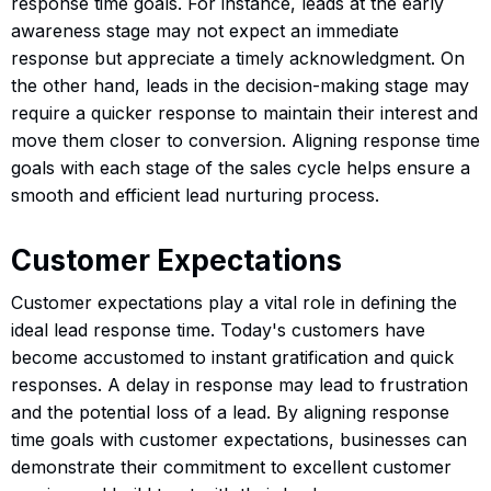
response time goals. For instance, leads at the early
awareness stage may not expect an immediate
response but appreciate a timely acknowledgment. On
the other hand, leads in the decision-making stage may
require a quicker response to maintain their interest and
move them closer to conversion. Aligning response time
goals with each stage of the sales cycle helps ensure a
smooth and efficient lead nurturing process.
Customer Expectations
Customer expectations play a vital role in defining the
ideal lead response time. Today's customers have
become accustomed to instant gratification and quick
responses. A delay in response may lead to frustration
and the potential loss of a lead. By aligning response
time goals with customer expectations, businesses can
demonstrate their commitment to excellent customer