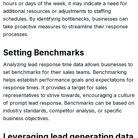
hours or days of the week, it may indicate a need for
additional resources or adjustments to staffing
schedules. By identifying bottlenecks, businesses can
take proactive measures to streamline their response
processes.
Setting Benchmarks
Analyzing lead response time data allows businesses to
set benchmarks for their sales teams. Benchmarking
helps establish performance goals and expectations for
response times. It provides a target for sales
representatives to strive towards, encouraging a culture
of prompt lead response. Benchmarks can be based on
industry standards, competitor analysis, or specific
business objectives.
Leveraging lead generation data