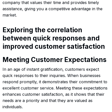
company that values their time and provides timely
assistance, giving you a competitive advantage in the
market.
Exploring the correlation
between quick responses and
improved customer satisfaction
Meeting Customer Expectations
In an age of instant gratification, customers expect
quick responses to their inquiries. When businesses
respond promptly, it demonstrates their commitment to
excellent customer service. Meeting these expectations
enhances customer satisfaction, as it shows that their
needs are a priority and that they are valued as
individuals.