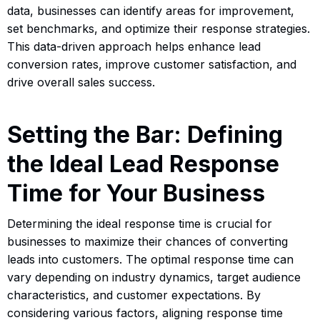
data, businesses can identify areas for improvement,
set benchmarks, and optimize their response strategies.
This data-driven approach helps enhance lead
conversion rates, improve customer satisfaction, and
drive overall sales success.
Setting the Bar: Defining
the Ideal Lead Response
Time for Your Business
Determining the ideal response time is crucial for
businesses to maximize their chances of converting
leads into customers. The optimal response time can
vary depending on industry dynamics, target audience
characteristics, and customer expectations. By
considering various factors, aligning response time