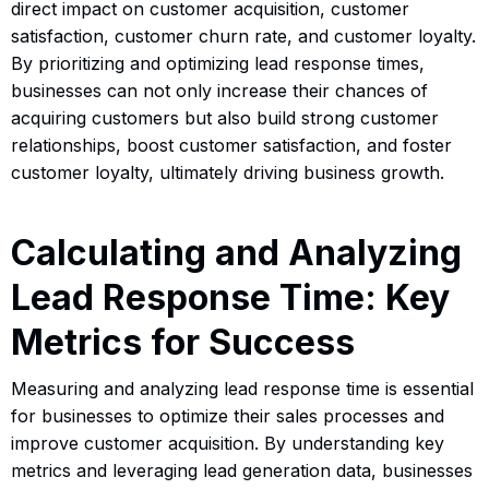
direct impact on customer acquisition, customer
satisfaction, customer churn rate, and customer loyalty.
By prioritizing and optimizing lead response times,
businesses can not only increase their chances of
acquiring customers but also build strong customer
relationships, boost customer satisfaction, and foster
customer loyalty, ultimately driving business growth.
Calculating and Analyzing
Lead Response Time: Key
Metrics for Success
Measuring and analyzing lead response time is essential
for businesses to optimize their sales processes and
improve customer acquisition. By understanding key
metrics and leveraging lead generation data, businesses