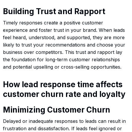
Building Trust and Rapport
Timely responses create a positive customer
experience and foster trust in your brand. When leads
feel heard, understood, and supported, they are more
likely to trust your recommendations and choose your
business over competitors. This trust and rapport lay
the foundation for long-term customer relationships
and potential upselling or cross-selling opportunities.
How lead response time affects
customer churn rate and loyalty
Minimizing Customer Churn
Delayed or inadequate responses to leads can result in
frustration and dissatisfaction. If leads feel ignored or