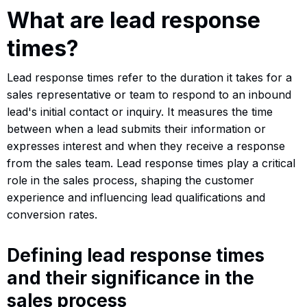
What are lead response
times?
Lead response times refer to the duration it takes for a
sales representative or team to respond to an inbound
lead's initial contact or inquiry. It measures the time
between when a lead submits their information or
expresses interest and when they receive a response
from the sales team. Lead response times play a critical
role in the sales process, shaping the customer
experience and influencing lead qualifications and
conversion rates.
Defining lead response times
and their significance in the
sales process