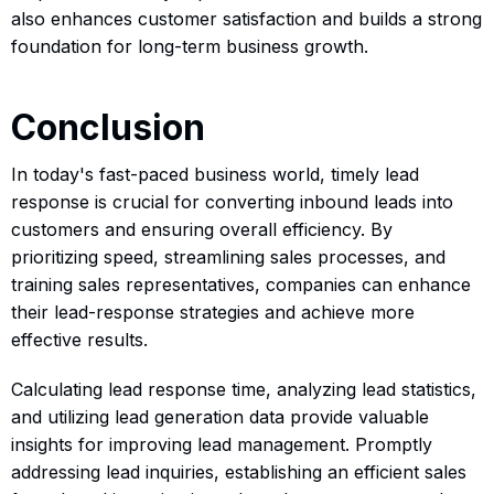
also enhances customer satisfaction and builds a strong
foundation for long-term business growth.
Conclusion
In today's fast-paced business world, timely lead
response is crucial for converting inbound leads into
customers and ensuring overall efficiency. By
prioritizing speed, streamlining sales processes, and
training sales representatives, companies can enhance
their lead-response strategies and achieve more
effective results.
Calculating lead response time, analyzing lead statistics,
and utilizing lead generation data provide valuable
insights for improving lead management. Promptly
addressing lead inquiries, establishing an efficient sales