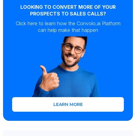
LOOKING TO CONVERT MORE OF YOUR
PROSPECTS TO SALES CALLS?
Click here to learn how the Convolo.ai Platform
can help make that happen
LEARN MORE