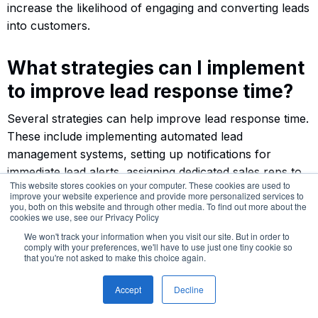
increase the likelihood of engaging and converting leads
into customers.
What strategies can I implement
to improve lead response time?
Several strategies can help improve lead response time.
These include implementing automated lead
management systems, setting up notifications for
immediate lead alerts, assigning dedicated sales reps to
This website stores cookies on your computer. These cookies are used to
handle inbound leads, offering live chat or phone
improve your website experience and provide more personalized services to
support, and streamlining communication processes. By
you, both on this website and through other media. To find out more about the
cookies we use, see our Privacy Policy
empowering your sales team and optimizing workflows,
We won't track your information when you visit our site. But in order to
you can respond quickly and effectively to inbound
comply with your preferences, we'll have to use just one tiny cookie so
that you're not asked to make this choice again.
leads.
Accept
Decline
How can I measure and track