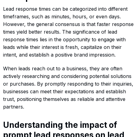
Lead response times can be categorized into different
timeframes, such as minutes, hours, or even days.
However, the general consensus is that faster response
times yield better results. The significance of lead
response times lies in the opportunity to engage with
leads while their interest is fresh, capitalize on their
intent, and establish a positive brand impression.
When leads reach out to a business, they are often
actively researching and considering potential solutions
or purchases. By promptly responding to their inquiries,
businesses can meet their expectations and establish
trust, positioning themselves as reliable and attentive
partners.
Understanding the impact of
prompt lead responses on lead