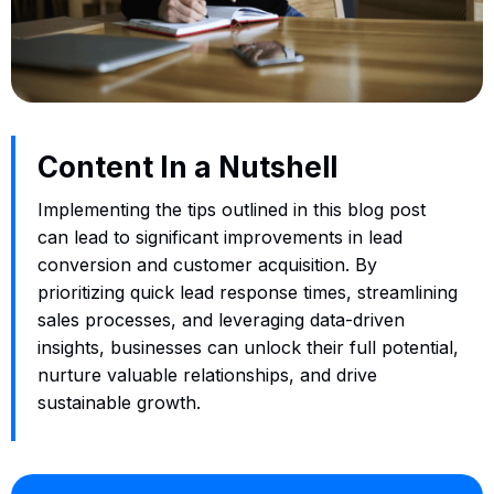
Content In a Nutshell
Implementing the tips outlined in this blog post
can lead to significant improvements in lead
conversion and customer acquisition. By
prioritizing quick lead response times, streamlining
sales processes, and leveraging data-driven
insights, businesses can unlock their full potential,
nurture valuable relationships, and drive
sustainable growth.