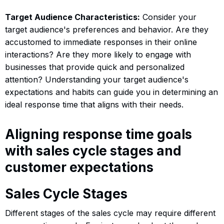
Target Audience Characteristics:
Consider your
target audience's preferences and behavior. Are they
accustomed to immediate responses in their online
interactions? Are they more likely to engage with
businesses that provide quick and personalized
attention? Understanding your target audience's
expectations and habits can guide you in determining an
ideal response time that aligns with their needs.
Aligning response time goals
with sales cycle stages and
customer expectations
Sales Cycle Stages
Different stages of the sales cycle may require different