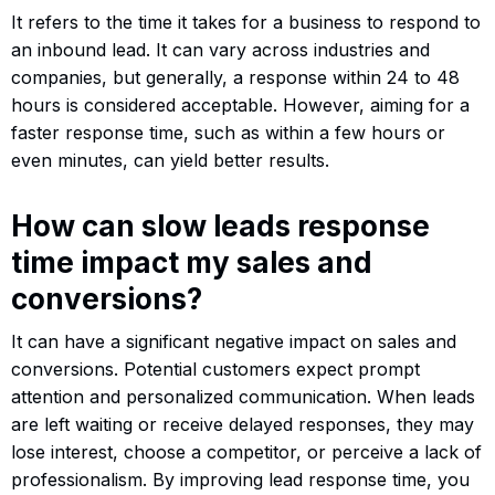
It refers to the time it takes for a business to respond to
an inbound lead. It can vary across industries and
companies, but generally, a response within 24 to 48
hours is considered acceptable. However, aiming for a
faster response time, such as within a few hours or
even minutes, can yield better results.
How can slow leads response
time impact my sales and
conversions?
It can have a significant negative impact on sales and
conversions. Potential customers expect prompt
attention and personalized communication. When leads
are left waiting or receive delayed responses, they may
lose interest, choose a competitor, or perceive a lack of
professionalism. By improving lead response time, you