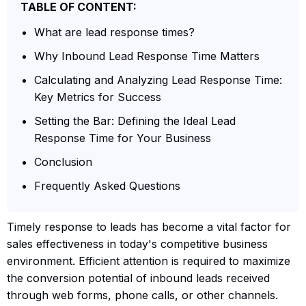
TABLE OF CONTENT:
What are lead response times?
Why Inbound Lead Response Time Matters
Calculating and Analyzing Lead Response Time:
Key Metrics for Success
Setting the Bar: Defining the Ideal Lead
Response Time for Your Business
Conclusion
Frequently Asked Questions
Timely response to leads has become a vital factor for
sales effectiveness in today's competitive business
environment. Efficient attention is required to maximize
the conversion potential of inbound leads received
through web forms, phone calls, or other channels.