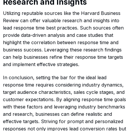
Research and Insights
Utilizing reputable sources like the Harvard Business
Review can offer valuable research and insights into
lead response time best practices. Such sources often
provide data-driven analysis and case studies that
highlight the correlation between response time and
business success. Leveraging these research findings
can help businesses refine their response time targets
and implement effective strategies.
In conclusion, setting the bar for the ideal lead
response time requires considering industry dynamics,
target audience characteristics, sales cycle stages, and
customer expectations. By aligning response time goals
with these factors and leveraging industry benchmarks
and research, businesses can define realistic and
effective targets. Striving for prompt and personalized
responses not only improves lead conversion rates but