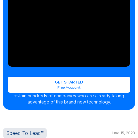
GET STARTED
Free Account
✨Join hundreds of companies who are already taking
advantage of this brand new technology.
Speed To Lead™
June 15, 2023