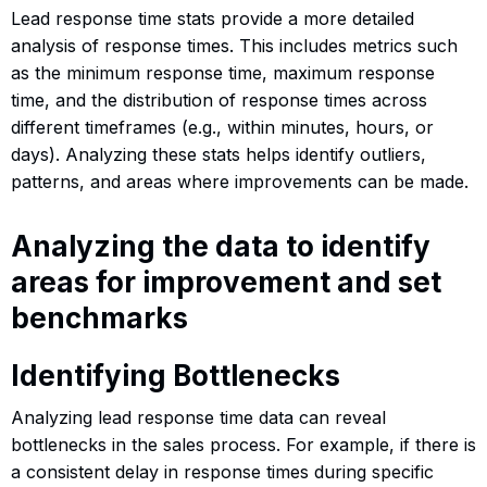
Lead response time stats provide a more detailed
analysis of response times. This includes metrics such
as the minimum response time, maximum response
time, and the distribution of response times across
different timeframes (e.g., within minutes, hours, or
days). Analyzing these stats helps identify outliers,
patterns, and areas where improvements can be made.
Analyzing the data to identify
areas for improvement and set
benchmarks
Identifying Bottlenecks
Analyzing lead response time data can reveal
bottlenecks in the sales process. For example, if there is
a consistent delay in response times during specific