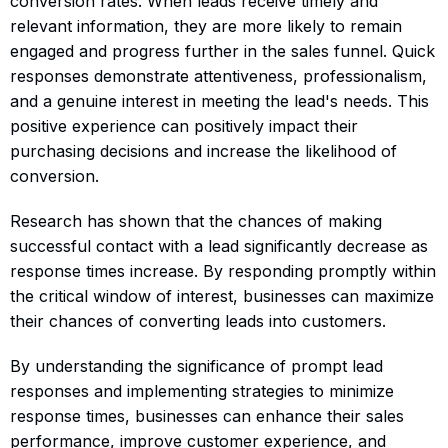
conversion rates. When leads receive timely and
relevant information, they are more likely to remain
engaged and progress further in the sales funnel. Quick
responses demonstrate attentiveness, professionalism,
and a genuine interest in meeting the lead's needs. This
positive experience can positively impact their
purchasing decisions and increase the likelihood of
conversion.
Research has shown that the chances of making
successful contact with a lead significantly decrease as
response times increase. By responding promptly within
the critical window of interest, businesses can maximize
their chances of converting leads into customers.
By understanding the significance of prompt lead
responses and implementing strategies to minimize
response times, businesses can enhance their sales
performance, improve customer experience, and