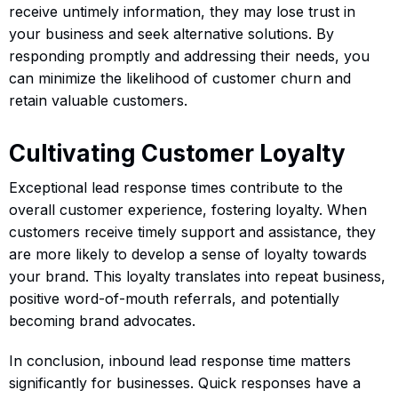
receive untimely information, they may lose trust in
your business and seek alternative solutions. By
responding promptly and addressing their needs, you
can minimize the likelihood of customer churn and
retain valuable customers.
Cultivating Customer Loyalty
Exceptional lead response times contribute to the
overall customer experience, fostering loyalty. When
customers receive timely support and assistance, they
are more likely to develop a sense of loyalty towards
your brand. This loyalty translates into repeat business,
positive word-of-mouth referrals, and potentially
becoming brand advocates.
In conclusion, inbound lead response time matters
significantly for businesses. Quick responses have a