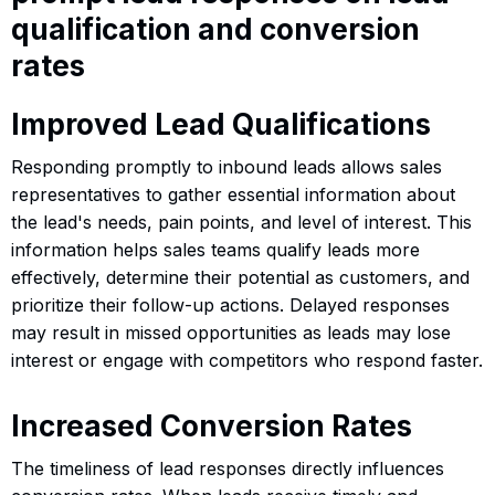
qualification and conversion
rates
Improved Lead Qualifications
Responding promptly to inbound leads allows sales
representatives to gather essential information about
the lead's needs, pain points, and level of interest. This
information helps sales teams qualify leads more
effectively, determine their potential as customers, and
prioritize their follow-up actions. Delayed responses
may result in missed opportunities as leads may lose
interest or engage with competitors who respond faster.
Increased Conversion Rates
The timeliness of lead responses directly influences