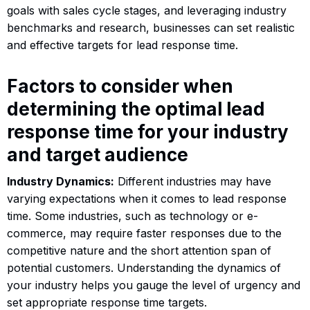
goals with sales cycle stages, and leveraging industry
benchmarks and research, businesses can set realistic
and effective targets for lead response time.
Factors to consider when
determining the optimal lead
response time for your industry
and target audience
Industry Dynamics:
Different industries may have
varying expectations when it comes to lead response
time. Some industries, such as technology or e-
commerce, may require faster responses due to the
competitive nature and the short attention span of
potential customers. Understanding the dynamics of
your industry helps you gauge the level of urgency and
set appropriate response time targets.