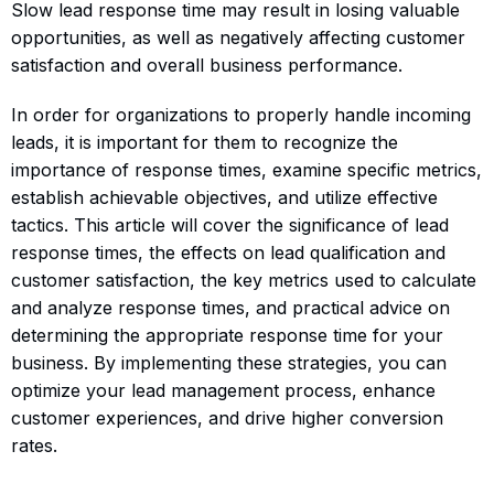
Slow lead response time may result in losing valuable
opportunities, as well as negatively affecting customer
satisfaction and overall business performance.
In order for organizations to properly handle incoming
leads, it is important for them to recognize the
importance of response times, examine specific metrics,
establish achievable objectives, and utilize effective
tactics. This article will cover the significance of lead
response times, the effects on lead qualification and
customer satisfaction, the key metrics used to calculate
and analyze response times, and practical advice on
determining the appropriate response time for your
business. By implementing these strategies, you can
optimize your lead management process, enhance
customer experiences, and drive higher conversion
rates.