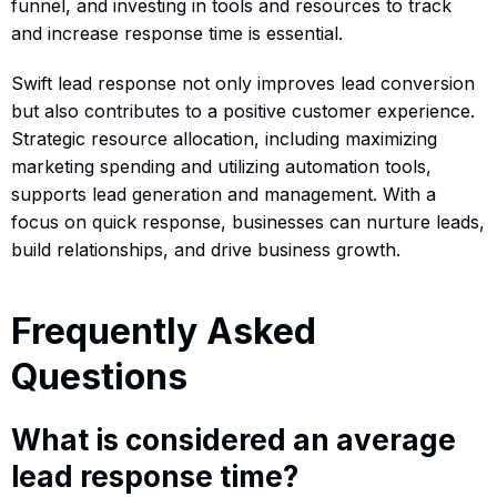
funnel, and investing in tools and resources to track
and increase response time is essential.
Swift lead response not only improves lead conversion
but also contributes to a positive customer experience.
Strategic resource allocation, including maximizing
marketing spending and utilizing automation tools,
supports lead generation and management. With a
focus on quick response, businesses can nurture leads,
build relationships, and drive business growth.
Frequently Asked
Questions
What is considered an average
lead response time?