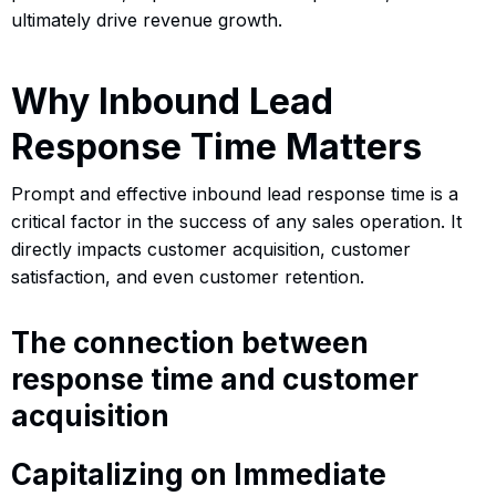
ultimately drive revenue growth.
Why Inbound Lead
Response Time Matters
Prompt and effective inbound lead response time is a
critical factor in the success of any sales operation. It
directly impacts customer acquisition, customer
satisfaction, and even customer retention.
The connection between
response time and customer
acquisition
Capitalizing on Immediate