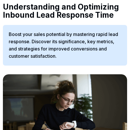
Understanding and Optimizing
Inbound Lead Response Time
Boost your sales potential by mastering rapid lead
response. Discover its significance, key metrics,
and strategies for improved conversions and
customer satisfaction.