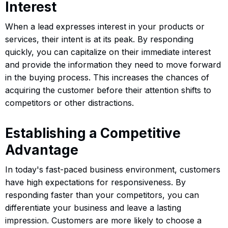
Interest
When a lead expresses interest in your products or
services, their intent is at its peak. By responding
quickly, you can capitalize on their immediate interest
and provide the information they need to move forward
in the buying process. This increases the chances of
acquiring the customer before their attention shifts to
competitors or other distractions.
Establishing a Competitive
Advantage
In today's fast-paced business environment, customers
have high expectations for responsiveness. By
responding faster than your competitors, you can
differentiate your business and leave a lasting
impression. Customers are more likely to choose a