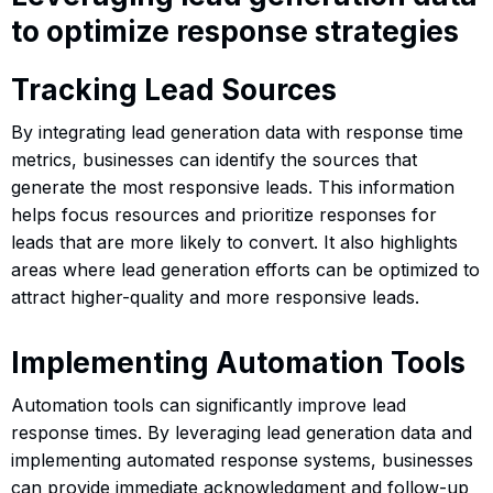
to optimize response strategies
Tracking Lead Sources
By integrating lead generation data with response time
metrics, businesses can identify the sources that
generate the most responsive leads. This information
helps focus resources and prioritize responses for
leads that are more likely to convert. It also highlights
areas where lead generation efforts can be optimized to
attract higher-quality and more responsive leads.
Implementing Automation Tools
Automation tools can significantly improve lead
response times. By leveraging lead generation data and
implementing automated response systems, businesses
can provide immediate acknowledgment and follow-up