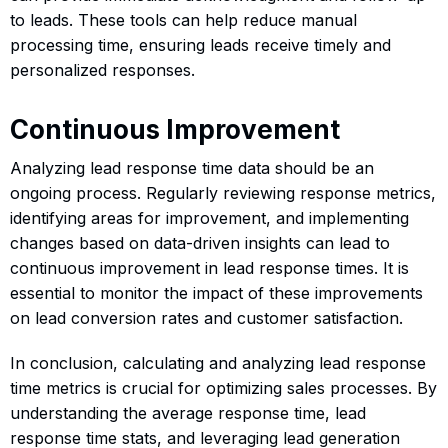
to leads. These tools can help reduce manual
processing time, ensuring leads receive timely and
personalized responses.
Continuous Improvement
Analyzing lead response time data should be an
ongoing process. Regularly reviewing response metrics,
identifying areas for improvement, and implementing
changes based on data-driven insights can lead to
continuous improvement in lead response times. It is
essential to monitor the impact of these improvements
on lead conversion rates and customer satisfaction.
In conclusion, calculating and analyzing lead response
time metrics is crucial for optimizing sales processes. By
understanding the average response time, lead
response time stats, and leveraging lead generation