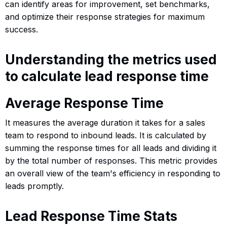
can identify areas for improvement, set benchmarks,
and optimize their response strategies for maximum
success.
Understanding the metrics used
to calculate lead response time
Average Response Time
It measures the average duration it takes for a sales
team to respond to inbound leads. It is calculated by
summing the response times for all leads and dividing it
by the total number of responses. This metric provides
an overall view of the team's efficiency in responding to
leads promptly.
Lead Response Time Stats