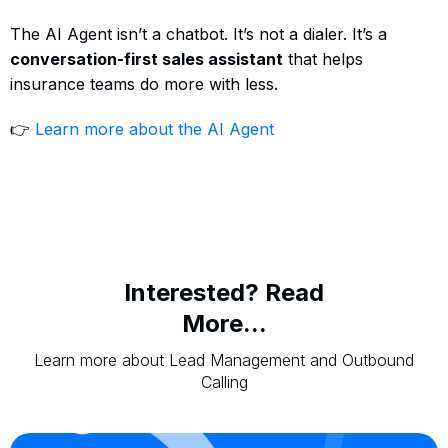
The AI Agent isn’t a chatbot. It’s not a dialer. It’s a
conversation-first sales assistant
that helps
insurance teams do more with less.
👉
Learn more about the AI Agent
Interested? Read
More...
Learn more about Lead Management and Outbound
Calling