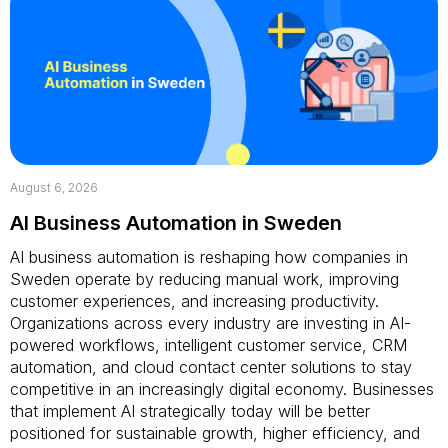
August 6, 2026
AI Business Automation in Sweden
AI business automation is reshaping how companies in
Sweden operate by reducing manual work, improving
customer experiences, and increasing productivity.
Organizations across every industry are investing in AI-
powered workflows, intelligent customer service, CRM
automation, and cloud contact center solutions to stay
competitive in an increasingly digital economy. Businesses
that implement AI strategically today will be better
positioned for sustainable growth, higher efficiency, and