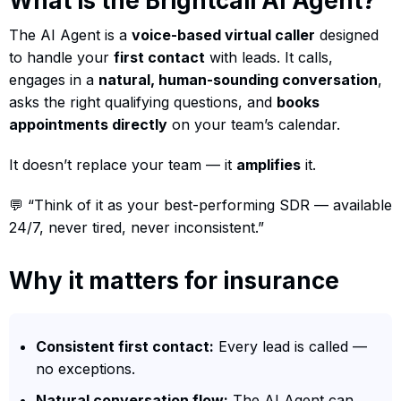
What is the Brightcall AI Agent?
The AI Agent is a
voice-based virtual caller
designed
to handle your
first contact
with leads. It calls,
engages in a
natural, human-sounding conversation
,
asks the right qualifying questions, and
books
appointments directly
on your team’s calendar.
It doesn’t replace your team — it
amplifies
it.
💬 “Think of it as your best-performing SDR — available
24/7, never tired, never inconsistent.”
Why it matters for insurance
Consistent first contact:
Every lead is called —
no exceptions.
Natural conversation flow:
The AI Agent can