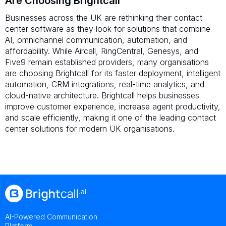
Are Choosing Brightcall
Businesses across the UK are rethinking their contact
center software as they look for solutions that combine
AI, omnichannel communication, automation, and
affordability. While Aircall, RingCentral, Genesys, and
Five9 remain established providers, many organisations
are choosing Brightcall for its faster deployment, intelligent
automation, CRM integrations, real-time analytics, and
cloud-native architecture. Brightcall helps businesses
improve customer experience, increase agent productivity,
and scale efficiently, making it one of the leading contact
center solutions for modern UK organisations.
AI-Powered Communication
Platform