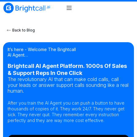
Back to Blog
It’s here - Welcome The Brightcall
AI Agent…
Brightcall AI Agent Platform. 1000s Of Sales
& Support Reps In One Click
The revolutionary AI that can make cold calls, call
your leads or answer support calls sounding like a real
human.
After you train the AI Agent you can push a button to have
thousands of copies of it. They work 24/7. They never get
sick. They never quit. They remember every instruction
perfectly and they are way more cost effective.