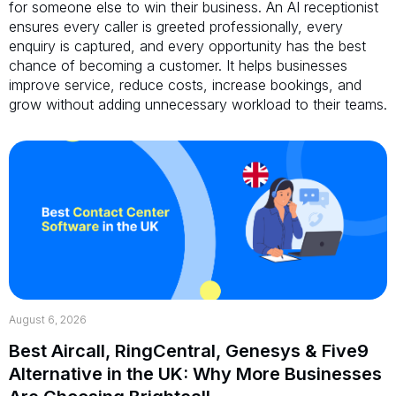
for someone else to win their business. An AI receptionist
ensures every caller is greeted professionally, every
enquiry is captured, and every opportunity has the best
chance of becoming a customer. It helps businesses
improve service, reduce costs, increase bookings, and
grow without adding unnecessary workload to their teams.
August 6, 2026
Best Aircall, RingCentral, Genesys & Five9
Alternative in the UK: Why More Businesses