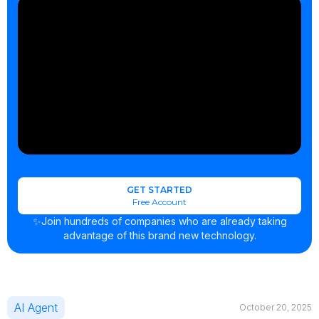
GET STARTED
Free Account
✨Join hundreds of companies who are already taking
advantage of this brand new technology.
AI Agent
October 20, 2025