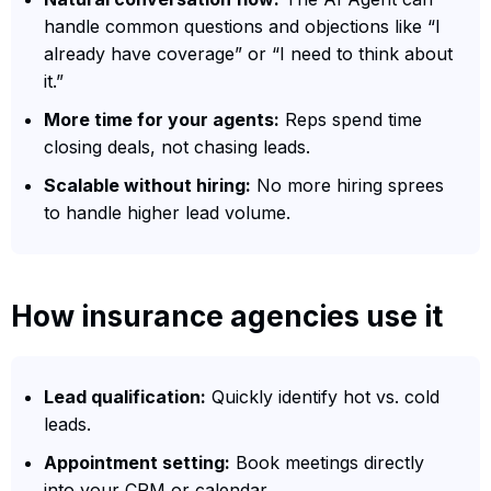
handle common questions and objections like “I
already have coverage” or “I need to think about
it.”
More time for your agents:
Reps spend time
closing deals, not chasing leads.
Scalable without hiring:
No more hiring sprees
to handle higher lead volume.
How insurance agencies use it
Lead qualification:
Quickly identify hot vs. cold
leads.
Appointment setting:
Book meetings directly
into your CRM or calendar.