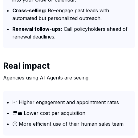
Cross-selling:
Re-engage past leads with
automated but personalized outreach.
Renewal follow-ups:
Call policyholders ahead of
renewal deadlines.
Real impact
Agencies using AI Agents are seeing:
📈 Higher engagement and appointment rates
🧑‍💼 Lower cost per acquisition
🕒 More efficient use of their human sales team