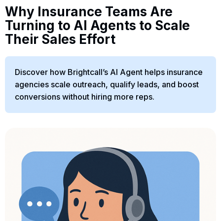
Why Insurance Teams Are
Turning to AI Agents to Scale
Their Sales Effort
Discover how Brightcall’s AI Agent helps insurance
agencies scale outreach, qualify leads, and boost
conversions without hiring more reps.