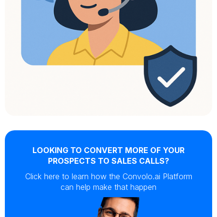
LOOKING TO CONVERT MORE OF YOUR
PROSPECTS TO SALES CALLS?
Click here to learn how the Convolo.ai Platform
can help make that happen