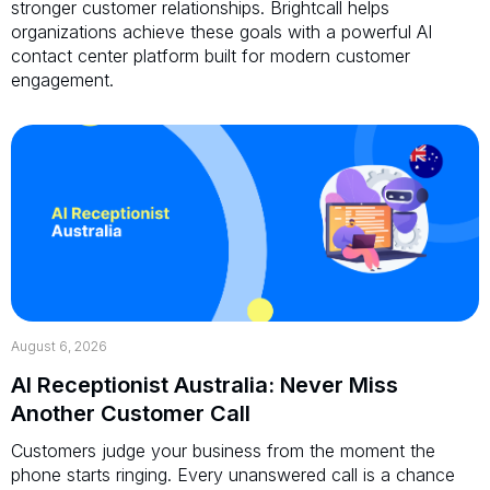
stronger customer relationships. Brightcall helps
organizations achieve these goals with a powerful AI
contact center platform built for modern customer
engagement.
August 6, 2026
AI Receptionist Australia: Never Miss
Another Customer Call
Customers judge your business from the moment the
phone starts ringing. Every unanswered call is a chance