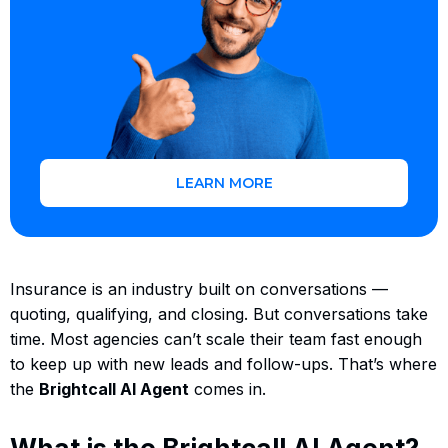
LEARN MORE
Insurance is an industry built on conversations —
quoting, qualifying, and closing. But conversations take
time. Most agencies can’t scale their team fast enough
to keep up with new leads and follow-ups. That’s where
the
Brightcall AI Agent
comes in.