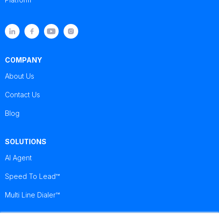
COMPANY
About Us
Contact Us
Blog
SOLUTIONS
AI Agent
Speed To Lead™
Multi Line Dialer™