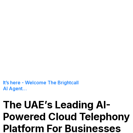
It’s here - Welcome The Brightcall
AI Agent…
The UAE’s Leading AI-
Powered Cloud Telephony
Platform For Businesses