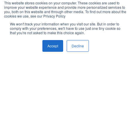
This website stores cookies on your computer. These cookies are used to
improve your website experience and provide more personalized services to
you, both on this website and through other media. To find out more about the
cookies we use, see our Privacy Policy
We won't track your information when you visit our site. But in order to
comply with your preferences, we'll have to use just one tiny cookie so
that you're not asked to make this choice again.
Accept
Decline
What Our Customers Think
Brightcall transformed our real estate sales at
B
ANAROCK Middle East, answering calls in 30–
i