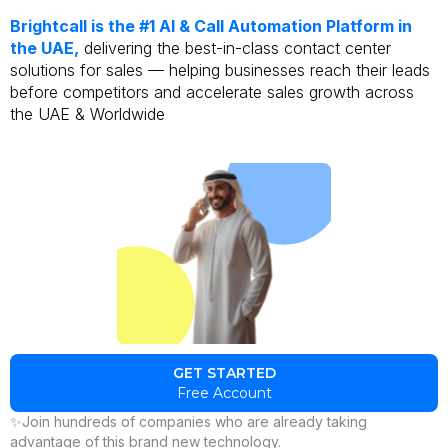
Brightcall is the #1 AI & Call Automation Platform in
the UAE,
delivering the best-in-class contact center
solutions for sales — helping businesses reach their leads
before competitors and accelerate sales growth across
the UAE & Worldwide
GET STARTED
Free Account
✨Join hundreds of companies who are already taking
advantage of this brand new technology.