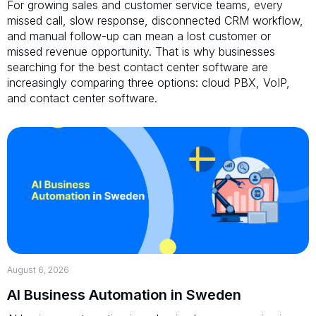
For growing sales and customer service teams, every
missed call, slow response, disconnected CRM workflow,
and manual follow-up can mean a lost customer or
missed revenue opportunity. That is why businesses
searching for the best contact center software are
increasingly comparing three options: cloud PBX, VoIP,
and contact center software.
August 6, 2026
AI Business Automation in Sweden