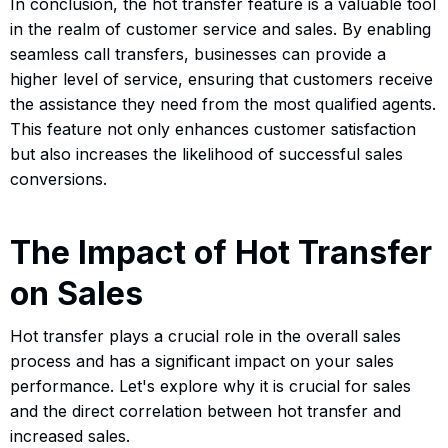
In conclusion, the hot transfer feature is a valuable tool
in the realm of customer service and sales. By enabling
seamless call transfers, businesses can provide a
higher level of service, ensuring that customers receive
the assistance they need from the most qualified agents.
This feature not only enhances customer satisfaction
but also increases the likelihood of successful sales
conversions.
The Impact of Hot Transfer
on Sales
Hot transfer plays a crucial role in the overall sales
process and has a significant impact on your sales
performance. Let's explore why it is crucial for sales
and the direct correlation between hot transfer and
increased sales.