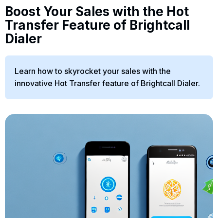
Boost Your Sales with the Hot
Transfer Feature of Brightcall
Dialer
Learn how to skyrocket your sales with the
innovative Hot Transfer feature of Brightcall Dialer.