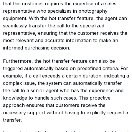
that this customer requires the expertise of a sales
representative who specializes in photography
equipment. With the hot transfer feature, the agent can
seamlessly transfer the call to the specialized
representative, ensuring that the customer receives the
most relevant and accurate information to make an
informed purchasing decision.
Furthermore, the hot transfer feature can also be
triggered automatically based on predefined criteria. For
example, if a call exceeds a certain duration, indicating a
complex issue, the system can automatically transfer
the call to a senior agent who has the experience and
knowledge to handle such cases. This proactive
approach ensures that customers receive the
necessary support without having to explicitly request a
transfer.