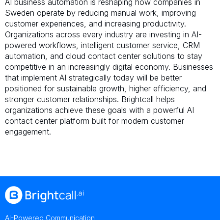
AI business automation is reshaping how companies in
Sweden operate by reducing manual work, improving
customer experiences, and increasing productivity.
Organizations across every industry are investing in AI-
powered workflows, intelligent customer service, CRM
automation, and cloud contact center solutions to stay
competitive in an increasingly digital economy. Businesses
that implement AI strategically today will be better
positioned for sustainable growth, higher efficiency, and
stronger customer relationships. Brightcall helps
organizations achieve these goals with a powerful AI
contact center platform built for modern customer
engagement.
AI-Powered Communication