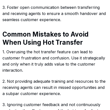
3. Foster open communication between transferring
and receiving agents to ensure a smooth handover and
seamless customer experience.
Common Mistakes to Avoid
When Using Hot Transfer
1. Overusing the hot transfer feature can lead to
customer frustration and confusion. Use it strategically
and only when it truly adds value to the customer
interaction.
2. Not providing adequate training and resources to the
receiving agents can result in missed opportunities and
a subpar customer experience.
3. Ignoring customer feedback and not continuously