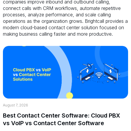
companies improve inbound and outbound calling,
connect calls with CRM workflows, automate repetitive
processes, analyze performance, and scale calling
operations as the organization grows. Brightcall provides a
modern cloud-based contact center solution focused on
making business calling faster and more productive.
August 7, 2026
Best Contact Center Software: Cloud PBX
vs VoIP vs Contact Center Software