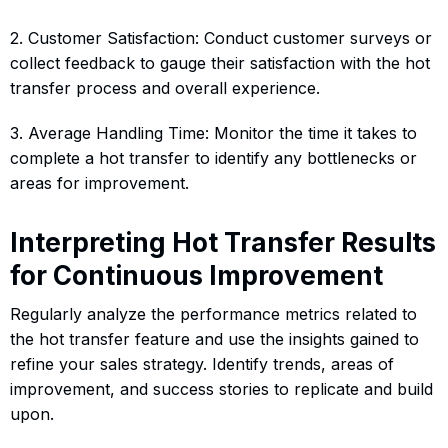
2. Customer Satisfaction: Conduct customer surveys or
collect feedback to gauge their satisfaction with the hot
transfer process and overall experience.
3. Average Handling Time: Monitor the time it takes to
complete a hot transfer to identify any bottlenecks or
areas for improvement.
Interpreting Hot Transfer Results
for Continuous Improvement
Regularly analyze the performance metrics related to
the hot transfer feature and use the insights gained to
refine your sales strategy. Identify trends, areas of
improvement, and success stories to replicate and build
upon.