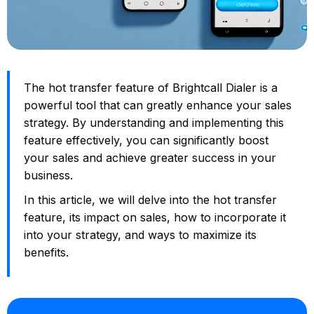
The hot transfer feature of Brightcall Dialer is a
powerful tool that can greatly enhance your sales
strategy. By understanding and implementing this
feature effectively, you can significantly boost
your sales and achieve greater success in your
business.
In this article, we will delve into the hot transfer
feature, its impact on sales, how to incorporate it
into your strategy, and ways to maximize its
benefits.