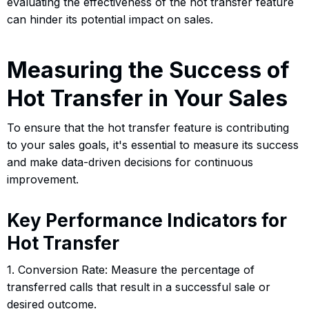
evaluating the effectiveness of the hot transfer feature
can hinder its potential impact on sales.
Measuring the Success of
Hot Transfer in Your Sales
To ensure that the hot transfer feature is contributing
to your sales goals, it's essential to measure its success
and make data-driven decisions for continuous
improvement.
Key Performance Indicators for
Hot Transfer
1. Conversion Rate: Measure the percentage of
transferred calls that result in a successful sale or
desired outcome.