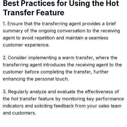
Best Practices for Using the Hot
Transfer Feature
1. Ensure that the transferring agent provides a brief
summary of the ongoing conversation to the receiving
agent to avoid repetition and maintain a seamless
customer experience.
2. Consider implementing a warm transfer, where the
transferring agent introduces the receiving agent to the
customer before completing the transfer, further
enhancing the personal touch.
3. Regularly analyze and evaluate the effectiveness of
the hot transfer feature by monitoring key performance
indicators and soliciting feedback from your sales team
and customers.