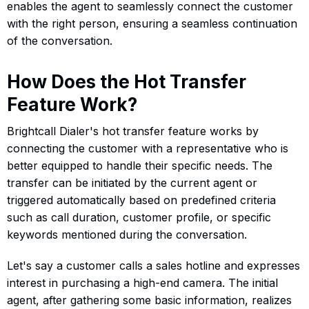
enables the agent to seamlessly connect the customer
with the right person, ensuring a seamless continuation
of the conversation.
How Does the Hot Transfer
Feature Work?
Brightcall Dialer's hot transfer feature works by
connecting the customer with a representative who is
better equipped to handle their specific needs. The
transfer can be initiated by the current agent or
triggered automatically based on predefined criteria
such as call duration, customer profile, or specific
keywords mentioned during the conversation.
Let's say a customer calls a sales hotline and expresses
interest in purchasing a high-end camera. The initial
agent, after gathering some basic information, realizes