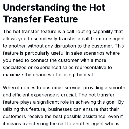
Understanding the Hot
Transfer Feature
The hot transfer feature is a call routing capability that
allows you to seamlessly transfer a call from one agent
to another without any disruption to the customer. This
feature is particularly useful in sales scenarios where
you need to connect the customer with a more
specialized or experienced sales representative to
maximize the chances of closing the deal.
When it comes to customer service, providing a smooth
and efficient experience is crucial. The hot transfer
feature plays a significant role in achieving this goal. By
utilizing this feature, businesses can ensure that their
customers receive the best possible assistance, even if
it means transferring the call to another agent who is