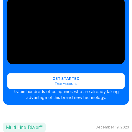
GET STARTED
Free Account
✨Join hundreds of companies who are already taking
advantage of this brand new technology.
Multi Line Dialer™
December 19, 2023