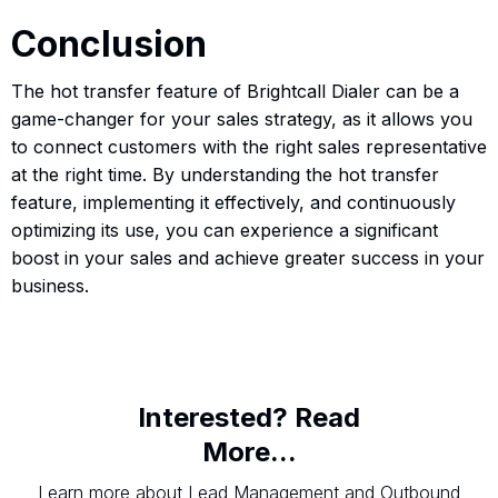
Conclusion
The hot transfer feature of Brightcall Dialer can be a
game-changer for your sales strategy, as it allows you
to connect customers with the right sales representative
at the right time. By understanding the hot transfer
feature, implementing it effectively, and continuously
optimizing its use, you can experience a significant
boost in your sales and achieve greater success in your
business.
Interested? Read
More...
Learn more about Lead Management and Outbound