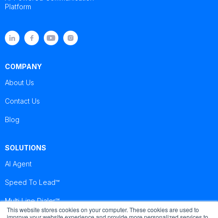
Platform
COMPANY
About Us
Contact Us
Blog
SOLUTIONS
AI Agent
Speed To Lead™
Multi Line Dialer™
This website stores cookies on your computer. These cookies are used to
improve your website experience and provide more personalized services to