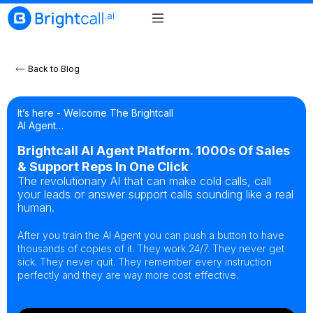
Back to Blog
It’s here - Welcome The Brightcall
AI Agent…
Brightcall AI Agent Platform. 1000s Of Sales
& Support Reps In One Click
The revolutionary AI that can make cold calls, call
your leads or answer support calls sounding like a real
human.
After you train the AI Agent you can push a button to have
thousands of copies of it. They work 24/7. They never get
sick. They never quit. They remember every instruction
perfectly and they are way more cost effective.