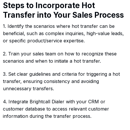
Steps to Incorporate Hot
Transfer into Your Sales Process
1. Identify the scenarios where hot transfer can be
beneficial, such as complex inquiries, high-value leads,
or specific product/service expertise.
2. Train your sales team on how to recognize these
scenarios and when to initiate a hot transfer.
3. Set clear guidelines and criteria for triggering a hot
transfer, ensuring consistency and avoiding
unnecessary transfers.
4. Integrate Brightcall Dialer with your CRM or
customer database to access relevant customer
information during the transfer process.