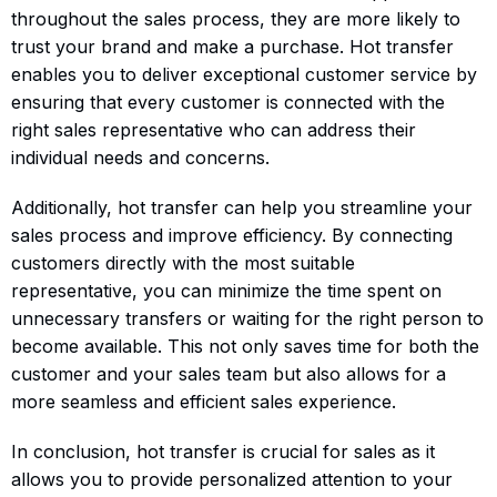
throughout the sales process, they are more likely to
trust your brand and make a purchase. Hot transfer
enables you to deliver exceptional customer service by
ensuring that every customer is connected with the
right sales representative who can address their
individual needs and concerns.
Additionally, hot transfer can help you streamline your
sales process and improve efficiency. By connecting
customers directly with the most suitable
representative, you can minimize the time spent on
unnecessary transfers or waiting for the right person to
become available. This not only saves time for both the
customer and your sales team but also allows for a
more seamless and efficient sales experience.
In conclusion, hot transfer is crucial for sales as it
allows you to provide personalized attention to your