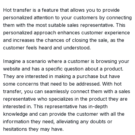
Hot transfer is a feature that allows you to provide
personalized attention to your customers by connecting
them with the most suitable sales representative. This
personalized approach enhances customer experience
and increases the chances of closing the sale, as the
customer feels heard and understood.
Imagine a scenario where a customer is browsing your
website and has a specific question about a product.
They are interested in making a purchase but have
some concerns that need to be addressed. With hot
transfer, you can seamlessly connect them with a sales
representative who specializes in the product they are
interested in. This representative has in-depth
knowledge and can provide the customer with all the
information they need, alleviating any doubts or
hesitations they may have.