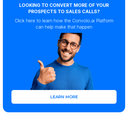
LOOKING TO CONVERT MORE OF YOUR
PROSPECTS TO SALES CALLS?
Click here to learn how the Convolo.ai Platform
can help make that happen
LEARN MORE