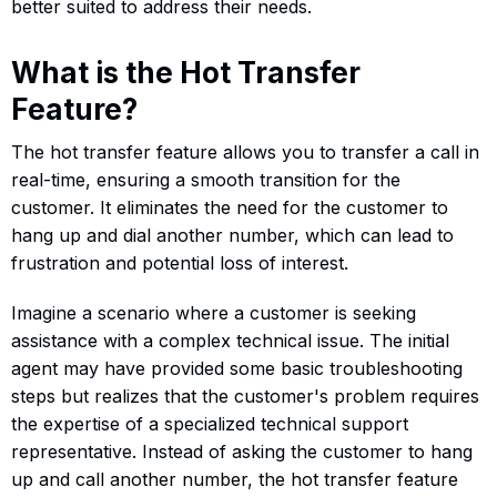
better suited to address their needs.
What is the Hot Transfer
Feature?
The hot transfer feature allows you to transfer a call in
real-time, ensuring a smooth transition for the
customer. It eliminates the need for the customer to
hang up and dial another number, which can lead to
frustration and potential loss of interest.
Imagine a scenario where a customer is seeking
assistance with a complex technical issue. The initial
agent may have provided some basic troubleshooting
steps but realizes that the customer's problem requires
the expertise of a specialized technical support
representative. Instead of asking the customer to hang
up and call another number, the hot transfer feature