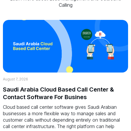
Calling
August 7, 2026
Saudi Arabia Cloud Based Call Center &
Contact Software For Busines
Cloud based call center software gives Saudi Arabian
businesses a more flexible way to manage sales and
customer calls without depending entirely on traditional
call center infrastructure. The right platform can help