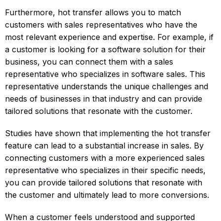
Furthermore, hot transfer allows you to match
customers with sales representatives who have the
most relevant experience and expertise. For example, if
a customer is looking for a software solution for their
business, you can connect them with a sales
representative who specializes in software sales. This
representative understands the unique challenges and
needs of businesses in that industry and can provide
tailored solutions that resonate with the customer.
Studies have shown that implementing the hot transfer
feature can lead to a substantial increase in sales. By
connecting customers with a more experienced sales
representative who specializes in their specific needs,
you can provide tailored solutions that resonate with
the customer and ultimately lead to more conversions.
When a customer feels understood and supported