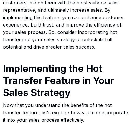
customers, match them with the most suitable sales
representative, and ultimately increase sales. By
implementing this feature, you can enhance customer
experience, build trust, and improve the efficiency of
your sales process. So, consider incorporating hot
transfer into your sales strategy to unlock its full
potential and drive greater sales success.
Implementing the Hot
Transfer Feature in Your
Sales Strategy
Now that you understand the benefits of the hot
transfer feature, let's explore how you can incorporate
it into your sales process effectively.