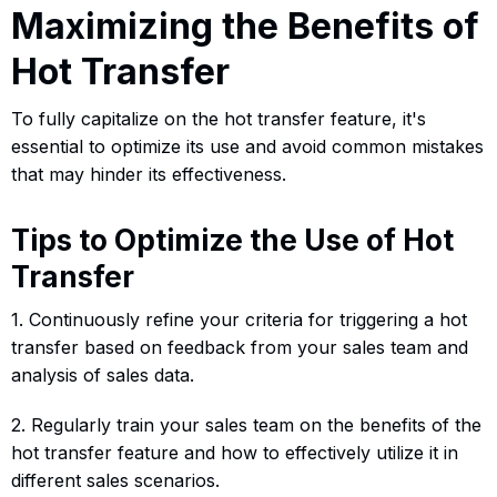
Maximizing the Benefits of
Hot Transfer
To fully capitalize on the hot transfer feature, it's
essential to optimize its use and avoid common mistakes
that may hinder its effectiveness.
Tips to Optimize the Use of Hot
Transfer
1. Continuously refine your criteria for triggering a hot
transfer based on feedback from your sales team and
analysis of sales data.
2. Regularly train your sales team on the benefits of the
hot transfer feature and how to effectively utilize it in
different sales scenarios.