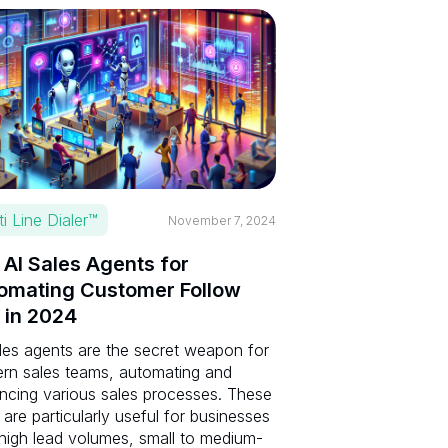
ti Line Dialer™
November 7, 2024
 AI Sales Agents for
omating Customer Follow
 in 2024
les agents are the secret weapon for
rn sales teams, automating and
ncing various sales processes. These
 are particularly useful for businesses
 high lead volumes, small to medium-