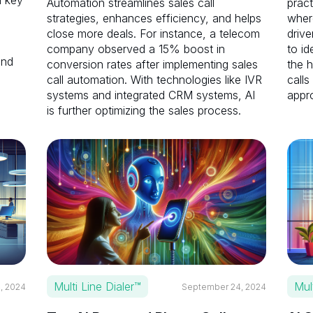
l key
Automation streamlines sales call
pract
strategies, enhances efficiency, and helps
where
close more deals. For instance, a telecom
drive
company observed a 15% boost in
to id
and
conversion rates after implementing sales
the h
call automation. With technologies like IVR
calls
systems and integrated CRM systems, AI
appr
is further optimizing the sales process.
Multi Line Dialer™
Mul
, 2024
September 24, 2024