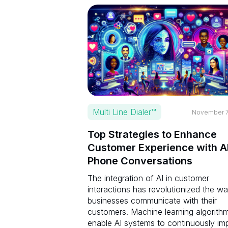
Multi Line Dialer™
November 7
Top Strategies to Enhance
Customer Experience with A
Phone Conversations
The integration of AI in customer
interactions has revolutionized the w
businesses communicate with their
customers. Machine learning algorith
enable AI systems to continuously im