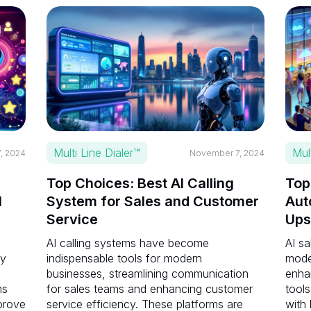
Multi Line Dialer™
Mul
, 2024
November 7, 2024
Top Choices: Best AI Calling
Top
I
System for Sales and Customer
Aut
Service
Ups
AI calling systems have become
AI sa
ay
indispensable tools for modern
mode
businesses, streamlining communication
enha
ms
for sales teams and enhancing customer
tools
prove
service efficiency. These platforms are
with