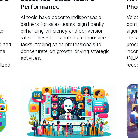
Performance
Pho
AI tools have become indispensable
Voice
partners for sales teams, significantly
comm
te
enhancing efficiency and conversion
algor
rates. These tools automate mundane
inter
s and
tasks, freeing sales professionals to
proc
ems
concentrate on growth-driving strategic
inco
e
activities.
(NLP
lized
recog