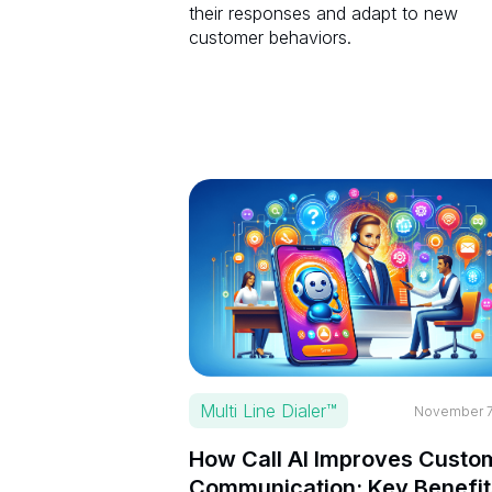
their responses and adapt to new
customer behaviors.
Multi Line Dialer™
November 7
How Call AI Improves Custo
Communication: Key Benefit