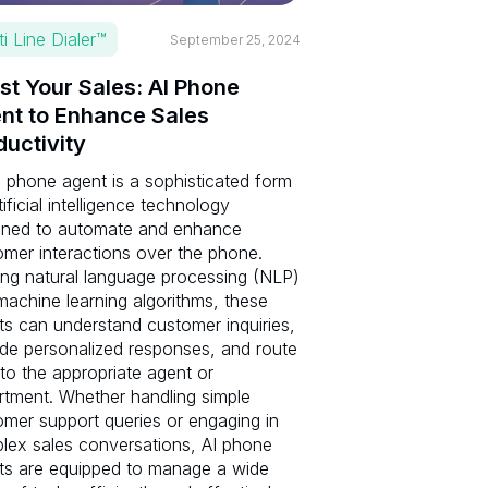
ti Line Dialer™
September 25, 2024
st Your Sales: AI Phone
nt to Enhance Sales
ductivity
 phone agent is a sophisticated form
tificial intelligence technology
gned to automate and enhance
omer interactions over the phone.
zing natural language processing (NLP)
achine learning algorithms, these
ts can understand customer inquiries,
ide personalized responses, and route
 to the appropriate agent or
rtment. Whether handling simple
omer support queries or engaging in
lex sales conversations, AI phone
ts are equipped to manage a wide