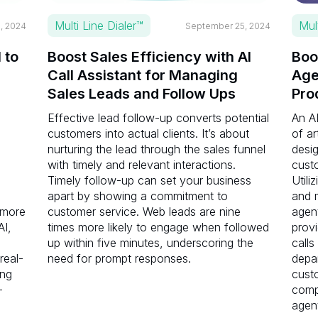
Multi Line Dialer™
Mul
, 2024
September 25, 2024
 to
Boost Sales Efficiency with AI
Boo
Call Assistant for Managing
Age
Sales Leads and Follow Ups
Pro
Effective lead follow-up converts potential
An AI
customers into actual clients. It’s about
of ar
nurturing the lead through the sales funnel
desi
s
with timely and relevant interactions.
cust
Timely follow-up can set your business
Utili
apart by showing a commitment to
and m
 more
customer service. Web leads are nine
agen
AI,
times more likely to engage when followed
prov
up within five minutes, underscoring the
calls
 real-
need for prompt responses.
depa
ing
cust
—
comp
agen