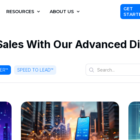
GET
RESOURCES
ABOUT US
START
Sales With Our Advanced Di
LER™
SPEED TO LEAD™