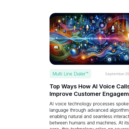
Multi Line Dialer™
September 25
Top Ways How AI Voice Call
Improve Customer Engagem
AI voice technology processes spok
language through advanced algorithm
enabling natural and seamless interac
between humans and machines. At its