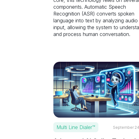
core, this technology relies on severa
components. Automatic Speech
Recognition (ASR) converts spoken
language into text by analyzing audio
input, allowing the system to underst
and process human conversation.
Multi Line Dialer™
September 24