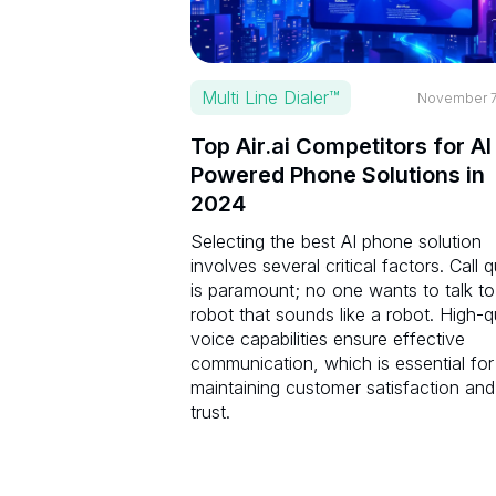
Multi Line Dialer™
November 7
Top Air.ai Competitors for AI
Powered Phone Solutions in
2024
Selecting the best AI phone solution
involves several critical factors. Call q
is paramount; no one wants to talk to
robot that sounds like a robot. High-q
voice capabilities ensure effective
communication, which is essential for
maintaining customer satisfaction and
trust.