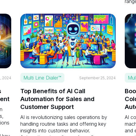
range
Multi Line Dialer™
Mul
, 2024
September 25, 2024
s
Top Benefits of AI Call
Boo
ent
Automation for Sales and
Col
Customer Support
Aut
en
s,
AI is revolutionizing sales operations by
AI c
tions
handling routine tasks and offering key
mach
insights into customer behavior.
and e