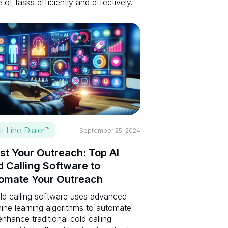
 of tasks efficiently and effectively.
ti Line Dialer™
September 25, 2024
st Your Outreach: Top AI
d Calling Software to
omate Your Outreach
old calling software uses advanced
ine learning algorithms to automate
nhance traditional cold calling