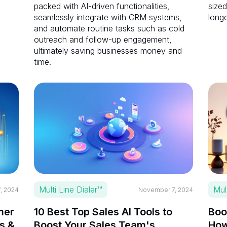
packed with AI-driven functionalities,
sized
seamlessly integrate with CRM systems,
longe
and automate routine tasks such as cold
outreach and follow-up engagement,
ultimately saving businesses money and
time.
Multi Line Dialer™
Mul
, 2024
November 7, 2024
mer
10 Best Top Sales AI Tools to
Boo
s &
Boost Your Sales Team's
How