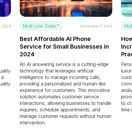
Multi Line Dialer™
Mul
, 2024
November 7, 2024
Best Affordable AI Phone
How
Service for Small Businesses in
Inc
2024
Pra
An AI answering service is a cutting-edge
Perso
uality
technology that leverages artificial
luxur
 a
intelligence to manage incoming calls,
cust
uality
providing a personalized and human-like
conve
experience for customers. This innovative
anal
solution automates customer service
provi
interactions, allowing businesses to handle
to cr
inquiries, schedule appointments, and
time 
manage customer requests without human
intervention.