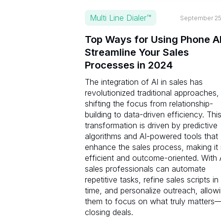
Multi Line Dialer™
September 25
Top Ways for Using Phone AI
Streamline Your Sales
Processes in 2024
The integration of AI in sales has
revolutionized traditional approaches,
shifting the focus from relationship-
building to data-driven efficiency. Thi
transformation is driven by predictive
algorithms and AI-powered tools that
enhance the sales process, making it
efficient and outcome-oriented. With 
sales professionals can automate
repetitive tasks, refine sales scripts in
time, and personalize outreach, allow
them to focus on what truly matters
closing deals.