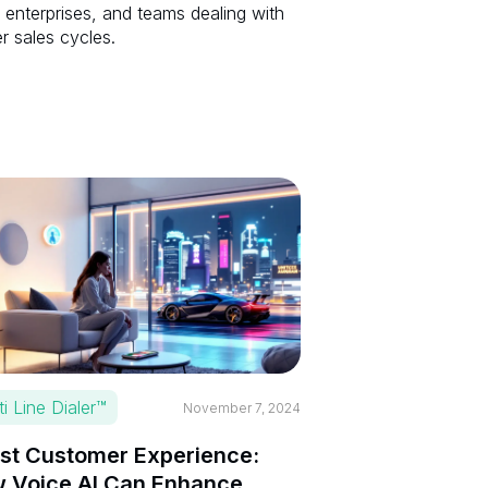
 enterprises, and teams dealing with
r sales cycles.
ti Line Dialer™
November 7, 2024
st Customer Experience:
 Voice AI Can Enhance