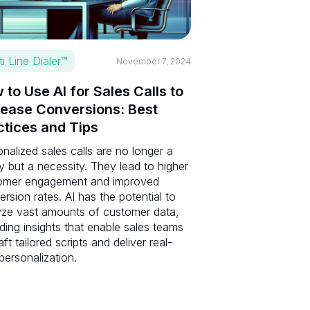
ti Line Dialer™
November 7, 2024
 to Use AI for Sales Calls to
rease Conversions: Best
ctices and Tips
nalized sales calls are no longer a
y but a necessity. They lead to higher
omer engagement and improved
rsion rates. AI has the potential to
yze vast amounts of customer data,
ding insights that enable sales teams
aft tailored scripts and deliver real-
personalization.