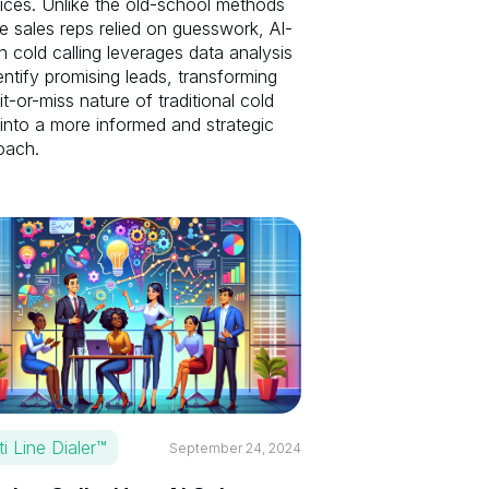
ices. Unlike the old-school methods
 sales reps relied on guesswork, AI-
n cold calling leverages data analysis
entify promising leads, transforming
it-or-miss nature of traditional cold
 into a more informed and strategic
oach.
ti Line Dialer™
September 24, 2024