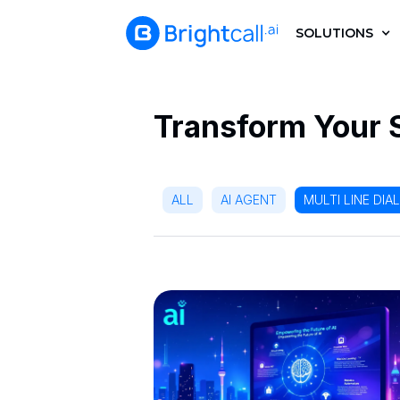
SOLUTIONS
Transform Your 
ALL
AI AGENT
MULTI LINE DIA