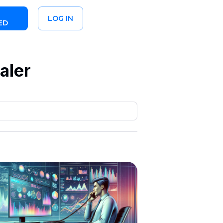
LOG IN
ED
aler