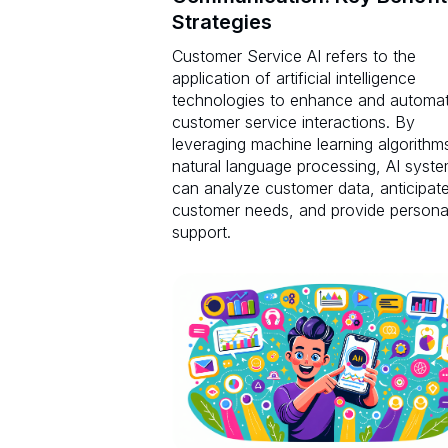
Strategies
Customer Service AI refers to the
application of artificial intelligence
technologies to enhance and automa
customer service interactions. By
leveraging machine learning algorithm
natural language processing, AI syst
can analyze customer data, anticipat
customer needs, and provide persona
support.