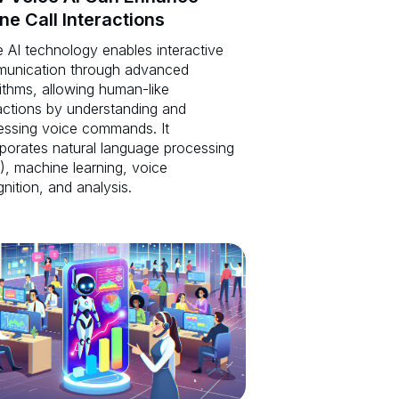
ne Call Interactions
 AI technology enables interactive
unication through advanced
ithms, allowing human-like
actions by understanding and
essing voice commands. It
rporates natural language processing
), machine learning, voice
nition, and analysis.