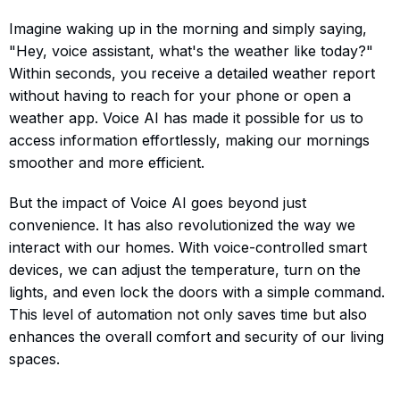
Imagine waking up in the morning and simply saying,
"Hey, voice assistant, what's the weather like today?"
Within seconds, you receive a detailed weather report
without having to reach for your phone or open a
weather app. Voice AI has made it possible for us to
access information effortlessly, making our mornings
smoother and more efficient.
But the impact of Voice AI goes beyond just
convenience. It has also revolutionized the way we
interact with our homes. With voice-controlled smart
devices, we can adjust the temperature, turn on the
lights, and even lock the doors with a simple command.
This level of automation not only saves time but also
enhances the overall comfort and security of our living
spaces.