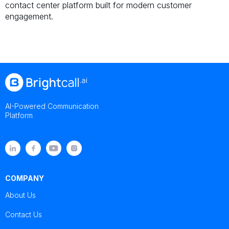
contact center platform built for modern customer
engagement.
AI-Powered Communication
Platform
COMPANY
About Us
Contact Us