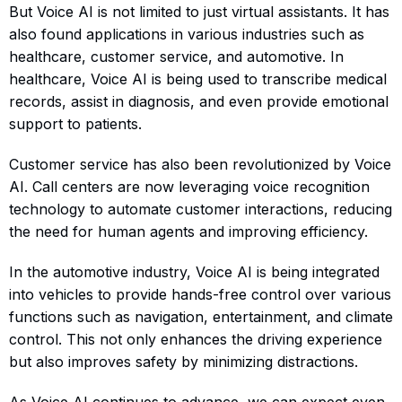
But Voice AI is not limited to just virtual assistants. It has
also found applications in various industries such as
healthcare, customer service, and automotive. In
healthcare, Voice AI is being used to transcribe medical
records, assist in diagnosis, and even provide emotional
support to patients.
Customer service has also been revolutionized by Voice
AI. Call centers are now leveraging voice recognition
technology to automate customer interactions, reducing
the need for human agents and improving efficiency.
In the automotive industry, Voice AI is being integrated
into vehicles to provide hands-free control over various
functions such as navigation, entertainment, and climate
control. This not only enhances the driving experience
but also improves safety by minimizing distractions.
As Voice AI continues to advance, we can expect even