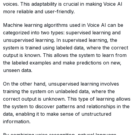
voices. This adaptability is crucial in making Voice AI
more reliable and user-friendly.
Machine learning algorithms used in Voice AI can be
categorized into two types: supervised learning and
unsupervised learning. In supervised learning, the
system is trained using labeled data, where the correct
output is known. This allows the system to learn from
the labeled examples and make predictions on new,
unseen data.
On the other hand, unsupervised learning involves
training the system on unlabeled data, where the
correct output is unknown. This type of learning allows
the system to discover patterns and relationships in the
data, enabling it to make sense of unstructured
information.
By combining voice recognition, natural language