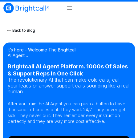
Back to Blog
It’s here - Welcome The Brightcall
AI Agent…
Brightcall AI Agent Platform. 1000s Of Sales
& Support Reps In One Click
The revolutionary AI that can make cold calls, call
your leads or answer support calls sounding like a real
human.
After you train the AI Agent you can push a button to have
thousands of copies of it. They work 24/7. They never get
sick. They never quit. They remember every instruction
perfectly and they are way more cost effective.