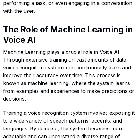
performing a task, or even engaging in a conversation
with the user.
The Role of Machine Learning in
Voice AI
Machine Learning plays a crucial role in Voice AI.
Through extensive training on vast amounts of data,
voice recognition systems can continuously learn and
improve their accuracy over time. This process is
known as machine learning, where the system learns
from examples and experiences to make predictions or
decisions.
Training a voice recognition system involves exposing it
to a wide variety of speech patterns, accents, and
languages. By doing so, the system becomes more
adaptable and can understand a diverse range of