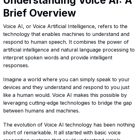
Understanding Voice AI: A
Brief Overview
Voice AI, or Voice Artificial Intelligence, refers to the
technology that enables machines to understand and
respond to human speech. It combines the power of
artificial intelligence and natural language processing to
interpret spoken words and provide intelligent
responses.
Imagine a world where you can simply speak to your
devices and they understand and respond to you just
like a human would. Voice AI makes this possible by
leveraging cutting-edge technologies to bridge the gap
between humans and machines.
The evolution of Voice AI technology has been nothing
short of remarkable. It all started with basic voice