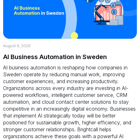
August 6, 2026
AI Business Automation in Sweden
AI business automation is reshaping how companies in
Sweden operate by reducing manual work, improving
customer experiences, and increasing productivity.
Organizations across every industry are investing in AI-
powered workflows, intelligent customer service, CRM
automation, and cloud contact center solutions to stay
competitive in an increasingly digital economy. Businesses
that implement AI strategically today will be better
positioned for sustainable growth, higher efficiency, and
stronger customer relationships. Brightcall helps
organizations achieve these goals with a powerful AI