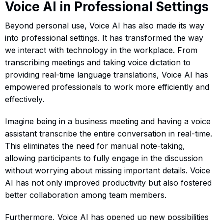
Voice AI in Professional Settings
Beyond personal use, Voice AI has also made its way
into professional settings. It has transformed the way
we interact with technology in the workplace. From
transcribing meetings and taking voice dictation to
providing real-time language translations, Voice AI has
empowered professionals to work more efficiently and
effectively.
Imagine being in a business meeting and having a voice
assistant transcribe the entire conversation in real-time.
This eliminates the need for manual note-taking,
allowing participants to fully engage in the discussion
without worrying about missing important details. Voice
AI has not only improved productivity but also fostered
better collaboration among team members.
Furthermore, Voice AI has opened up new possibilities