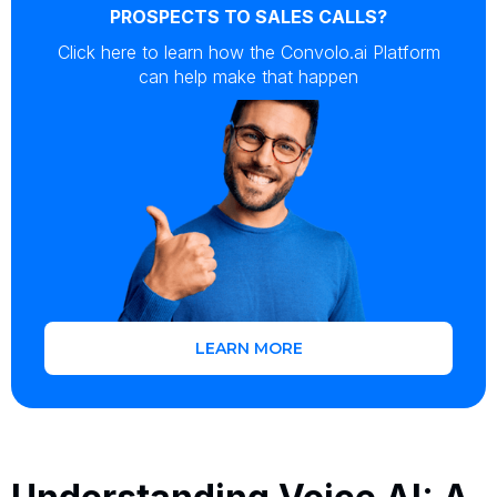
PROSPECTS TO SALES CALLS?
Click here to learn how the Convolo.ai Platform
can help make that happen
LEARN MORE