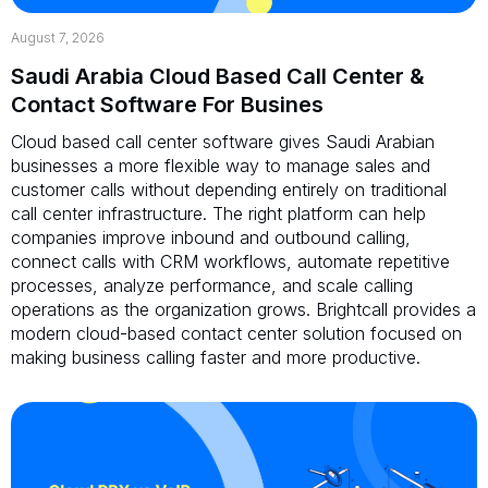
August 7, 2026
Saudi Arabia Cloud Based Call Center &
Contact Software For Busines
Cloud based call center software gives Saudi Arabian
businesses a more flexible way to manage sales and
customer calls without depending entirely on traditional
call center infrastructure. The right platform can help
companies improve inbound and outbound calling,
connect calls with CRM workflows, automate repetitive
processes, analyze performance, and scale calling
operations as the organization grows. Brightcall provides a
modern cloud-based contact center solution focused on
making business calling faster and more productive.