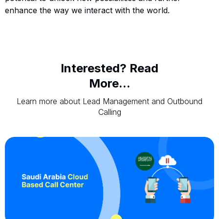
enhance the way we interact with the world.
Interested? Read
More...
Learn more about Lead Management and Outbound
Calling