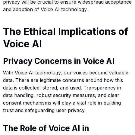
privacy will be crucial to ensure widespread acceptance
and adoption of Voice AI technology.
The Ethical Implications of
Voice AI
Privacy Concerns in Voice AI
With Voice AI technology, our voices become valuable
data. There are legitimate concerns around how this
data is collected, stored, and used. Transparency in
data handling, robust security measures, and clear
consent mechanisms will play a vital role in building
trust and safeguarding user privacy.
The Role of Voice AI in