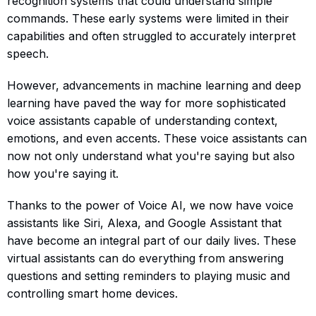
recognition systems that could understand simple
commands. These early systems were limited in their
capabilities and often struggled to accurately interpret
speech.
However, advancements in machine learning and deep
learning have paved the way for more sophisticated
voice assistants capable of understanding context,
emotions, and even accents. These voice assistants can
now not only understand what you're saying but also
how you're saying it.
Thanks to the power of Voice AI, we now have voice
assistants like Siri, Alexa, and Google Assistant that
have become an integral part of our daily lives. These
virtual assistants can do everything from answering
questions and setting reminders to playing music and
controlling smart home devices.