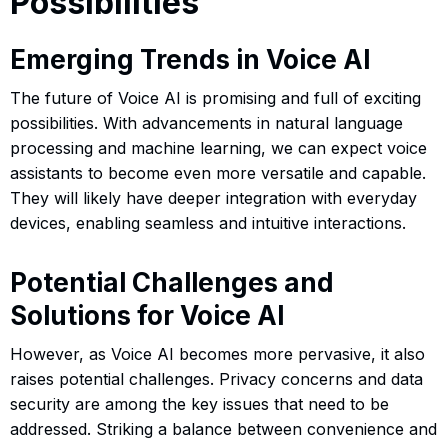
Possibilities
Emerging Trends in Voice AI
The future of Voice AI is promising and full of exciting
possibilities. With advancements in natural language
processing and machine learning, we can expect voice
assistants to become even more versatile and capable.
They will likely have deeper integration with everyday
devices, enabling seamless and intuitive interactions.
Potential Challenges and
Solutions for Voice AI
However, as Voice AI becomes more pervasive, it also
raises potential challenges. Privacy concerns and data
security are among the key issues that need to be
addressed. Striking a balance between convenience and