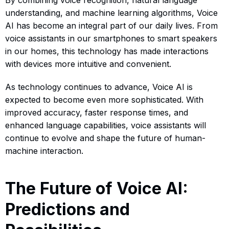
understanding, and machine learning algorithms, Voice
AI has become an integral part of our daily lives. From
voice assistants in our smartphones to smart speakers
in our homes, this technology has made interactions
with devices more intuitive and convenient.
As technology continues to advance, Voice AI is
expected to become even more sophisticated. With
improved accuracy, faster response times, and
enhanced language capabilities, voice assistants will
continue to evolve and shape the future of human-
machine interaction.
The Future of Voice AI:
Predictions and