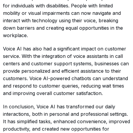
for individuals with disabilities. People with limited
mobility or visual impairments can now navigate and
interact with technology using their voice, breaking
down barriers and creating equal opportunities in the
workplace.
Voice AI has also had a significant impact on customer
service. With the integration of voice assistants in call
centers and customer support systems, businesses can
provide personalized and efficient assistance to their
customers. Voice AI-powered chatbots can understand
and respond to customer queries, reducing wait times
and improving overall customer satisfaction.
In conclusion, Voice AI has transformed our daily
interactions, both in personal and professional settings.
It has simplified tasks, enhanced convenience, improved
productivity, and created new opportunities for