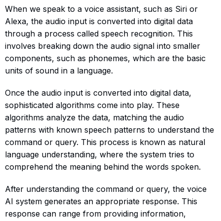
When we speak to a voice assistant, such as Siri or
Alexa, the audio input is converted into digital data
through a process called speech recognition. This
involves breaking down the audio signal into smaller
components, such as phonemes, which are the basic
units of sound in a language.
Once the audio input is converted into digital data,
sophisticated algorithms come into play. These
algorithms analyze the data, matching the audio
patterns with known speech patterns to understand the
command or query. This process is known as natural
language understanding, where the system tries to
comprehend the meaning behind the words spoken.
After understanding the command or query, the voice
AI system generates an appropriate response. This
response can range from providing information,