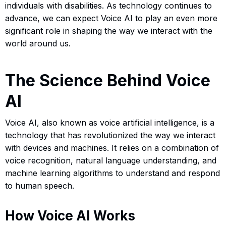
individuals with disabilities. As technology continues to
advance, we can expect Voice AI to play an even more
significant role in shaping the way we interact with the
world around us.
The Science Behind Voice
AI
Voice AI, also known as voice artificial intelligence, is a
technology that has revolutionized the way we interact
with devices and machines. It relies on a combination of
voice recognition, natural language understanding, and
machine learning algorithms to understand and respond
to human speech.
How Voice AI Works