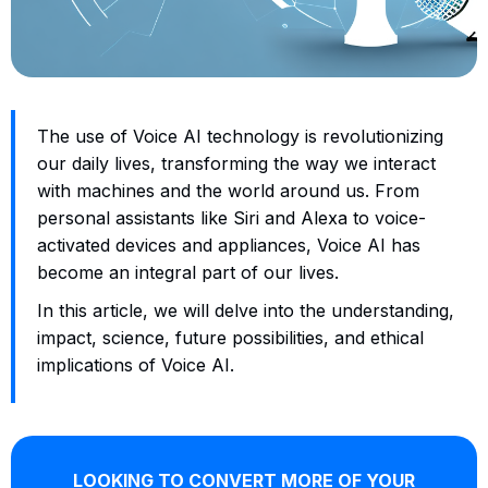
The use of Voice AI technology is revolutionizing
our daily lives, transforming the way we interact
with machines and the world around us. From
personal assistants like Siri and Alexa to voice-
activated devices and appliances, Voice AI has
become an integral part of our lives.
In this article, we will delve into the understanding,
impact, science, future possibilities, and ethical
implications of Voice AI.
LOOKING TO CONVERT MORE OF YOUR