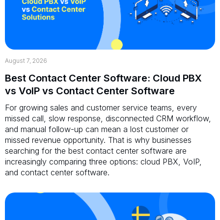
August 7, 2026
Best Contact Center Software: Cloud PBX
vs VoIP vs Contact Center Software
For growing sales and customer service teams, every
missed call, slow response, disconnected CRM workflow,
and manual follow-up can mean a lost customer or
missed revenue opportunity. That is why businesses
searching for the best contact center software are
increasingly comparing three options: cloud PBX, VoIP,
and contact center software.