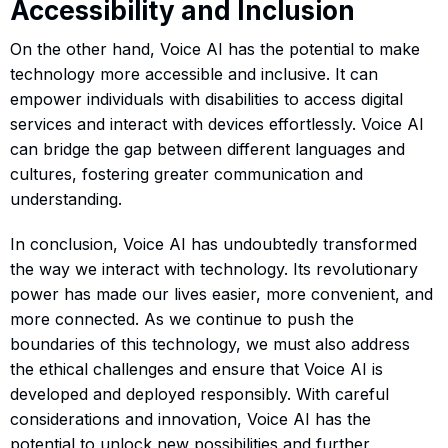
Accessibility and Inclusion
On the other hand, Voice AI has the potential to make
technology more accessible and inclusive. It can
empower individuals with disabilities to access digital
services and interact with devices effortlessly. Voice AI
can bridge the gap between different languages and
cultures, fostering greater communication and
understanding.
In conclusion, Voice AI has undoubtedly transformed
the way we interact with technology. Its revolutionary
power has made our lives easier, more convenient, and
more connected. As we continue to push the
boundaries of this technology, we must also address
the ethical challenges and ensure that Voice AI is
developed and deployed responsibly. With careful
considerations and innovation, Voice AI has the
potential to unlock new possibilities and further