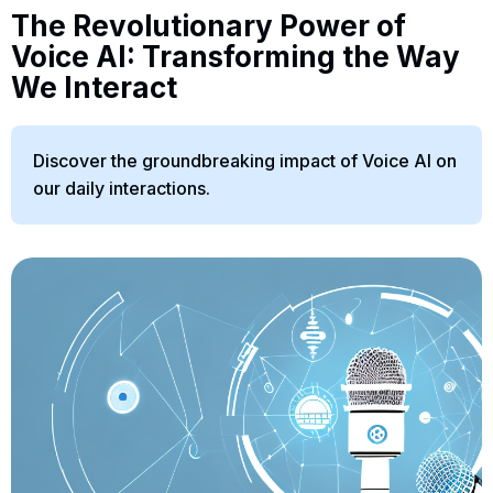
The Revolutionary Power of
Voice AI: Transforming the Way
We Interact
Discover the groundbreaking impact of Voice AI on
our daily interactions.