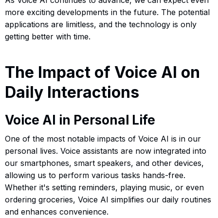
more exciting developments in the future. The potential
applications are limitless, and the technology is only
getting better with time.
The Impact of Voice AI on
Daily Interactions
Voice AI in Personal Life
One of the most notable impacts of Voice AI is in our
personal lives. Voice assistants are now integrated into
our smartphones, smart speakers, and other devices,
allowing us to perform various tasks hands-free.
Whether it's setting reminders, playing music, or even
ordering groceries, Voice AI simplifies our daily routines
and enhances convenience.