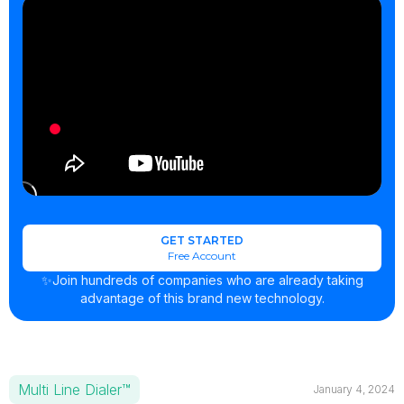
GET STARTED
Free Account
✨Join hundreds of companies who are already taking
advantage of this brand new technology.
Multi Line Dialer™
January 4, 2024