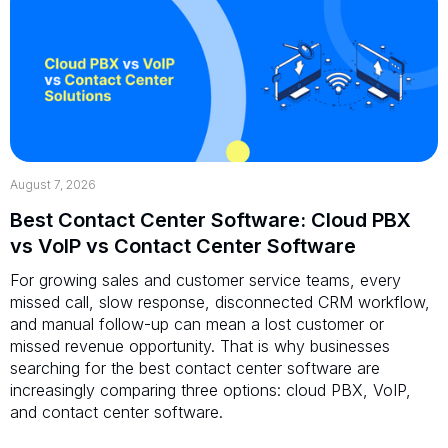
August 7, 2026
Best Contact Center Software: Cloud PBX
vs VoIP vs Contact Center Software
For growing sales and customer service teams, every
missed call, slow response, disconnected CRM workflow,
and manual follow-up can mean a lost customer or
missed revenue opportunity. That is why businesses
searching for the best contact center software are
increasingly comparing three options: cloud PBX, VoIP,
and contact center software.