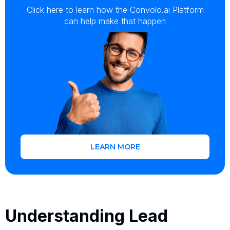
Click here to learn how the Convolo.ai Platform
can help make that happen
LEARN MORE
Understanding Lead