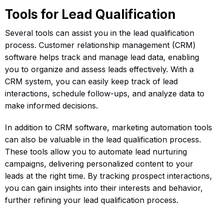
Tools for Lead Qualification
Several tools can assist you in the lead qualification
process. Customer relationship management (CRM)
software helps track and manage lead data, enabling
you to organize and assess leads effectively. With a
CRM system, you can easily keep track of lead
interactions, schedule follow-ups, and analyze data to
make informed decisions.
In addition to CRM software, marketing automation tools
can also be valuable in the lead qualification process.
These tools allow you to automate lead nurturing
campaigns, delivering personalized content to your
leads at the right time. By tracking prospect interactions,
you can gain insights into their interests and behavior,
further refining your lead qualification process.