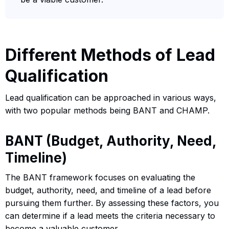
Different Methods of Lead
Qualification
Lead qualification can be approached in various ways,
with two popular methods being BANT and CHAMP.
BANT (Budget, Authority, Need,
Timeline)
The BANT framework focuses on evaluating the
budget, authority, need, and timeline of a lead before
pursuing them further. By assessing these factors, you
can determine if a lead meets the criteria necessary to
become a valuable customer.