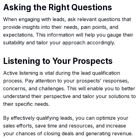
Asking the Right Questions
When engaging with leads, ask relevant questions that
provide insights into their needs, pain points, and
expectations. This information will help you gauge their
suitability and tailor your approach accordingly.
Listening to Your Prospects
Active listening is vital during the lead qualification
process. Pay attention to your prospects' responses,
concerns, and challenges. This will enable you to better
understand their perspective and tailor your solutions to
their specific needs.
By effectively qualifying leads, you can optimize your
sales efforts, save time and resources, and increase
your chances of closing deals and generating revenue.