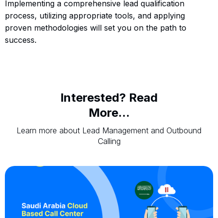
Implementing a comprehensive lead qualification
process, utilizing appropriate tools, and applying
proven methodologies will set you on the path to
success.
Interested? Read
More...
Learn more about Lead Management and Outbound
Calling