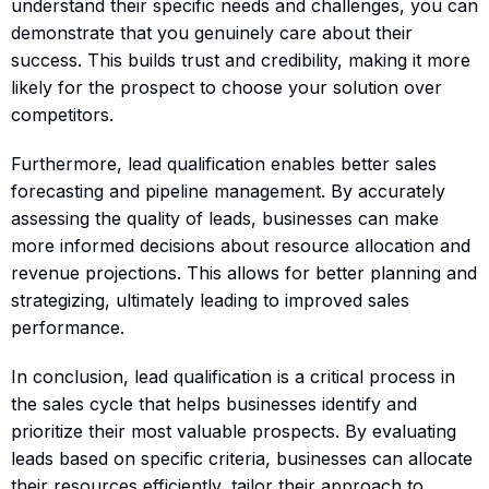
understand their specific needs and challenges, you can
demonstrate that you genuinely care about their
success. This builds trust and credibility, making it more
likely for the prospect to choose your solution over
competitors.
Furthermore, lead qualification enables better sales
forecasting and pipeline management. By accurately
assessing the quality of leads, businesses can make
more informed decisions about resource allocation and
revenue projections. This allows for better planning and
strategizing, ultimately leading to improved sales
performance.
In conclusion, lead qualification is a critical process in
the sales cycle that helps businesses identify and
prioritize their most valuable prospects. By evaluating
leads based on specific criteria, businesses can allocate
their resources efficiently, tailor their approach to