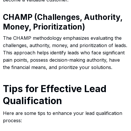
CHAMP (Challenges, Authority,
Money, Prioritization)
The CHAMP methodology emphasizes evaluating the
challenges, authority, money, and prioritization of leads.
This approach helps identify leads who face significant
pain points, possess decision-making authority, have
the financial means, and prioritize your solutions.
Tips for Effective Lead
Qualification
Here are some tips to enhance your lead qualification
process: