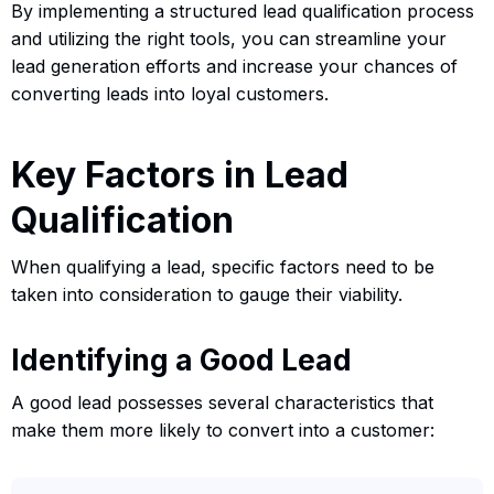
By implementing a structured lead qualification process
and utilizing the right tools, you can streamline your
lead generation efforts and increase your chances of
converting leads into loyal customers.
Key Factors in Lead
Qualification
When qualifying a lead, specific factors need to be
taken into consideration to gauge their viability.
Identifying a Good Lead
A good lead possesses several characteristics that
make them more likely to convert into a customer: