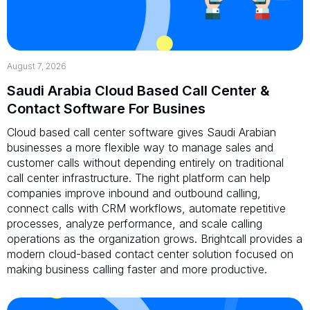
August 7, 2026
Saudi Arabia Cloud Based Call Center &
Contact Software For Busines
Cloud based call center software gives Saudi Arabian
businesses a more flexible way to manage sales and
customer calls without depending entirely on traditional
call center infrastructure. The right platform can help
companies improve inbound and outbound calling,
connect calls with CRM workflows, automate repetitive
processes, analyze performance, and scale calling
operations as the organization grows. Brightcall provides a
modern cloud-based contact center solution focused on
making business calling faster and more productive.