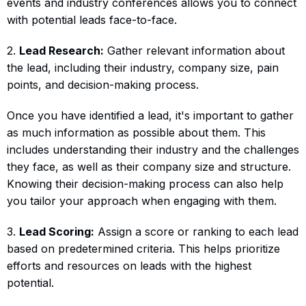
events and industry conferences allows you to connect
with potential leads face-to-face.
2.
Lead Research:
Gather relevant information about
the lead, including their industry, company size, pain
points, and decision-making process.
Once you have identified a lead, it's important to gather
as much information as possible about them. This
includes understanding their industry and the challenges
they face, as well as their company size and structure.
Knowing their decision-making process can also help
you tailor your approach when engaging with them.
3.
Lead Scoring:
Assign a score or ranking to each lead
based on predetermined criteria. This helps prioritize
efforts and resources on leads with the highest
potential.