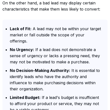
On the other hand, a bad lead may display certain
characteristics that make them less likely to convert:
Lack of Fit:
A lead may not be within your target
market or fall outside the scope of your
offerings.
No Urgency:
If a lead does not demonstrate a
sense of urgency or lacks a pressing need, they
may not be motivated to make a purchase.
No Decision-Making Authority:
It is essential to
identify leads who have the authority and
influence to make purchasing decisions within
their organization.
Limited Budget:
If a lead's budget is insufficient
to afford your product or service, they may not
be a viable customer.