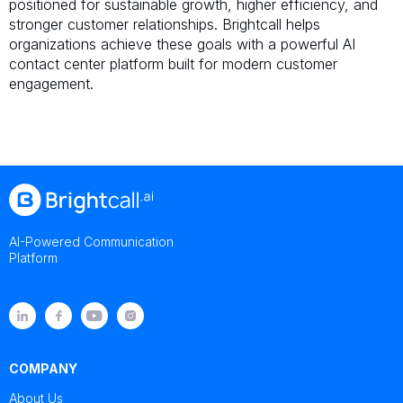
positioned for sustainable growth, higher efficiency, and
stronger customer relationships. Brightcall helps
organizations achieve these goals with a powerful AI
contact center platform built for modern customer
engagement.
AI-Powered Communication
Platform
COMPANY
About Us