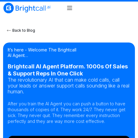
Back to Blog
It’s here - Welcome The Brightcall
AI Agent…
Brightcall AI Agent Platform. 1000s Of Sales
& Support Reps In One Click
The revolutionary AI that can make cold calls, call
your leads or answer support calls sounding like a real
human.
After you train the AI Agent you can push a button to have
thousands of copies of it. They work 24/7. They never get
sick. They never quit. They remember every instruction
perfectly and they are way more cost effective.