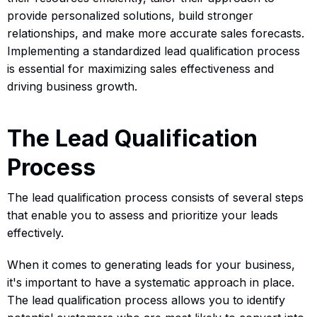
provide personalized solutions, build stronger
relationships, and make more accurate sales forecasts.
Implementing a standardized lead qualification process
is essential for maximizing sales effectiveness and
driving business growth.
The Lead Qualification
Process
The lead qualification process consists of several steps
that enable you to assess and prioritize your leads
effectively.
When it comes to generating leads for your business,
it's important to have a systematic approach in place.
The lead qualification process allows you to identify