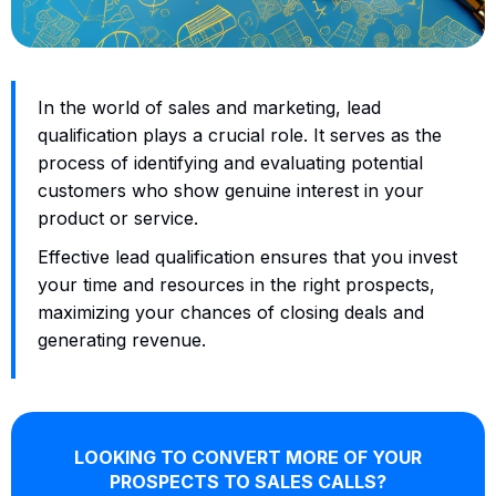
In the world of sales and marketing, lead
qualification plays a crucial role. It serves as the
process of identifying and evaluating potential
customers who show genuine interest in your
product or service.
Effective lead qualification ensures that you invest
your time and resources in the right prospects,
maximizing your chances of closing deals and
generating revenue.
LOOKING TO CONVERT MORE OF YOUR
PROSPECTS TO SALES CALLS?