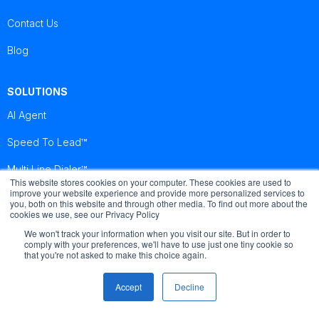
Contact Us
Blog
SOLUTIONS
AI Agent
Speed To Lead™
Multi Line Dialer™
This website stores cookies on your computer. These cookies are used to
improve your website experience and provide more personalized services to
you, both on this website and through other media. To find out more about the
Brightcall
Brightcall
Brightcall
cookies we use, see our Privacy Policy
Reviews
Reviews
Reviews
We won't track your information when you visit our site. But in order to
comply with your preferences, we'll have to use just one tiny cookie so
that you're not asked to make this choice again.
Accept
Decline
© Copyright by Brightcall - All Rights Reserved