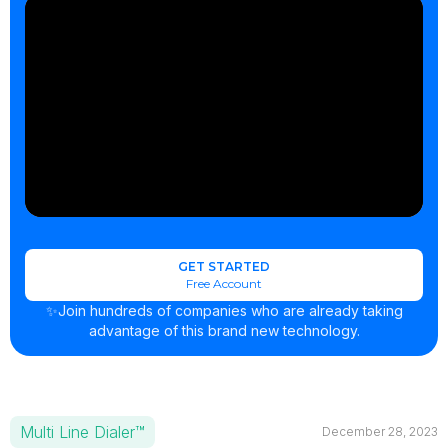
GET STARTED
Free Account
✨Join hundreds of companies who are already taking
advantage of this brand new technology.
Multi Line Dialer™
December 28, 2023