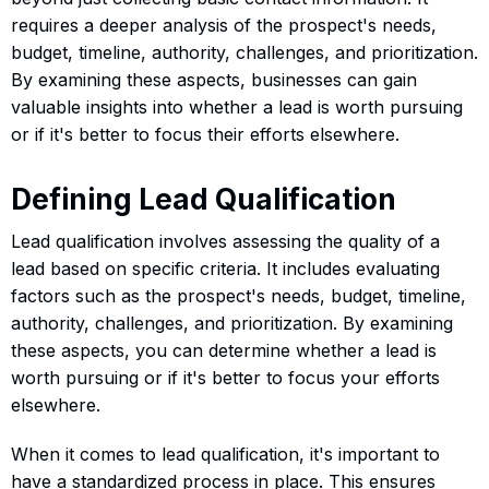
requires a deeper analysis of the prospect's needs,
budget, timeline, authority, challenges, and prioritization.
By examining these aspects, businesses can gain
valuable insights into whether a lead is worth pursuing
or if it's better to focus their efforts elsewhere.
Defining Lead Qualification
Lead qualification involves assessing the quality of a
lead based on specific criteria. It includes evaluating
factors such as the prospect's needs, budget, timeline,
authority, challenges, and prioritization. By examining
these aspects, you can determine whether a lead is
worth pursuing or if it's better to focus your efforts
elsewhere.
When it comes to lead qualification, it's important to
have a standardized process in place. This ensures