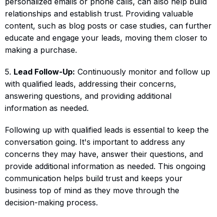
personalized emails or phone calls, can also help build
relationships and establish trust. Providing valuable
content, such as blog posts or case studies, can further
educate and engage your leads, moving them closer to
making a purchase.
5.
Lead Follow-Up:
Continuously monitor and follow up
with qualified leads, addressing their concerns,
answering questions, and providing additional
information as needed.
Following up with qualified leads is essential to keep the
conversation going. It's important to address any
concerns they may have, answer their questions, and
provide additional information as needed. This ongoing
communication helps build trust and keeps your
business top of mind as they move through the
decision-making process.