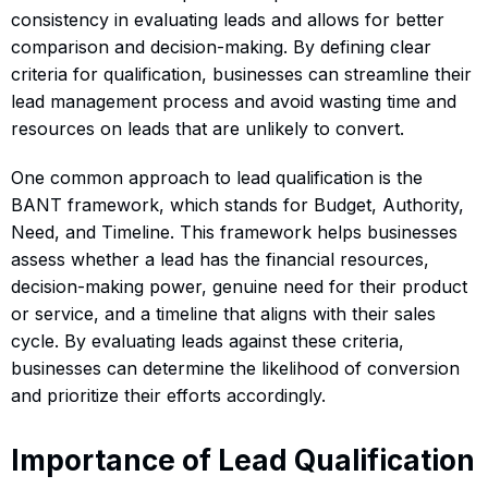
consistency in evaluating leads and allows for better
comparison and decision-making. By defining clear
criteria for qualification, businesses can streamline their
lead management process and avoid wasting time and
resources on leads that are unlikely to convert.
One common approach to lead qualification is the
BANT framework, which stands for Budget, Authority,
Need, and Timeline. This framework helps businesses
assess whether a lead has the financial resources,
decision-making power, genuine need for their product
or service, and a timeline that aligns with their sales
cycle. By evaluating leads against these criteria,
businesses can determine the likelihood of conversion
and prioritize their efforts accordingly.
Importance of Lead Qualification