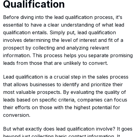
Qualification
Before diving into the lead qualification process, it's
essential to have a clear understanding of what lead
qualification entails. Simply put, lead qualification
involves determining the level of interest and fit of a
prospect by collecting and analyzing relevant
information. This process helps you separate promising
leads from those that are unlikely to convert.
Lead qualification is a crucial step in the sales process
that allows businesses to identify and prioritize their
most valuable prospects. By evaluating the quality of
leads based on specific criteria, companies can focus
their efforts on those with the highest potential for
conversion.
But what exactly does lead qualification involve? It goes
beyond just collecting basic contact information. It