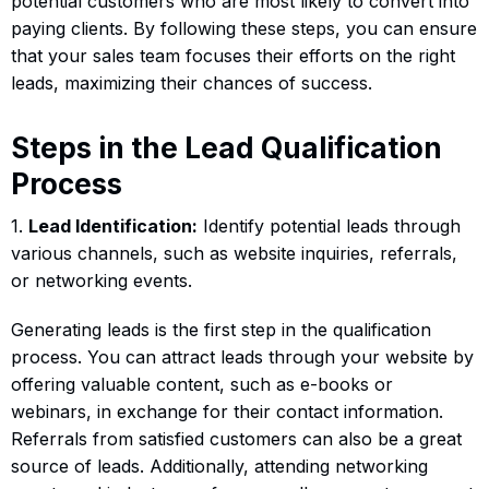
potential customers who are most likely to convert into
paying clients. By following these steps, you can ensure
that your sales team focuses their efforts on the right
leads, maximizing their chances of success.
Steps in the Lead Qualification
Process
1.
Lead Identification:
Identify potential leads through
various channels, such as website inquiries, referrals,
or networking events.
Generating leads is the first step in the qualification
process. You can attract leads through your website by
offering valuable content, such as e-books or
webinars, in exchange for their contact information.
Referrals from satisfied customers can also be a great
source of leads. Additionally, attending networking