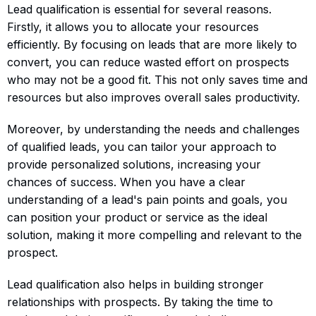
Lead qualification is essential for several reasons.
Firstly, it allows you to allocate your resources
efficiently. By focusing on leads that are more likely to
convert, you can reduce wasted effort on prospects
who may not be a good fit. This not only saves time and
resources but also improves overall sales productivity.
Moreover, by understanding the needs and challenges
of qualified leads, you can tailor your approach to
provide personalized solutions, increasing your
chances of success. When you have a clear
understanding of a lead's pain points and goals, you
can position your product or service as the ideal
solution, making it more compelling and relevant to the
prospect.
Lead qualification also helps in building stronger
relationships with prospects. By taking the time to