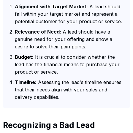
Alignment with Target Market:
A lead should
fall within your target market and represent a
potential customer for your product or service.
Relevance of Need:
A lead should have a
genuine need for your offering and show a
desire to solve their pain points.
Budget:
It is crucial to consider whether the
lead has the financial means to purchase your
product or service.
Timeline:
Assessing the lead's timeline ensures
that their needs align with your sales and
delivery capabilities.
Recognizing a Bad Lead