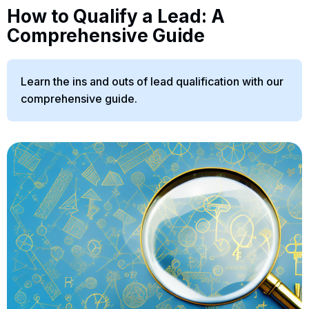
How to Qualify a Lead: A
Comprehensive Guide
Learn the ins and outs of lead qualification with our
comprehensive guide.