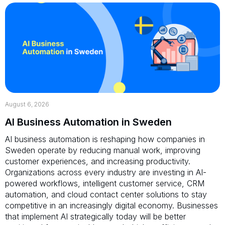
August 6, 2026
AI Business Automation in Sweden
AI business automation is reshaping how companies in
Sweden operate by reducing manual work, improving
customer experiences, and increasing productivity.
Organizations across every industry are investing in AI-
powered workflows, intelligent customer service, CRM
automation, and cloud contact center solutions to stay
competitive in an increasingly digital economy. Businesses
that implement AI strategically today will be better