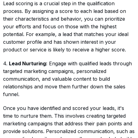
Lead scoring is a crucial step in the qualification
process. By assigning a score to each lead based on
their characteristics and behavior, you can prioritize
your efforts and focus on those with the highest
potential. For example, a lead that matches your ideal
customer profile and has shown interest in your
product or service is likely to receive a higher score.
4.
Lead Nurturing:
Engage with qualified leads through
targeted marketing campaigns, personalized
communication, and valuable content to build
relationships and move them further down the sales
funnel.
Once you have identified and scored your leads, it's
time to nurture them. This involves creating targeted
marketing campaigns that address their pain points and
provide solutions. Personalized communication, such as