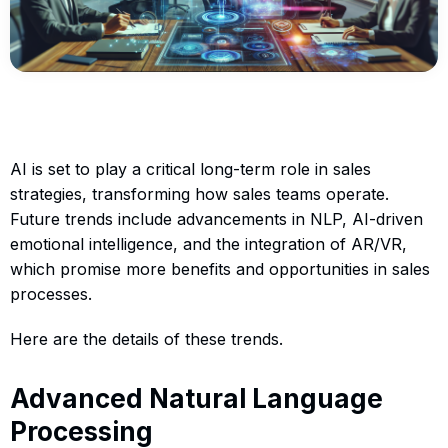
AI is set to play a critical long-term role in sales
strategies, transforming how sales teams operate.
Future trends include advancements in NLP, AI-driven
emotional intelligence, and the integration of AR/VR,
which promise more benefits and opportunities in sales
processes.
Here are the details of these trends.
Advanced Natural Language
Processing