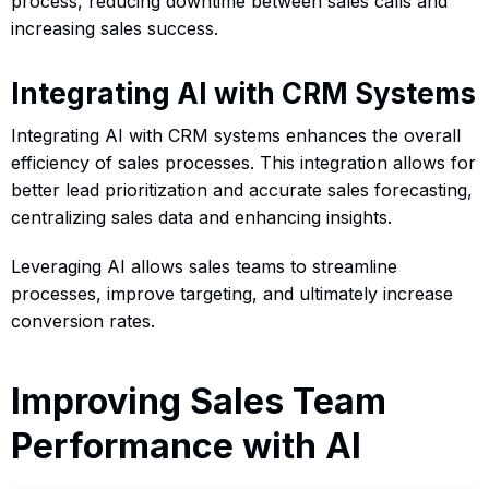
process, reducing downtime between sales calls and
increasing sales success.
Integrating AI with CRM Systems
Integrating AI with CRM systems enhances the overall
efficiency of sales processes. This integration allows for
better lead prioritization and accurate sales forecasting,
centralizing sales data and enhancing insights.
Leveraging AI allows sales teams to streamline
processes, improve targeting, and ultimately increase
conversion rates.
Improving Sales Team
Performance with AI