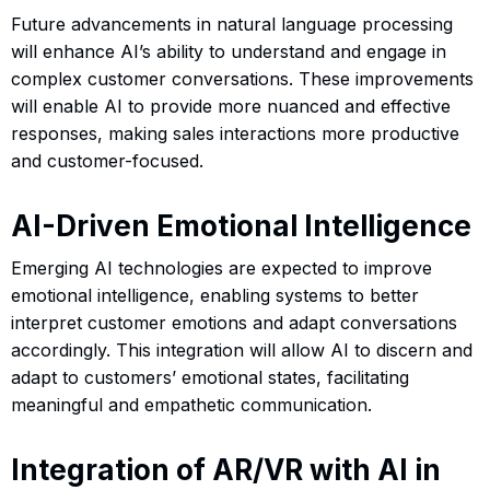
Future advancements in natural language processing
will enhance AI’s ability to understand and engage in
complex customer conversations. These improvements
will enable AI to provide more nuanced and effective
responses, making sales interactions more productive
and customer-focused.
AI-Driven Emotional Intelligence
Emerging AI technologies are expected to improve
emotional intelligence, enabling systems to better
interpret customer emotions and adapt conversations
accordingly. This integration will allow AI to discern and
adapt to customers’ emotional states, facilitating
meaningful and empathetic communication.
Integration of AR/VR with AI in