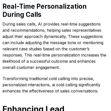
Real-Time Personalization
During Calls
During sales calls, AI provides real-time suggestions
and recommendations, helping sales representatives
adjust their approach dynamically. These suggestions
can include adjusting the message tone or mentioning
relevant case studies based on the customer’s
responses. This real-time personalization increases the
likelihood of a successful outcome and enhances
overall customer engagement.
Transforming traditional cold calling into precise,
personalized interactions, ai cold calling significantly
enhances the effectiveness of sales conversations.
Enhancing Lead