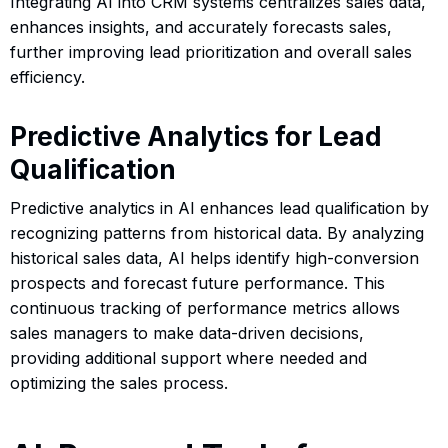
Integrating AI into CRM systems centralizes sales data,
enhances insights, and accurately forecasts sales,
further improving lead prioritization and overall sales
efficiency.
Predictive Analytics for Lead
Qualification
Predictive analytics in AI enhances lead qualification by
recognizing patterns from historical data. By analyzing
historical sales data, AI helps identify high-conversion
prospects and forecast future performance. This
continuous tracking of performance metrics allows
sales managers to make data-driven decisions,
providing additional support where needed and
optimizing the sales process.