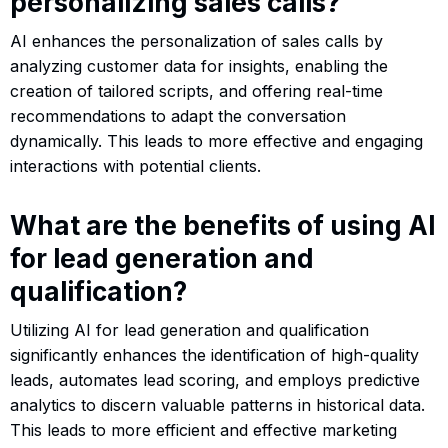
personalizing sales calls?
AI enhances the personalization of sales calls by
analyzing customer data for insights, enabling the
creation of tailored scripts, and offering real-time
recommendations to adapt the conversation
dynamically. This leads to more effective and engaging
interactions with potential clients.
What are the benefits of using AI
for lead generation and
qualification?
Utilizing AI for lead generation and qualification
significantly enhances the identification of high-quality
leads, automates lead scoring, and employs predictive
analytics to discern valuable patterns in historical data.
This leads to more efficient and effective marketing