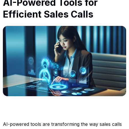
AI-Powered Tools for
Efficient Sales Calls
AI-powered tools are transforming the way sales calls