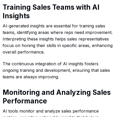
Training Sales Teams with AI
Insights
AI-generated insights are essential for training sales
teams, identifying areas where reps need improvement.
Interpreting these insights helps sales representatives
focus on honing their skills in specific areas, enhancing
overall performance.
The continuous integration of AI insights fosters
ongoing training and development, ensuring that sales
teams are always improving.
Monitoring and Analyzing Sales
Performance
AI tools monitor and analyze sales performance