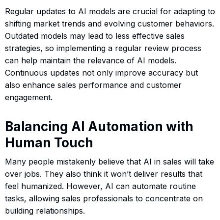
Regular updates to AI models are crucial for adapting to
shifting market trends and evolving customer behaviors.
Outdated models may lead to less effective sales
strategies, so implementing a regular review process
can help maintain the relevance of AI models.
Continuous updates not only improve accuracy but
also enhance sales performance and customer
engagement.
Balancing AI Automation with
Human Touch
Many people mistakenly believe that AI in sales will take
over jobs. They also think it won’t deliver results that
feel humanized. However, AI can automate routine
tasks, allowing sales professionals to concentrate on
building relationships.