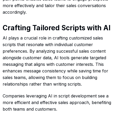
more effectively and tailor their sales conversations
accordingly.
Crafting Tailored Scripts with AI
AI plays a crucial role in crafting customized sales
scripts that resonate with individual customer
preferences. By analyzing successful sales content
alongside customer data, AI tools generate targeted
messaging that aligns with customer interests. This
enhances message consistency while saving time for
sales teams, allowing them to focus on building
relationships rather than writing scripts.
Companies leveraging AI in script development see a
more efficient and effective sales approach, benefiting
both teams and customers.