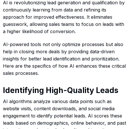
AI is revolutionizing lead generation and qualification by
continuously learning from data and refining its
approach for improved effectiveness. It eliminates
guesswork, allowing sales teams to focus on leads with
a higher likelihood of conversion.
AI-powered tools not only optimize processes but also
help in closing more deals by providing data-driven
insights for better lead identification and prioritization.
Here are the specifics of how AI enhances these critical
sales processes.
Identifying High-Quality Leads
AI algorithms analyze various data points such as
website visits, content downloads, and social media
engagement to identify potential leads. AI scores these
leads based on demographics, online behavior, and past