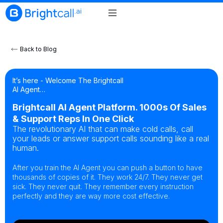
Back to Blog
It’s here - Welcome The Brightcall
AI Agent…
Brightcall AI Agent Platform. 1000s Of Sales
& Support Reps In One Click
The revolutionary AI that can make cold calls, call
your leads or answer support calls sounding like a real
human.
After you train the AI Agent you can push a button to have
thousands of copies of it. They work 24/7. They never get
sick. They never quit. They remember every instruction
perfectly and they are way more cost effective.