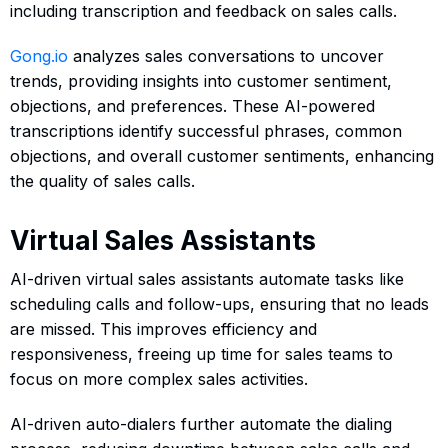
including transcription and feedback on sales calls.
Gong.io
analyzes sales conversations to uncover
trends, providing insights into customer sentiment,
objections, and preferences. These AI-powered
transcriptions identify successful phrases, common
objections, and overall customer sentiments, enhancing
the quality of sales calls.
Virtual Sales Assistants
AI-driven virtual sales assistants automate tasks like
scheduling calls and follow-ups, ensuring that no leads
are missed. This improves efficiency and
responsiveness, freeing up time for sales teams to
focus on more complex sales activities.
AI-driven auto-dialers further automate the dialing