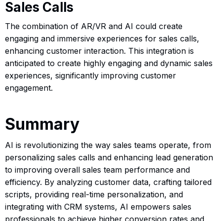
Sales Calls
The combination of AR/VR and AI could create
engaging and immersive experiences for sales calls,
enhancing customer interaction. This integration is
anticipated to create highly engaging and dynamic sales
experiences, significantly improving customer
engagement.
Summary
AI is revolutionizing the way sales teams operate, from
personalizing sales calls and enhancing lead generation
to improving overall sales team performance and
efficiency. By analyzing customer data, crafting tailored
scripts, providing real-time personalization, and
integrating with CRM systems, AI empowers sales
professionals to achieve higher conversion rates and