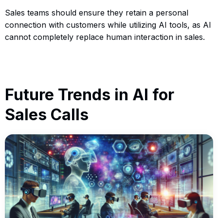
Sales teams should ensure they retain a personal
connection with customers while utilizing AI tools, as AI
cannot completely replace human interaction in sales.
Future Trends in AI for
Sales Calls