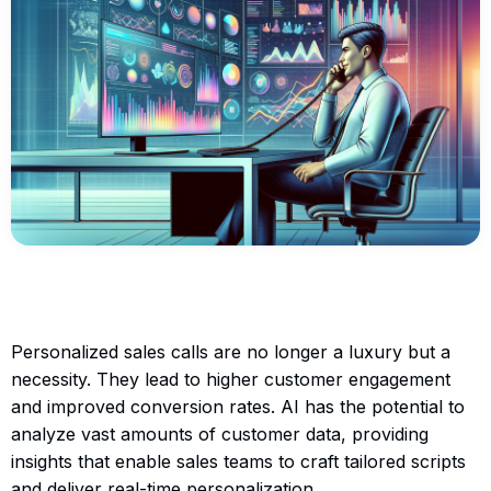
Personalized sales calls are no longer a luxury but a
necessity. They lead to higher customer engagement
and improved conversion rates. AI has the potential to
analyze vast amounts of customer data, providing
insights that enable sales teams to craft tailored scripts
and deliver real-time personalization.