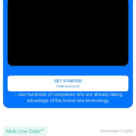
GET STARTED
Free Account
✨Join hundreds of companies who are already taking
advantage of this brand new technology.
Multi Line Dialer™
November 7, 2024