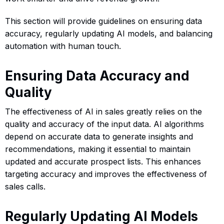
This section will provide guidelines on ensuring data
accuracy, regularly updating AI models, and balancing
automation with human touch.
Ensuring Data Accuracy and
Quality
The effectiveness of AI in sales greatly relies on the
quality and accuracy of the input data. AI algorithms
depend on accurate data to generate insights and
recommendations, making it essential to maintain
updated and accurate prospect lists. This enhances
targeting accuracy and improves the effectiveness of
sales calls.
Regularly Updating AI Models