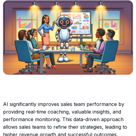
AI significantly improves sales team performance by
providing real-time coaching, valuable insights, and
performance monitoring. This data-driven approach
allows sales teams to refine their strategies, leading to
higher revenue growth and successful outcomes.