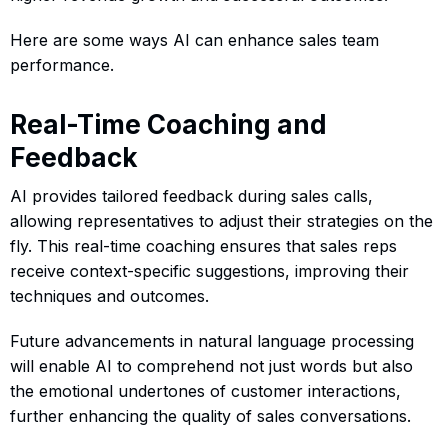
Here are some ways AI can enhance sales team
performance.
Real-Time Coaching and
Feedback
AI provides tailored feedback during sales calls,
allowing representatives to adjust their strategies on the
fly. This real-time coaching ensures that sales reps
receive context-specific suggestions, improving their
techniques and outcomes.
Future advancements in natural language processing
will enable AI to comprehend not just words but also
the emotional undertones of customer interactions,
further enhancing the quality of sales conversations.