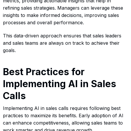
metrics, providing actionable insights that help in
refining sales strategies. Managers can leverage these
insights to make informed decisions, improving sales
processes and overall performance.
This data-driven approach ensures that sales leaders
and sales teams are always on track to achieve their
goals.
Best Practices for
Implementing AI in Sales
Calls
Implementing AI in sales calls requires following best
practices to maximize its benefits. Early adoption of AI
can enhance competitiveness, allowing sales teams to
work smarter and drive revenue growth.