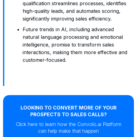
qualification streamlines processes, identifies
high-quality leads, and automates scoring,
significantly improving sales efficiency.
Future trends in AI, including advanced
natural language processing and emotional
intelligence, promise to transform sales
interactions, making them more effective and
customer-focused.
LOOKING TO CONVERT MORE OF YOUR
PROSPECTS TO SALES CALLS?
Click here to learn how the Convolo.ai Platform
can help make that happen