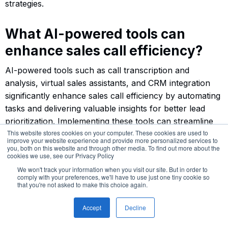
strategies.
What AI-powered tools can
enhance sales call efficiency?
AI-powered tools such as call transcription and
analysis, virtual sales assistants, and CRM integration
significantly enhance sales call efficiency by automating
tasks and delivering valuable insights for better lead
prioritization. Implementing these tools can streamline
This website stores cookies on your computer. These cookies are used to
your sales process and improve overall performance.
improve your website experience and provide more personalized services to
you, both on this website and through other media. To find out more about the
cookies we use, see our Privacy Policy
How can AI improve sales team
We won't track your information when you visit our site. But in order to
comply with your preferences, we'll have to use just one tiny cookie so
performance?
that you're not asked to make this choice again.
AI enhances sales team performance by offering real-
Accept
Decline
time coaching, delivering insights for training, and
analyzing performance metrics to provide actionable