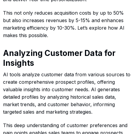
This not only reduces acquisition costs by up to 50%
but also increases revenues by 5-15% and enhances
marketing efficiency by 10-30%. Let’s explore how AI
makes this possible.
Analyzing Customer Data for
Insights
AI tools analyze customer data from various sources to
create comprehensive prospect profiles, offering
valuable insights into customer needs. AI generates
detailed profiles by analyzing historical sales data,
market trends, and customer behavior, informing
targeted sales and marketing strategies.
This deep understanding of customer preferences and
pain points enables sales teams to engage prospects