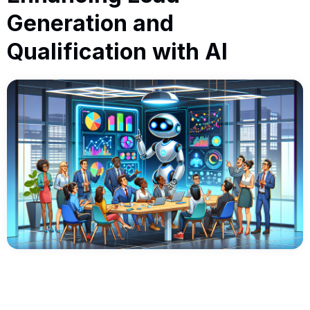
Generation and
Qualification with AI