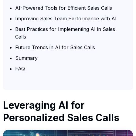
AI-Powered Tools for Efficient Sales Calls
Improving Sales Team Performance with AI
Best Practices for Implementing AI in Sales
Calls
Future Trends in AI for Sales Calls
Summary
FAQ
Leveraging AI for
Personalized Sales Calls