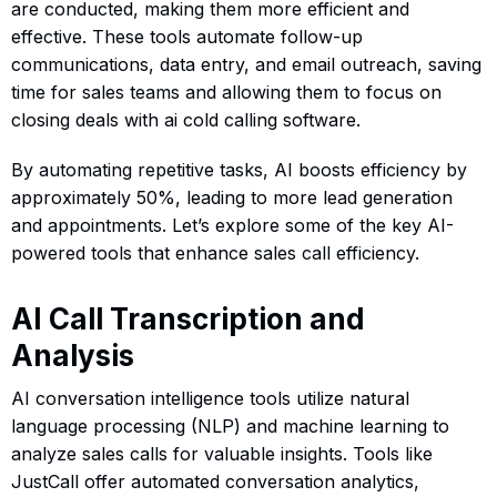
are conducted, making them more efficient and
effective. These tools automate follow-up
communications, data entry, and email outreach, saving
time for sales teams and allowing them to focus on
closing deals with ai cold calling software.
By automating repetitive tasks, AI boosts efficiency by
approximately 50%, leading to more lead generation
and appointments. Let’s explore some of the key AI-
powered tools that enhance sales call efficiency.
AI Call Transcription and
Analysis
AI conversation intelligence tools utilize natural
language processing (NLP) and machine learning to
analyze sales calls for valuable insights. Tools like
JustCall offer automated conversation analytics,