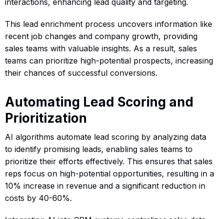
interactions, enhancing lead quality and targeting.
This lead enrichment process uncovers information like
recent job changes and company growth, providing
sales teams with valuable insights. As a result, sales
teams can prioritize high-potential prospects, increasing
their chances of successful conversions.
Automating Lead Scoring and
Prioritization
AI algorithms automate lead scoring by analyzing data
to identify promising leads, enabling sales teams to
prioritize their efforts effectively. This ensures that sales
reps focus on high-potential opportunities, resulting in a
10% increase in revenue and a significant reduction in
costs by 40-60%.