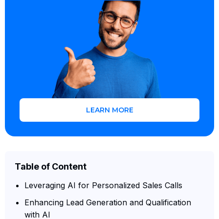
LEARN MORE
Table of Content
Leveraging AI for Personalized Sales Calls
Enhancing Lead Generation and Qualification
with AI