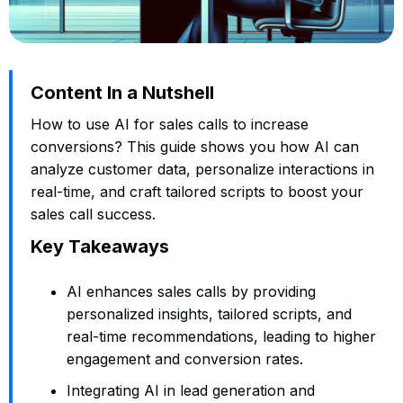
Content In a Nutshell
How to use AI for sales calls to increase
conversions? This guide shows you how AI can
analyze customer data, personalize interactions in
real-time, and craft tailored scripts to boost your
sales call success.
Key Takeaways
AI enhances sales calls by providing
personalized insights, tailored scripts, and
real-time recommendations, leading to higher
engagement and conversion rates.
Integrating AI in lead generation and