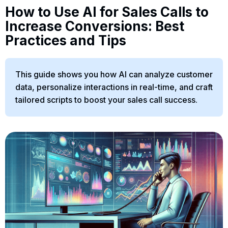
How to Use AI for Sales Calls to
Increase Conversions: Best
Practices and Tips
This guide shows you how AI can analyze customer
data, personalize interactions in real-time, and craft
tailored scripts to boost your sales call success.