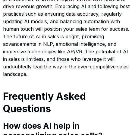
drive revenue growth. Embracing AI and following best
practices such as ensuring data accuracy, regularly
updating AI models, and balancing automation with
human touch will position your sales team for success.
The future of AI in sales is bright, promising
advancements in NLP, emotional intelligence, and
immersive technologies like AR/VR. The potential of AI
in sales is limitless, and those who leverage it will
undoubtedly lead the way in the ever-competitive sales
landscape.
Frequently Asked
Questions
How does AI help in