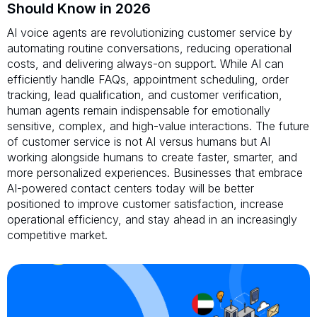
Should Know in 2026
AI voice agents are revolutionizing customer service by
automating routine conversations, reducing operational
costs, and delivering always-on support. While AI can
efficiently handle FAQs, appointment scheduling, order
tracking, lead qualification, and customer verification,
human agents remain indispensable for emotionally
sensitive, complex, and high-value interactions. The future
of customer service is not AI versus humans but AI
working alongside humans to create faster, smarter, and
more personalized experiences. Businesses that embrace
AI-powered contact centers today will be better
positioned to improve customer satisfaction, increase
operational efficiency, and stay ahead in an increasingly
competitive market.