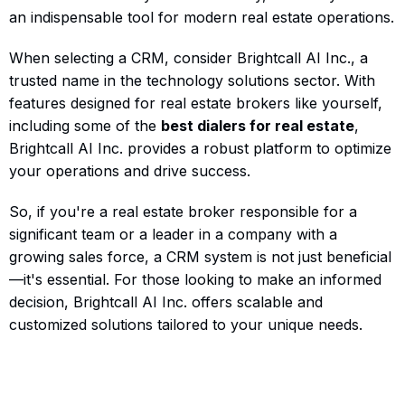
an indispensable tool for modern real estate operations.
When selecting a CRM, consider Brightcall AI Inc., a
trusted name in the technology solutions sector. With
features designed for real estate brokers like yourself,
including some of the
best dialers for real estate
,
Brightcall AI Inc. provides a robust platform to optimize
your operations and drive success.
So, if you're a real estate broker responsible for a
significant team or a leader in a company with a
growing sales force, a CRM system is not just beneficial
—it's essential. For those looking to make an informed
decision, Brightcall AI Inc. offers scalable and
customized solutions tailored to your unique needs.