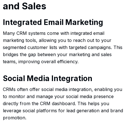
and Sales
Integrated Email Marketing
Many CRM systems come with integrated email
marketing tools, allowing you to reach out to your
segmented customer lists with targeted campaigns. This
bridges the gap between your marketing and sales
teams, improving overall efficiency.
Social Media Integration
CRMs often offer social media integration, enabling you
to monitor and manage your social media presence
directly from the CRM dashboard. This helps you
leverage social platforms for lead generation and brand
promotion.