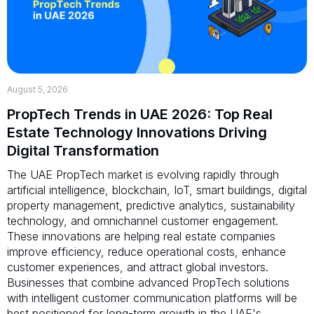
August 5, 2026
PropTech Trends in UAE 2026: Top Real
Estate Technology Innovations Driving
Digital Transformation
The UAE PropTech market is evolving rapidly through
artificial intelligence, blockchain, IoT, smart buildings, digital
property management, predictive analytics, sustainability
technology, and omnichannel customer engagement.
These innovations are helping real estate companies
improve efficiency, reduce operational costs, enhance
customer experiences, and attract global investors.
Businesses that combine advanced PropTech solutions
with intelligent customer communication platforms will be
best positioned for long-term growth in the UAE's