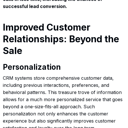
successful lead conversion.
Improved Customer
Relationships: Beyond the
Sale
Personalization
CRM systems store comprehensive customer data,
including previous interactions, preferences, and
behavioral patterns. This treasure trove of information
allows for a much more personalized service that goes
beyond a one-size-fits-all approach. Such
personalization not only enhances the customer
experience but also significantly improves customer
satisfaction and loyalty over the long term.