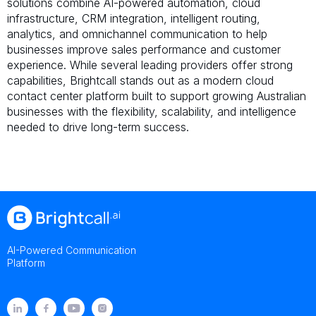
solutions combine AI-powered automation, cloud
infrastructure, CRM integration, intelligent routing,
analytics, and omnichannel communication to help
businesses improve sales performance and customer
experience. While several leading providers offer strong
capabilities, Brightcall stands out as a modern cloud
contact center platform built to support growing Australian
businesses with the flexibility, scalability, and intelligence
needed to drive long-term success.
AI-Powered Communication
Platform