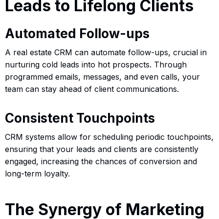
Leads to Lifelong Clients
Automated Follow-ups
A real estate CRM can automate follow-ups, crucial in
nurturing cold leads into hot prospects. Through
programmed emails, messages, and even calls, your
team can stay ahead of client communications.
Consistent Touchpoints
CRM systems allow for scheduling periodic touchpoints,
ensuring that your leads and clients are consistently
engaged, increasing the chances of conversion and
long-term loyalty.
The Synergy of Marketing