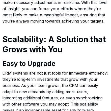
make necessary adjustments in real-time. With this level
of insight, you can focus your efforts where they're
most likely to make a meaningful impact, ensuring that
you're always moving towards achieving your targets.
Scalability: A Solution that
Grows with You
Easy to Upgrade
CRM systems are not just tools for immediate efficiency;
they're long-term investments that grow with your
business. As your team grows, the CRM can easily
adapt to new demands by adding more users,
integrating additional features, or even synchronizing
with other software you may adopt. This scalability
makes it an indispensable asset for any forward-