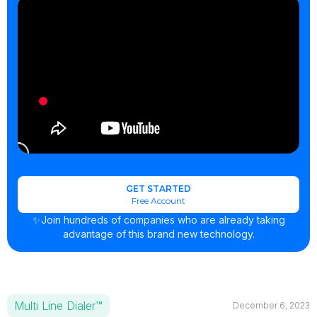
GET STARTED
Free Account
✨Join hundreds of companies who are already taking
advantage of this brand new technology.
Multi Line Dialer™
December 6, 2023