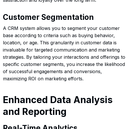
Customer Segmentation
A CRM system allows you to segment your customer
base according to criteria such as buying behavior,
location, or age. This granularity in customer data is
invaluable for targeted communication and marketing
strategies. By tailoring your interactions and offerings to
specific customer segments, you increase the likelihood
of successful engagements and conversions,
maximizing ROI on marketing efforts.
Enhanced Data Analysis
and Reporting
Real-Time Analytics