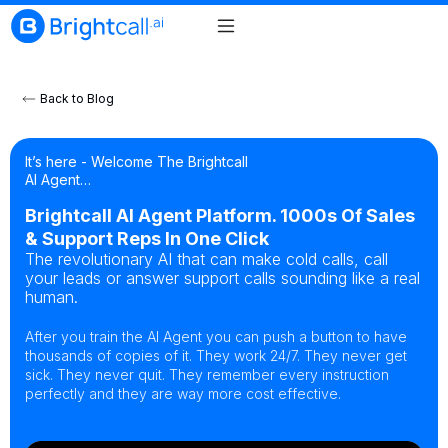
Back to Blog
It’s here - Welcome The Brightcall
AI Agent…
Brightcall AI Agent Platform. 1000s Of Sales
& Support Reps In One Click
The revolutionary AI that can make cold calls, call
your leads or answer support calls sounding like a real
human.
After you train the AI Agent you can push a button to have
thousands of copies of it. They work 24/7. They never get
sick. They never quit. They remember every instruction
perfectly and they are way more cost effective.