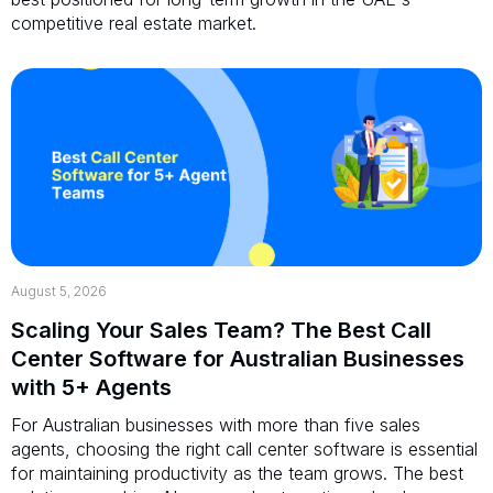
competitive real estate market.
August 5, 2026
Scaling Your Sales Team? The Best Call
Center Software for Australian Businesses
with 5+ Agents
For Australian businesses with more than five sales
agents, choosing the right call center software is essential
for maintaining productivity as the team grows. The best