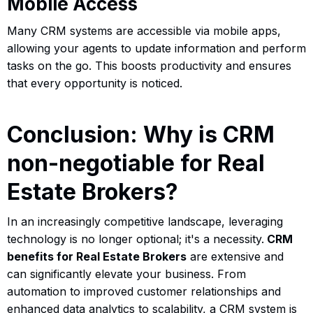
Mobile Access
Many CRM systems are accessible via mobile apps,
allowing your agents to update information and perform
tasks on the go. This boosts productivity and ensures
that every opportunity is noticed.
Conclusion: Why is CRM
non-negotiable for Real
Estate Brokers?
In an increasingly competitive landscape, leveraging
technology is no longer optional; it's a necessity.
CRM
benefits for Real Estate Brokers
are extensive and
can significantly elevate your business. From
automation to improved customer relationships and
enhanced data analytics to scalability, a CRM system is