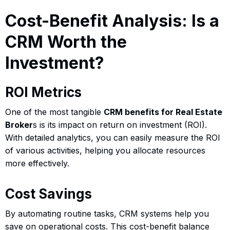
Cost-Benefit Analysis: Is a
CRM Worth the
Investment?
ROI Metrics
One of the most tangible
CRM benefits for Real Estate
Broker
s is its impact on return on investment (ROI).
With detailed analytics, you can easily measure the ROI
of various activities, helping you allocate resources
more effectively.
Cost Savings
By automating routine tasks, CRM systems help you
save on operational costs. This cost-benefit balance