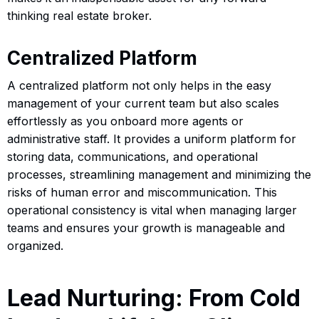
thinking real estate broker.
Centralized Platform
A centralized platform not only helps in the easy
management of your current team but also scales
effortlessly as you onboard more agents or
administrative staff. It provides a uniform platform for
storing data, communications, and operational
processes, streamlining management and minimizing the
risks of human error and miscommunication. This
operational consistency is vital when managing larger
teams and ensures your growth is manageable and
organized.
Lead Nurturing: From Cold