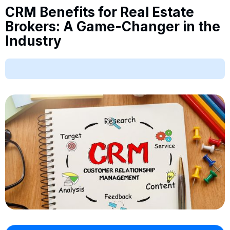
CRM Benefits for Real Estate
Brokers: A Game-Changer in the
Industry