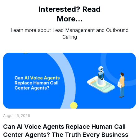
Interested? Read
More...
Learn more about Lead Management and Outbound
Calling
August 5, 2026
Can AI Voice Agents Replace Human Call
Center Agents? The Truth Every Business