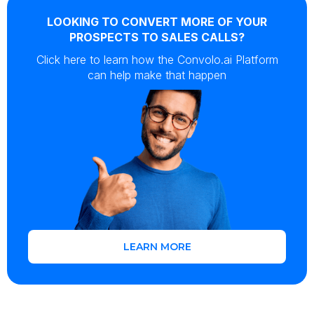
LOOKING TO CONVERT MORE OF YOUR
PROSPECTS TO SALES CALLS?
Click here to learn how the Convolo.ai Platform
can help make that happen
LEARN MORE