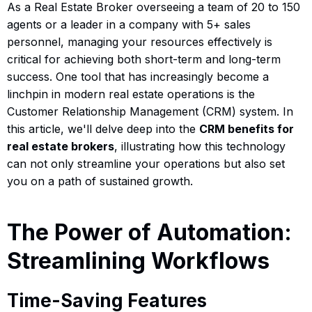
As a Real Estate Broker overseeing a team of 20 to 150
agents or a leader in a company with 5+ sales
personnel, managing your resources effectively is
critical for achieving both short-term and long-term
success. One tool that has increasingly become a
linchpin in modern real estate operations is the
Customer Relationship Management (CRM) system. In
this article, we'll delve deep into the
CRM benefits for
real estate brokers
, illustrating how this technology
can not only streamline your operations but also set
you on a path of sustained growth.
The Power of Automation:
Streamlining Workflows
Time-Saving Features