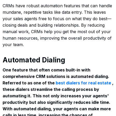
CRMs have robust automation features that can handle
mundane, repetitive tasks like data entry. This leaves
your sales agents free to focus on what they do best—
closing deals and building relationships. By reducing
manual work, CRMs help you get the most out of your
human resources, improving the overall productivity of
your team.
Automated Dialing
One feature that often comes built-in with
comprehensive CRM solutions is automated dialing.
Referred to as one of the
best dialers for real estate
,
these dialers streamline the calling process by
automating it. This not only increases your agents'
productivity but also significantly reduces idle time.
With automated dialing, your agents can make more
calls in less time, increasing the chances of