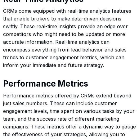
CRMs come equipped with real-time analytics features
that enable brokers to make data-driven decisions
swiftly. These real-time insights provide an edge over
competitors who might need to be updated or more
accurate information. Real-time analytics can
encompass everything from lead behavior and sales
trends to customer engagement metrics, which can
inform your immediate and future strategy.
Performance Metrics
Performance metrics offered by CRMs extend beyond
just sales numbers. These can include customer
engagement levels, time spent on various tasks by your
team, and the success rate of different marketing
campaigns. These metrics offer a dynamic way to gauge
the effectiveness of your strategies, allowing you to