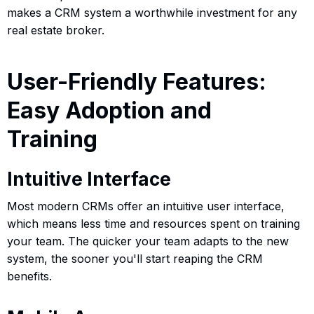
makes a CRM system a worthwhile investment for any
real estate broker.
User-Friendly Features:
Easy Adoption and
Training
Intuitive Interface
Most modern CRMs offer an intuitive user interface,
which means less time and resources spent on training
your team. The quicker your team adapts to the new
system, the sooner you'll start reaping the CRM
benefits.