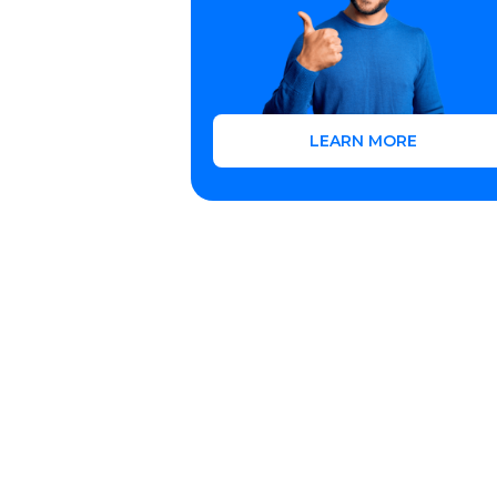
LEARN MORE