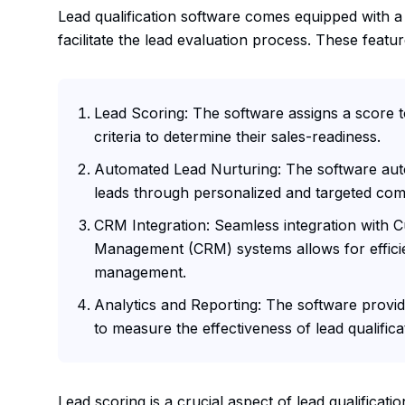
Lead qualification software comes equipped with a
facilitate the lead evaluation process. These featur
Lead Scoring: The software assigns a score 
criteria to determine their sales-readiness.
Automated Lead Nurturing: The software aut
leads through personalized and targeted co
CRM Integration: Seamless integration with 
Management (CRM) systems allows for efficie
management.
Analytics and Reporting: The software provide
to measure the effectiveness of lead qualificat
Lead scoring is a crucial aspect of lead qualificati