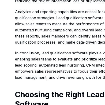
reducing the risk of information loss or duplication
Analytics and reporting capabilities are critical for
qualification strategies. Lead qualification software
allow sales teams to measure the performance of t
automated nurturing campaigns, and overall lead 
these reports, sales managers can identify areas f
qualification processes, and make data-driven deci
In conclusion, lead qualification software plays a v
enabling sales teams to evaluate and prioritize lea
lead scoring, automated lead nurturing, CRM integr
empowers sales representatives to focus their effo
lead management, and drive revenue growth for th
Choosing the Right Lead 
Software