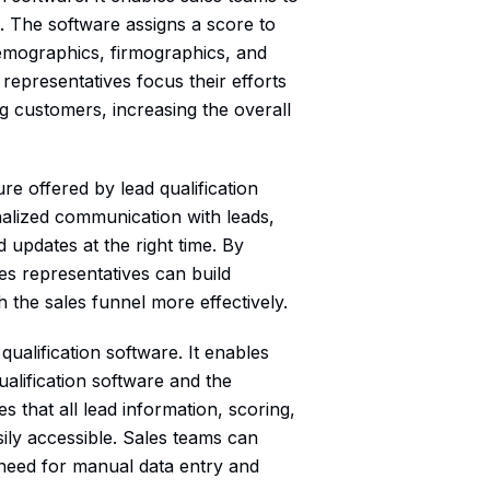
rt. The software assigns a score to
demographics, firmographics, and
representatives focus their efforts
g customers, increasing the overall
re offered by lead qualification
nalized communication with leads,
 updates at the right time. By
es representatives can build
 the sales funnel more effectively.
ualification software. It enables
alification software and the
 that all lead information, scoring,
ily accessible. Sales teams can
e need for manual data entry and