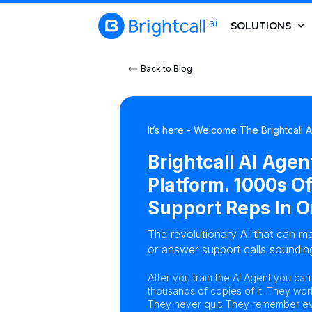
SOLUTIONS
Back to Blog
It’s here - Welcome The Brightcall 
Brightcall AI Agen
Platform. 1000s Of
Support Reps In O
The revolutionary AI that can ma
or answer support calls sounding
After you train the AI Agent you ca
thousands of copies of it. They wor
They never quit. They remember eve