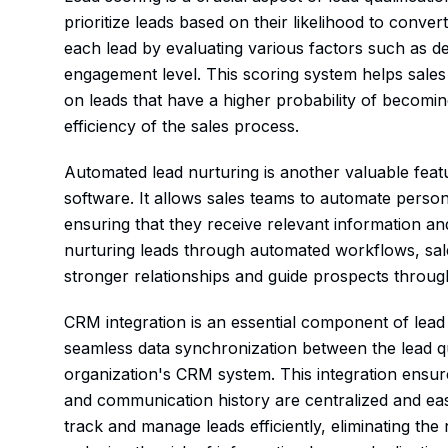
prioritize leads based on their likelihood to conve
each lead by evaluating various factors such as 
engagement level. This scoring system helps sales 
on leads that have a higher probability of becomin
efficiency of the sales process.
Automated lead nurturing is another valuable featu
software. It allows sales teams to automate perso
ensuring that they receive relevant information and
nurturing leads through automated workflows, sal
stronger relationships and guide prospects through
CRM integration is an essential component of lead q
seamless data synchronization between the lead qu
organization's CRM system. This integration ensures
and communication history are centralized and eas
track and manage leads efficiently, eliminating th