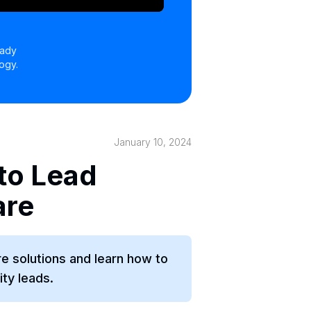
eady
ogy.
January 10, 2024
to Lead
are
re solutions and learn how to
ity leads.