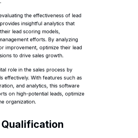
.
 evaluating the effectiveness of lead
 provides insightful analytics that
heir lead scoring models,
management efforts. By analyzing
or improvement, optimize their lead
sions to drive sales growth.
ital role in the sales process by
ds effectively. With features such as
ation, and analytics, this software
rts on high-potential leads, optimize
e organization.
Qualification