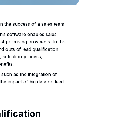
 in the success of a sales team.
 this software enables sales
st promising prospects. In this
d outs of lead qualification
, selection process,
nefits.
, such as the integration of
 the impact of big data on lead
ification