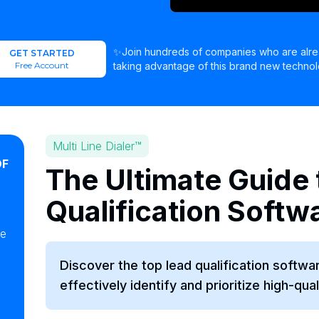
✨Join hundreds of companies who are alr
GET STARTED
Free Account
taking advantage of this brand new technol
Multi Line Dialer™
OF
The Ultimate Guide 
Qualification Softw
ke
Discover the top lead qualification softwa
effectively identify and prioritize high-qual