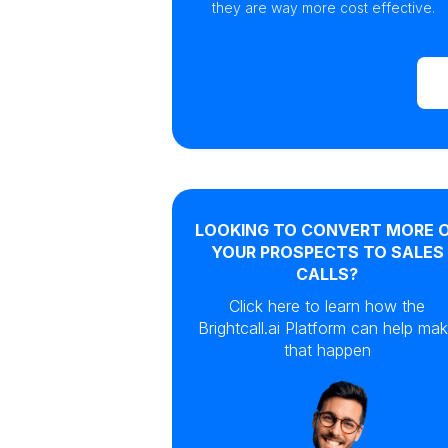
they are way more cost effective.
LOOKING TO CONVERT MORE 
YOUR PROSPECTS TO SALES
CALLS?
Click here to learn how the
Brightcall.ai Platform can help ma
that happen