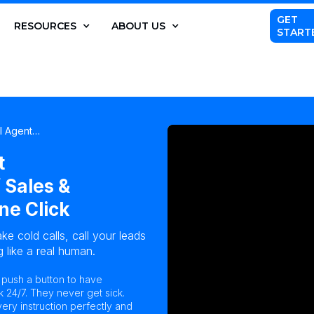
GET
RESOURCES
ABOUT US
START
AI Agent…
t
 Sales &
ne Click
ke cold calls, call your leads
 like a real human.
n push a button to have
k 24/7. They never get sick.
ry instruction perfectly and