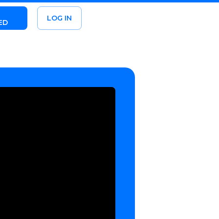
LOG IN
ED