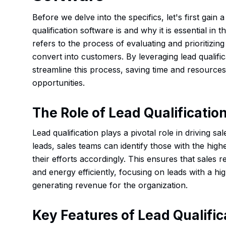
Before we delve into the specifics, let's first gain
qualification software is and why it is essential in 
refers to the process of evaluating and prioritizing
convert into customers. By leveraging lead qualifi
streamline this process, saving time and resources
opportunities.
The Role of Lead Qualification
Lead qualification plays a pivotal role in driving s
leads, sales teams can identify those with the high
their efforts accordingly. This ensures that sales r
and energy efficiently, focusing on leads with a hig
generating revenue for the organization.
Key Features of Lead Qualifi