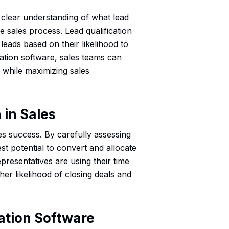
 a clear understanding of what lead
the sales process. Lead qualification
 leads based on their likelihood to
cation software, sales teams can
 while maximizing sales
 in Sales
ales success. By carefully assessing
est potential to convert and allocate
epresentatives are using their time
her likelihood of closing deals and
cation Software