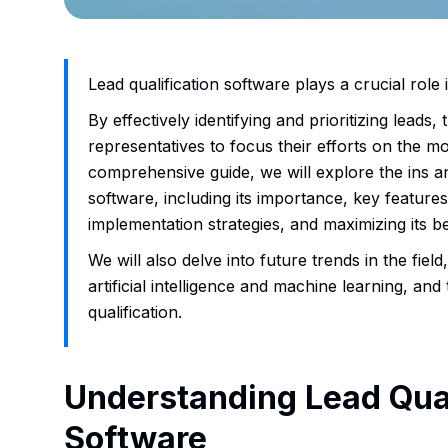
Lead qualification software plays a crucial role
By effectively identifying and prioritizing leads,
representatives to focus their efforts on the mo
comprehensive guide, we will explore the ins an
software, including its importance, key features
implementation strategies, and maximizing its be
We will also delve into future trends in the field
artificial intelligence and machine learning, and
qualification.
Understanding Lead Qual
Software