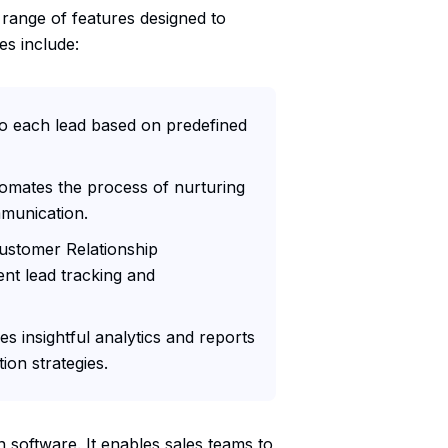
 range of features designed to
es include:
to each lead based on predefined
omates the process of nurturing
mmunication.
Customer Relationship
nt lead tracking and
s insightful analytics and reports
ion strategies.
on software. It enables sales teams to