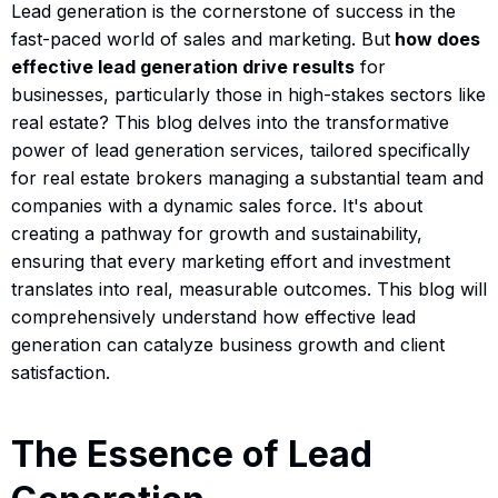
Lead generation is the cornerstone of success in the
fast-paced world of sales and marketing. But
how does
effective lead generation drive results
for
businesses, particularly those in high-stakes sectors like
real estate? This blog delves into the transformative
power of lead generation services, tailored specifically
for real estate brokers managing a substantial team and
companies with a dynamic sales force. It's about
creating a pathway for growth and sustainability,
ensuring that every marketing effort and investment
translates into real, measurable outcomes. This blog will
comprehensively understand how effective lead
generation can catalyze business growth and client
satisfaction.
The Essence of Lead