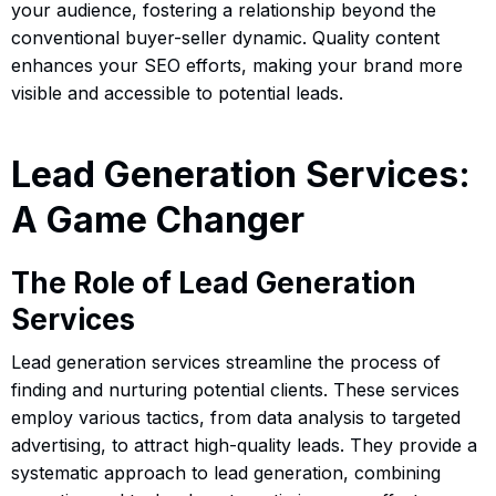
your audience, fostering a relationship beyond the
conventional buyer-seller dynamic. Quality content
enhances your SEO efforts, making your brand more
visible and accessible to potential leads.
Lead Generation Services:
A Game Changer
The Role of Lead Generation
Services
Lead generation services streamline the process of
finding and nurturing potential clients. These services
employ various tactics, from data analysis to targeted
advertising, to attract high-quality leads. They provide a
systematic approach to lead generation, combining