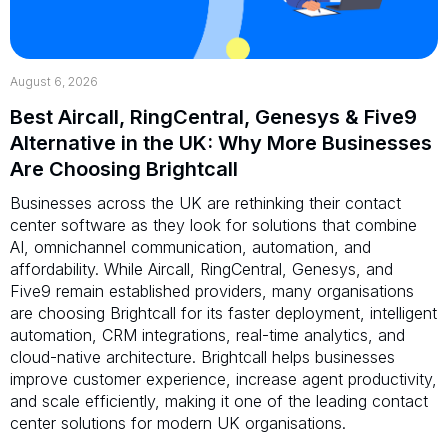
August 6, 2026
Best Aircall, RingCentral, Genesys & Five9
Alternative in the UK: Why More Businesses
Are Choosing Brightcall
Businesses across the UK are rethinking their contact
center software as they look for solutions that combine
AI, omnichannel communication, automation, and
affordability. While Aircall, RingCentral, Genesys, and
Five9 remain established providers, many organisations
are choosing Brightcall for its faster deployment, intelligent
automation, CRM integrations, real-time analytics, and
cloud-native architecture. Brightcall helps businesses
improve customer experience, increase agent productivity,
and scale efficiently, making it one of the leading contact
center solutions for modern UK organisations.