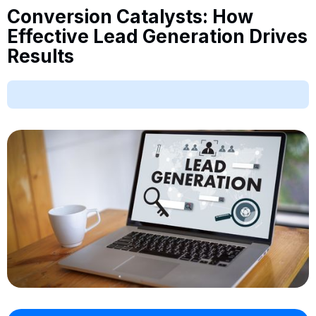
Conversion Catalysts: How
Effective Lead Generation Drives
Results