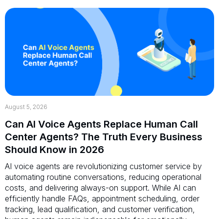
August 5, 2026
Can AI Voice Agents Replace Human Call
Center Agents? The Truth Every Business
Should Know in 2026
AI voice agents are revolutionizing customer service by
automating routine conversations, reducing operational
costs, and delivering always-on support. While AI can
efficiently handle FAQs, appointment scheduling, order
tracking, lead qualification, and customer verification,