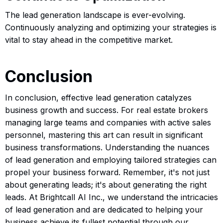
The lead generation landscape is ever-evolving.
Continuously analyzing and optimizing your strategies is
vital to stay ahead in the competitive market.
Conclusion
In conclusion, effective lead generation catalyzes
business growth and success. For real estate brokers
managing large teams and companies with active sales
personnel, mastering this art can result in significant
business transformations. Understanding the nuances
of lead generation and employing tailored strategies can
propel your business forward. Remember, it's not just
about generating leads; it's about generating the right
leads. At Brightcall AI Inc., we understand the intricacies
of lead generation and are dedicated to helping your
business achieve its fullest potential through our