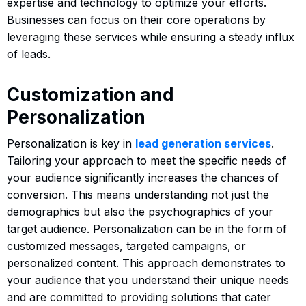
expertise and technology to optimize your efforts.
Businesses can focus on their core operations by
leveraging these services while ensuring a steady influx
of leads.
Customization and
Personalization
Personalization is key in
lead generation services
.
Tailoring your approach to meet the specific needs of
your audience significantly increases the chances of
conversion. This means understanding not just the
demographics but also the psychographics of your
target audience. Personalization can be in the form of
customized messages, targeted campaigns, or
personalized content. This approach demonstrates to
your audience that you understand their unique needs
and are committed to providing solutions that cater