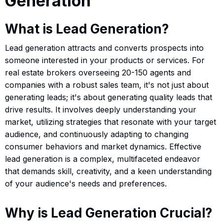
Generation
What is Lead Generation?
Lead generation attracts and converts prospects into
someone interested in your products or services. For
real estate brokers overseeing 20-150 agents and
companies with a robust sales team, it's not just about
generating leads; it's about generating quality leads that
drive results. It involves deeply understanding your
market, utilizing strategies that resonate with your target
audience, and continuously adapting to changing
consumer behaviors and market dynamics. Effective
lead generation is a complex, multifaceted endeavor
that demands skill, creativity, and a keen understanding
of your audience's needs and preferences.
Why is Lead Generation Crucial?