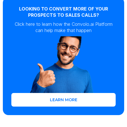
LOOKING TO CONVERT MORE OF YOUR
PROSPECTS TO SALES CALLS?
Click here to learn how the Convolo.ai Platform
can help make that happen
LEARN MORE