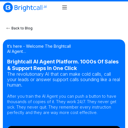
Back to Blog
It’s here - Welcome The Brightcall
AI Agent…
Brightcall AI Agent Platform. 1000s Of Sales
& Support Reps In One Click
The revolutionary AI that can make cold calls, call
your leads or answer support calls sounding like a real
human.
After you train the AI Agent you can push a button to have
thousands of copies of it. They work 24/7. They never get
sick. They never quit. They remember every instruction
perfectly and they are way more cost effective.