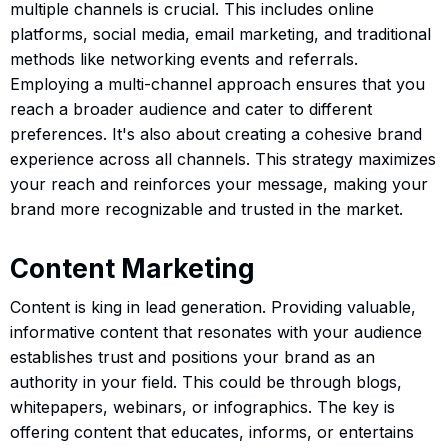
multiple channels is crucial. This includes online
platforms, social media, email marketing, and traditional
methods like networking events and referrals.
Employing a multi-channel approach ensures that you
reach a broader audience and cater to different
preferences. It's also about creating a cohesive brand
experience across all channels. This strategy maximizes
your reach and reinforces your message, making your
brand more recognizable and trusted in the market.
Content Marketing
Content is king in lead generation. Providing valuable,
informative content that resonates with your audience
establishes trust and positions your brand as an
authority in your field. This could be through blogs,
whitepapers, webinars, or infographics. The key is
offering content that educates, informs, or entertains