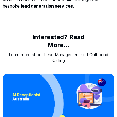
bespoke
lead generation services.
Interested? Read
More...
Learn more about Lead Management and Outbound
Calling