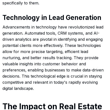
specifically to them.
Technology in Lead Generation
Advancements in technology have revolutionized lead
generation. Automated tools, CRM systems, and AI-
driven analytics are pivotal in identifying and engaging
potential clients more effectively. These technologies
allow for more precise targeting, efficient lead
nurturing, and better results tracking. They provide
valuable insights into customer behavior and
preferences, enabling businesses to make data-driven
decisions. This technological edge is crucial in staying
competitive and relevant in today's rapidly evolving
digital landscape.
The Impact on Real Estate