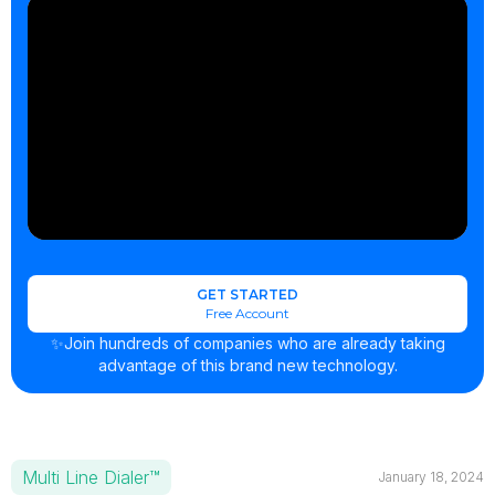
GET STARTED
Free Account
✨Join hundreds of companies who are already taking
advantage of this brand new technology.
Multi Line Dialer™
January 18, 2024