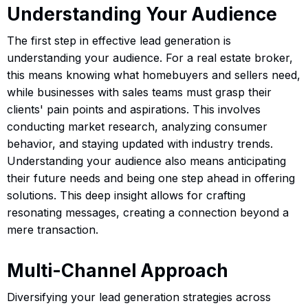
Understanding Your Audience
The first step in effective lead generation is
understanding your audience. For a real estate broker,
this means knowing what homebuyers and sellers need,
while businesses with sales teams must grasp their
clients' pain points and aspirations. This involves
conducting market research, analyzing consumer
behavior, and staying updated with industry trends.
Understanding your audience also means anticipating
their future needs and being one step ahead in offering
solutions. This deep insight allows for crafting
resonating messages, creating a connection beyond a
mere transaction.
Multi-Channel Approach
Diversifying your lead generation strategies across