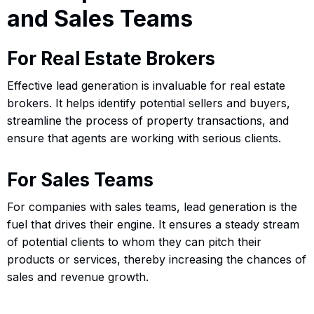
and Sales Teams
For Real Estate Brokers
Effective lead generation is invaluable for real estate
brokers. It helps identify potential sellers and buyers,
streamline the process of property transactions, and
ensure that agents are working with serious clients.
For Sales Teams
For companies with sales teams, lead generation is the
fuel that drives their engine. It ensures a steady stream
of potential clients to whom they can pitch their
products or services, thereby increasing the chances of
sales and revenue growth.