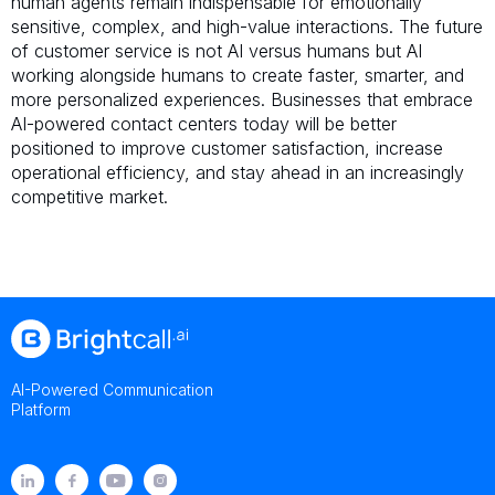
human agents remain indispensable for emotionally
sensitive, complex, and high-value interactions. The future
of customer service is not AI versus humans but AI
working alongside humans to create faster, smarter, and
more personalized experiences. Businesses that embrace
AI-powered contact centers today will be better
positioned to improve customer satisfaction, increase
operational efficiency, and stay ahead in an increasingly
competitive market.
AI-Powered Communication
Platform