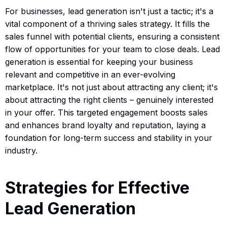
For businesses, lead generation isn't just a tactic; it's a
vital component of a thriving sales strategy. It fills the
sales funnel with potential clients, ensuring a consistent
flow of opportunities for your team to close deals. Lead
generation is essential for keeping your business
relevant and competitive in an ever-evolving
marketplace. It's not just about attracting any client; it's
about attracting the right clients – genuinely interested
in your offer. This targeted engagement boosts sales
and enhances brand loyalty and reputation, laying a
foundation for long-term success and stability in your
industry.
Strategies for Effective
Lead Generation