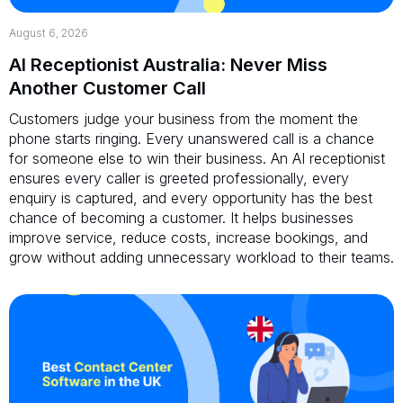
August 6, 2026
AI Receptionist Australia: Never Miss
Another Customer Call
Customers judge your business from the moment the
phone starts ringing. Every unanswered call is a chance
for someone else to win their business. An AI receptionist
ensures every caller is greeted professionally, every
enquiry is captured, and every opportunity has the best
chance of becoming a customer. It helps businesses
improve service, reduce costs, increase bookings, and
grow without adding unnecessary workload to their teams.