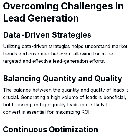
Overcoming Challenges in
Lead Generation
Data-Driven Strategies
Utilizing data-driven strategies helps understand market
trends and customer behavior, allowing for more
targeted and effective lead-generation efforts.
Balancing Quantity and Quality
The balance between the quantity and quality of leads is
crucial. Generating a high volume of leads is beneficial,
but focusing on high-quality leads more likely to
convert is essential for maximizing ROI.
Continuous Optimization