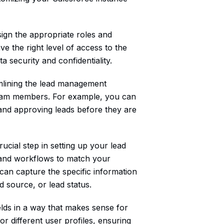
sign the appropriate roles and
 the right level of access to the
ta security and confidentiality.
amlining the lead management
t team members. For example, you can
 and approving leads before they are
ucial step in setting up your lead
, and workflows to match your
can capture the specific information
ad source, or lead status.
elds in a way that makes sense for
r different user profiles, ensuring