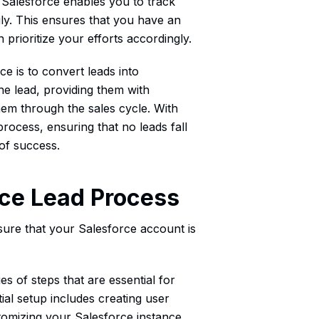
, Salesforce enables you to track
gly. This ensures that you have an
prioritize your efforts accordingly.
ce is to convert leads into
he lead, providing them with
hem through the sales cycle. With
rocess, ensuring that no leads fall
of success.
rce Lead Process
sure that your Salesforce account is
s of steps that are essential for
ial setup includes creating user
tomizing your Salesforce instance