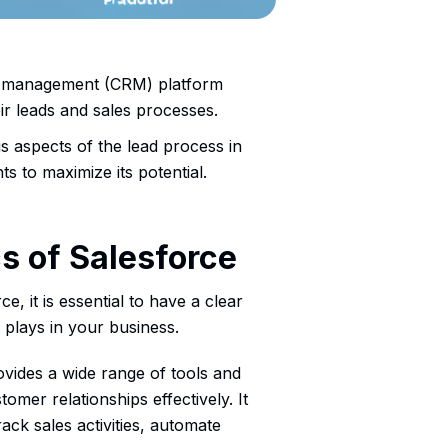
ip management (CRM) platform
eir leads and sales processes.
ous aspects of the lead process in
s to maximize its potential.
s of Salesforce
e, it is essential to have a clear
 plays in your business.
vides a wide range of tools and
omer relationships effectively. It
ack sales activities, automate