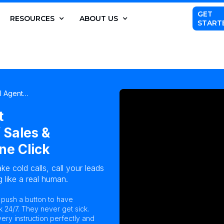
GET
RESOURCES
ABOUT US
START
AI Agent…
t
 Sales &
ne Click
ke cold calls, call your leads
 like a real human.
n push a button to have
k 24/7. They never get sick.
ry instruction perfectly and