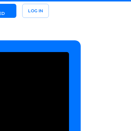
LOG IN
ED