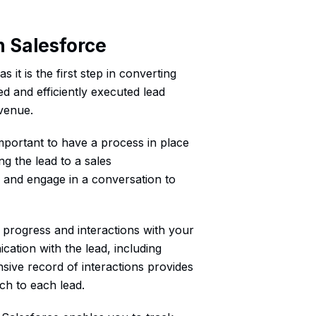
n Salesforce
s it is the first step in converting
ed and efficiently executed lead
evenue.
mportant to have a process in place
ng the lead to a sales
d and engage in a conversation to
ir progress and interactions with your
cation with the lead, including
sive record of interactions provides
ch to each lead.