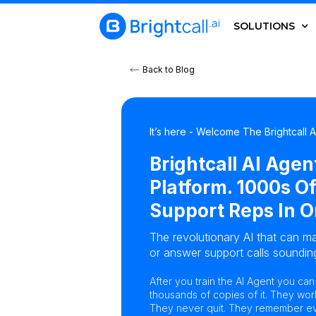
SOLUTIONS
Back to Blog
It’s here - Welcome The Brightcall 
Brightcall AI Agen
Platform. 1000s Of
Support Reps In O
The revolutionary AI that can ma
or answer support calls sounding
After you train the AI Agent you ca
thousands of copies of it. They wor
They never quit. They remember eve