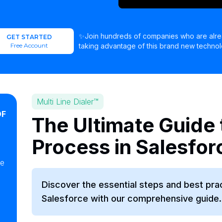
✨Join hundreds of companies who are alr
GET STARTED
Free Account
taking advantage of this brand new technol
Multi Line Dialer™
OF
The Ultimate Guide 
Process in Salesfor
ke
Discover the essential steps and best pra
Salesforce with our comprehensive guide.