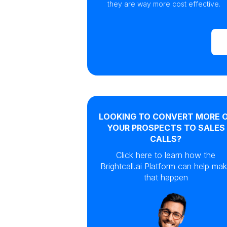
they are way more cost effective.
LOOKING TO CONVERT MORE 
YOUR PROSPECTS TO SALES
CALLS?
Click here to learn how the
Brightcall.ai Platform can help ma
that happen