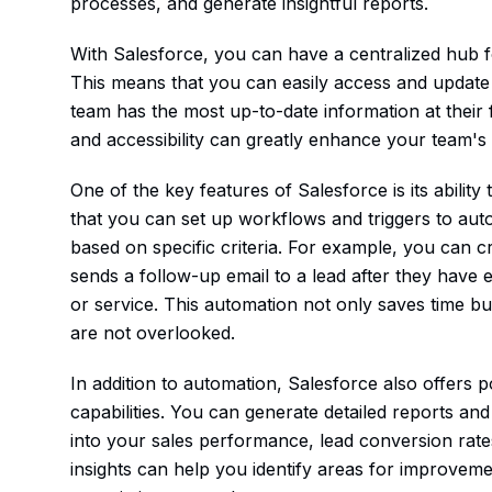
processes, and generate insightful reports.
With Salesforce, you can have a centralized hub f
This means that you can easily access and update
team has the most up-to-date information at their f
and accessibility can greatly enhance your team's e
One of the key features of Salesforce is its abili
that you can set up workflows and triggers to aut
based on specific criteria. For example, you can c
sends a follow-up email to a lead after they have 
or service. This automation not only saves time bu
are not overlooked.
In addition to automation, Salesforce also offers 
capabilities. You can generate detailed reports an
into your sales performance, lead conversion rate
insights can help you identify areas for improvem