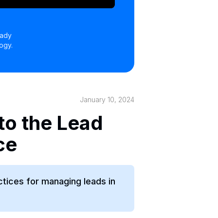
eady
ogy.
January 10, 2024
to the Lead
ce
ctices for managing leads in