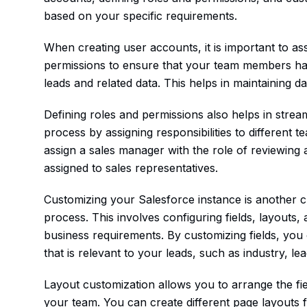
based on your specific requirements.
When creating user accounts, it is important to as
permissions to ensure that your team members have
leads and related data. This helps in maintaining da
Defining roles and permissions also helps in stre
process by assigning responsibilities to differen
assign a sales manager with the role of reviewing
assigned to sales representatives.
Customizing your Salesforce instance is another cr
process. This involves configuring fields, layouts
business requirements. By customizing fields, you 
that is relevant to your leads, such as industry, le
Layout customization allows you to arrange the fi
your team. You can create different page layouts fo