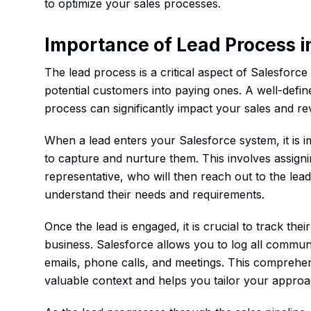
to optimize your sales processes.
Importance of Lead Process i
The lead process is a critical aspect of Salesforce a
potential customers into paying ones. A well-defin
process can significantly impact your sales and r
When a lead enters your Salesforce system, it is i
to capture and nurture them. This involves assigni
representative, who will then reach out to the lea
understand their needs and requirements.
Once the lead is engaged, it is crucial to track the
business. Salesforce allows you to log all communi
emails, phone calls, and meetings. This comprehen
valuable context and helps you tailor your approa