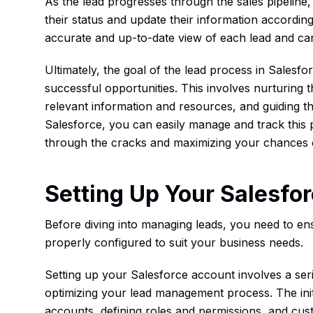
As the lead progresses through the sales pipeline
their status and update their information accordin
accurate and up-to-date view of each lead and can 
Ultimately, the goal of the lead process in Salesfor
successful opportunities. This involves nurturing t
relevant information and resources, and guiding t
Salesforce, you can easily manage and track this p
through the cracks and maximizing your chances 
Setting Up Your Salesfo
Before diving into managing leads, you need to en
properly configured to suit your business needs.
Setting up your Salesforce account involves a serie
optimizing your lead management process. The init
accounts, defining roles and permissions, and cus