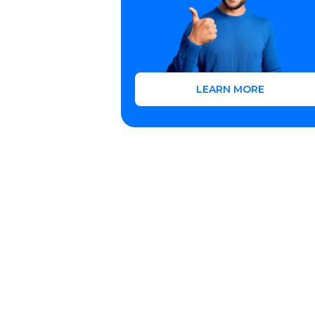
LEARN MORE