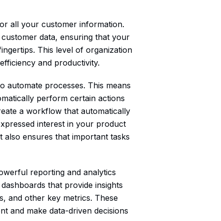
or all your customer information.
 customer data, ensuring that your
ingertips. This level of organization
fficiency and productivity.
ty to automate processes. This means
omatically perform certain actions
reate a workflow that automatically
expressed interest in your product
t also ensures that important tasks
powerful reporting and analytics
d dashboards that provide insights
s, and other key metrics. These
ent and make data-driven decisions