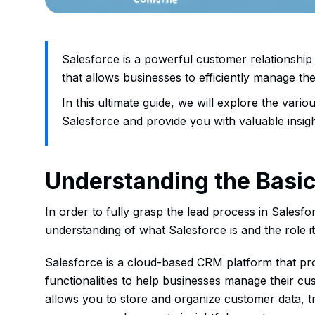
Salesforce is a powerful customer relationsh
that allows businesses to efficiently manage th
In this ultimate guide, we will explore the vari
Salesforce and provide you with valuable insight
Understanding the Basic
In order to fully grasp the lead process in Salesforc
understanding of what Salesforce is and the role it
Salesforce is a cloud-based CRM platform that pro
functionalities to help businesses manage their cust
allows you to store and organize customer data, tr