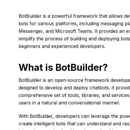
BotBuilder is a powerful framework that allows de
bots for various platforms, including messaging 
Messenger, and Microsoft Teams. It provides an ext
simplify the process of building and deploying bots
beginners and experienced developers.
What is BotBuilder?
BotBuilder is an open-source framework developed
designed to develop and deploy chatbots. It provi
comprehensive set of tools, libraries, and services
users in a natural and conversational manner.
With BotBuilder, developers can leverage the power o
create intelligent bots that can understand and r