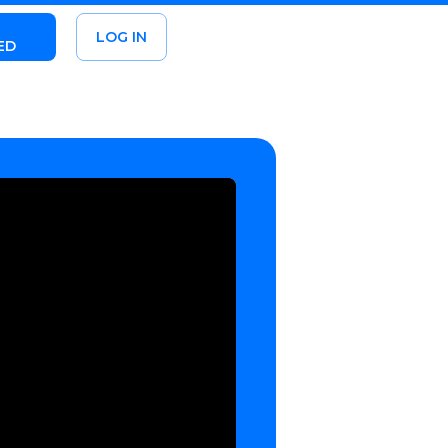
LOG IN
ED