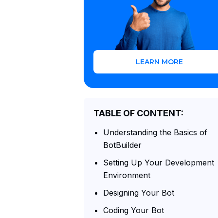
LEARN MORE
TABLE OF CONTENT:
Understanding the Basics of
BotBuilder
Setting Up Your Development
Environment
Designing Your Bot
Coding Your Bot