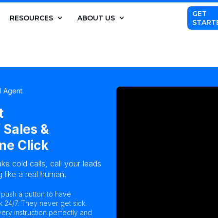
GET
RESOURCES
ABOUT US
START
AI Agent…
t
 Sales &
ne Click
ke cold calls, call your leads
 like a real human.
n push a button to have
k 24/7. They never get sick.
ry instruction perfectly and