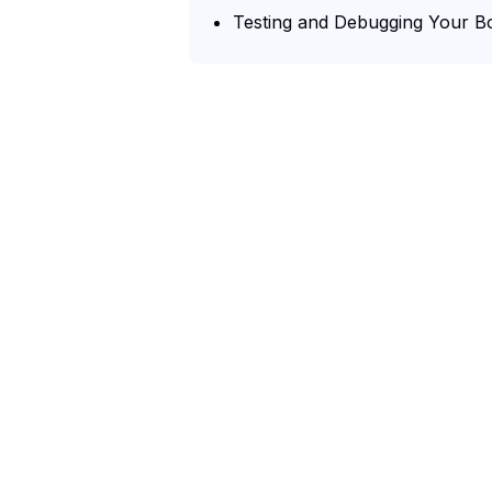
Testing and Debugging Your B