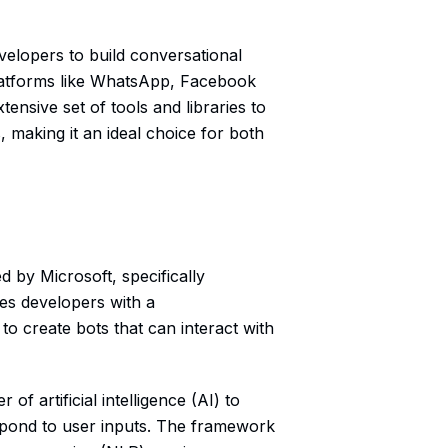
velopers to build conversational
platforms like WhatsApp, Facebook
ensive set of tools and libraries to
, making it an ideal choice for both
 by Microsoft, specifically
des developers with a
 to create bots that can interact with
f artificial intelligence (AI) to
espond to user inputs. The framework