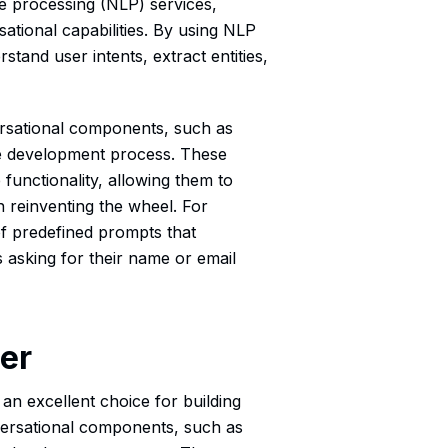
ge processing (NLP) services,
ational capabilities. By using NLP
stand user intents, extract entities,
versational components, such as
the development process. These
unctionality, allowing them to
an reinventing the wheel. For
f predefined prompts that
 asking for their name or email
der
 an excellent choice for building
onversational components, such as