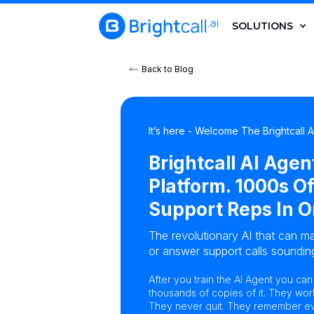
SOLUTIONS
Back to Blog
It’s here - Welcome The Brightcall 
Brightcall AI Agen
Platform. 1000s Of
Support Reps In O
The revolutionary AI that can ma
or answer support calls sounding
After you train the AI Agent you ca
thousands of copies of it. They wor
They never quit. They remember eve