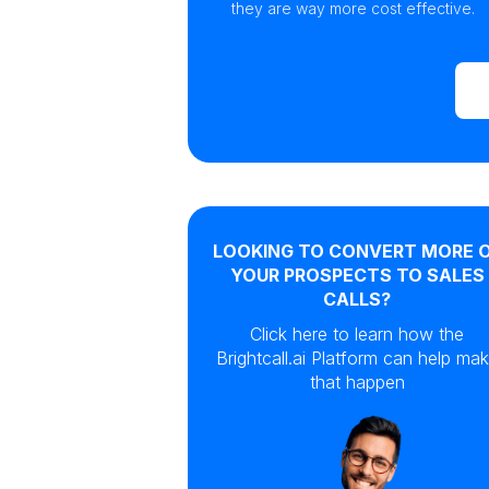
they are way more cost effective.
LOOKING TO CONVERT MORE 
YOUR PROSPECTS TO SALES
CALLS?
Click here to learn how the
Brightcall.ai Platform can help ma
that happen