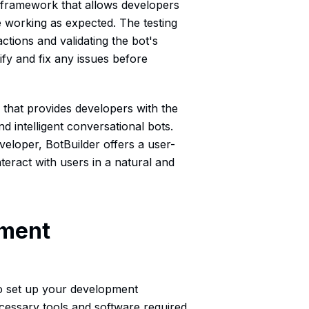
g framework that allows developers
re working as expected. The testing
ctions and validating the bot's
ify and fix any issues before
 that provides developers with the
d intelligent conversational bots.
eloper, BotBuilder offers a user-
nteract with users in a natural and
pment
l to set up your development
ecessary tools and software required