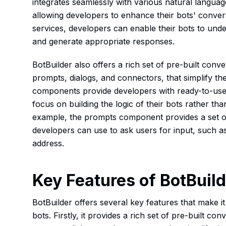
integrates seamlessly with various natural langua
allowing developers to enhance their bots' convers
services, developers can enable their bots to under
and generate appropriate responses.
BotBuilder also offers a rich set of pre-built con
prompts, dialogs, and connectors, that simplify 
components provide developers with ready-to-use f
focus on building the logic of their bots rather th
example, the prompts component provides a set o
developers can use to ask users for input, such as
address.
Key Features of BotBuil
BotBuilder offers several key features that make it
bots. Firstly, it provides a rich set of pre-built c