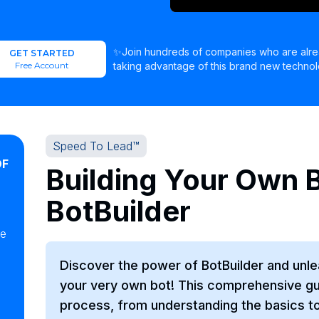
✨Join hundreds of companies who are alr
GET STARTED
Free Account
taking advantage of this brand new technol
Speed To Lead™
OF
Building Your Own B
BotBuilder
ke
Discover the power of BotBuilder and unlea
your very own bot! This comprehensive gui
process, from understanding the basics t