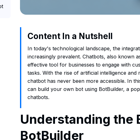
ot
Content In a Nutshell
In today's technological landscape, the integr
increasingly prevalent. Chatbots, also known a
effective tool for businesses to engage with c
tasks. With the rise of artificial intelligence an
chatbot has never been more accessible. In this
can build your own bot using BotBuilder, a po
chatbots.
Understanding the 
BotBuilder