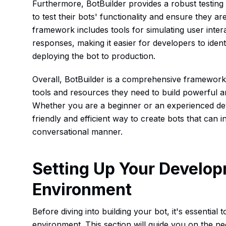
Furthermore, BotBuilder provides a robust testin
to test their bots' functionality and ensure they a
framework includes tools for simulating user intera
responses, making it easier for developers to ident
deploying the bot to production.
Overall, BotBuilder is a comprehensive framework
tools and resources they need to build powerful an
Whether you are a beginner or an experienced dev
friendly and efficient way to create bots that can i
conversational manner.
Setting Up Your Develo
Environment
Before diving into building your bot, it's essentia
environment. This section will guide you on the n