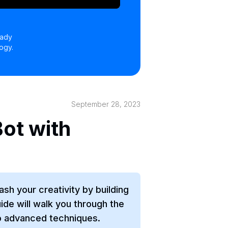
eady
ogy.
September 28, 2023
ot with
sh your creativity by building
de will walk you through the
o advanced techniques.