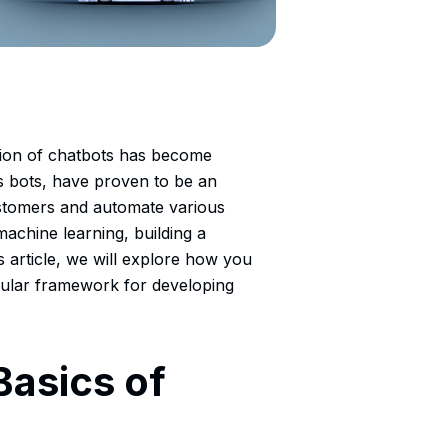
ation of chatbots has become
s bots, have proven to be an
ustomers and automate various
d machine learning, building a
 article, we will explore how you
pular framework for developing
Basics of