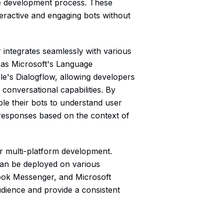
the development process. These
eractive and engaging bots without
r integrates seamlessly with various
 as Microsoft's Language
le's Dialogflow, allowing developers
 conversational capabilities. By
ble their bots to understand user
e responses based on the context of
or multi-platform development.
can be deployed on various
ook Messenger, and Microsoft
dience and provide a consistent