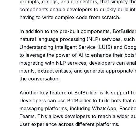
prompts, dialogs, and connectors, that simplify 
components enable developers to quickly build int
having to write complex code from scratch.
In addition to the pre-built components, BotBuilde
natural language processing (NLP) services, such
Understanding Intelligent Service (LUIS) and Goog
to leverage the power of AI to enhance their bots'
integrating with NLP services, developers can ena
intents, extract entities, and generate appropriat
the conversation.
Another key feature of BotBuilder is its support f
Developers can use BotBuilder to build bots that 
messaging platforms, including WhatsApp, Faceb
Teams. This allows developers to reach a wider au
user experience across different platforms.