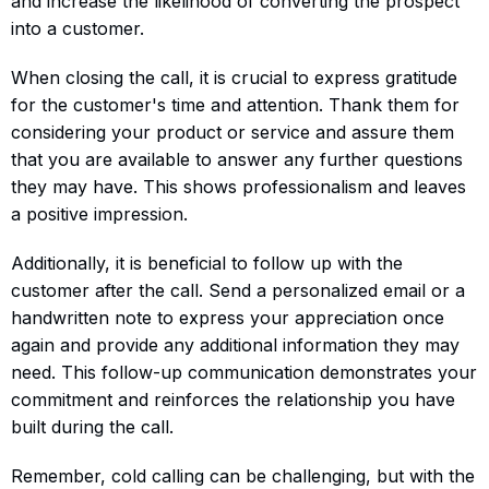
and increase the likelihood of converting the prospect
into a customer.
When closing the call, it is crucial to express gratitude
for the customer's time and attention. Thank them for
considering your product or service and assure them
that you are available to answer any further questions
they may have. This shows professionalism and leaves
a positive impression.
Additionally, it is beneficial to follow up with the
customer after the call. Send a personalized email or a
handwritten note to express your appreciation once
again and provide any additional information they may
need. This follow-up communication demonstrates your
commitment and reinforces the relationship you have
built during the call.
Remember, cold calling can be challenging, but with the