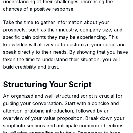
understanding of their challenges, increasing the
chances of a positive response.
Take the time to gather information about your
prospects, such as their industry, company size, and
specific pain points they may be experiencing. This
knowledge will allow you to customize your script and
speak directly to their needs. By showing that you have
taken the time to understand their situation, you will
build credibility and trust.
Structuring Your Script
An organized and well-structured script is crucial for
guiding your conversation. Start with a concise and
attention-grabbing introduction, followed by an
overview of your value proposition. Break down your
script into sections and anticipate common objections
by offering compelling rebuttals. Remember to keep