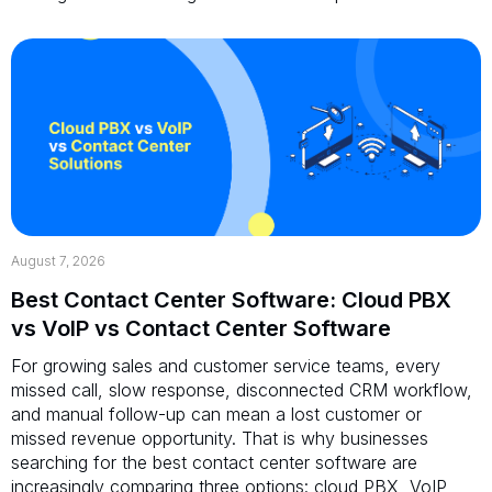
August 7, 2026
Best Contact Center Software: Cloud PBX
vs VoIP vs Contact Center Software
For growing sales and customer service teams, every
missed call, slow response, disconnected CRM workflow,
and manual follow-up can mean a lost customer or
missed revenue opportunity. That is why businesses
searching for the best contact center software are
increasingly comparing three options: cloud PBX, VoIP,