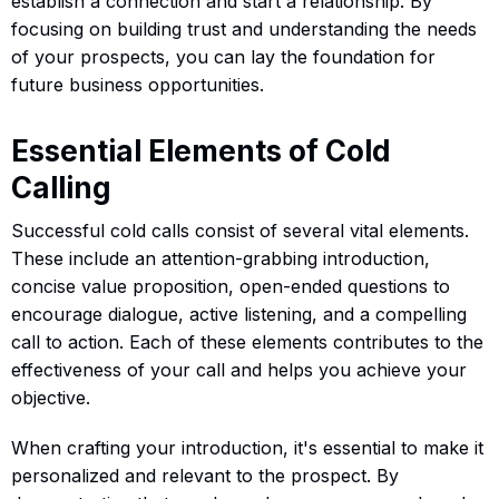
establish a connection and start a relationship. By
focusing on building trust and understanding the needs
of your prospects, you can lay the foundation for
future business opportunities.
Essential Elements of Cold
Calling
Successful cold calls consist of several vital elements.
These include an attention-grabbing introduction,
concise value proposition, open-ended questions to
encourage dialogue, active listening, and a compelling
call to action. Each of these elements contributes to the
effectiveness of your call and helps you achieve your
objective.
When crafting your introduction, it's essential to make it
personalized and relevant to the prospect. By