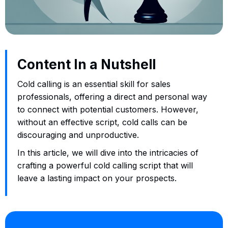
Content In a Nutshell
Cold calling is an essential skill for sales
professionals, offering a direct and personal way
to connect with potential customers. However,
without an effective script, cold calls can be
discouraging and unproductive.
In this article, we will dive into the intricacies of
crafting a powerful cold calling script that will
leave a lasting impact on your prospects.