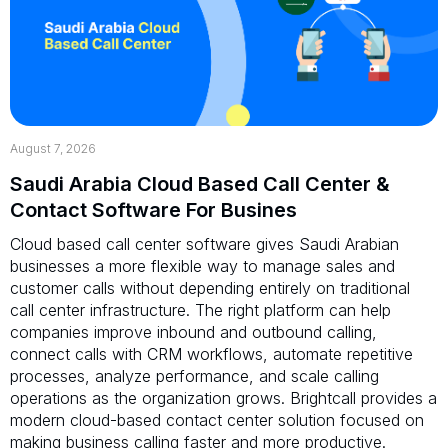
August 7, 2026
Saudi Arabia Cloud Based Call Center &
Contact Software For Busines
Cloud based call center software gives Saudi Arabian
businesses a more flexible way to manage sales and
customer calls without depending entirely on traditional
call center infrastructure. The right platform can help
companies improve inbound and outbound calling,
connect calls with CRM workflows, automate repetitive
processes, analyze performance, and scale calling
operations as the organization grows. Brightcall provides a
modern cloud-based contact center solution focused on
making business calling faster and more productive.