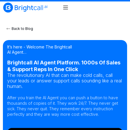
Back to Blog
It’s here - Welcome The Brightcall
AI Agent…
Brightcall AI Agent Platform. 1000s Of Sales
& Support Reps In One Click
The revolutionary AI that can make cold calls, call
your leads or answer support calls sounding like a real
human.
After you train the AI Agent you can push a button to have
thousands of copies of it. They work 24/7. They never get
sick. They never quit. They remember every instruction
perfectly and they are way more cost effective.