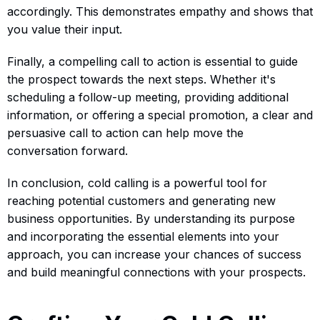
accordingly. This demonstrates empathy and shows that
you value their input.
Finally, a compelling call to action is essential to guide
the prospect towards the next steps. Whether it's
scheduling a follow-up meeting, providing additional
information, or offering a special promotion, a clear and
persuasive call to action can help move the
conversation forward.
In conclusion, cold calling is a powerful tool for
reaching potential customers and generating new
business opportunities. By understanding its purpose
and incorporating the essential elements into your
approach, you can increase your chances of success
and build meaningful connections with your prospects.