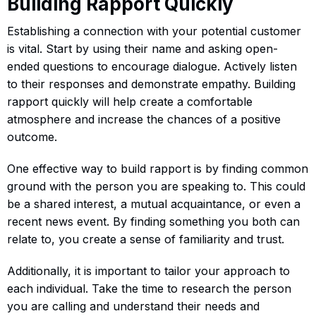
Building Rapport Quickly
Establishing a connection with your potential customer
is vital. Start by using their name and asking open-
ended questions to encourage dialogue. Actively listen
to their responses and demonstrate empathy. Building
rapport quickly will help create a comfortable
atmosphere and increase the chances of a positive
outcome.
One effective way to build rapport is by finding common
ground with the person you are speaking to. This could
be a shared interest, a mutual acquaintance, or even a
recent news event. By finding something you both can
relate to, you create a sense of familiarity and trust.
Additionally, it is important to tailor your approach to
each individual. Take the time to research the person
you are calling and understand their needs and