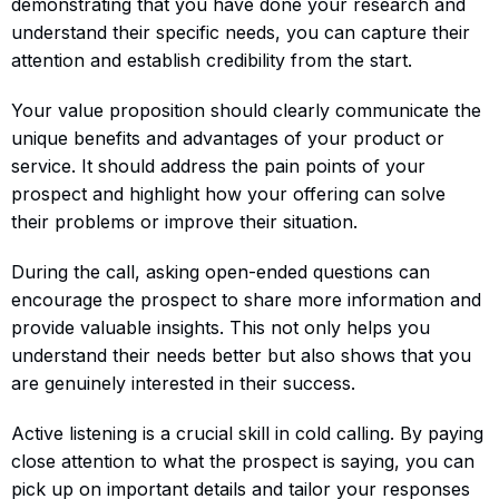
demonstrating that you have done your research and
understand their specific needs, you can capture their
attention and establish credibility from the start.
Your value proposition should clearly communicate the
unique benefits and advantages of your product or
service. It should address the pain points of your
prospect and highlight how your offering can solve
their problems or improve their situation.
During the call, asking open-ended questions can
encourage the prospect to share more information and
provide valuable insights. This not only helps you
understand their needs better but also shows that you
are genuinely interested in their success.
Active listening is a crucial skill in cold calling. By paying
close attention to what the prospect is saying, you can
pick up on important details and tailor your responses