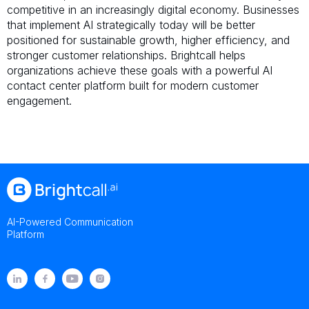
competitive in an increasingly digital economy. Businesses
that implement AI strategically today will be better
positioned for sustainable growth, higher efficiency, and
stronger customer relationships. Brightcall helps
organizations achieve these goals with a powerful AI
contact center platform built for modern customer
engagement.
AI-Powered Communication
Platform