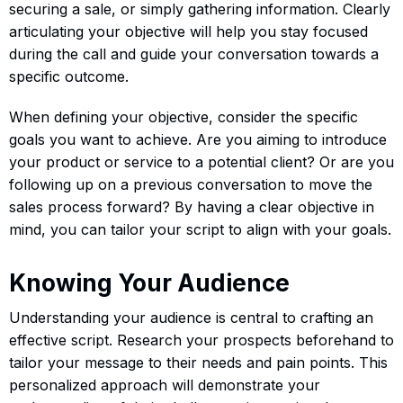
securing a sale, or simply gathering information. Clearly
articulating your objective will help you stay focused
during the call and guide your conversation towards a
specific outcome.
When defining your objective, consider the specific
goals you want to achieve. Are you aiming to introduce
your product or service to a potential client? Or are you
following up on a previous conversation to move the
sales process forward? By having a clear objective in
mind, you can tailor your script to align with your goals.
Knowing Your Audience
Understanding your audience is central to crafting an
effective script. Research your prospects beforehand to
tailor your message to their needs and pain points. This
personalized approach will demonstrate your