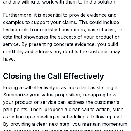
and are willing to work with them to find a solution.
Furthermore, it is essential to provide evidence and
examples to support your claims. This could include
testimonials from satisfied customers, case studies, or
data that showcases the success of your product or
service. By presenting concrete evidence, you build
credibility and address any doubts the customer may
have.
Closing the Call Effectively
Ending a call effectively is as important as starting it.
Summarize your value proposition, recapping how
your product or service can address the customer's
pain points. Then, propose a clear call to action, such
as setting up a meeting or scheduling a follow-up call.
By providing a clear next step, you maintain momentum