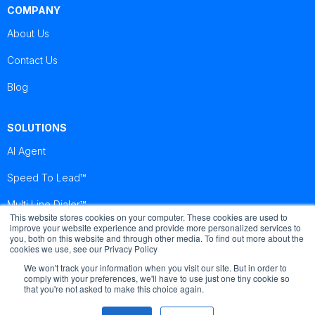
COMPANY
About Us
Contact Us
Blog
SOLUTIONS
AI Agent
Speed To Lead™
Multi Line Dialer™
This website stores cookies on your computer. These cookies are used to
improve your website experience and provide more personalized services to
you, both on this website and through other media. To find out more about the
Brightcall
Brightcall
Brightcall
cookies we use, see our Privacy Policy
Reviews
Reviews
Reviews
We won't track your information when you visit our site. But in order to
comply with your preferences, we'll have to use just one tiny cookie so
that you're not asked to make this choice again.