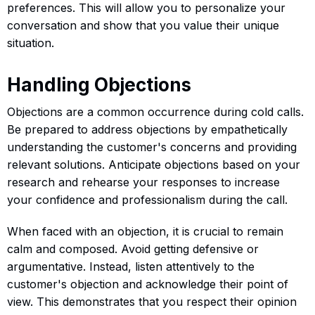
preferences. This will allow you to personalize your
conversation and show that you value their unique
situation.
Handling Objections
Objections are a common occurrence during cold calls.
Be prepared to address objections by empathetically
understanding the customer's concerns and providing
relevant solutions. Anticipate objections based on your
research and rehearse your responses to increase
your confidence and professionalism during the call.
When faced with an objection, it is crucial to remain
calm and composed. Avoid getting defensive or
argumentative. Instead, listen attentively to the
customer's objection and acknowledge their point of
view. This demonstrates that you respect their opinion