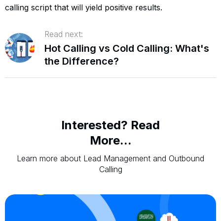
calling script that will yield positive results.
Read next:
Hot Calling vs Cold Calling: What's
the Difference?
Interested? Read
More...
Learn more about Lead Management and Outbound
Calling