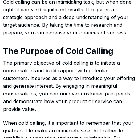
Cold calling can be an intimidating task, but when done
right, it can yield significant results. It requires a
strategic approach and a deep understanding of your
target audience. By taking the time to research and
prepare, you can increase your chances of success.
The Purpose of Cold Calling
The primary objective of cold calling is to initiate a
conversation and build rapport with potential
customers. It serves as a way to introduce your offering
and generate interest. By engaging in meaningful
conversations, you can uncover customer pain points
and demonstrate how your product or service can
provide value.
When cold calling, it's important to remember that your
goal is not to make an immediate sale, but rather to