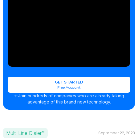
GET STARTED
Free Account
✨Join hundreds of companies who are already taking
advantage of this brand new technology.
Multi Line Dialer™
September 22, 2023