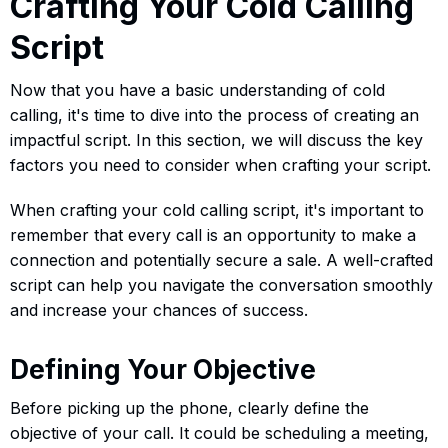
Crafting Your Cold Calling
Script
Now that you have a basic understanding of cold
calling, it's time to dive into the process of creating an
impactful script. In this section, we will discuss the key
factors you need to consider when crafting your script.
When crafting your cold calling script, it's important to
remember that every call is an opportunity to make a
connection and potentially secure a sale. A well-crafted
script can help you navigate the conversation smoothly
and increase your chances of success.
Defining Your Objective
Before picking up the phone, clearly define the
objective of your call. It could be scheduling a meeting,