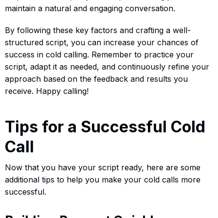
maintain a natural and engaging conversation.
By following these key factors and crafting a well-
structured script, you can increase your chances of
success in cold calling. Remember to practice your
script, adapt it as needed, and continuously refine your
approach based on the feedback and results you
receive. Happy calling!
Tips for a Successful Cold
Call
Now that you have your script ready, here are some
additional tips to help you make your cold calls more
successful.