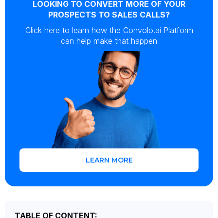
LOOKING TO CONVERT MORE OF YOUR
PROSPECTS TO SALES CALLS?
Click here to learn how the Convolo.ai Platform
can help make that happen
LEARN MORE
TABLE OF CONTENT: