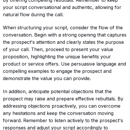
your script conversational and authentic, allowing for
natural flow during the call.
When structuring your script, consider the flow of the
conversation. Begin with a strong opening that captures
the prospect's attention and clearly states the purpose
of your call. Then, proceed to present your value
proposition, highlighting the unique benefits your
product or service offers. Use persuasive language and
compelling examples to engage the prospect and
demonstrate the value you can provide.
In addition, anticipate potential objections that the
prospect may raise and prepare effective rebuttals. By
addressing objections proactively, you can overcome
any hesitations and keep the conversation moving
forward. Remember to listen actively to the prospect's
responses and adjust your script accordingly to