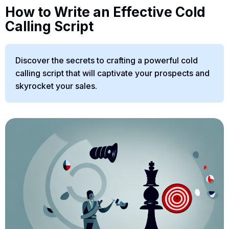
How to Write an Effective Cold
Calling Script
Discover the secrets to crafting a powerful cold
calling script that will captivate your prospects and
skyrocket your sales.