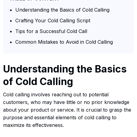
Understanding the Basics of Cold Calling
Crafting Your Cold Calling Script
Tips for a Successful Cold Call
Common Mistakes to Avoid in Cold Calling
Understanding the Basics
of Cold Calling
Cold calling involves reaching out to potential
customers, who may have little or no prior knowledge
about your product or service. It is crucial to grasp the
purpose and essential elements of cold calling to
maximize its effectiveness.