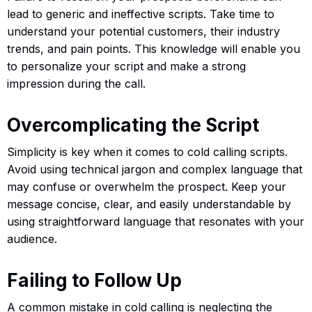
lead to generic and ineffective scripts. Take time to
understand your potential customers, their industry
trends, and pain points. This knowledge will enable you
to personalize your script and make a strong
impression during the call.
Overcomplicating the Script
Simplicity is key when it comes to cold calling scripts.
Avoid using technical jargon and complex language that
may confuse or overwhelm the prospect. Keep your
message concise, clear, and easily understandable by
using straightforward language that resonates with your
audience.
Failing to Follow Up
A common mistake in cold calling is neglecting the