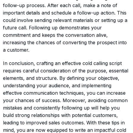
follow-up process. After each call, make a note of
important details and schedule a follow-up action. This
could involve sending relevant materials or setting up a
future call. Following up demonstrates your
commitment and keeps the conversation alive,
increasing the chances of converting the prospect into
a customer.
In conclusion, crafting an effective cold calling script
requires careful consideration of the purpose, essential
elements, and structure. By defining your objective,
understanding your audience, and implementing
effective communication techniques, you can increase
your chances of success. Moreover, avoiding common
mistakes and consistently following up will help you
build strong relationships with potential customers,
leading to improved sales outcomes. With these tips in
mind, you are now equipped to write an impactful cold