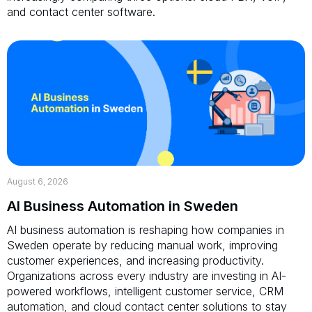
and contact center software.
August 6, 2026
AI Business Automation in Sweden
AI business automation is reshaping how companies in
Sweden operate by reducing manual work, improving
customer experiences, and increasing productivity.
Organizations across every industry are investing in AI-
powered workflows, intelligent customer service, CRM
automation, and cloud contact center solutions to stay