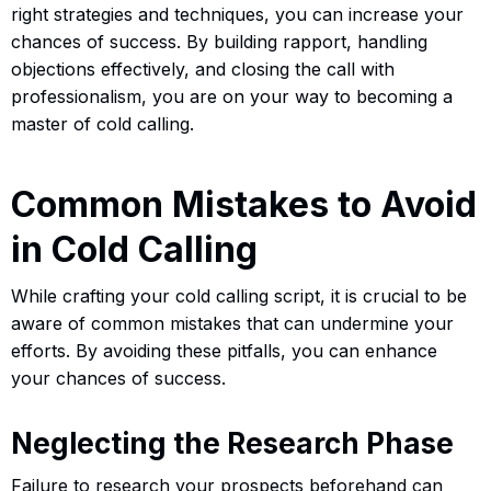
right strategies and techniques, you can increase your
chances of success. By building rapport, handling
objections effectively, and closing the call with
professionalism, you are on your way to becoming a
master of cold calling.
Common Mistakes to Avoid
in Cold Calling
While crafting your cold calling script, it is crucial to be
aware of common mistakes that can undermine your
efforts. By avoiding these pitfalls, you can enhance
your chances of success.
Neglecting the Research Phase
Failure to research your prospects beforehand can