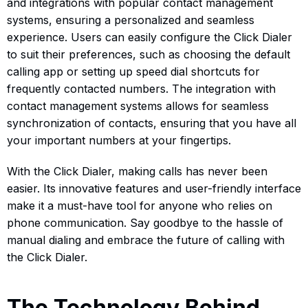
and integrations with popular contact management
systems, ensuring a personalized and seamless
experience. Users can easily configure the Click Dialer
to suit their preferences, such as choosing the default
calling app or setting up speed dial shortcuts for
frequently contacted numbers. The integration with
contact management systems allows for seamless
synchronization of contacts, ensuring that you have all
your important numbers at your fingertips.
With the Click Dialer, making calls has never been
easier. Its innovative features and user-friendly interface
make it a must-have tool for anyone who relies on
phone communication. Say goodbye to the hassle of
manual dialing and embrace the future of calling with
the Click Dialer.
The Technology Behind