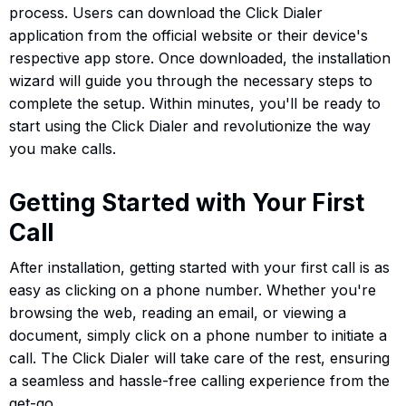
process. Users can download the Click Dialer
application from the official website or their device's
respective app store. Once downloaded, the installation
wizard will guide you through the necessary steps to
complete the setup. Within minutes, you'll be ready to
start using the Click Dialer and revolutionize the way
you make calls.
Getting Started with Your First
Call
After installation, getting started with your first call is as
easy as clicking on a phone number. Whether you're
browsing the web, reading an email, or viewing a
document, simply click on a phone number to initiate a
call. The Click Dialer will take care of the rest, ensuring
a seamless and hassle-free calling experience from the
get-go.