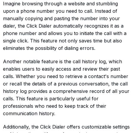
Imagine browsing through a website and stumbling
upon a phone number you need to call. Instead of
manually copying and pasting the number into your
dialer, the Click Dialer automatically recognizes it as a
phone number and allows you to initiate the call with a
single click. This feature not only saves time but also
eliminates the possibility of dialing errors.
Another notable feature is the call history log, which
enables users to easily access and review their past
calls. Whether you need to retrieve a contact's number
or recall the details of a previous conversation, the call
history log provides a comprehensive record of all your
calls. This feature is particularly useful for
professionals who need to keep track of their
communication history.
Additionally, the Click Dialer offers customizable settings