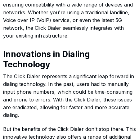
ensuring compatibility with a wide range of devices and
networks. Whether you're using a traditional landline,
Voice over IP (VoIP) service, or even the latest 5G
network, the Click Dialer seamlessly integrates with
your existing infrastructure.
Innovations in Dialing
Technology
The Click Dialer represents a significant leap forward in
dialing technology. In the past, users had to manually
input phone numbers, which could be time-consuming
and prone to errors. With the Click Dialer, these issues
are eradicated, allowing for faster and more accurate
dialing.
But the benefits of the Click Dialer don't stop there. This
innovative technology also offers a range of additional