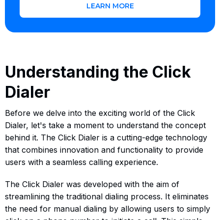
LEARN MORE
Understanding the Click
Dialer
Before we delve into the exciting world of the Click
Dialer, let's take a moment to understand the concept
behind it. The Click Dialer is a cutting-edge technology
that combines innovation and functionality to provide
users with a seamless calling experience.
The Click Dialer was developed with the aim of
streamlining the traditional dialing process. It eliminates
the need for manual dialing by allowing users to simply