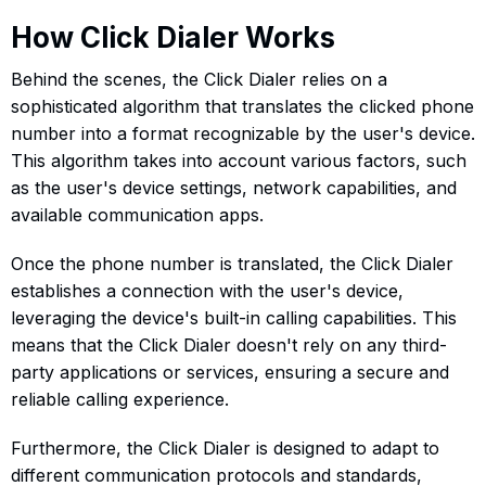
How Click Dialer Works
Behind the scenes, the Click Dialer relies on a
sophisticated algorithm that translates the clicked phone
number into a format recognizable by the user's device.
This algorithm takes into account various factors, such
as the user's device settings, network capabilities, and
available communication apps.
Once the phone number is translated, the Click Dialer
establishes a connection with the user's device,
leveraging the device's built-in calling capabilities. This
means that the Click Dialer doesn't rely on any third-
party applications or services, ensuring a secure and
reliable calling experience.
Furthermore, the Click Dialer is designed to adapt to
different communication protocols and standards,