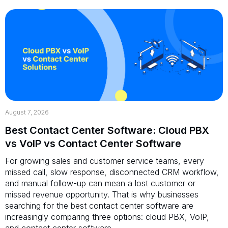
August 7, 2026
Best Contact Center Software: Cloud PBX
vs VoIP vs Contact Center Software
For growing sales and customer service teams, every
missed call, slow response, disconnected CRM workflow,
and manual follow-up can mean a lost customer or
missed revenue opportunity. That is why businesses
searching for the best contact center software are
increasingly comparing three options: cloud PBX, VoIP,
and contact center software.