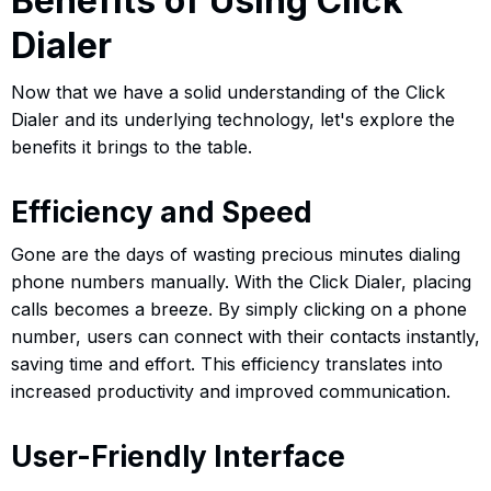
Benefits of Using Click
Dialer
Now that we have a solid understanding of the Click
Dialer and its underlying technology, let's explore the
benefits it brings to the table.
Efficiency and Speed
Gone are the days of wasting precious minutes dialing
phone numbers manually. With the Click Dialer, placing
calls becomes a breeze. By simply clicking on a phone
number, users can connect with their contacts instantly,
saving time and effort. This efficiency translates into
increased productivity and improved communication.
User-Friendly Interface