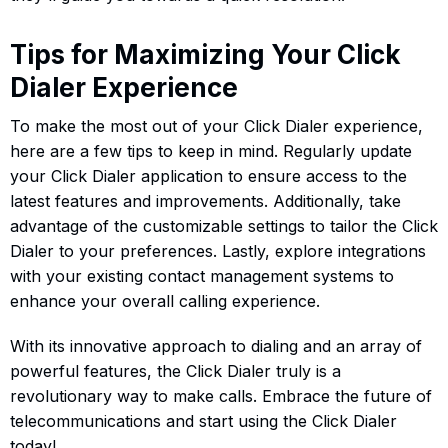
Tips for Maximizing Your Click
Dialer Experience
To make the most out of your Click Dialer experience,
here are a few tips to keep in mind. Regularly update
your Click Dialer application to ensure access to the
latest features and improvements. Additionally, take
advantage of the customizable settings to tailor the Click
Dialer to your preferences. Lastly, explore integrations
with your existing contact management systems to
enhance your overall calling experience.
With its innovative approach to dialing and an array of
powerful features, the Click Dialer truly is a
revolutionary way to make calls. Embrace the future of
telecommunications and start using the Click Dialer
today!