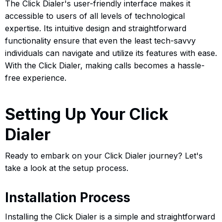
The Click Dialer's user-friendly interface makes it
accessible to users of all levels of technological
expertise. Its intuitive design and straightforward
functionality ensure that even the least tech-savvy
individuals can navigate and utilize its features with ease.
With the Click Dialer, making calls becomes a hassle-
free experience.
Setting Up Your Click
Dialer
Ready to embark on your Click Dialer journey? Let's
take a look at the setup process.
Installation Process
Installing the Click Dialer is a simple and straightforward