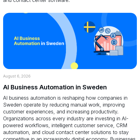
August 6, 2026
AI Business Automation in Sweden
AI business automation is reshaping how companies in
Sweden operate by reducing manual work, improving
customer experiences, and increasing productivity.
Organizations across every industry are investing in AI-
powered workflows, intelligent customer service, CRM
automation, and cloud contact center solutions to stay
competitive in an increasingly digital economy. Businesses