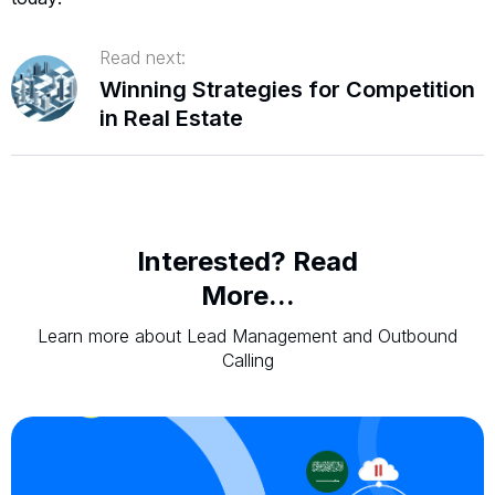
Read next:
Winning Strategies for Competition
in Real Estate
Interested? Read
More...
Learn more about Lead Management and Outbound
Calling