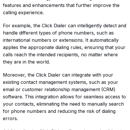
features and enhancements that further improve the
calling experience.
For example, the Click Dialer can intelligently detect and
handle different types of phone numbers, such as
international numbers or extensions. It automatically
applies the appropriate dialing rules, ensuring that your
calls reach the intended recipients, no matter where
they are in the world.
Moreover, the Click Dialer can integrate with your
existing contact management systems, such as your
email or customer relationship management (CRM)
software. This integration allows for seamless access to
your contacts, eliminating the need to manually search
for phone numbers and reducing the risk of dialing
errors.