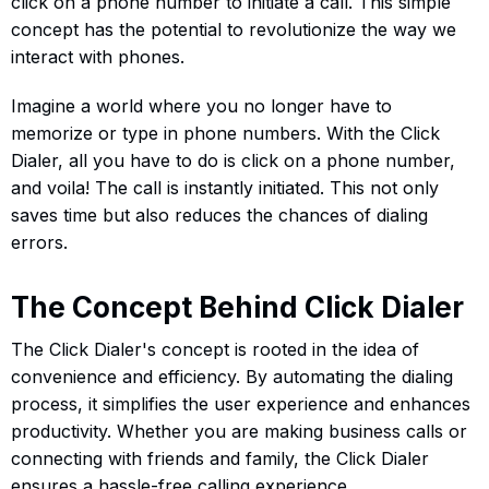
click on a phone number to initiate a call. This simple
concept has the potential to revolutionize the way we
interact with phones.
Imagine a world where you no longer have to
memorize or type in phone numbers. With the Click
Dialer, all you have to do is click on a phone number,
and voila! The call is instantly initiated. This not only
saves time but also reduces the chances of dialing
errors.
The Concept Behind Click Dialer
The Click Dialer's concept is rooted in the idea of
convenience and efficiency. By automating the dialing
process, it simplifies the user experience and enhances
productivity. Whether you are making business calls or
connecting with friends and family, the Click Dialer
ensures a hassle-free calling experience.