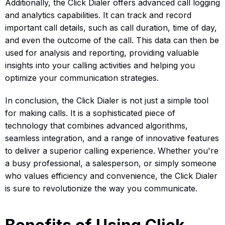
Additionally, the Click Dialer offers advanced call logging
and analytics capabilities. It can track and record
important call details, such as call duration, time of day,
and even the outcome of the call. This data can then be
used for analysis and reporting, providing valuable
insights into your calling activities and helping you
optimize your communication strategies.
In conclusion, the Click Dialer is not just a simple tool
for making calls. It is a sophisticated piece of
technology that combines advanced algorithms,
seamless integration, and a range of innovative features
to deliver a superior calling experience. Whether you're
a busy professional, a salesperson, or simply someone
who values efficiency and convenience, the Click Dialer
is sure to revolutionize the way you communicate.