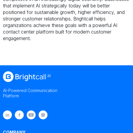
that implement AI strategically today will be better
positioned for sustainable growth, higher efficiency, and
stronger customer relationships. Brightcall helps
organizations achieve these goals with a powerful AI
contact center platform built for modern customer
engagement.
AI-Powered Communication
Platform
COMPANY