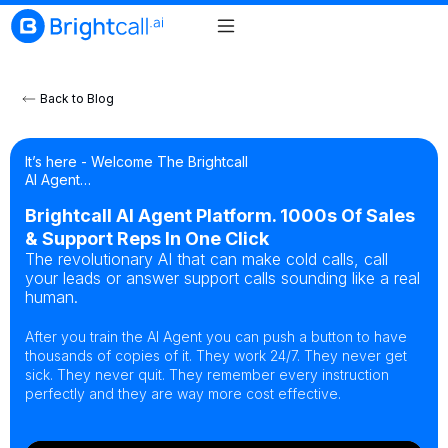
Back to Blog
It’s here - Welcome The Brightcall
AI Agent…
Brightcall AI Agent Platform. 1000s Of Sales
& Support Reps In One Click
The revolutionary AI that can make cold calls, call
your leads or answer support calls sounding like a real
human.
After you train the AI Agent you can push a button to have
thousands of copies of it. They work 24/7. They never get
sick. They never quit. They remember every instruction
perfectly and they are way more cost effective.