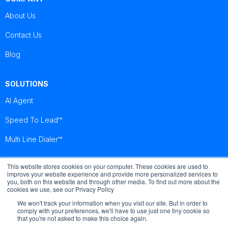
About Us
Contact Us
Blog
SOLUTIONS
AI Agent
Speed To Lead™
Multi Line Dialer™
This website stores cookies on your computer. These cookies are used to
Brightcall
Brightcall
Brightcall
improve your website experience and provide more personalized services to
Reviews
Reviews
Reviews
you, both on this website and through other media. To find out more about the
cookies we use, see our Privacy Policy
We won't track your information when you visit our site. But in order to
comply with your preferences, we'll have to use just one tiny cookie so
that you're not asked to make this choice again.