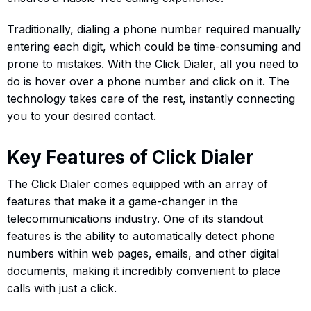
Traditionally, dialing a phone number required manually
entering each digit, which could be time-consuming and
prone to mistakes. With the Click Dialer, all you need to
do is hover over a phone number and click on it. The
technology takes care of the rest, instantly connecting
you to your desired contact.
Key Features of Click Dialer
The Click Dialer comes equipped with an array of
features that make it a game-changer in the
telecommunications industry. One of its standout
features is the ability to automatically detect phone
numbers within web pages, emails, and other digital
documents, making it incredibly convenient to place
calls with just a click.