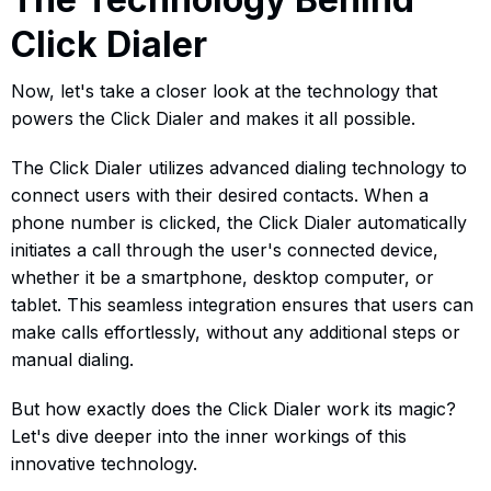
Click Dialer
Now, let's take a closer look at the technology that
powers the Click Dialer and makes it all possible.
The Click Dialer utilizes advanced dialing technology to
connect users with their desired contacts. When a
phone number is clicked, the Click Dialer automatically
initiates a call through the user's connected device,
whether it be a smartphone, desktop computer, or
tablet. This seamless integration ensures that users can
make calls effortlessly, without any additional steps or
manual dialing.
But how exactly does the Click Dialer work its magic?
Let's dive deeper into the inner workings of this
innovative technology.