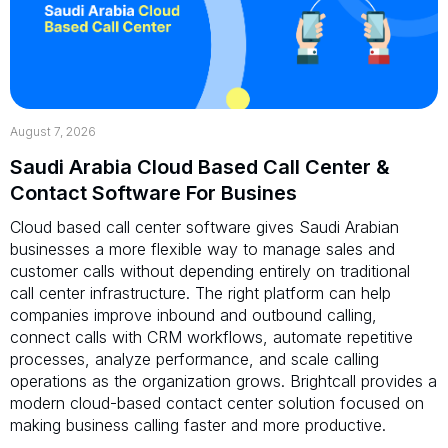
August 7, 2026
Saudi Arabia Cloud Based Call Center &
Contact Software For Busines
Cloud based call center software gives Saudi Arabian
businesses a more flexible way to manage sales and
customer calls without depending entirely on traditional
call center infrastructure. The right platform can help
companies improve inbound and outbound calling,
connect calls with CRM workflows, automate repetitive
processes, analyze performance, and scale calling
operations as the organization grows. Brightcall provides a
modern cloud-based contact center solution focused on
making business calling faster and more productive.