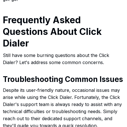
Frequently Asked
Questions About Click
Dialer
Still have some burning questions about the Click
Dialer? Let's address some common concerns.
Troubleshooting Common Issues
Despite its user-friendly nature, occasional issues may
arise while using the Click Dialer. Fortunately, the Click
Dialer's support team is always ready to assist with any
technical difficulties or troubleshooting needs. Simply
reach out to their dedicated support channels, and
they'll guide you towards a quick resolution.