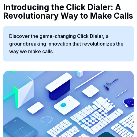
Introducing the Click Dialer: A
Revolutionary Way to Make Calls
Discover the game-changing Click Dialer, a
groundbreaking innovation that revolutionizes the
way we make calls.