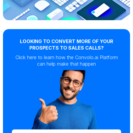
LOOKING TO CONVERT MORE OF YOUR
PROSPECTS TO SALES CALLS?
Click here to learn how the Convolo.ai Platform
can help make that happen