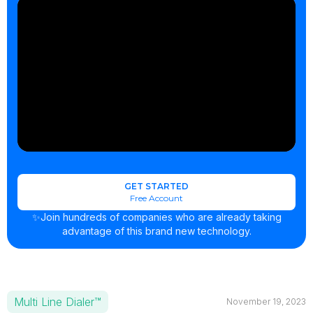
GET STARTED
Free Account
✨Join hundreds of companies who are already taking
advantage of this brand new technology.
Multi Line Dialer™
November 19, 2023