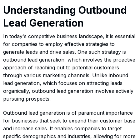
Understanding Outbound
Lead Generation
In today's competitive business landscape, it is essential
for companies to employ effective strategies to
generate leads and drive sales. One such strategy is
outbound lead generation, which involves the proactive
approach of reaching out to potential customers
through various marketing channels. Unlike inbound
lead generation, which focuses on attracting leads
organically, outbound lead generation involves actively
pursuing prospects.
Outbound lead generation is of paramount importance
for businesses that seek to expand their customer base
and increase sales. It enables companies to target
specific demographics and industries, allowing for more