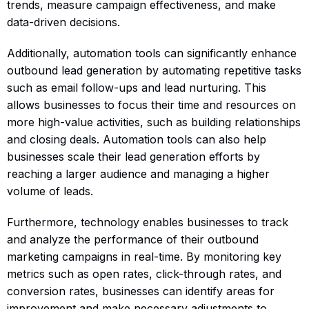
trends, measure campaign effectiveness, and make
data-driven decisions.
Additionally, automation tools can significantly enhance
outbound lead generation by automating repetitive tasks
such as email follow-ups and lead nurturing. This
allows businesses to focus their time and resources on
more high-value activities, such as building relationships
and closing deals. Automation tools can also help
businesses scale their lead generation efforts by
reaching a larger audience and managing a higher
volume of leads.
Furthermore, technology enables businesses to track
and analyze the performance of their outbound
marketing campaigns in real-time. By monitoring key
metrics such as open rates, click-through rates, and
conversion rates, businesses can identify areas for
improvement and make necessary adjustments to