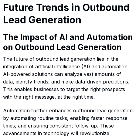
Future Trends in Outbound
Lead Generation
The Impact of AI and Automation
on Outbound Lead Generation
The future of outbound lead generation lies in the
integration of artificial intelligence (AI) and automation.
AI-powered solutions can analyze vast amounts of
data, identify trends, and make data-driven predictions.
This enables businesses to target the right prospects
with the right message, at the right time.
Automation further enhances outbound lead generation
by automating routine tasks, enabling faster response
times, and ensuring consistent follow-up. These
advancements in technology will revolutionize