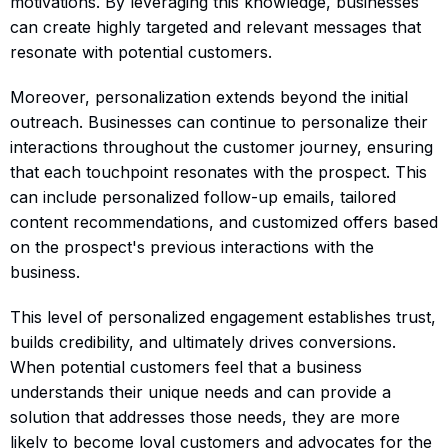
motivations. By leveraging this knowledge, businesses
can create highly targeted and relevant messages that
resonate with potential customers.
Moreover, personalization extends beyond the initial
outreach. Businesses can continue to personalize their
interactions throughout the customer journey, ensuring
that each touchpoint resonates with the prospect. This
can include personalized follow-up emails, tailored
content recommendations, and customized offers based
on the prospect's previous interactions with the
business.
This level of personalized engagement establishes trust,
builds credibility, and ultimately drives conversions.
When potential customers feel that a business
understands their unique needs and can provide a
solution that addresses those needs, they are more
likely to become loyal customers and advocates for the