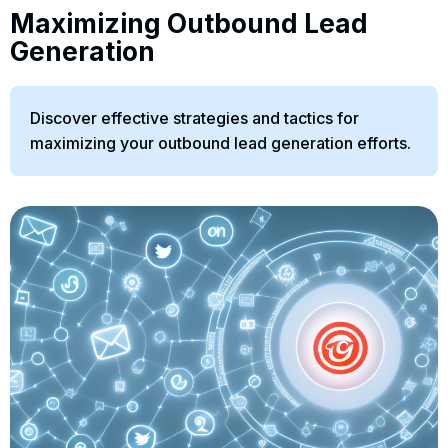
Maximizing Outbound Lead
Generation
Discover effective strategies and tactics for
maximizing your outbound lead generation efforts.