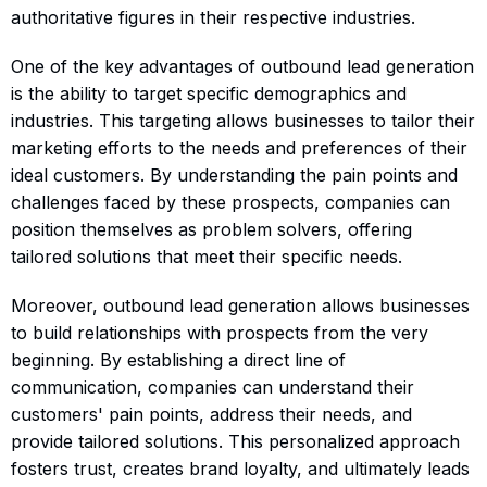
authoritative figures in their respective industries.
One of the key advantages of outbound lead generation
is the ability to target specific demographics and
industries. This targeting allows businesses to tailor their
marketing efforts to the needs and preferences of their
ideal customers. By understanding the pain points and
challenges faced by these prospects, companies can
position themselves as problem solvers, offering
tailored solutions that meet their specific needs.
Moreover, outbound lead generation allows businesses
to build relationships with prospects from the very
beginning. By establishing a direct line of
communication, companies can understand their
customers' pain points, address their needs, and
provide tailored solutions. This personalized approach
fosters trust, creates brand loyalty, and ultimately leads