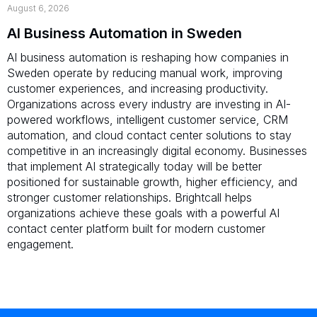
August 6, 2026
AI Business Automation in Sweden
AI business automation is reshaping how companies in
Sweden operate by reducing manual work, improving
customer experiences, and increasing productivity.
Organizations across every industry are investing in AI-
powered workflows, intelligent customer service, CRM
automation, and cloud contact center solutions to stay
competitive in an increasingly digital economy. Businesses
that implement AI strategically today will be better
positioned for sustainable growth, higher efficiency, and
stronger customer relationships. Brightcall helps
organizations achieve these goals with a powerful AI
contact center platform built for modern customer
engagement.