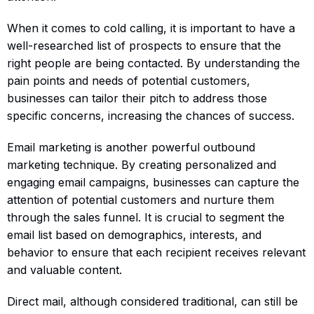
When it comes to cold calling, it is important to have a
well-researched list of prospects to ensure that the
right people are being contacted. By understanding the
pain points and needs of potential customers,
businesses can tailor their pitch to address those
specific concerns, increasing the chances of success.
Email marketing is another powerful outbound
marketing technique. By creating personalized and
engaging email campaigns, businesses can capture the
attention of potential customers and nurture them
through the sales funnel. It is crucial to segment the
email list based on demographics, interests, and
behavior to ensure that each recipient receives relevant
and valuable content.
Direct mail, although considered traditional, can still be