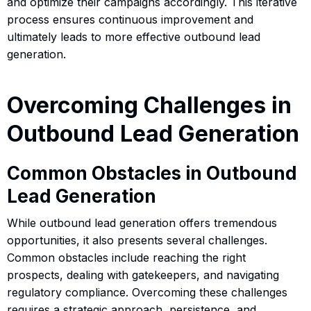
and optimize their campaigns accordingly. This iterative
process ensures continuous improvement and
ultimately leads to more effective outbound lead
generation.
Overcoming Challenges in
Outbound Lead Generation
Common Obstacles in Outbound
Lead Generation
While outbound lead generation offers tremendous
opportunities, it also presents several challenges.
Common obstacles include reaching the right
prospects, dealing with gatekeepers, and navigating
regulatory compliance. Overcoming these challenges
requires a strategic approach, persistence, and