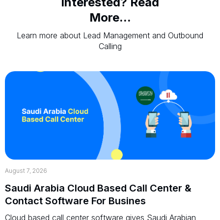
Interested? Read
More...
Learn more about Lead Management and Outbound
Calling
August 7, 2026
Saudi Arabia Cloud Based Call Center &
Contact Software For Busines
Cloud based call center software gives Saudi Arabian