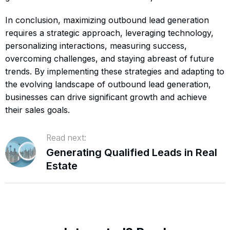
In conclusion, maximizing outbound lead generation
requires a strategic approach, leveraging technology,
personalizing interactions, measuring success,
overcoming challenges, and staying abreast of future
trends. By implementing these strategies and adapting to
the evolving landscape of outbound lead generation,
businesses can drive significant growth and achieve
their sales goals.
Read next:
Generating Qualified Leads in Real
Estate