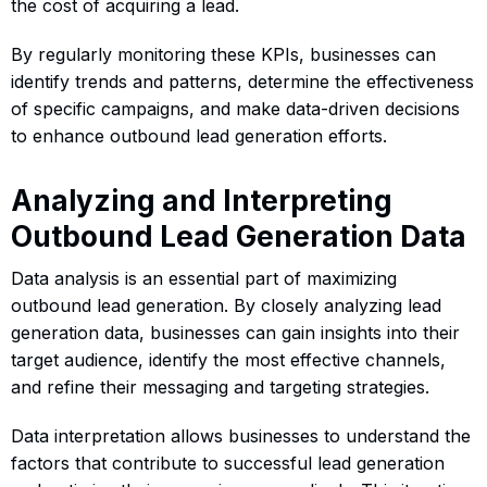
the cost of acquiring a lead.
By regularly monitoring these KPIs, businesses can
identify trends and patterns, determine the effectiveness
of specific campaigns, and make data-driven decisions
to enhance outbound lead generation efforts.
Analyzing and Interpreting
Outbound Lead Generation Data
Data analysis is an essential part of maximizing
outbound lead generation. By closely analyzing lead
generation data, businesses can gain insights into their
target audience, identify the most effective channels,
and refine their messaging and targeting strategies.
Data interpretation allows businesses to understand the
factors that contribute to successful lead generation