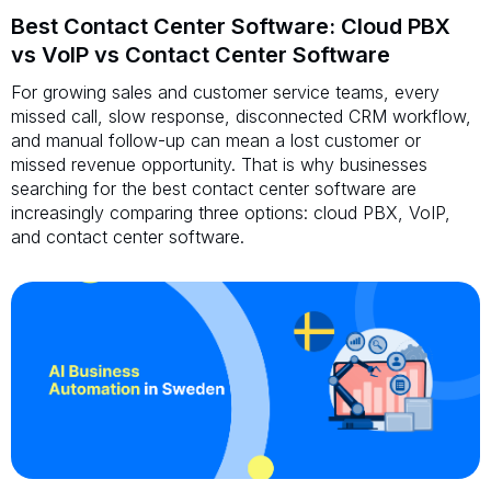
Best Contact Center Software: Cloud PBX
vs VoIP vs Contact Center Software
For growing sales and customer service teams, every
missed call, slow response, disconnected CRM workflow,
and manual follow-up can mean a lost customer or
missed revenue opportunity. That is why businesses
searching for the best contact center software are
increasingly comparing three options: cloud PBX, VoIP,
and contact center software.