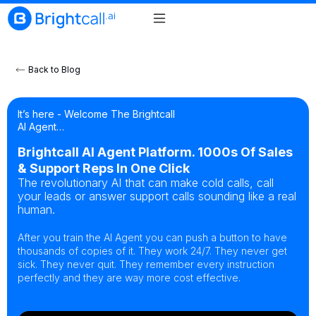
Back to Blog
It’s here - Welcome The Brightcall
AI Agent…
Brightcall AI Agent Platform. 1000s Of Sales
& Support Reps In One Click
The revolutionary AI that can make cold calls, call
your leads or answer support calls sounding like a real
human.
After you train the AI Agent you can push a button to have
thousands of copies of it. They work 24/7. They never get
sick. They never quit. They remember every instruction
perfectly and they are way more cost effective.