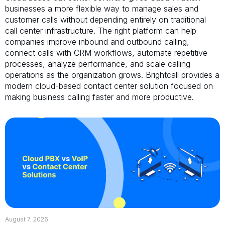
businesses a more flexible way to manage sales and
customer calls without depending entirely on traditional
call center infrastructure. The right platform can help
companies improve inbound and outbound calling,
connect calls with CRM workflows, automate repetitive
processes, analyze performance, and scale calling
operations as the organization grows. Brightcall provides a
modern cloud-based contact center solution focused on
making business calling faster and more productive.
August 7, 2026