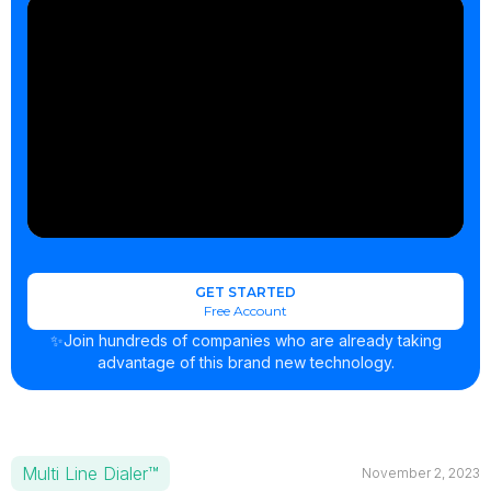
GET STARTED
Free Account
✨Join hundreds of companies who are already taking
advantage of this brand new technology.
Multi Line Dialer™
November 2, 2023