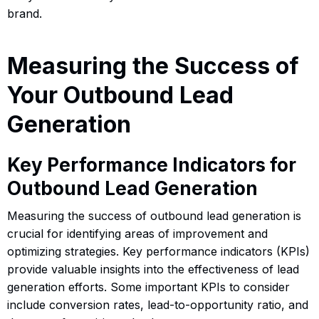
brand.
Measuring the Success of
Your Outbound Lead
Generation
Key Performance Indicators for
Outbound Lead Generation
Measuring the success of outbound lead generation is
crucial for identifying areas of improvement and
optimizing strategies. Key performance indicators (KPIs)
provide valuable insights into the effectiveness of lead
generation efforts. Some important KPIs to consider
include conversion rates, lead-to-opportunity ratio, and