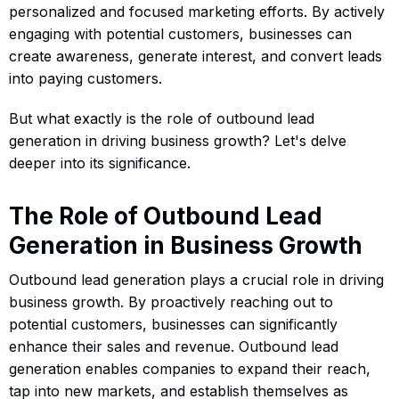
personalized and focused marketing efforts. By actively
engaging with potential customers, businesses can
create awareness, generate interest, and convert leads
into paying customers.
But what exactly is the role of outbound lead
generation in driving business growth? Let's delve
deeper into its significance.
The Role of Outbound Lead
Generation in Business Growth
Outbound lead generation plays a crucial role in driving
business growth. By proactively reaching out to
potential customers, businesses can significantly
enhance their sales and revenue. Outbound lead
generation enables companies to expand their reach,
tap into new markets, and establish themselves as