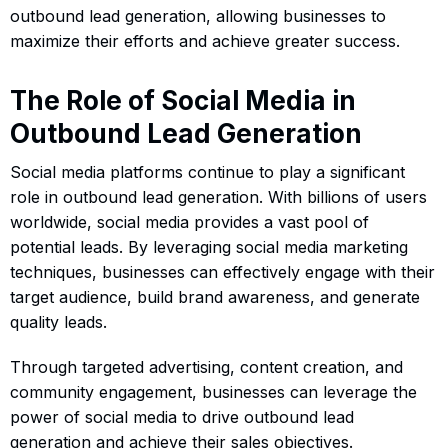
outbound lead generation, allowing businesses to
maximize their efforts and achieve greater success.
The Role of Social Media in
Outbound Lead Generation
Social media platforms continue to play a significant
role in outbound lead generation. With billions of users
worldwide, social media provides a vast pool of
potential leads. By leveraging social media marketing
techniques, businesses can effectively engage with their
target audience, build brand awareness, and generate
quality leads.
Through targeted advertising, content creation, and
community engagement, businesses can leverage the
power of social media to drive outbound lead
generation and achieve their sales objectives.