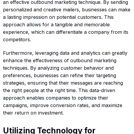
an effective outbound marketing technique. By sending
personalized and creative mailers, businesses can make
a lasting impression on potential customers. This
approach allows for a tangible and memorable
experience, which can differentiate a company from its
competitors.
Furthermore, leveraging data and analytics can greatly
enhance the effectiveness of outbound marketing
techniques. By analyzing customer behavior and
preferences, businesses can refine their targeting
strategies, ensuring that their messages are reaching
the right people at the right time. This data-driven
approach enables companies to optimize their
campaigns, improve conversion rates, and maximize
their return on investment.
Utilizing Technology for