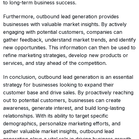
to long-term business success.
Furthermore, outbound lead generation provides
businesses with valuable market insights. By actively
engaging with potential customers, companies can
gather feedback, understand market trends, and identify
new opportunities. This information can then be used to
refine marketing strategies, develop new products or
services, and stay ahead of the competition.
In conclusion, outbound lead generation is an essential
strategy for businesses looking to expand their
customer base and drive sales. By proactively reaching
out to potential customers, businesses can create
awareness, generate interest, and build long-lasting
relationships. With its ability to target specific
demographics, personalize marketing efforts, and
gather valuable market insights, outbound lead
generation plays a vital role in driving business growth