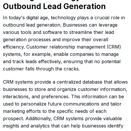
Outbound Lead Generation
In today's digital age, technology plays a crucial role in
outbound lead generation. Businesses can leverage
various tools and software to streamline their lead
generation processes and improve their overall
efficiency. Customer relationship management (CRM)
systems, for example, enable companies to manage
and track leads effectively, ensuring that no potential
customer falls through the cracks.
CRM systems provide a centralized database that allows
businesses to store and organize customer information,
interactions, and preferences. This information can be
used to personalize future communications and tailor
marketing efforts to the specific needs of each
prospect. Additionally, CRM systems provide valuable
insights and analytics that can help businesses identify