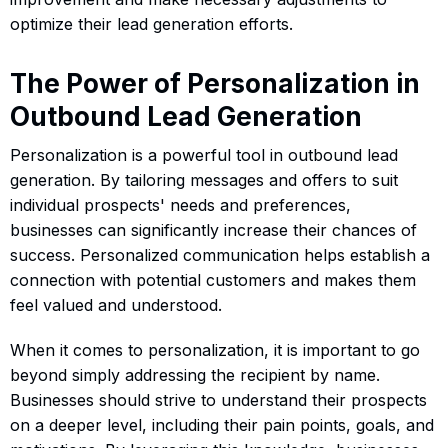
optimize their lead generation efforts.
The Power of Personalization in
Outbound Lead Generation
Personalization is a powerful tool in outbound lead
generation. By tailoring messages and offers to suit
individual prospects' needs and preferences,
businesses can significantly increase their chances of
success. Personalized communication helps establish a
connection with potential customers and makes them
feel valued and understood.
When it comes to personalization, it is important to go
beyond simply addressing the recipient by name.
Businesses should strive to understand their prospects
on a deeper level, including their pain points, goals, and