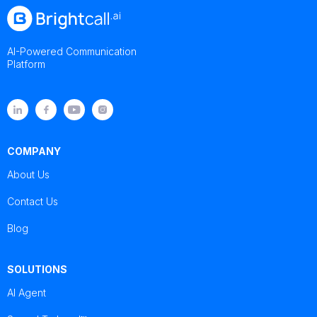
AI-Powered Communication
Platform
COMPANY
About Us
Contact Us
Blog
SOLUTIONS
AI Agent