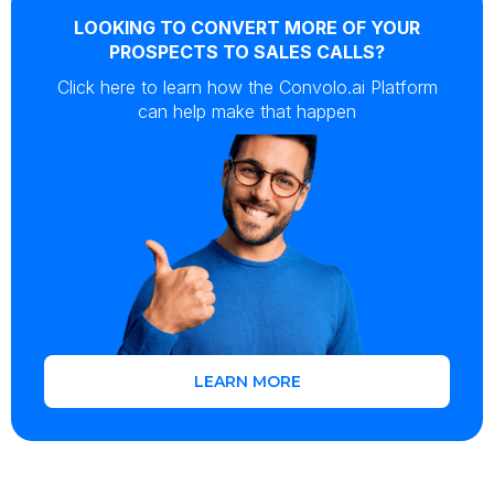
LOOKING TO CONVERT MORE OF YOUR
PROSPECTS TO SALES CALLS?
Click here to learn how the Convolo.ai Platform
can help make that happen
LEARN MORE