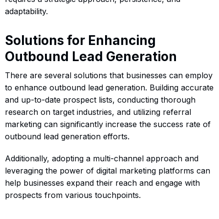
adaptability.
Solutions for Enhancing
Outbound Lead Generation
There are several solutions that businesses can employ
to enhance outbound lead generation. Building accurate
and up-to-date prospect lists, conducting thorough
research on target industries, and utilizing referral
marketing can significantly increase the success rate of
outbound lead generation efforts.
Additionally, adopting a multi-channel approach and
leveraging the power of digital marketing platforms can
help businesses expand their reach and engage with
prospects from various touchpoints.