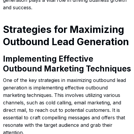
and success.
Strategies for Maximizing
Outbound Lead Generation
Implementing Effective
Outbound Marketing Techniques
One of the key strategies in maximizing outbound lead
generation is implementing effective outbound
marketing techniques. This involves utilizing various
channels, such as cold calling, email marketing, and
direct mail, to reach out to potential customers. It is
essential to craft compelling messages and offers that
resonate with the target audience and grab their
attention.