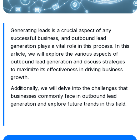
Generating leads is a crucial aspect of any
successful business, and outbound lead
generation plays a vital role in this process. In this
article, we will explore the various aspects of
outbound lead generation and discuss strategies
to maximize its effectiveness in driving business
growth.
Additionally, we will delve into the challenges that
businesses commonly face in outbound lead
generation and explore future trends in this field.