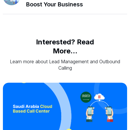
Boost Your Business
Interested? Read
More...
Learn more about Lead Management and Outbound
Calling