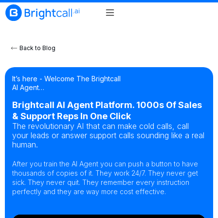
Back to Blog
It’s here - Welcome The Brightcall
AI Agent…
Brightcall AI Agent Platform. 1000s Of Sales
& Support Reps In One Click
The revolutionary AI that can make cold calls, call
your leads or answer support calls sounding like a real
human.
After you train the AI Agent you can push a button to have
thousands of copies of it. They work 24/7. They never get
sick. They never quit. They remember every instruction
perfectly and they are way more cost effective.