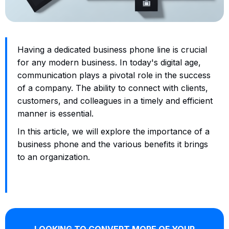
Having a dedicated business phone line is crucial
for any modern business. In today's digital age,
communication plays a pivotal role in the success
of a company. The ability to connect with clients,
customers, and colleagues in a timely and efficient
manner is essential.
In this article, we will explore the importance of a
business phone and the various benefits it brings
to an organization.
LOOKING TO CONVERT MORE OF YOUR