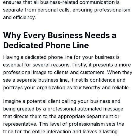
ensures that all business-related communication is
separate from personal calls, ensuring professionalism
and efficiency.
Why Every Business Needs a
Dedicated Phone Line
Having a dedicated phone line for your business is
essential for several reasons. Firstly, it presents a more
professional image to clients and customers. When they
see a separate business line, it instills confidence and
portrays your organization as trustworthy and reliable.
Imagine a potential client calling your business and
being greeted by a professional automated message
that directs them to the appropriate department or
representative. This level of professionalism sets the
tone for the entire interaction and leaves a lasting