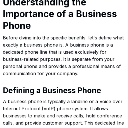
Understanding the
Importance of a Business
Phone
Before diving into the specific benefits, let's define what
exactly a business phone is. A business phone is a
dedicated phone line that is used exclusively for
business-related purposes. It is separate from your
personal phone and provides a professional means of
communication for your company.
Defining a Business Phone
A business phone is typically a landline or a Voice over
Internet Protocol (VoIP) phone system. It allows
businesses to make and receive calls, hold conference
calls, and provide customer support. This dedicated line