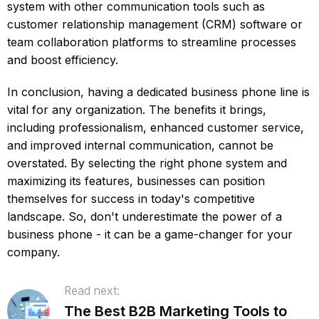
system with other communication tools such as
customer relationship management (CRM) software or
team collaboration platforms to streamline processes
and boost efficiency.
In conclusion, having a dedicated business phone line is
vital for any organization. The benefits it brings,
including professionalism, enhanced customer service,
and improved internal communication, cannot be
overstated. By selecting the right phone system and
maximizing its features, businesses can position
themselves for success in today's competitive
landscape. So, don't underestimate the power of a
business phone - it can be a game-changer for your
company.
Read next:
The Best B2B Marketing Tools to