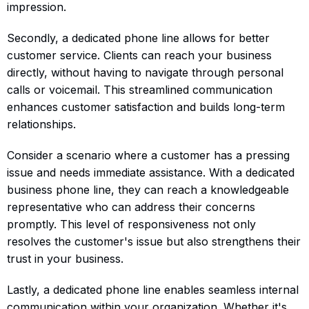
impression.
Secondly, a dedicated phone line allows for better
customer service. Clients can reach your business
directly, without having to navigate through personal
calls or voicemail. This streamlined communication
enhances customer satisfaction and builds long-term
relationships.
Consider a scenario where a customer has a pressing
issue and needs immediate assistance. With a dedicated
business phone line, they can reach a knowledgeable
representative who can address their concerns
promptly. This level of responsiveness not only
resolves the customer's issue but also strengthens their
trust in your business.
Lastly, a dedicated phone line enables seamless internal
communication within your organization. Whether it's