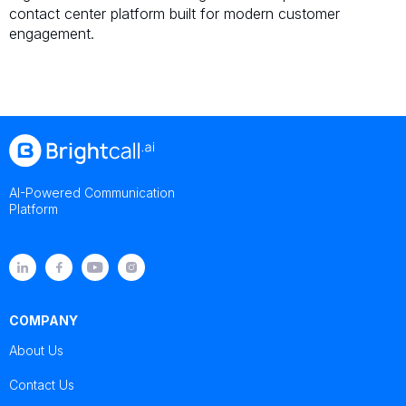
contact center platform built for modern customer
engagement.
AI-Powered Communication
Platform
COMPANY
About Us
Contact Us