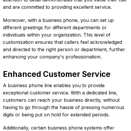
and are committed to providing excellent service.
Moreover, with a business phone, you can set up
different greetings for different departments or
individuals within your organization. This level of
customization ensures that callers feel acknowledged
and directed to the right person or department, further
enhancing your company's professionalism.
Enhanced Customer Service
A business phone line enables you to provide
exceptional customer service. With a dedicated line,
customers can reach your business directly, without
having to go through the hassle of pressing numerous
digits or being put on hold for extended periods.
Additionally, certain business phone systems offer