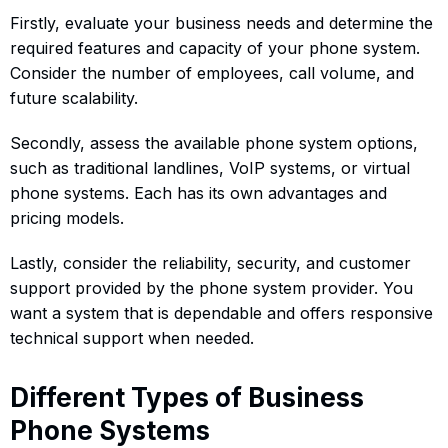
Firstly, evaluate your business needs and determine the
required features and capacity of your phone system.
Consider the number of employees, call volume, and
future scalability.
Secondly, assess the available phone system options,
such as traditional landlines, VoIP systems, or virtual
phone systems. Each has its own advantages and
pricing models.
Lastly, consider the reliability, security, and customer
support provided by the phone system provider. You
want a system that is dependable and offers responsive
technical support when needed.
Different Types of Business
Phone Systems