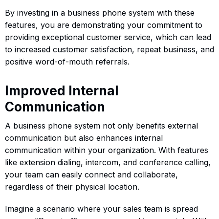
By investing in a business phone system with these
features, you are demonstrating your commitment to
providing exceptional customer service, which can lead
to increased customer satisfaction, repeat business, and
positive word-of-mouth referrals.
Improved Internal
Communication
A business phone system not only benefits external
communication but also enhances internal
communication within your organization. With features
like extension dialing, intercom, and conference calling,
your team can easily connect and collaborate,
regardless of their physical location.
Imagine a scenario where your sales team is spread