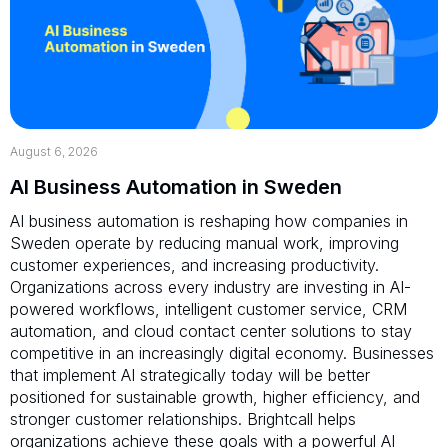
August 6, 2026
AI Business Automation in Sweden
AI business automation is reshaping how companies in
Sweden operate by reducing manual work, improving
customer experiences, and increasing productivity.
Organizations across every industry are investing in AI-
powered workflows, intelligent customer service, CRM
automation, and cloud contact center solutions to stay
competitive in an increasingly digital economy. Businesses
that implement AI strategically today will be better
positioned for sustainable growth, higher efficiency, and
stronger customer relationships. Brightcall helps
organizations achieve these goals with a powerful AI