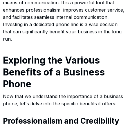
means of communication. It is a powerful tool that
enhances professionalism, improves customer service,
and facilitates seamless internal communication.
Investing in a dedicated phone line is a wise decision
that can significantly benefit your business in the long
run.
Exploring the Various
Benefits of a Business
Phone
Now that we understand the importance of a business
phone, let's delve into the specific benefits it offers:
Professionalism and Credibility