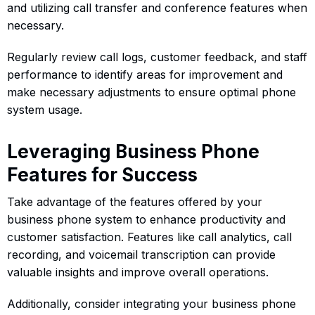
and utilizing call transfer and conference features when
necessary.
Regularly review call logs, customer feedback, and staff
performance to identify areas for improvement and
make necessary adjustments to ensure optimal phone
system usage.
Leveraging Business Phone
Features for Success
Take advantage of the features offered by your
business phone system to enhance productivity and
customer satisfaction. Features like call analytics, call
recording, and voicemail transcription can provide
valuable insights and improve overall operations.
Additionally, consider integrating your business phone