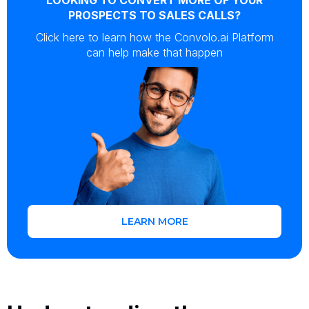
PROSPECTS TO SALES CALLS?
Click here to learn how the Convolo.ai Platform
can help make that happen
LEARN MORE