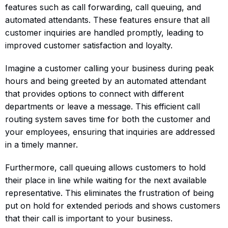
features such as call forwarding, call queuing, and
automated attendants. These features ensure that all
customer inquiries are handled promptly, leading to
improved customer satisfaction and loyalty.
Imagine a customer calling your business during peak
hours and being greeted by an automated attendant
that provides options to connect with different
departments or leave a message. This efficient call
routing system saves time for both the customer and
your employees, ensuring that inquiries are addressed
in a timely manner.
Furthermore, call queuing allows customers to hold
their place in line while waiting for the next available
representative. This eliminates the frustration of being
put on hold for extended periods and shows customers
that their call is important to your business.