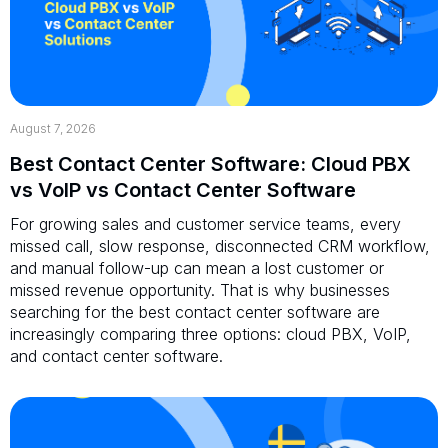
August 7, 2026
Best Contact Center Software: Cloud PBX
vs VoIP vs Contact Center Software
For growing sales and customer service teams, every
missed call, slow response, disconnected CRM workflow,
and manual follow-up can mean a lost customer or
missed revenue opportunity. That is why businesses
searching for the best contact center software are
increasingly comparing three options: cloud PBX, VoIP,
and contact center software.