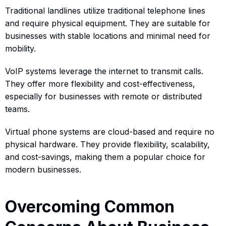
Traditional landlines utilize traditional telephone lines
and require physical equipment. They are suitable for
businesses with stable locations and minimal need for
mobility.
VoIP systems leverage the internet to transmit calls.
They offer more flexibility and cost-effectiveness,
especially for businesses with remote or distributed
teams.
Virtual phone systems are cloud-based and require no
physical hardware. They provide flexibility, scalability,
and cost-savings, making them a popular choice for
modern businesses.
Overcoming Common