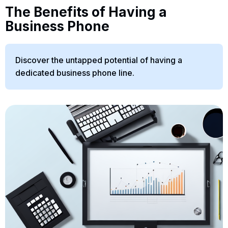
The Benefits of Having a
Business Phone
Discover the untapped potential of having a
dedicated business phone line.