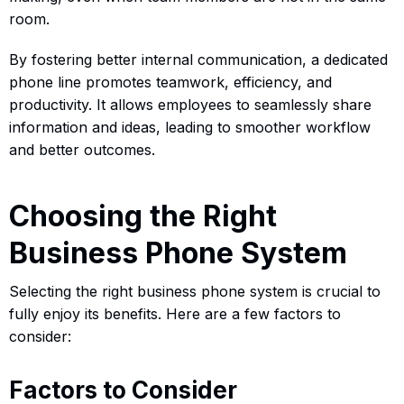
room.
By fostering better internal communication, a dedicated
phone line promotes teamwork, efficiency, and
productivity. It allows employees to seamlessly share
information and ideas, leading to smoother workflow
and better outcomes.
Choosing the Right
Business Phone System
Selecting the right business phone system is crucial to
fully enjoy its benefits. Here are a few factors to
consider:
Factors to Consider