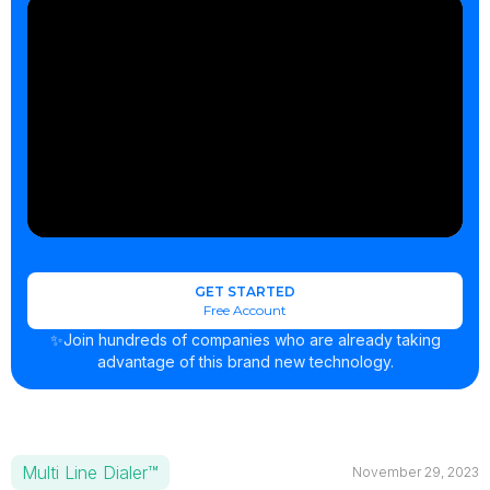
GET STARTED
Free Account
✨Join hundreds of companies who are already taking
advantage of this brand new technology.
Multi Line Dialer™
November 29, 2023