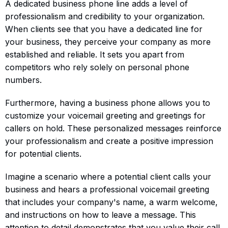
A dedicated business phone line adds a level of
professionalism and credibility to your organization.
When clients see that you have a dedicated line for
your business, they perceive your company as more
established and reliable. It sets you apart from
competitors who rely solely on personal phone
numbers.
Furthermore, having a business phone allows you to
customize your voicemail greeting and greetings for
callers on hold. These personalized messages reinforce
your professionalism and create a positive impression
for potential clients.
Imagine a scenario where a potential client calls your
business and hears a professional voicemail greeting
that includes your company's name, a warm welcome,
and instructions on how to leave a message. This
attention to detail demonstrates that you value their call