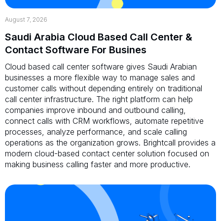
August 7, 2026
Saudi Arabia Cloud Based Call Center &
Contact Software For Busines
Cloud based call center software gives Saudi Arabian
businesses a more flexible way to manage sales and
customer calls without depending entirely on traditional
call center infrastructure. The right platform can help
companies improve inbound and outbound calling,
connect calls with CRM workflows, automate repetitive
processes, analyze performance, and scale calling
operations as the organization grows. Brightcall provides a
modern cloud-based contact center solution focused on
making business calling faster and more productive.