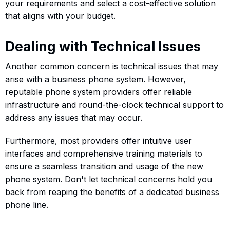
your requirements and select a cost-effective solution
that aligns with your budget.
Dealing with Technical Issues
Another common concern is technical issues that may
arise with a business phone system. However,
reputable phone system providers offer reliable
infrastructure and round-the-clock technical support to
address any issues that may occur.
Furthermore, most providers offer intuitive user
interfaces and comprehensive training materials to
ensure a seamless transition and usage of the new
phone system. Don't let technical concerns hold you
back from reaping the benefits of a dedicated business
phone line.