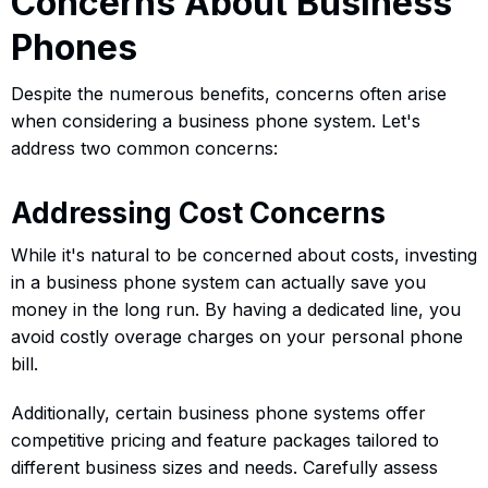
Concerns About Business
Phones
Despite the numerous benefits, concerns often arise
when considering a business phone system. Let's
address two common concerns:
Addressing Cost Concerns
While it's natural to be concerned about costs, investing
in a business phone system can actually save you
money in the long run. By having a dedicated line, you
avoid costly overage charges on your personal phone
bill.
Additionally, certain business phone systems offer
competitive pricing and feature packages tailored to
different business sizes and needs. Carefully assess