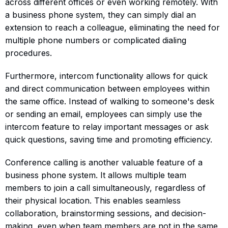
across different offices or even working remotely. With
a business phone system, they can simply dial an
extension to reach a colleague, eliminating the need for
multiple phone numbers or complicated dialing
procedures.
Furthermore, intercom functionality allows for quick
and direct communication between employees within
the same office. Instead of walking to someone's desk
or sending an email, employees can simply use the
intercom feature to relay important messages or ask
quick questions, saving time and promoting efficiency.
Conference calling is another valuable feature of a
business phone system. It allows multiple team
members to join a call simultaneously, regardless of
their physical location. This enables seamless
collaboration, brainstorming sessions, and decision-
making, even when team members are not in the same