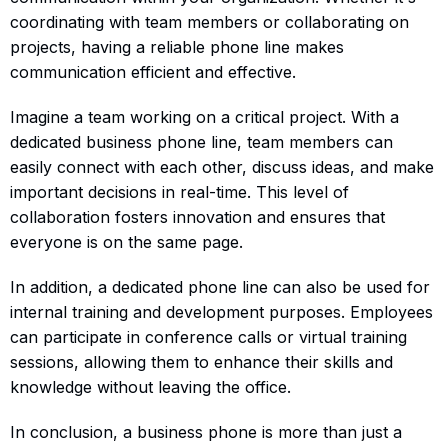
coordinating with team members or collaborating on
projects, having a reliable phone line makes
communication efficient and effective.
Imagine a team working on a critical project. With a
dedicated business phone line, team members can
easily connect with each other, discuss ideas, and make
important decisions in real-time. This level of
collaboration fosters innovation and ensures that
everyone is on the same page.
In addition, a dedicated phone line can also be used for
internal training and development purposes. Employees
can participate in conference calls or virtual training
sessions, allowing them to enhance their skills and
knowledge without leaving the office.
In conclusion, a business phone is more than just a