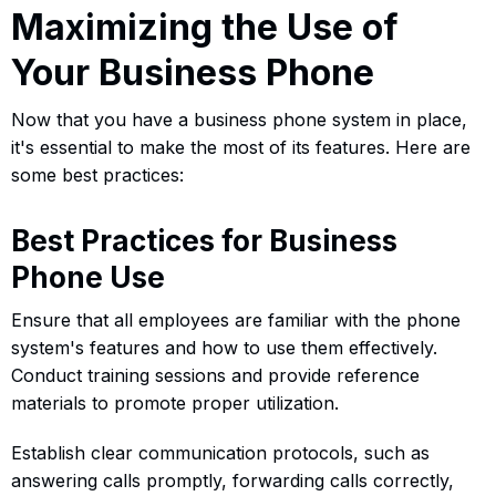
Maximizing the Use of
Your Business Phone
Now that you have a business phone system in place,
it's essential to make the most of its features. Here are
some best practices:
Best Practices for Business
Phone Use
Ensure that all employees are familiar with the phone
system's features and how to use them effectively.
Conduct training sessions and provide reference
materials to promote proper utilization.
Establish clear communication protocols, such as
answering calls promptly, forwarding calls correctly,