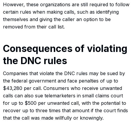
However, these organizations are still required to follow
certain rules when making calls, such as identifying
themselves and giving the caller an option to be
removed from their call list.
Consequences of violating
the DNC rules
Companies that violate the DNC rules may be sued by
the federal government and face penalties of up to
$43,280 per call. Consumers who receive unwanted
calls can also sue telemarketers in small claims court
for up to $500 per unwanted call, with the potential to
recover up to three times that amount if the court finds
that the call was made willfully or knowingly.