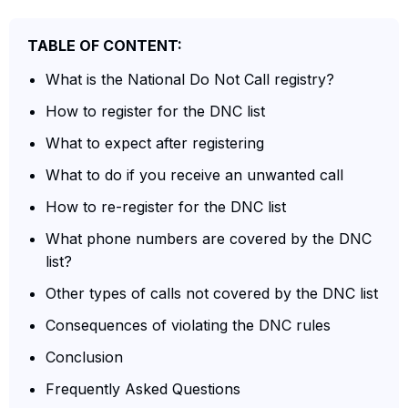
TABLE OF CONTENT:
What is the National Do Not Call registry?
How to register for the DNC list
What to expect after registering
What to do if you receive an unwanted call
How to re-register for the DNC list
What phone numbers are covered by the DNC
list?
Other types of calls not covered by the DNC list
Consequences of violating the DNC rules
Conclusion
Frequently Asked Questions