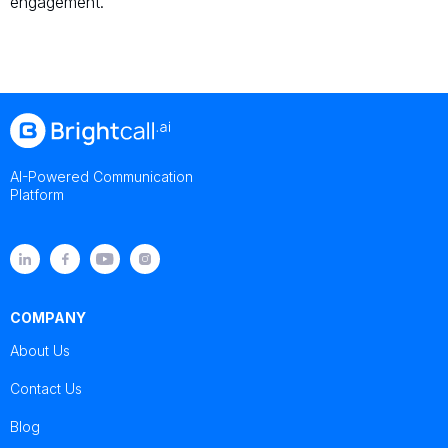
engagement.
AI-Powered Communication
Platform
COMPANY
About Us
Contact Us
Blog