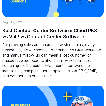
August 7, 2026
Best Contact Center Software: Cloud PBX
vs VoIP vs Contact Center Software
For growing sales and customer service teams, every
missed call, slow response, disconnected CRM workflow,
and manual follow-up can mean a lost customer or
missed revenue opportunity. That is why businesses
searching for the best contact center software are
increasingly comparing three options: cloud PBX, VoIP,
and contact center software.