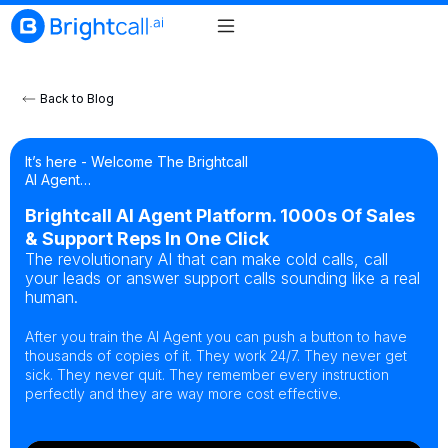
Back to Blog
It’s here - Welcome The Brightcall
AI Agent…
Brightcall AI Agent Platform. 1000s Of Sales
& Support Reps In One Click
The revolutionary AI that can make cold calls, call
your leads or answer support calls sounding like a real
human.
After you train the AI Agent you can push a button to have
thousands of copies of it. They work 24/7. They never get
sick. They never quit. They remember every instruction
perfectly and they are way more cost effective.