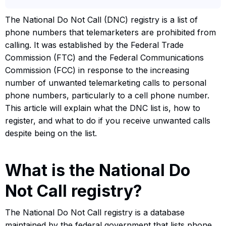
The National Do Not Call (DNC) registry is a list of
phone numbers that telemarketers are prohibited from
calling. It was established by the Federal Trade
Commission (FTC) and the Federal Communications
Commission (FCC) in response to the increasing
number of unwanted telemarketing calls to personal
phone numbers, particularly to a cell phone number.
This article will explain what the DNC list is, how to
register, and what to do if you receive unwanted calls
despite being on the list.
What is the National Do
Not Call registry?
The National Do Not Call registry is a database
maintained by the federal government that lists phone