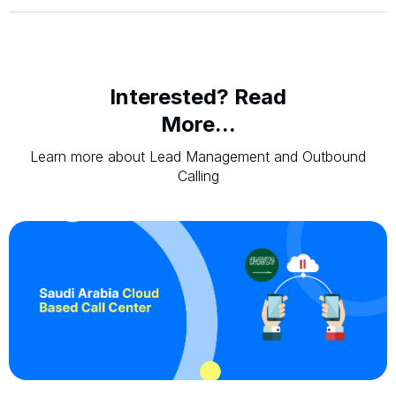
Interested? Read
More...
Learn more about Lead Management and Outbound
Calling