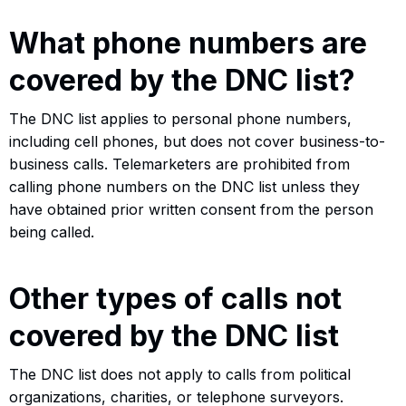
What phone numbers are
covered by the DNC list?
The DNC list applies to personal phone numbers,
including cell phones, but does not cover business-to-
business calls. Telemarketers are prohibited from
calling phone numbers on the DNC list unless they
have obtained prior written consent from the person
being called.
Other types of calls not
covered by the DNC list
The DNC list does not apply to calls from political
organizations, charities, or telephone surveyors.