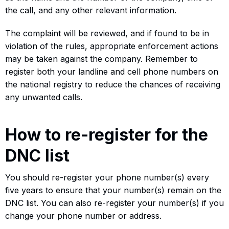
the call, and any other relevant information.
The complaint will be reviewed, and if found to be in
violation of the rules, appropriate enforcement actions
may be taken against the company. Remember to
register both your landline and cell phone numbers on
the national registry to reduce the chances of receiving
any unwanted calls.
How to re-register for the
DNC list
You should re-register your phone number(s) every
five years to ensure that your number(s) remain on the
DNC list. You can also re-register your number(s) if you
change your phone number or address.