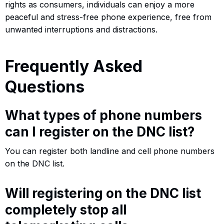
rights as consumers, individuals can enjoy a more
peaceful and stress-free phone experience, free from
unwanted interruptions and distractions.
Frequently Asked
Questions
What types of phone numbers
can I register on the DNC list?
You can register both landline and cell phone numbers
on the DNC list.
Will registering on the DNC list
completely stop all