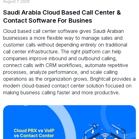
August 7, 2026
Saudi Arabia Cloud Based Call Center &
Contact Software For Busines
Cloud based call center software gives Saudi Arabian
businesses a more flexible way to manage sales and
customer calls without depending entirely on traditional
call center infrastructure. The right platform can help
companies improve inbound and outbound calling,
connect calls with CRM workflows, automate repetitive
processes, analyze performance, and scale calling
operations as the organization grows. Brightcall provides a
modern cloud-based contact center solution focused on
making business calling faster and more productive.