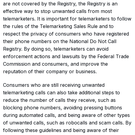
are not covered by the Registry, the Registry is an
effective way to stop unwanted calls from most
telemarketers. It is important for telemarketers to follow
the rules of the Telemarketing Sales Rule and to
respect the privacy of consumers who have registered
their phone numbers on the National Do Not Call
Registry. By doing so, telemarketers can avoid
enforcement actions and lawsuits by the Federal Trade
Commission and consumers, and improve the
reputation of their company or business.
Consumers who are still receiving unwanted
telemarketing calls can also take additional steps to
reduce the number of calls they receive, such as
blocking phone numbers, avoiding pressing buttons
during automated calls, and being aware of other types
of unwanted calls, such as robocalls and scam calls. By
following these guidelines and being aware of their