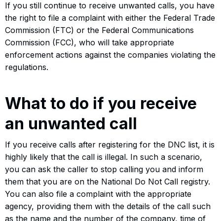
If you still continue to receive unwanted calls, you have
the right to file a complaint with either the Federal Trade
Commission (FTC) or the Federal Communications
Commission (FCC), who will take appropriate
enforcement actions against the companies violating the
regulations.
What to do if you receive
an unwanted call
If you receive calls after registering for the DNC list, it is
highly likely that the call is illegal. In such a scenario,
you can ask the caller to stop calling you and inform
them that you are on the National Do Not Call registry.
You can also file a complaint with the appropriate
agency, providing them with the details of the call such
as the name and the number of the company, time of