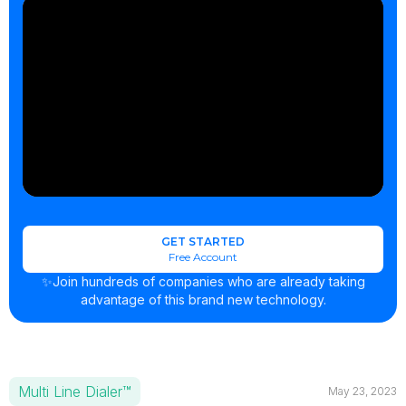
GET STARTED
Free Account
✨Join hundreds of companies who are already taking
advantage of this brand new technology.
Multi Line Dialer™
May 23, 2023