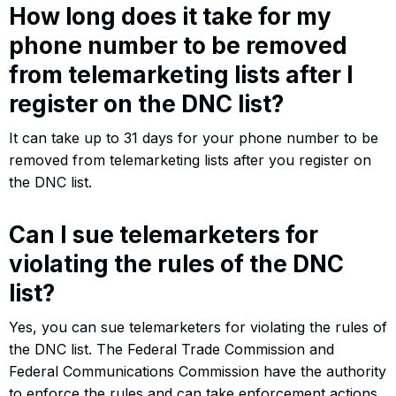
How long does it take for my
phone number to be removed
from telemarketing lists after I
register on the DNC list?
It can take up to 31 days for your phone number to be
removed from telemarketing lists after you register on
the DNC list.
Can I sue telemarketers for
violating the rules of the DNC
list?
Yes, you can sue telemarketers for violating the rules of
the DNC list. The Federal Trade Commission and
Federal Communications Commission have the authority
to enforce the rules and can take enforcement actions