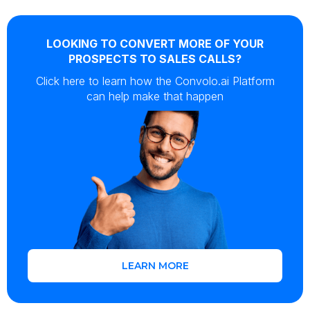
LOOKING TO CONVERT MORE OF YOUR
PROSPECTS TO SALES CALLS?
Click here to learn how the Convolo.ai Platform
can help make that happen
LEARN MORE