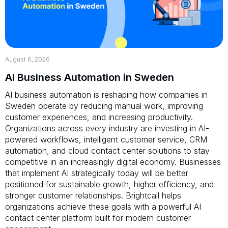
August 6, 2026
AI Business Automation in Sweden
AI business automation is reshaping how companies in
Sweden operate by reducing manual work, improving
customer experiences, and increasing productivity.
Organizations across every industry are investing in AI-
powered workflows, intelligent customer service, CRM
automation, and cloud contact center solutions to stay
competitive in an increasingly digital economy. Businesses
that implement AI strategically today will be better
positioned for sustainable growth, higher efficiency, and
stronger customer relationships. Brightcall helps
organizations achieve these goals with a powerful AI
contact center platform built for modern customer