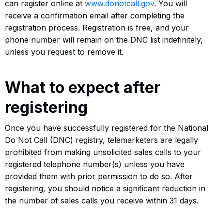
can register online at
www.donotcall.gov
. You will
receive a confirmation email after completing the
registration process. Registration is free, and your
phone number will remain on the DNC list indefinitely,
unless you request to remove it.
What to expect after
registering
Once you have successfully registered for the National
Do Not Call (DNC) registry, telemarketers are legally
prohibited from making unsolicited sales calls to your
registered telephone number(s) unless you have
provided them with prior permission to do so. After
registering, you should notice a significant reduction in
the number of sales calls you receive within 31 days.