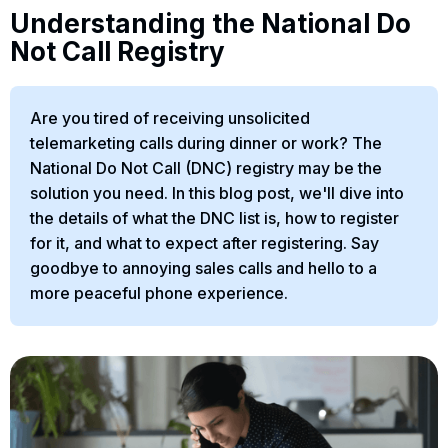
Understanding the National Do
Not Call Registry
Are you tired of receiving unsolicited
telemarketing calls during dinner or work? The
National Do Not Call (DNC) registry may be the
solution you need. In this blog post, we'll dive into
the details of what the DNC list is, how to register
for it, and what to expect after registering. Say
goodbye to annoying sales calls and hello to a
more peaceful phone experience.