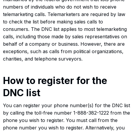
numbers of individuals who do not wish to receive
telemarketing calls. Telemarketers are required by law
to check the list before making sales calls to
consumers. The DNC list applies to most telemarketing
calls, including those made by sales representatives on
behalf of a company or business. However, there are
exceptions, such as calls from political organizations,
charities, and telephone surveyors.
How to register for the
DNC list
You can register your phone number(s) for the DNC list
by calling the toll-free number 1-888-382-1222 from the
phone you wish to register. You must call from the
phone number you wish to register. Alternatively, you