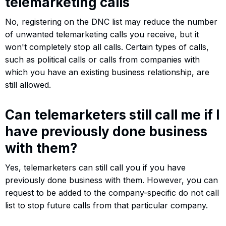
telemarketing calls
No, registering on the DNC list may reduce the number
of unwanted telemarketing calls you receive, but it
won't completely stop all calls. Certain types of calls,
such as political calls or calls from companies with
which you have an existing business relationship, are
still allowed.
Can telemarketers still call me if I
have previously done business
with them?
Yes, telemarketers can still call you if you have
previously done business with them. However, you can
request to be added to the company-specific do not call
list to stop future calls from that particular company.