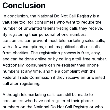
Conclusion
In conclusion, the National Do Not Call Registry is a
valuable tool for consumers who want to reduce the
number of unwanted telemarketing calls they receive.
By registering their personal phone numbers,
consumers can prevent most telemarketing sales calls,
with a few exceptions, such as political calls or calls
from charities. The registration process is free, easy,
and can be done online or by calling a toll-free number.
Additionally, consumers can re-register their phone
numbers at any time, and file a complaint with the
Federal Trade Commission if they receive an unwanted
call after registering.
Although telemarketing calls can still be made to
consumers who have not registered their phone
numbers on the National Do Not Call Registry or who