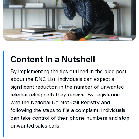
Content In a Nutshell
By implementing the tips outlined in the blog post
about the DNC List, individuals can expect a
significant reduction in the number of unwanted
telemarketing calls they receive. By registering
with the National Do Not Call Registry and
following the steps to file a complaint, individuals
can take control of their phone numbers and stop
unwanted sales calls.