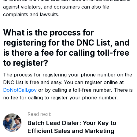
against violators, and consumers can also file
complaints and lawsuits.
What is the process for
registering for the DNC List, and
is there a fee for calling toll-free
to register?
The process for registering your phone number on the
DNC List is free and easy. You can register online at
DoNotCall.gov
or by calling a toll-free number. There is
no fee for calling to register your phone number.
Read next:
Batch Lead Dialer: Your Key to
Efficient Sales and Marketing