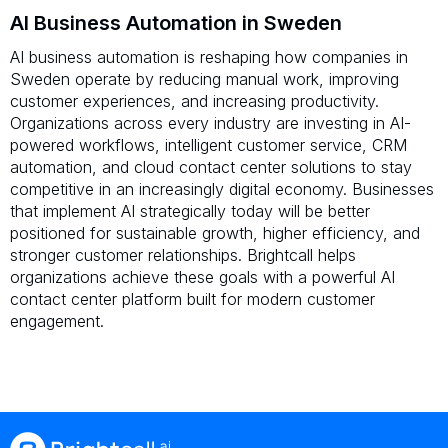
AI Business Automation in Sweden
AI business automation is reshaping how companies in
Sweden operate by reducing manual work, improving
customer experiences, and increasing productivity.
Organizations across every industry are investing in AI-
powered workflows, intelligent customer service, CRM
automation, and cloud contact center solutions to stay
competitive in an increasingly digital economy. Businesses
that implement AI strategically today will be better
positioned for sustainable growth, higher efficiency, and
stronger customer relationships. Brightcall helps
organizations achieve these goals with a powerful AI
contact center platform built for modern customer
engagement.