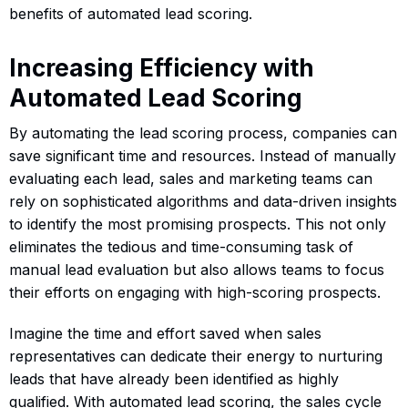
benefits of automated lead scoring.
Increasing Efficiency with
Automated Lead Scoring
By automating the lead scoring process, companies can
save significant time and resources. Instead of manually
evaluating each lead, sales and marketing teams can
rely on sophisticated algorithms and data-driven insights
to identify the most promising prospects. This not only
eliminates the tedious and time-consuming task of
manual lead evaluation but also allows teams to focus
their efforts on engaging with high-scoring prospects.
Imagine the time and effort saved when sales
representatives can dedicate their energy to nurturing
leads that have already been identified as highly
qualified. With automated lead scoring, the sales cycle