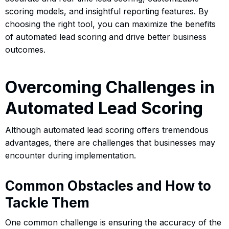
scoring models, and insightful reporting features. By
choosing the right tool, you can maximize the benefits
of automated lead scoring and drive better business
outcomes.
Overcoming Challenges in
Automated Lead Scoring
Although automated lead scoring offers tremendous
advantages, there are challenges that businesses may
encounter during implementation.
Common Obstacles and How to
Tackle Them
One common challenge is ensuring the accuracy of the