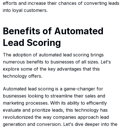
efforts and increase their chances of converting leads
into loyal customers.
Benefits of Automated
Lead Scoring
The adoption of automated lead scoring brings
numerous benefits to businesses of all sizes. Let's
explore some of the key advantages that this
technology offers.
Automated lead scoring is a game-changer for
businesses looking to streamline their sales and
marketing processes. With its ability to efficiently
evaluate and prioritize leads, this technology has
revolutionized the way companies approach lead
generation and conversion. Let's dive deeper into the