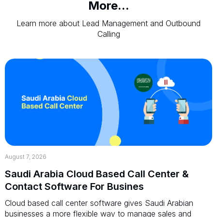
More...
Learn more about Lead Management and Outbound
Calling
August 7, 2026
Saudi Arabia Cloud Based Call Center &
Contact Software For Busines
Cloud based call center software gives Saudi Arabian
businesses a more flexible way to manage sales and