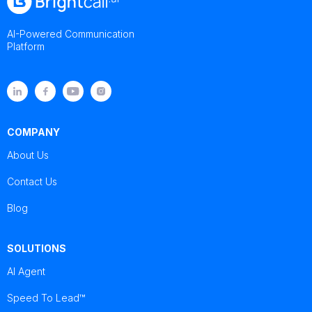
AI-Powered Communication
Platform
COMPANY
About Us
Contact Us
Blog
SOLUTIONS
AI Agent
Speed To Lead™