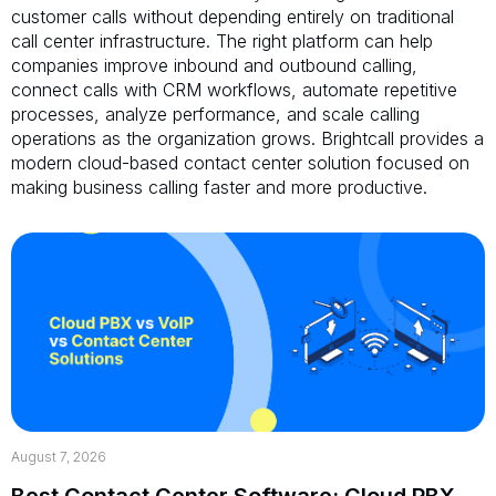
customer calls without depending entirely on traditional
call center infrastructure. The right platform can help
companies improve inbound and outbound calling,
connect calls with CRM workflows, automate repetitive
processes, analyze performance, and scale calling
operations as the organization grows. Brightcall provides a
modern cloud-based contact center solution focused on
making business calling faster and more productive.
August 7, 2026
Best Contact Center Software: Cloud PBX