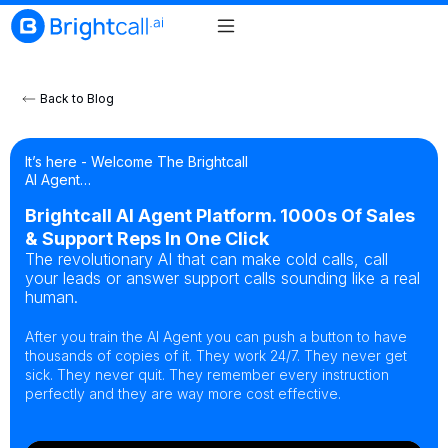
Back to Blog
It’s here - Welcome The Brightcall
AI Agent…
Brightcall AI Agent Platform. 1000s Of Sales
& Support Reps In One Click
The revolutionary AI that can make cold calls, call
your leads or answer support calls sounding like a real
human.
After you train the AI Agent you can push a button to have
thousands of copies of it. They work 24/7. They never get
sick. They never quit. They remember every instruction
perfectly and they are way more cost effective.