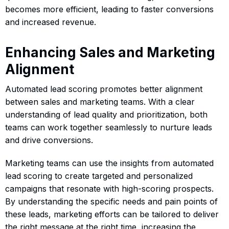
becomes more efficient, leading to faster conversions
and increased revenue.
Enhancing Sales and Marketing
Alignment
Automated lead scoring promotes better alignment
between sales and marketing teams. With a clear
understanding of lead quality and prioritization, both
teams can work together seamlessly to nurture leads
and drive conversions.
Marketing teams can use the insights from automated
lead scoring to create targeted and personalized
campaigns that resonate with high-scoring prospects.
By understanding the specific needs and pain points of
these leads, marketing efforts can be tailored to deliver
the right message at the right time, increasing the