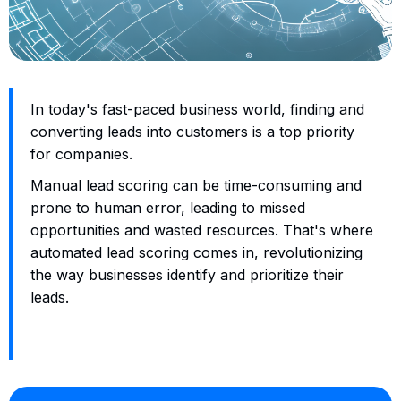
In today's fast-paced business world, finding and
converting leads into customers is a top priority
for companies.
Manual lead scoring can be time-consuming and
prone to human error, leading to missed
opportunities and wasted resources. That's where
automated lead scoring comes in, revolutionizing
the way businesses identify and prioritize their
leads.