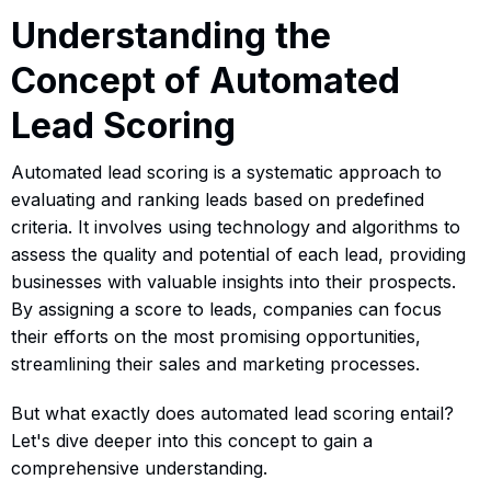
Understanding the
Concept of Automated
Lead Scoring
Automated lead scoring is a systematic approach to
evaluating and ranking leads based on predefined
criteria. It involves using technology and algorithms to
assess the quality and potential of each lead, providing
businesses with valuable insights into their prospects.
By assigning a score to leads, companies can focus
their efforts on the most promising opportunities,
streamlining their sales and marketing processes.
But what exactly does automated lead scoring entail?
Let's dive deeper into this concept to gain a
comprehensive understanding.