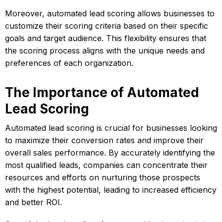
Moreover, automated lead scoring allows businesses to
customize their scoring criteria based on their specific
goals and target audience. This flexibility ensures that
the scoring process aligns with the unique needs and
preferences of each organization.
The Importance of Automated
Lead Scoring
Automated lead scoring is crucial for businesses looking
to maximize their conversion rates and improve their
overall sales performance. By accurately identifying the
most qualified leads, companies can concentrate their
resources and efforts on nurturing those prospects
with the highest potential, leading to increased efficiency
and better ROI.