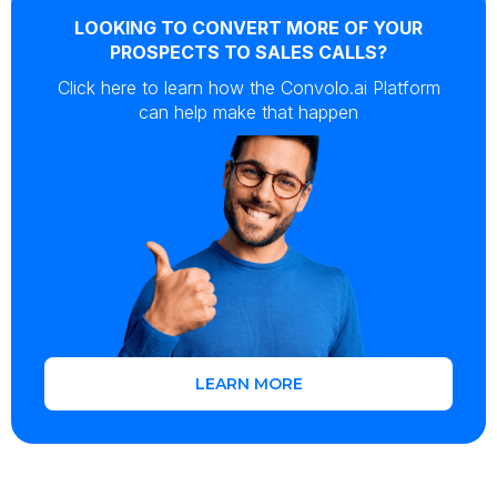
LOOKING TO CONVERT MORE OF YOUR
PROSPECTS TO SALES CALLS?
Click here to learn how the Convolo.ai Platform
can help make that happen
LEARN MORE