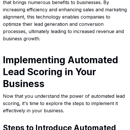
that brings numerous benefits to businesses. By
increasing efficiency and enhancing sales and marketing
alignment, this technology enables companies to
optimize their lead generation and conversion
processes, ultimately leading to increased revenue and
business growth.
Implementing Automated
Lead Scoring in Your
Business
Now that you understand the power of automated lead
scoring, it's time to explore the steps to implement it
effectively in your business.
Steps to Introduce Automated