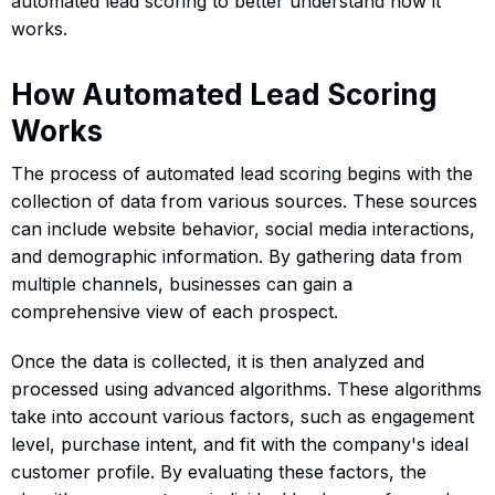
automated lead scoring to better understand how it
works.
How Automated Lead Scoring
Works
The process of automated lead scoring begins with the
collection of data from various sources. These sources
can include website behavior, social media interactions,
and demographic information. By gathering data from
multiple channels, businesses can gain a
comprehensive view of each prospect.
Once the data is collected, it is then analyzed and
processed using advanced algorithms. These algorithms
take into account various factors, such as engagement
level, purchase intent, and fit with the company's ideal
customer profile. By evaluating these factors, the