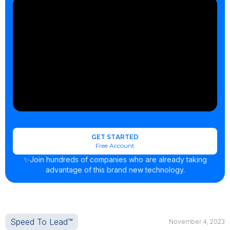
GET STARTED
Free Account
✨Join hundreds of companies who are already taking
advantage of this brand new technology.
Speed To Lead™
November 4, 2023