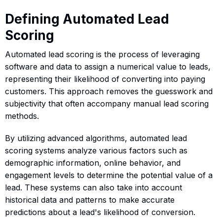
Defining Automated Lead
Scoring
Automated lead scoring is the process of leveraging
software and data to assign a numerical value to leads,
representing their likelihood of converting into paying
customers. This approach removes the guesswork and
subjectivity that often accompany manual lead scoring
methods.
By utilizing advanced algorithms, automated lead
scoring systems analyze various factors such as
demographic information, online behavior, and
engagement levels to determine the potential value of a
lead. These systems can also take into account
historical data and patterns to make accurate
predictions about a lead's likelihood of conversion.