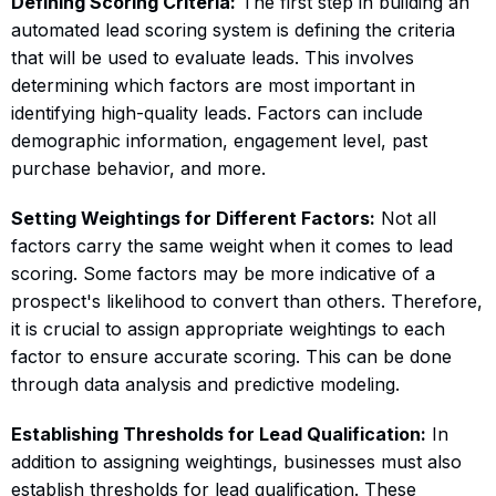
Defining Scoring Criteria:
The first step in building an
automated lead scoring system is defining the criteria
that will be used to evaluate leads. This involves
determining which factors are most important in
identifying high-quality leads. Factors can include
demographic information, engagement level, past
purchase behavior, and more.
Setting Weightings for Different Factors:
Not all
factors carry the same weight when it comes to lead
scoring. Some factors may be more indicative of a
prospect's likelihood to convert than others. Therefore,
it is crucial to assign appropriate weightings to each
factor to ensure accurate scoring. This can be done
through data analysis and predictive modeling.
Establishing Thresholds for Lead Qualification:
In
addition to assigning weightings, businesses must also
establish thresholds for lead qualification. These