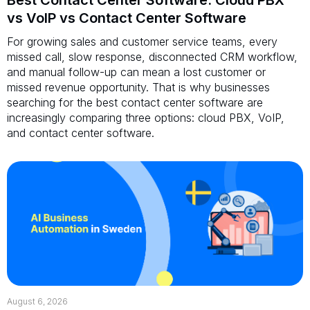
vs VoIP vs Contact Center Software
For growing sales and customer service teams, every
missed call, slow response, disconnected CRM workflow,
and manual follow-up can mean a lost customer or
missed revenue opportunity. That is why businesses
searching for the best contact center software are
increasingly comparing three options: cloud PBX, VoIP,
and contact center software.
August 6, 2026