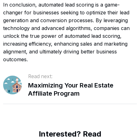
In conclusion, automated lead scoring is a game-
changer for businesses seeking to optimize their lead
generation and conversion processes. By leveraging
technology and advanced algorithms, companies can
unlock the true power of automated lead scoring,
increasing efficiency, enhancing sales and marketing
alignment, and ultimately driving better business
outcomes.
Read next:
Maximizing Your Real Estate
Affiliate Program
Interested? Read