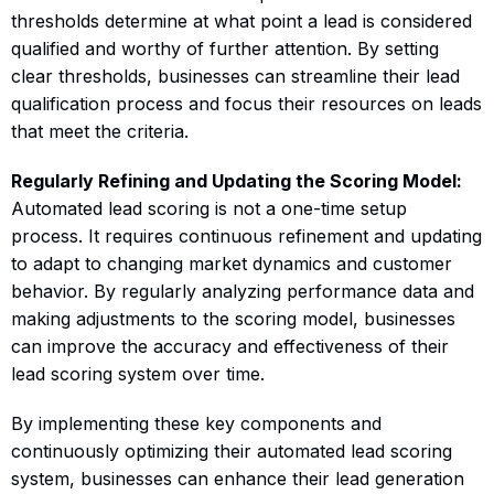
thresholds determine at what point a lead is considered
qualified and worthy of further attention. By setting
clear thresholds, businesses can streamline their lead
qualification process and focus their resources on leads
that meet the criteria.
Regularly Refining and Updating the Scoring Model:
Automated lead scoring is not a one-time setup
process. It requires continuous refinement and updating
to adapt to changing market dynamics and customer
behavior. By regularly analyzing performance data and
making adjustments to the scoring model, businesses
can improve the accuracy and effectiveness of their
lead scoring system over time.
By implementing these key components and
continuously optimizing their automated lead scoring
system, businesses can enhance their lead generation