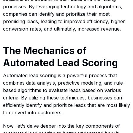
processes. By leveraging technology and algorithms,
companies can identify and prioritize their most
promising leads, leading to improved efficiency, higher
conversion rates, and ultimately, increased revenue.
The Mechanics of
Automated Lead Scoring
Automated lead scoring is a powerful process that
combines data analysis, predictive modeling, and rule-
based algorithms to evaluate leads based on various
criteria. By utilizing these techniques, businesses can
efficiently identify and prioritize leads that are most likely
to convert into customers.
Now, let's delve deeper into the key components of