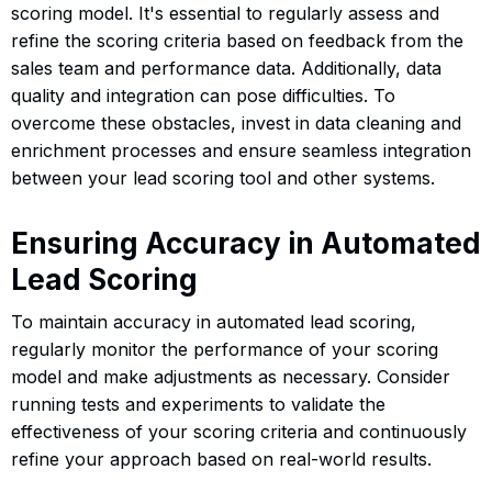
scoring model. It's essential to regularly assess and
refine the scoring criteria based on feedback from the
sales team and performance data. Additionally, data
quality and integration can pose difficulties. To
overcome these obstacles, invest in data cleaning and
enrichment processes and ensure seamless integration
between your lead scoring tool and other systems.
Ensuring Accuracy in Automated
Lead Scoring
To maintain accuracy in automated lead scoring,
regularly monitor the performance of your scoring
model and make adjustments as necessary. Consider
running tests and experiments to validate the
effectiveness of your scoring criteria and continuously
refine your approach based on real-world results.