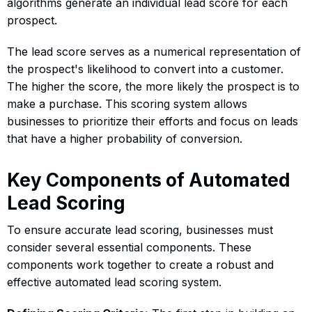
algorithms generate an individual lead score for each
prospect.
The lead score serves as a numerical representation of
the prospect's likelihood to convert into a customer.
The higher the score, the more likely the prospect is to
make a purchase. This scoring system allows
businesses to prioritize their efforts and focus on leads
that have a higher probability of conversion.
Key Components of Automated
Lead Scoring
To ensure accurate lead scoring, businesses must
consider several essential components. These
components work together to create a robust and
effective automated lead scoring system.