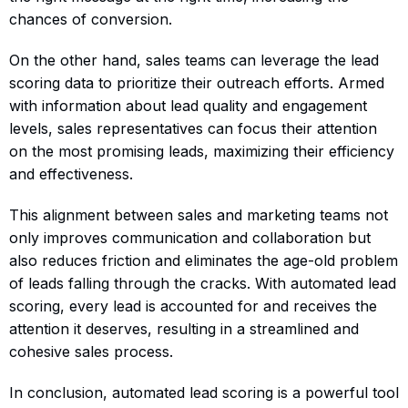
chances of conversion.
On the other hand, sales teams can leverage the lead
scoring data to prioritize their outreach efforts. Armed
with information about lead quality and engagement
levels, sales representatives can focus their attention
on the most promising leads, maximizing their efficiency
and effectiveness.
This alignment between sales and marketing teams not
only improves communication and collaboration but
also reduces friction and eliminates the age-old problem
of leads falling through the cracks. With automated lead
scoring, every lead is accounted for and receives the
attention it deserves, resulting in a streamlined and
cohesive sales process.
In conclusion, automated lead scoring is a powerful tool