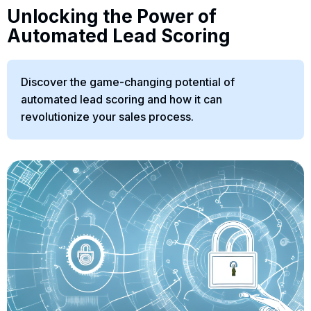
Unlocking the Power of
Automated Lead Scoring
Discover the game-changing potential of
automated lead scoring and how it can
revolutionize your sales process.