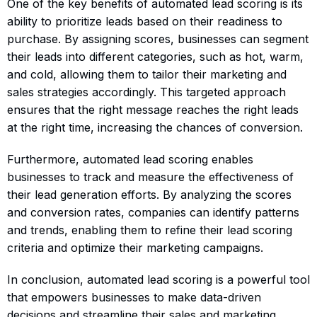
One of the key benefits of automated lead scoring is its
ability to prioritize leads based on their readiness to
purchase. By assigning scores, businesses can segment
their leads into different categories, such as hot, warm,
and cold, allowing them to tailor their marketing and
sales strategies accordingly. This targeted approach
ensures that the right message reaches the right leads
at the right time, increasing the chances of conversion.
Furthermore, automated lead scoring enables
businesses to track and measure the effectiveness of
their lead generation efforts. By analyzing the scores
and conversion rates, companies can identify patterns
and trends, enabling them to refine their lead scoring
criteria and optimize their marketing campaigns.
In conclusion, automated lead scoring is a powerful tool
that empowers businesses to make data-driven
decisions and streamline their sales and marketing