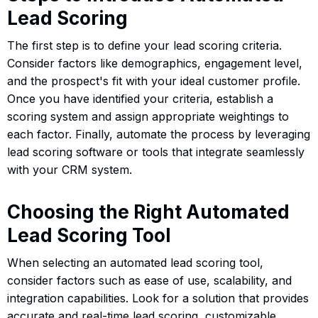
Lead Scoring
The first step is to define your lead scoring criteria.
Consider factors like demographics, engagement level,
and the prospect's fit with your ideal customer profile.
Once you have identified your criteria, establish a
scoring system and assign appropriate weightings to
each factor. Finally, automate the process by leveraging
lead scoring software or tools that integrate seamlessly
with your CRM system.
Choosing the Right Automated
Lead Scoring Tool
When selecting an automated lead scoring tool,
consider factors such as ease of use, scalability, and
integration capabilities. Look for a solution that provides
accurate and real-time lead scoring, customizable