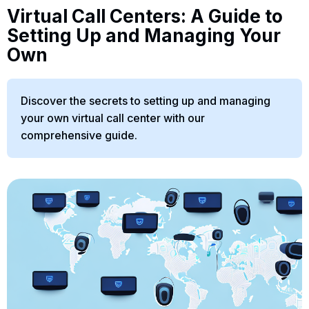
Virtual Call Centers: A Guide to
Setting Up and Managing Your
Own
Discover the secrets to setting up and managing
your own virtual call center with our
comprehensive guide.