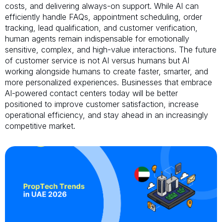
costs, and delivering always-on support. While AI can
efficiently handle FAQs, appointment scheduling, order
tracking, lead qualification, and customer verification,
human agents remain indispensable for emotionally
sensitive, complex, and high-value interactions. The future
of customer service is not AI versus humans but AI
working alongside humans to create faster, smarter, and
more personalized experiences. Businesses that embrace
AI-powered contact centers today will be better
positioned to improve customer satisfaction, increase
operational efficiency, and stay ahead in an increasingly
competitive market.