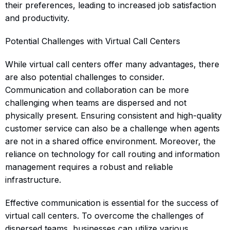
their preferences, leading to increased job satisfaction
and productivity.
Potential Challenges with Virtual Call Centers
While virtual call centers offer many advantages, there
are also potential challenges to consider.
Communication and collaboration can be more
challenging when teams are dispersed and not
physically present. Ensuring consistent and high-quality
customer service can also be a challenge when agents
are not in a shared office environment. Moreover, the
reliance on technology for call routing and information
management requires a robust and reliable
infrastructure.
Effective communication is essential for the success of
virtual call centers. To overcome the challenges of
dispersed teams, businesses can utilize various