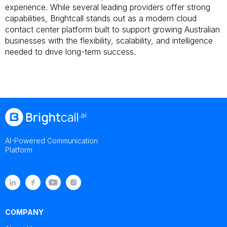
experience. While several leading providers offer strong
capabilities, Brightcall stands out as a modern cloud
contact center platform built to support growing Australian
businesses with the flexibility, scalability, and intelligence
needed to drive long-term success.
AI-Powered Communication
Platform
COMPANY