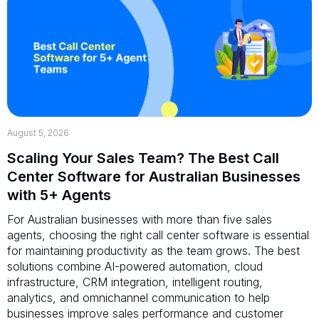
August 5, 2026
Scaling Your Sales Team? The Best Call
Center Software for Australian Businesses
with 5+ Agents
For Australian businesses with more than five sales
agents, choosing the right call center software is essential
for maintaining productivity as the team grows. The best
solutions combine AI-powered automation, cloud
infrastructure, CRM integration, intelligent routing,
analytics, and omnichannel communication to help
businesses improve sales performance and customer