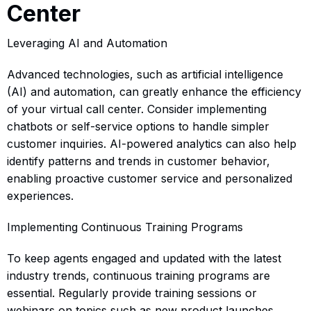
Center
Leveraging AI and Automation
Advanced technologies, such as artificial intelligence
(AI) and automation, can greatly enhance the efficiency
of your virtual call center. Consider implementing
chatbots or self-service options to handle simpler
customer inquiries. AI-powered analytics can also help
identify patterns and trends in customer behavior,
enabling proactive customer service and personalized
experiences.
Implementing Continuous Training Programs
To keep agents engaged and updated with the latest
industry trends, continuous training programs are
essential. Regularly provide training sessions or
webinars on topics such as new product launches,