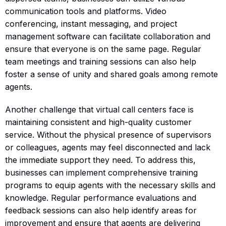
communication tools and platforms. Video
conferencing, instant messaging, and project
management software can facilitate collaboration and
ensure that everyone is on the same page. Regular
team meetings and training sessions can also help
foster a sense of unity and shared goals among remote
agents.
Another challenge that virtual call centers face is
maintaining consistent and high-quality customer
service. Without the physical presence of supervisors
or colleagues, agents may feel disconnected and lack
the immediate support they need. To address this,
businesses can implement comprehensive training
programs to equip agents with the necessary skills and
knowledge. Regular performance evaluations and
feedback sessions can also help identify areas for
improvement and ensure that agents are delivering