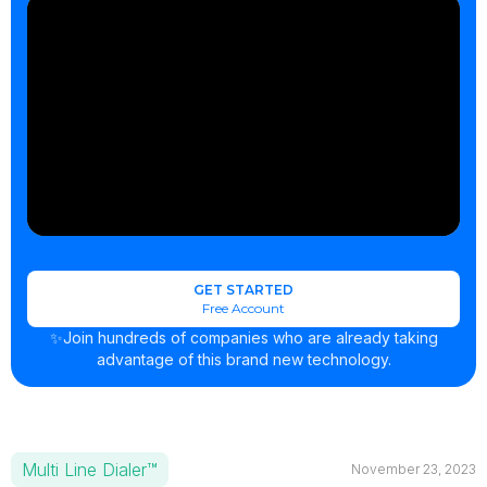
GET STARTED
Free Account
✨Join hundreds of companies who are already taking
advantage of this brand new technology.
Multi Line Dialer™
November 23, 2023