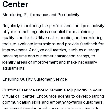
Center
Monitoring Performance and Productivity
Regularly monitoring the performance and productivity
of your remote agents is essential for maintaining
quality standards. Utilize call recording and monitoring
tools to evaluate interactions and provide feedback for
improvement. Analyze call metrics, such as average
handling time and customer satisfaction ratings, to
identify areas of improvement and make necessary
adjustments.
Ensuring Quality Customer Service
Customer service should remain a top priority in your
virtual call center. Encourage agents to develop strong
communication skills and empathy towards customers.
Implement regular quality assurance assessments to