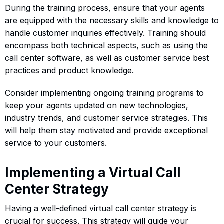
During the training process, ensure that your agents
are equipped with the necessary skills and knowledge to
handle customer inquiries effectively. Training should
encompass both technical aspects, such as using the
call center software, as well as customer service best
practices and product knowledge.
Consider implementing ongoing training programs to
keep your agents updated on new technologies,
industry trends, and customer service strategies. This
will help them stay motivated and provide exceptional
service to your customers.
Implementing a Virtual Call
Center Strategy
Having a well-defined virtual call center strategy is
crucial for success. This strategy will guide your