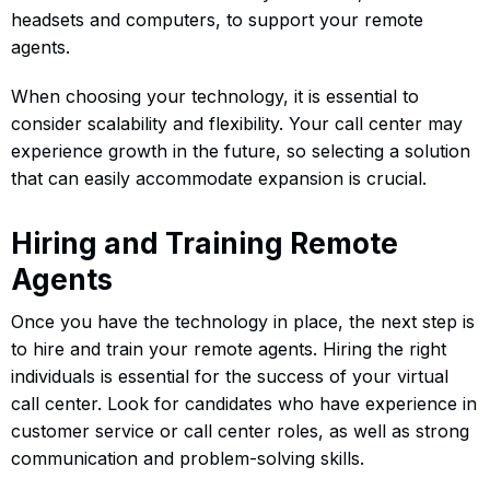
headsets and computers, to support your remote
agents.
When choosing your technology, it is essential to
consider scalability and flexibility. Your call center may
experience growth in the future, so selecting a solution
that can easily accommodate expansion is crucial.
Hiring and Training Remote
Agents
Once you have the technology in place, the next step is
to hire and train your remote agents. Hiring the right
individuals is essential for the success of your virtual
call center. Look for candidates who have experience in
customer service or call center roles, as well as strong
communication and problem-solving skills.