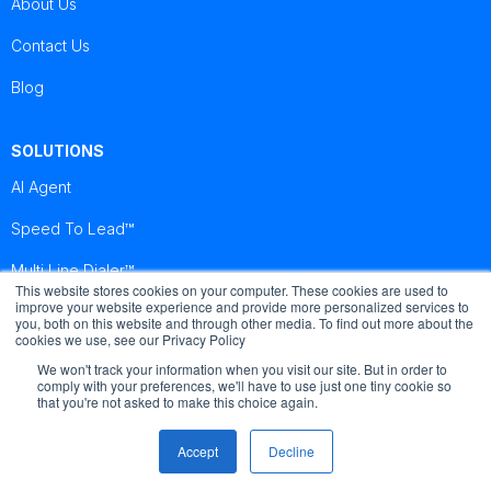
About Us
Contact Us
Blog
SOLUTIONS
AI Agent
Speed To Lead™
Multi Line Dialer™
This website stores cookies on your computer. These cookies are used to
improve your website experience and provide more personalized services to
you, both on this website and through other media. To find out more about the
Brightcall
Brightcall
Brightcall
cookies we use, see our Privacy Policy
Reviews
Reviews
Reviews
We won't track your information when you visit our site. But in order to
comply with your preferences, we'll have to use just one tiny cookie so
that you're not asked to make this choice again.
Accept
Decline
© Copyright by Brightcall - All Rights Reserved