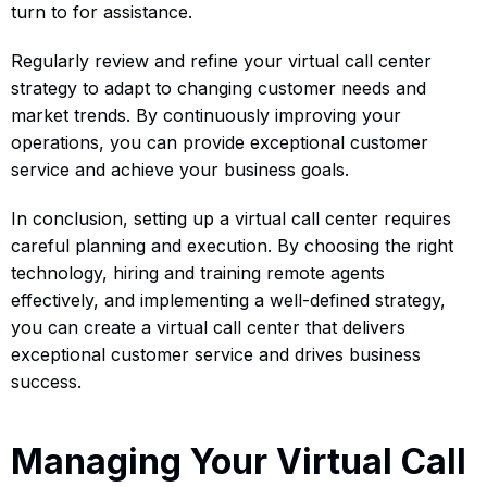
turn to for assistance.
Regularly review and refine your virtual call center
strategy to adapt to changing customer needs and
market trends. By continuously improving your
operations, you can provide exceptional customer
service and achieve your business goals.
In conclusion, setting up a virtual call center requires
careful planning and execution. By choosing the right
technology, hiring and training remote agents
effectively, and implementing a well-defined strategy,
you can create a virtual call center that delivers
exceptional customer service and drives business
success.
Managing Your Virtual Call