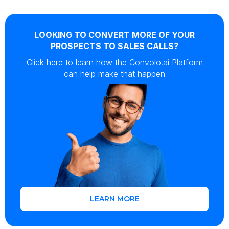
LOOKING TO CONVERT MORE OF YOUR
PROSPECTS TO SALES CALLS?
Click here to learn how the Convolo.ai Platform
can help make that happen
LEARN MORE