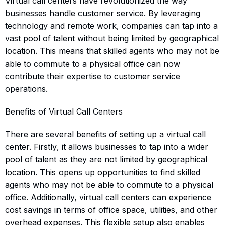
Virtual call centers have revolutionized the way
businesses handle customer service. By leveraging
technology and remote work, companies can tap into a
vast pool of talent without being limited by geographical
location. This means that skilled agents who may not be
able to commute to a physical office can now
contribute their expertise to customer service
operations.
Benefits of Virtual Call Centers
There are several benefits of setting up a virtual call
center. Firstly, it allows businesses to tap into a wider
pool of talent as they are not limited by geographical
location. This opens up opportunities to find skilled
agents who may not be able to commute to a physical
office. Additionally, virtual call centers can experience
cost savings in terms of office space, utilities, and other
overhead expenses. This flexible setup also enables