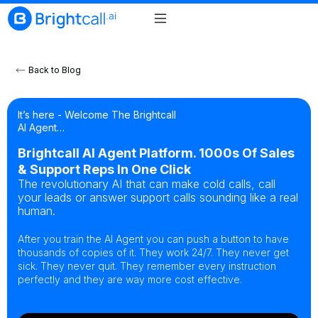
Back to Blog
It’s here - Welcome The Brightcall
AI Agent…
Brightcall AI Agent Platform. 1000s Of Sales
& Support Reps In One Click
The revolutionary AI that can make cold calls, call
your leads or answer support calls sounding like a real
human.
After you train the AI Agent you can push a button to have
thousands of copies of it. They work 24/7. They never get
sick. They never quit. They remember every instruction
perfectly and they are way more cost effective.