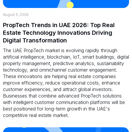
August 5, 2026
PropTech Trends in UAE 2026: Top Real
Estate Technology Innovations Driving
Digital Transformation
The UAE PropTech market is evolving rapidly through
artificial intelligence, blockchain, IoT, smart buildings, digital
property management, predictive analytics, sustainability
technology, and omnichannel customer engagement.
These innovations are helping real estate companies
improve efficiency, reduce operational costs, enhance
customer experiences, and attract global investors.
Businesses that combine advanced PropTech solutions
with intelligent customer communication platforms will be
best positioned for long-term growth in the UAE's
competitive real estate market.