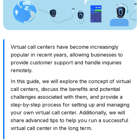
Virtual call centers have become increasingly
popular in recent years, allowing businesses to
provide customer support and handle inquiries
remotely.
In this guide, we will explore the concept of virtual
call centers, discuss the benefits and potential
challenges associated with them, and provide a
step-by-step process for setting up and managing
your own virtual call center. Additionally, we will
share advanced tips to help you run a successful
virtual call center in the long term.