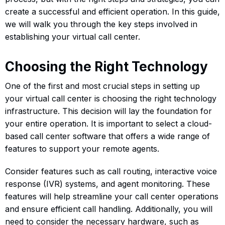
create a successful and efficient operation. In this guide,
we will walk you through the key steps involved in
establishing your virtual call center.
Choosing the Right Technology
One of the first and most crucial steps in setting up
your virtual call center is choosing the right technology
infrastructure. This decision will lay the foundation for
your entire operation. It is important to select a cloud-
based call center software that offers a wide range of
features to support your remote agents.
Consider features such as call routing, interactive voice
response (IVR) systems, and agent monitoring. These
features will help streamline your call center operations
and ensure efficient call handling. Additionally, you will
need to consider the necessary hardware, such as