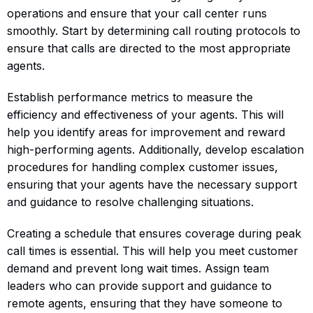
operations and ensure that your call center runs
smoothly. Start by determining call routing protocols to
ensure that calls are directed to the most appropriate
agents.
Establish performance metrics to measure the
efficiency and effectiveness of your agents. This will
help you identify areas for improvement and reward
high-performing agents. Additionally, develop escalation
procedures for handling complex customer issues,
ensuring that your agents have the necessary support
and guidance to resolve challenging situations.
Creating a schedule that ensures coverage during peak
call times is essential. This will help you meet customer
demand and prevent long wait times. Assign team
leaders who can provide support and guidance to
remote agents, ensuring that they have someone to