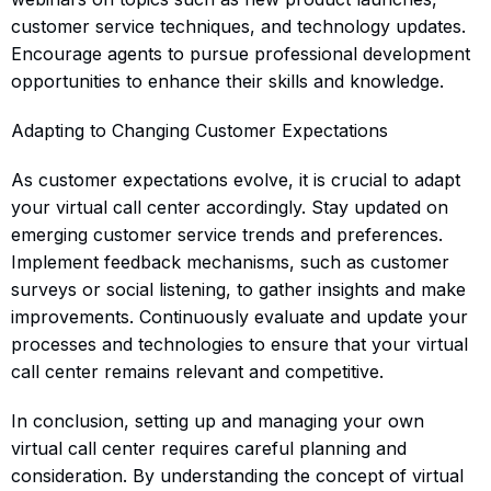
customer service techniques, and technology updates.
Encourage agents to pursue professional development
opportunities to enhance their skills and knowledge.
Adapting to Changing Customer Expectations
As customer expectations evolve, it is crucial to adapt
your virtual call center accordingly. Stay updated on
emerging customer service trends and preferences.
Implement feedback mechanisms, such as customer
surveys or social listening, to gather insights and make
improvements. Continuously evaluate and update your
processes and technologies to ensure that your virtual
call center remains relevant and competitive.
In conclusion, setting up and managing your own
virtual call center requires careful planning and
consideration. By understanding the concept of virtual