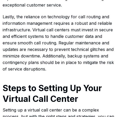
exceptional customer service.
Lastly, the reliance on technology for call routing and
information management requires a robust and reliable
infrastructure. Virtual call centers must invest in secure
and efficient systems to handle customer data and
ensure smooth call routing. Regular maintenance and
updates are necessary to prevent technical glitches and
minimize downtime. Additionally, backup systems and
contingency plans should be in place to mitigate the risk
of service disruptions.
Steps to Setting Up Your
Virtual Call Center
Setting up a virtual call center can be a complex
process, but with the right steps and strategies, you can