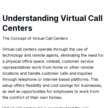
Understanding Virtual Call
Centers
The Concept of Virtual Call Centers
Virtual call centers operate through the use of
technology and remote agents, eliminating the need for
a physical office space. Instead, customer service
representatives work from home or other remote
locations and handle customer calls and inquiries
through telephone or internet-based platforms. This
setup offers flexibility and cost savings for businesses,
as well as opportunities for employees to work from
the comfort of their own homes.