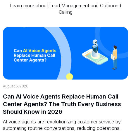
Learn more about Lead Management and Outbound
Calling
August 5, 2026
Can AI Voice Agents Replace Human Call
Center Agents? The Truth Every Business
Should Know in 2026
AI voice agents are revolutionizing customer service by
automating routine conversations, reducing operational