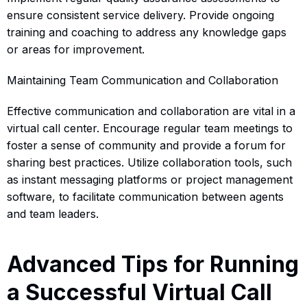
ensure consistent service delivery. Provide ongoing
training and coaching to address any knowledge gaps
or areas for improvement.
Maintaining Team Communication and Collaboration
Effective communication and collaboration are vital in a
virtual call center. Encourage regular team meetings to
foster a sense of community and provide a forum for
sharing best practices. Utilize collaboration tools, such
as instant messaging platforms or project management
software, to facilitate communication between agents
and team leaders.
Advanced Tips for Running
a Successful Virtual Call