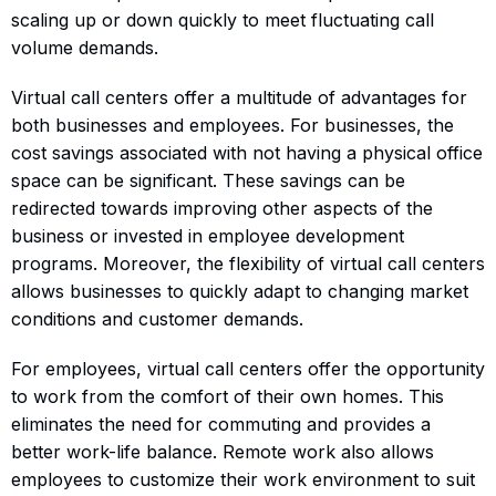
scaling up or down quickly to meet fluctuating call
volume demands.
Virtual call centers offer a multitude of advantages for
both businesses and employees. For businesses, the
cost savings associated with not having a physical office
space can be significant. These savings can be
redirected towards improving other aspects of the
business or invested in employee development
programs. Moreover, the flexibility of virtual call centers
allows businesses to quickly adapt to changing market
conditions and customer demands.
For employees, virtual call centers offer the opportunity
to work from the comfort of their own homes. This
eliminates the need for commuting and provides a
better work-life balance. Remote work also allows
employees to customize their work environment to suit