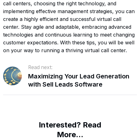
call centers, choosing the right technology, and
implementing effective management strategies, you can
create a highly efficient and successful virtual call
center. Stay agile and adaptable, embracing advanced
technologies and continuous learning to meet changing
customer expectations. With these tips, you will be well
on your way to running a thriving virtual call center.
Read next:
Maximizing Your Lead Generation
with Sell Leads Software
Interested? Read
More...