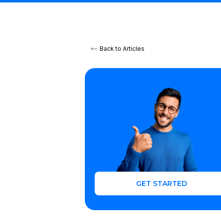
Back to Articles
GET STARTED