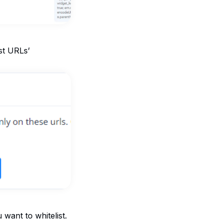
ist URLs’
 want to whitelist.