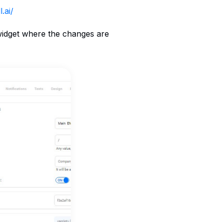
.ai/
 widget where the changes are