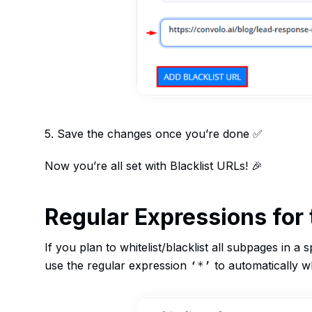
5. Save the changes once you’re done ✅
Now you’re all set with Blacklist URLs! 🎉
Regular Expressions for 
If you plan to whitelist/blacklist all subpages in a 
use the regular expression
to automatically whi
‘*’