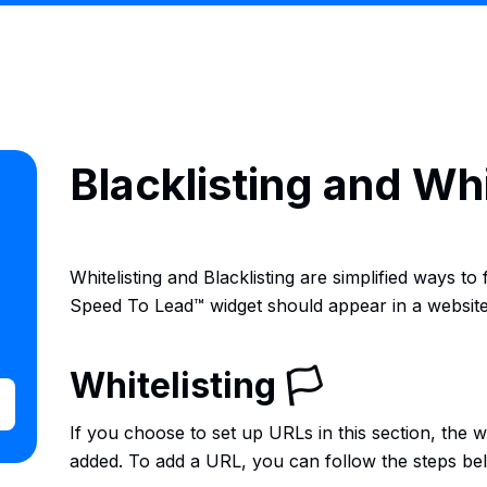
Blacklisting and Wh
Whitelisting and Blacklisting are simplified ways to
Speed To Lead™ widget should appear in a website
Whitelisting 🏳
If you choose to set up URLs in this section, the 
added. To add a URL, you can follow the steps be