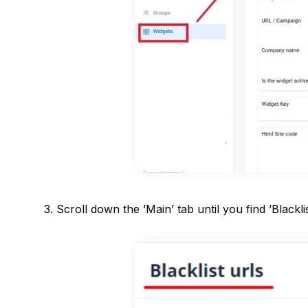
3. Scroll down the ’Main’ tab until you find ’Blackli