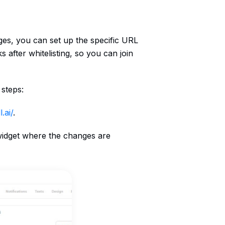
ges, you can set up the specific URL
ks after whitelisting, so you can join
 steps:
.ai/
.
 widget where the changes are