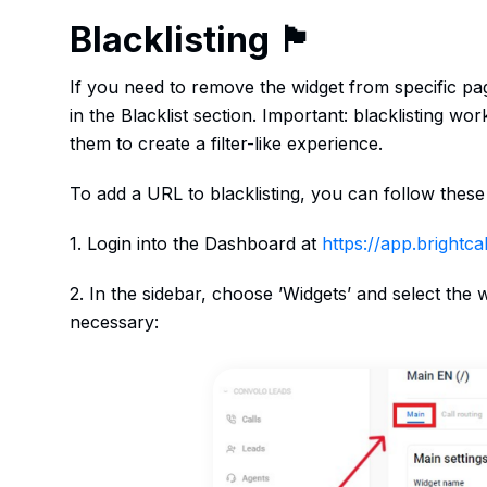
Blacklisting 🏴
If you need to remove the widget from specific pa
in the Blacklist section. Important: blacklisting wor
them to create a filter-like experience.
To add a URL to blacklisting, you can follow these
1. Login into the Dashboard at
https://app.brightcall
2. In the sidebar, choose ’Widgets’ and select the
necessary: