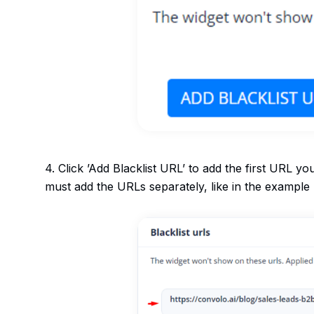
4. Click ’Add Blacklist URL’ to add the first URL yo
must add the URLs separately, like in the example