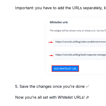
Important: you have to add the URLs separately, l
5. Save the changes once you’re done ✅
Now you’re all set with Whitelist URLs! 🎉