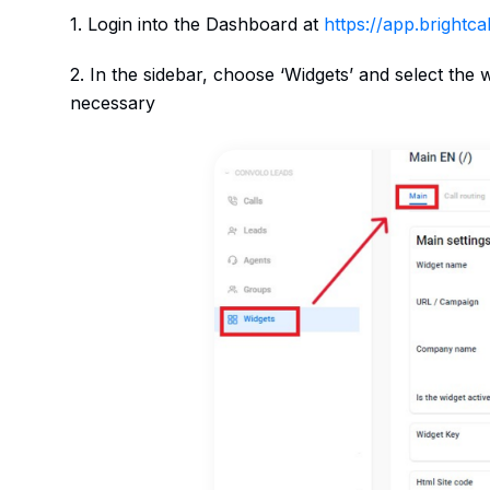
1. Login into the Dashboard at
https://app.brightcall
2. In the sidebar, choose ‘Widgets’ and select the
necessary