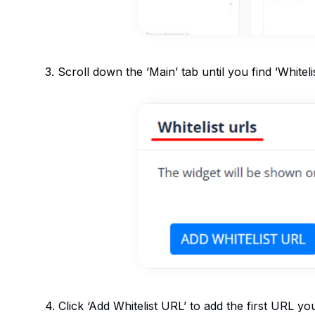
3. Scroll down the ’Main’ tab until you find ’Whitel
4. Click ‘Add Whitelist URL’ to add the first URL you