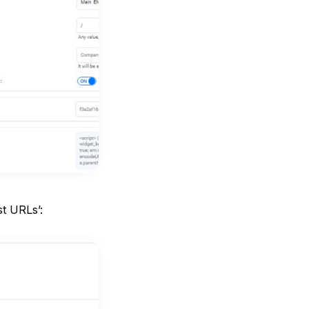
st URLs’: