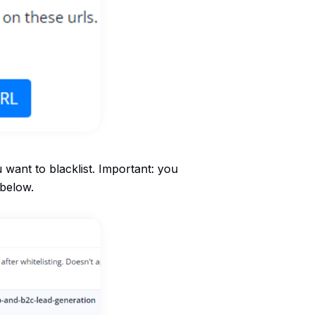
u want to blacklist. Important: you
 below.