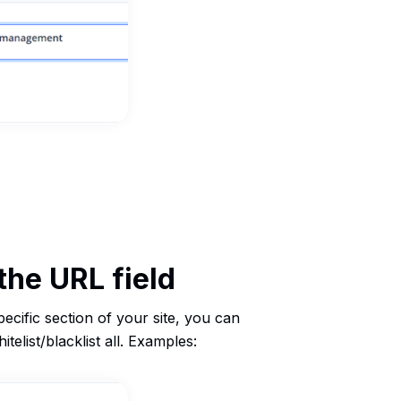
the URL field
specific section of your site, you can
telist/blacklist all. Examples: