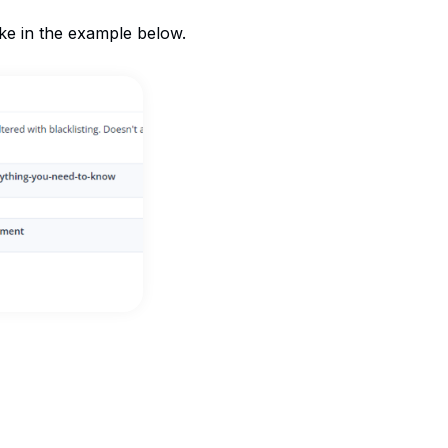
ike in the example below.