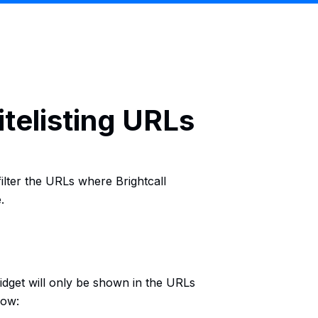
itelisting URLs
 filter the URLs where Brightcall
.
widget will only be shown in the URLs
low: