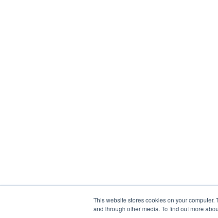
This website stores cookies on your computer. 
and through other media. To find out more abou