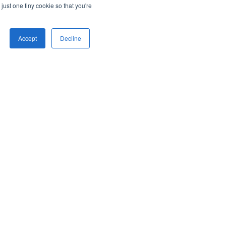
just one tiny cookie so that you're
Accept
Decline
iating pop-up with a function
gering Speed-to-Lead™ pop-up when
k or button is clicked