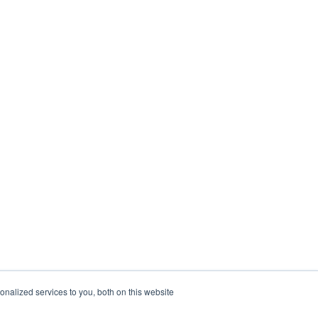
nalized services to you, both on this website