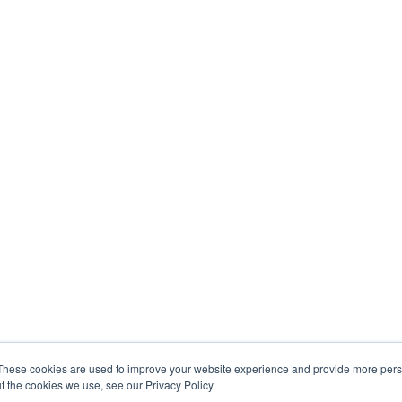
These cookies are used to improve your website experience and provide more perso
t the cookies we use, see our Privacy Policy
Interested? Read More...