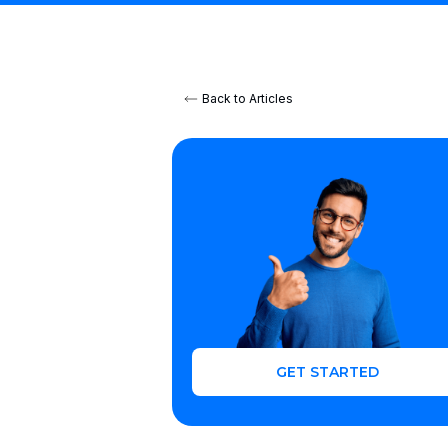
Back to Articles
GET STARTED