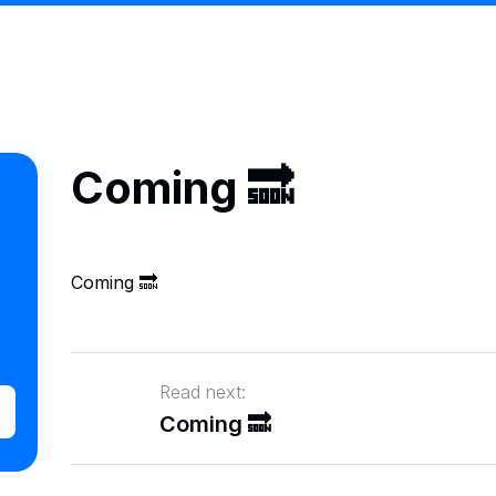
Coming 🔜
Coming 🔜
Read next:
Coming 🔜