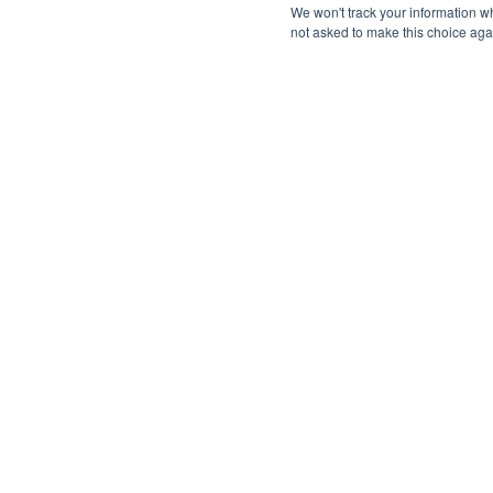
We won't track your information whe
not asked to make this choice aga
Multi Line Dialer™
Speed-to-Lead
🚀 An essential strategy for improving
responsiveness and converting leads 
customers.