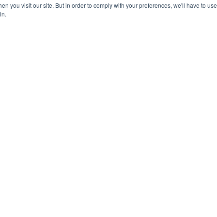
n you visit our site. But in order to comply with your preferences, we'll have to use 
in.
Learn more about Lead Management and Outbound Calling
Click-to-Dial
Init
👆 Click-to-Dial allows people to make
Trig
phone calls in real-time using VoIP
a lin
into