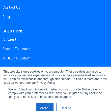
Contact Us
Blog
SOLUTIONS
AI Agent
Speed To Lead™
Multi Line Dialer™
This website stores cookies on your computer. These cookies are used to
Brightcall
Brightcall
Brightcall
improve your website experience and provide more personalized services to
Reviews
Reviews
Reviews
you, both on this website and through other media. To find out more about the
cookies we use, see our Privacy Policy
We won't track your information when you visit our site. But in order to
comply with your preferences, we'll have to use just one tiny cookie so
that you're not asked to make this choice again.
© Copyright by Brightcall - All Rights Reserved
Accept
Decline
Terms of use
Cookies
Privacy