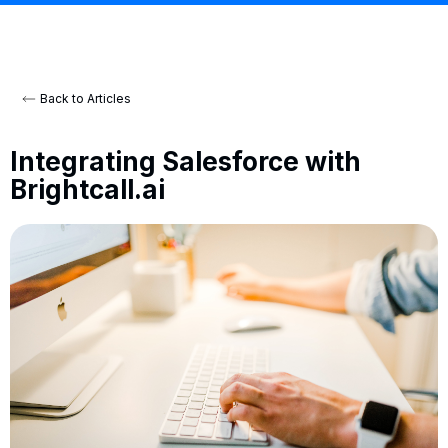
Back to Articles
Integrating Salesforce with
Brightcall.ai