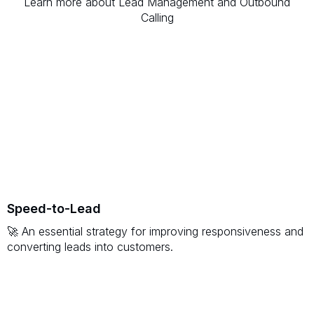
Learn more about Lead Management and Outbound
Calling
Speed-to-Lead
🚀 An essential strategy for improving responsiveness and
converting leads into customers.