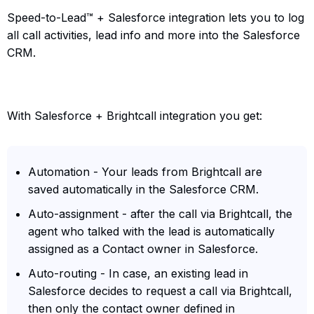
Speed-to-Lead™ + Salesforce integration lets you to log
all call activities, lead info and more into the Salesforce
CRM.
With Salesforce + Brightcall integration you get:
Automation - Your leads from Brightcall are
saved automatically in the Salesforce CRM.
Auto-assignment - after the call via Brightcall, the
agent who talked with the lead is automatically
assigned as a Contact owner in Salesforce.
Auto-routing - In case, an existing lead in
Salesforce decides to request a call via Brightcall,
then only the contact owner defined in