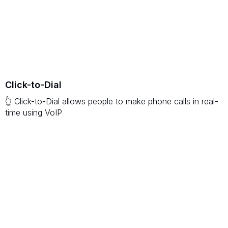
Click-to-Dial
👆 Click-to-Dial allows people to make phone calls in real-
time using VoIP