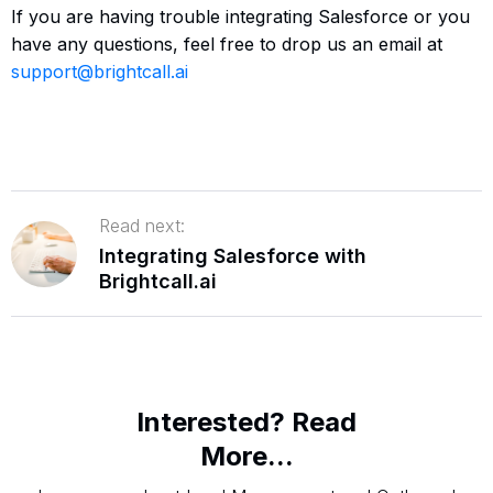
If you are having trouble integrating Salesforce or you
have any questions, feel free to drop us an email at
support@brightcall.ai
Read next:
Integrating Salesforce with
Brightcall.ai
Interested? Read
More...