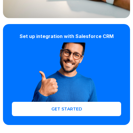
Set up integration with Salesforce CRM
GET STARTED