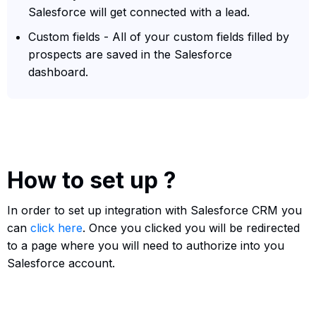
Salesforce will get connected with a lead.
Custom fields - All of your custom fields filled by
prospects are saved in the Salesforce
dashboard.
How to set up ?
In order to set up integration with Salesforce CRM you
can
click here
. Once you clicked you will be redirected
to a page where you will need to authorize into you
Salesforce account.