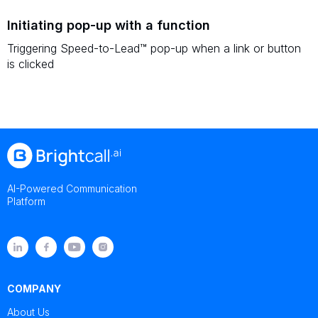
Initiating pop-up with a function
Triggering Speed-to-Lead™ pop-up when a link or button
is clicked
AI-Powered Communication
Platform
COMPANY
About Us