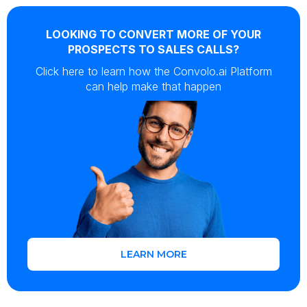
LOOKING TO CONVERT MORE OF YOUR
PROSPECTS TO SALES CALLS?
Click here to learn how the Convolo.ai Platform
can help make that happen
LEARN MORE