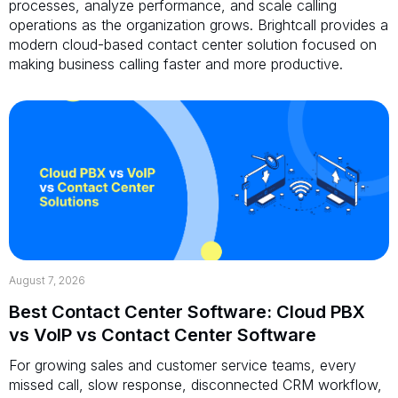
processes, analyze performance, and scale calling
operations as the organization grows. Brightcall provides a
modern cloud-based contact center solution focused on
making business calling faster and more productive.
August 7, 2026
Best Contact Center Software: Cloud PBX
vs VoIP vs Contact Center Software
For growing sales and customer service teams, every
missed call, slow response, disconnected CRM workflow,