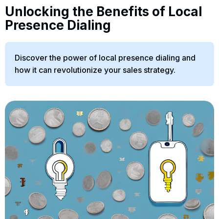
Unlocking the Benefits of Local
Presence Dialing
Discover the power of local presence dialing and
how it can revolutionize your sales strategy.