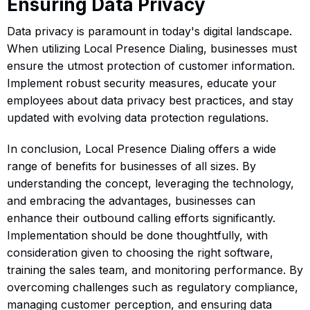
Ensuring Data Privacy
Data privacy is paramount in today's digital landscape.
When utilizing Local Presence Dialing, businesses must
ensure the utmost protection of customer information.
Implement robust security measures, educate your
employees about data privacy best practices, and stay
updated with evolving data protection regulations.
In conclusion, Local Presence Dialing offers a wide
range of benefits for businesses of all sizes. By
understanding the concept, leveraging the technology,
and embracing the advantages, businesses can
enhance their outbound calling efforts significantly.
Implementation should be done thoughtfully, with
consideration given to choosing the right software,
training the sales team, and monitoring performance. By
overcoming challenges such as regulatory compliance,
managing customer perception, and ensuring data