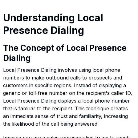
Understanding Local
Presence Dialing
The Concept of Local Presence
Dialing
Local Presence Dialing involves using local phone
numbers to make outbound calls to prospects and
customers in specific regions. Instead of displaying a
generic or toll-free number on the recipient's caller ID,
Local Presence Dialing displays a local phone number
that is familiar to the recipient. This technique creates
an immediate sense of trust and familiarity, increasing
the likelihood of the call being answered.
Imagine you are a sales representative trying to reach