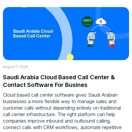
August 7, 2026
Saudi Arabia Cloud Based Call Center &
Contact Software For Busines
Cloud based call center software gives Saudi Arabian
businesses a more flexible way to manage sales and
customer calls without depending entirely on traditional
call center infrastructure. The right platform can help
companies improve inbound and outbound calling,
connect calls with CRM workflows, automate repetitive