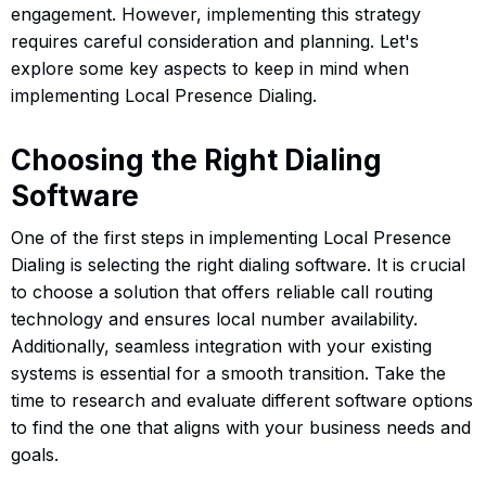
engagement. However, implementing this strategy
requires careful consideration and planning. Let's
explore some key aspects to keep in mind when
implementing Local Presence Dialing.
Choosing the Right Dialing
Software
One of the first steps in implementing Local Presence
Dialing is selecting the right dialing software. It is crucial
to choose a solution that offers reliable call routing
technology and ensures local number availability.
Additionally, seamless integration with your existing
systems is essential for a smooth transition. Take the
time to research and evaluate different software options
to find the one that aligns with your business needs and
goals.