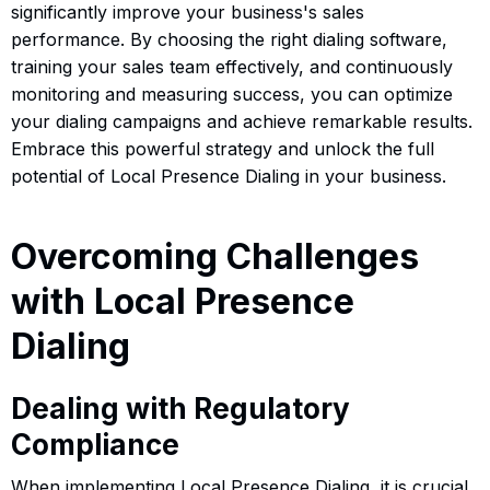
significantly improve your business's sales
performance. By choosing the right dialing software,
training your sales team effectively, and continuously
monitoring and measuring success, you can optimize
your dialing campaigns and achieve remarkable results.
Embrace this powerful strategy and unlock the full
potential of Local Presence Dialing in your business.
Overcoming Challenges
with Local Presence
Dialing
Dealing with Regulatory
Compliance
When implementing Local Presence Dialing, it is crucial