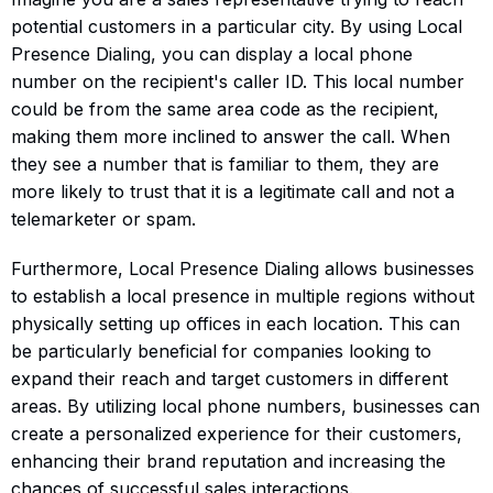
potential customers in a particular city. By using Local
Presence Dialing, you can display a local phone
number on the recipient's caller ID. This local number
could be from the same area code as the recipient,
making them more inclined to answer the call. When
they see a number that is familiar to them, they are
more likely to trust that it is a legitimate call and not a
telemarketer or spam.
Furthermore, Local Presence Dialing allows businesses
to establish a local presence in multiple regions without
physically setting up offices in each location. This can
be particularly beneficial for companies looking to
expand their reach and target customers in different
areas. By utilizing local phone numbers, businesses can
create a personalized experience for their customers,
enhancing their brand reputation and increasing the
chances of successful sales interactions.