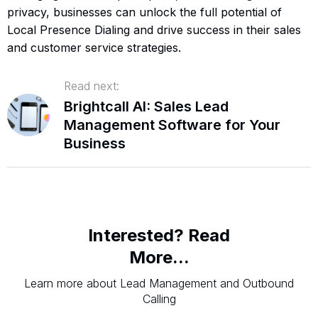
privacy, businesses can unlock the full potential of
Local Presence Dialing and drive success in their sales
and customer service strategies.
Read next:
Brightcall AI: Sales Lead
Management Software for Your
Business
Interested? Read
More...
Learn more about Lead Management and Outbound
Calling