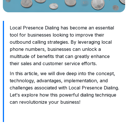
Local Presence Dialing has become an essential
tool for businesses looking to improve their
outbound calling strategies. By leveraging local
phone numbers, businesses can unlock a
multitude of benefits that can greatly enhance
their sales and customer service efforts.
In this article, we will dive deep into the concept,
technology, advantages, implementation, and
challenges associated with Local Presence Dialing.
Let's explore how this powerful dialing technique
can revolutionize your business!