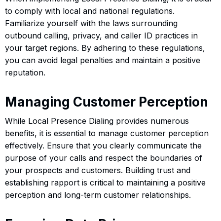
to comply with local and national regulations.
Familiarize yourself with the laws surrounding
outbound calling, privacy, and caller ID practices in
your target regions. By adhering to these regulations,
you can avoid legal penalties and maintain a positive
reputation.
Managing Customer Perception
While Local Presence Dialing provides numerous
benefits, it is essential to manage customer perception
effectively. Ensure that you clearly communicate the
purpose of your calls and respect the boundaries of
your prospects and customers. Building trust and
establishing rapport is critical to maintaining a positive
perception and long-term customer relationships.