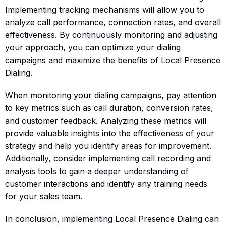
Implementing tracking mechanisms will allow you to
analyze call performance, connection rates, and overall
effectiveness. By continuously monitoring and adjusting
your approach, you can optimize your dialing
campaigns and maximize the benefits of Local Presence
Dialing.
When monitoring your dialing campaigns, pay attention
to key metrics such as call duration, conversion rates,
and customer feedback. Analyzing these metrics will
provide valuable insights into the effectiveness of your
strategy and help you identify areas for improvement.
Additionally, consider implementing call recording and
analysis tools to gain a deeper understanding of
customer interactions and identify any training needs
for your sales team.
In conclusion, implementing Local Presence Dialing can