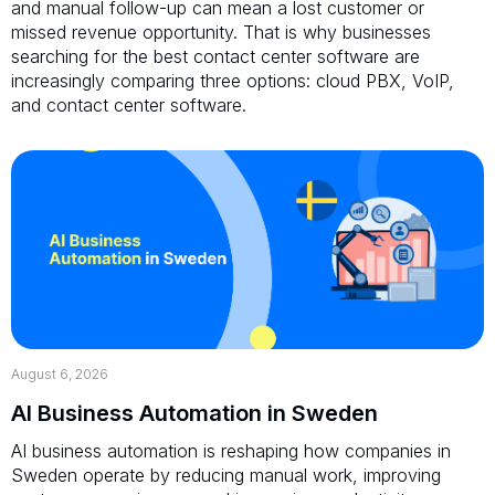
and manual follow-up can mean a lost customer or
missed revenue opportunity. That is why businesses
searching for the best contact center software are
increasingly comparing three options: cloud PBX, VoIP,
and contact center software.
August 6, 2026
AI Business Automation in Sweden
AI business automation is reshaping how companies in
Sweden operate by reducing manual work, improving