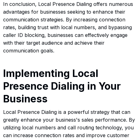
In conclusion, Local Presence Dialing offers numerous
advantages for businesses seeking to enhance their
communication strategies. By increasing connection
rates, building trust with local numbers, and bypassing
caller ID blocking, businesses can effectively engage
with their target audience and achieve their
communication goals.
Implementing Local
Presence Dialing in Your
Business
Local Presence Dialing is a powerful strategy that can
greatly enhance your business's sales performance. By
utilizing local numbers and call routing technology, you
can increase connection rates and improve customer