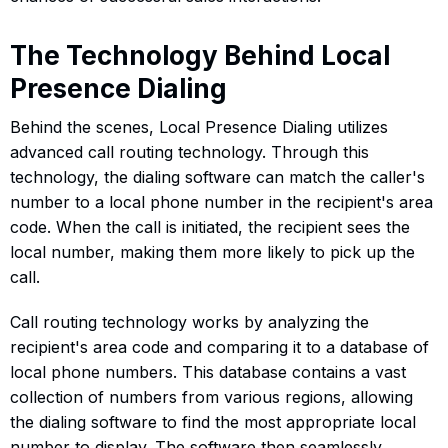
The Technology Behind Local
Presence Dialing
Behind the scenes, Local Presence Dialing utilizes
advanced call routing technology. Through this
technology, the dialing software can match the caller's
number to a local phone number in the recipient's area
code. When the call is initiated, the recipient sees the
local number, making them more likely to pick up the
call.
Call routing technology works by analyzing the
recipient's area code and comparing it to a database of
local phone numbers. This database contains a vast
collection of numbers from various regions, allowing
the dialing software to find the most appropriate local
number to display. The software then seamlessly