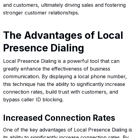
and customers, ultimately driving sales and fostering
stronger customer relationships.
The Advantages of Local
Presence Dialing
Local Presence Dialing is a powerful tool that can
greatly enhance the effectiveness of business
communication. By displaying a local phone number,
this technique has the ability to significantly increase
connection rates, build trust with customers, and
bypass caller ID blocking.
Increased Connection Rates
One of the key advantages of Local Presence Dialing is
its ability to significantly increase connection rates. By