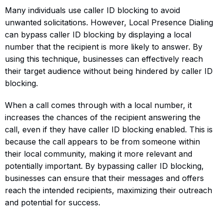
Many individuals use caller ID blocking to avoid
unwanted solicitations. However, Local Presence Dialing
can bypass caller ID blocking by displaying a local
number that the recipient is more likely to answer. By
using this technique, businesses can effectively reach
their target audience without being hindered by caller ID
blocking.
When a call comes through with a local number, it
increases the chances of the recipient answering the
call, even if they have caller ID blocking enabled. This is
because the call appears to be from someone within
their local community, making it more relevant and
potentially important. By bypassing caller ID blocking,
businesses can ensure that their messages and offers
reach the intended recipients, maximizing their outreach
and potential for success.