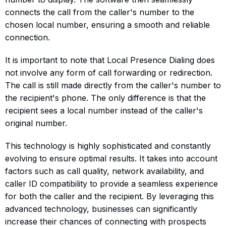
connects the call from the caller's number to the
chosen local number, ensuring a smooth and reliable
connection.
It is important to note that Local Presence Dialing does
not involve any form of call forwarding or redirection.
The call is still made directly from the caller's number to
the recipient's phone. The only difference is that the
recipient sees a local number instead of the caller's
original number.
This technology is highly sophisticated and constantly
evolving to ensure optimal results. It takes into account
factors such as call quality, network availability, and
caller ID compatibility to provide a seamless experience
for both the caller and the recipient. By leveraging this
advanced technology, businesses can significantly
increase their chances of connecting with prospects