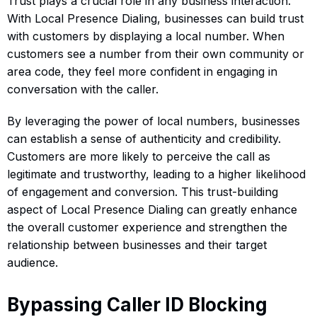
Trust plays a crucial role in any business interaction.
With Local Presence Dialing, businesses can build trust
with customers by displaying a local number. When
customers see a number from their own community or
area code, they feel more confident in engaging in
conversation with the caller.
By leveraging the power of local numbers, businesses
can establish a sense of authenticity and credibility.
Customers are more likely to perceive the call as
legitimate and trustworthy, leading to a higher likelihood
of engagement and conversion. This trust-building
aspect of Local Presence Dialing can greatly enhance
the overall customer experience and strengthen the
relationship between businesses and their target
audience.
Bypassing Caller ID Blocking