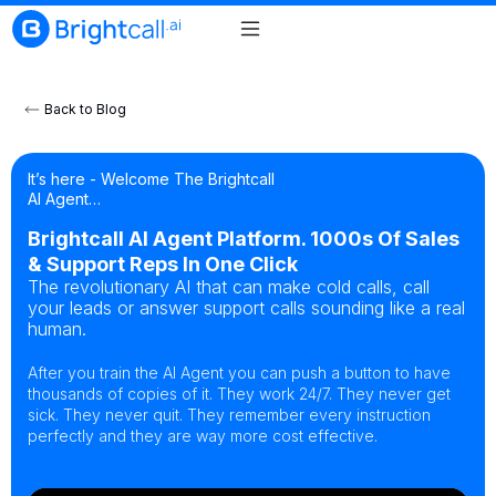
Back to Blog
It’s here - Welcome The Brightcall
AI Agent…
Brightcall AI Agent Platform. 1000s Of Sales
& Support Reps In One Click
The revolutionary AI that can make cold calls, call
your leads or answer support calls sounding like a real
human.
After you train the AI Agent you can push a button to have
thousands of copies of it. They work 24/7. They never get
sick. They never quit. They remember every instruction
perfectly and they are way more cost effective.