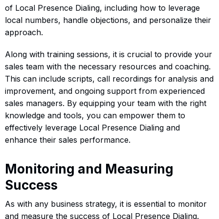
of Local Presence Dialing, including how to leverage
local numbers, handle objections, and personalize their
approach.
Along with training sessions, it is crucial to provide your
sales team with the necessary resources and coaching.
This can include scripts, call recordings for analysis and
improvement, and ongoing support from experienced
sales managers. By equipping your team with the right
knowledge and tools, you can empower them to
effectively leverage Local Presence Dialing and
enhance their sales performance.
Monitoring and Measuring
Success
As with any business strategy, it is essential to monitor
and measure the success of Local Presence Dialing.