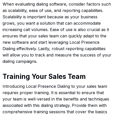
When evaluating dialing software, consider factors such
as scalability, ease of use, and reporting capabilities.
Scalability is important because as your business
grows, you want a solution that can accommodate
increasing call volumes. Ease of use is also crucial as it
ensures that your sales team can quickly adapt to the
new software and start leveraging Local Presence
Dialing effectively. Lastly, robust reporting capabilities
will allow you to track and measure the success of your
dialing campaigns.
Training Your Sales Team
Introducing Local Presence Dialing to your sales team
requires proper training. It is essential to ensure that
your team is well-versed in the benefits and techniques
associated with this dialing strategy. Provide them with
comprehensive training sessions that cover the basics