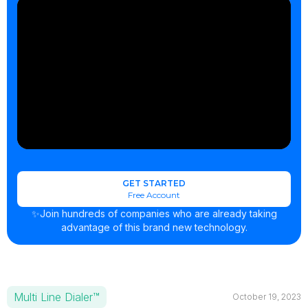
GET STARTED
Free Account
✨Join hundreds of companies who are already taking
advantage of this brand new technology.
Multi Line Dialer™
October 19, 2023