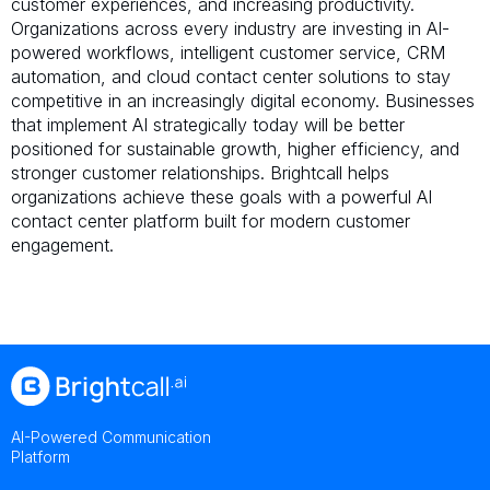
customer experiences, and increasing productivity.
Organizations across every industry are investing in AI-
powered workflows, intelligent customer service, CRM
automation, and cloud contact center solutions to stay
competitive in an increasingly digital economy. Businesses
that implement AI strategically today will be better
positioned for sustainable growth, higher efficiency, and
stronger customer relationships. Brightcall helps
organizations achieve these goals with a powerful AI
contact center platform built for modern customer
engagement.
AI-Powered Communication
Platform