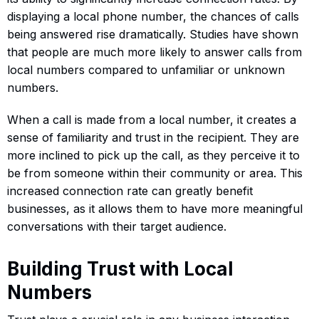
displaying a local phone number, the chances of calls
being answered rise dramatically. Studies have shown
that people are much more likely to answer calls from
local numbers compared to unfamiliar or unknown
numbers.
When a call is made from a local number, it creates a
sense of familiarity and trust in the recipient. They are
more inclined to pick up the call, as they perceive it to
be from someone within their community or area. This
increased connection rate can greatly benefit
businesses, as it allows them to have more meaningful
conversations with their target audience.
Building Trust with Local
Numbers